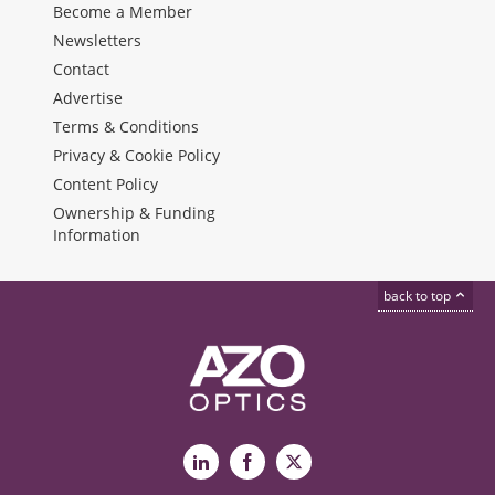
Become a Member
Newsletters
Contact
Advertise
Terms & Conditions
Privacy & Cookie Policy
Content Policy
Ownership & Funding
Information
back to top
LinkedIn
Facebook
X