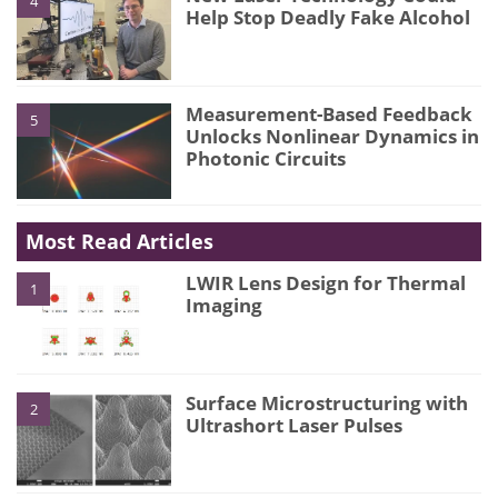
4
Help Stop Deadly Fake Alcohol
Measurement-Based Feedback
5
Unlocks Nonlinear Dynamics in
Photonic Circuits
Most Read Articles
LWIR Lens Design for Thermal
1
Imaging
Surface Microstructuring with
2
Ultrashort Laser Pulses