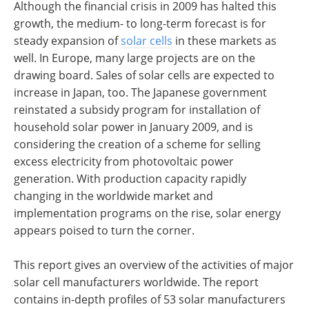
Although the financial crisis in 2009 has halted this
growth, the medium- to long-term forecast is for
steady expansion of
solar cells
in these markets as
well. In Europe, many large projects are on the
drawing board. Sales of solar cells are expected to
increase in Japan, too. The Japanese government
reinstated a subsidy program for installation of
household solar power in January 2009, and is
considering the creation of a scheme for selling
excess electricity from photovoltaic power
generation. With production capacity rapidly
changing in the worldwide market and
implementation programs on the rise, solar energy
appears poised to turn the corner.
This report gives an overview of the activities of major
solar cell manufacturers worldwide. The report
contains in-depth profiles of 53 solar manufacturers