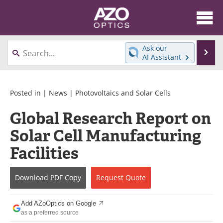
About
News
Ask our
Se
AI Assistant
Skip
Articles
Equipment
to
content
Videos
Directory
Posted in |
News
|
Photovoltaics and Solar Cells
Global Research Report on
Interviews
Books
Solar Cell Manufacturing
Events
Advertise
Facilities
Contact
Newsletters
Download
PDF Copy
Request
Quote
Search
Journals
Add AZoOptics on Google
Become a Member
as a preferred source