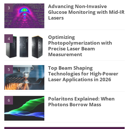
Advancing Non-Invasive
3
Glucose Monitoring with Mid-IR
Lasers
Optimizing
4
Photopolymerization with
Precise Laser Beam
Measurement
Top Beam Shaping
5
Technologies for High-Power
Laser Applications in 2026
Polaritons Explained: When
6
Photons Borrow Mass