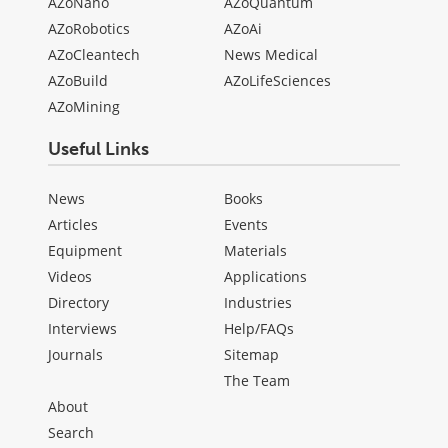
AZoNano
AZoQuantum
AZoRobotics
AZoAi
AZoCleantech
News Medical
AZoBuild
AZoLifeSciences
AZoMining
Useful Links
News
Books
Articles
Events
Equipment
Materials
Videos
Applications
Directory
Industries
Interviews
Help/FAQs
Journals
Sitemap
The Team
About
Search