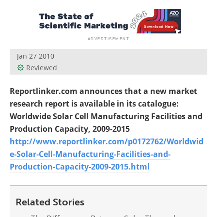
Jan 27 2010
Reviewed
Reportlinker.com announces that a new market
research report is available in its catalogue:
Worldwide Solar Cell Manufacturing Facilities and
Production Capacity, 2009-2015
http://www.reportlinker.com/p0172762/Worldwid
e-Solar-Cell-Manufacturing-Facilities-and-
Production-Capacity-2009-2015.html
Related Stories