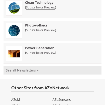
Clean Technology
(
)
Subscribe or Preview
Photovoltaics
(
)
Subscribe or Preview
Power Generation
(
)
Subscribe or Preview
See all Newsletters »
Other Sites from AZoNetwork
AZoM
AZoSensors