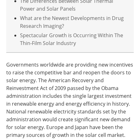
The Differences Between Solar Thermal
Power and Solar Panels
What are the Newest Developments in Drug
Research Imaging?
Spectacular Growth is Occurring Within The
Thin-Film Solar Industry
Governments worldwide are providing new incentives
to raise the competitive bar and reopen the doors to
solar energy. The American Recovery and
Reinvestment Act of 2009 passed by the Obama
administration includes the single largest investment
in renewable energy and energy efficiency in history.
National renewable electricity standards set by the
administration would create significant new demand
for solar energy. Europe and Japan have been the
primary sources of growth in the solar cell market.