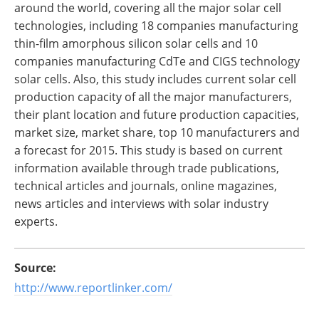
around the world, covering all the major solar cell
technologies, including 18 companies manufacturing
thin-film amorphous silicon solar cells and 10
companies manufacturing CdTe and CIGS technology
solar cells. Also, this study includes current solar cell
production capacity of all the major manufacturers,
their plant location and future production capacities,
market size, market share, top 10 manufacturers and
a forecast for 2015. This study is based on current
information available through trade publications,
technical articles and journals, online magazines,
news articles and interviews with solar industry
experts.
Source:
http://www.reportlinker.com/