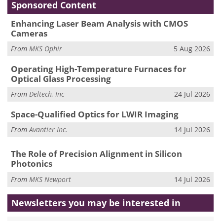
Sponsored Content
Enhancing Laser Beam Analysis with CMOS
Cameras
From
MKS Ophir
5 Aug 2026
Operating High-Temperature Furnaces for
Optical Glass Processing
From
Deltech, Inc
24 Jul 2026
Space-Qualified Optics for LWIR Imaging
From
Avantier Inc.
14 Jul 2026
The Role of Precision Alignment in Silicon
Photonics
From
MKS Newport
14 Jul 2026
Newsletters you may be
interested in