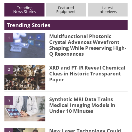
Trending
Featured
Latest
News Stories
Equipment
Interviews
Trending Stories
Multifunctional Photonic
1
Crystal Advances Wavefront
Shaping While Preserving High-
Q Resonances
XRD and FT-IR Reveal Chemical
2
Clues in Historic Transparent
Paper
Synthetic MRI Data Trains
3
Medical Imaging Models in
Under 10 Minutes
New Laser Technology Could