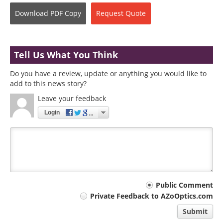
Download
PDF Copy
Request
Quote
Tell Us What You Think
Do you have a review, update or anything you would like to
add to this news story?
Leave your feedback
Login
Your
Public Comment
Private Feedback to AZoOptics.com
comment
Submit
type