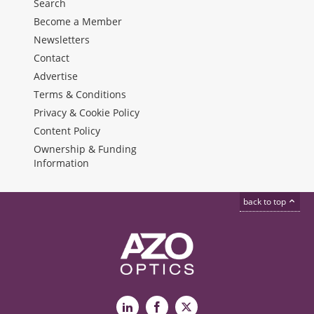
Search
Become a Member
Newsletters
Contact
Advertise
Terms & Conditions
Privacy & Cookie Policy
Content Policy
Ownership & Funding
Information
back to top
LinkedIn
Facebook
X