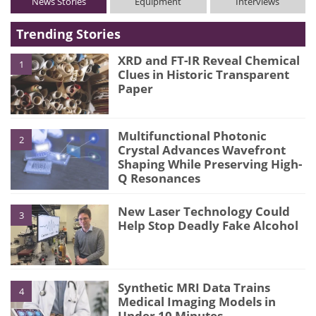
News Stories
Equipment
Interviews
Trending Stories
XRD and FT-IR Reveal Chemical
1
Clues in Historic Transparent
Paper
Multifunctional Photonic
2
Crystal Advances Wavefront
Shaping While Preserving High-
Q Resonances
New Laser Technology Could
3
Help Stop Deadly Fake Alcohol
Synthetic MRI Data Trains
4
Medical Imaging Models in
Under 10 Minutes