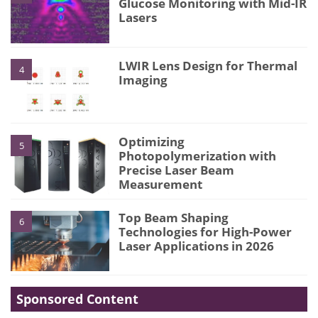
Glucose Monitoring with Mid-IR
Lasers
LWIR Lens Design for Thermal
4
Imaging
Optimizing
5
Photopolymerization with
Precise Laser Beam
Measurement
Top Beam Shaping
6
Technologies for High-Power
Laser Applications in 2026
Sponsored Content