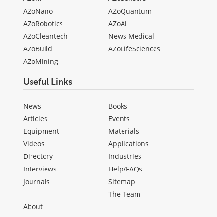
AZoNano
AZoQuantum
AZoRobotics
AZoAi
AZoCleantech
News Medical
AZoBuild
AZoLifeSciences
AZoMining
Useful Links
News
Books
Articles
Events
Equipment
Materials
Videos
Applications
Directory
Industries
Interviews
Help/FAQs
Journals
Sitemap
The Team
About