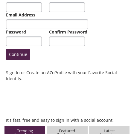
Email Address
Password
Confirm Password
Sign In or Create an AZoProfile with your Favorite Social
Identity.
It's fast, free and easy to sign in with a social account.
Trending
Featured
Latest