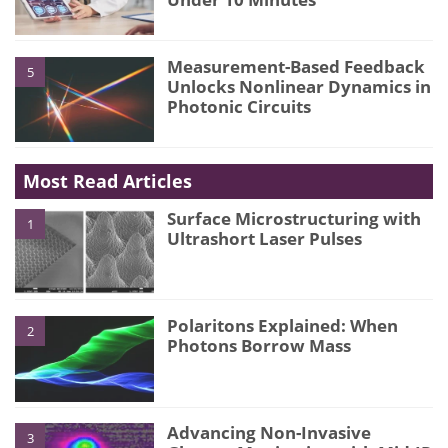
Measurement-Based Feedback
5
Unlocks Nonlinear Dynamics in
Photonic Circuits
Most Read Articles
Surface Microstructuring with
1
Ultrashort Laser Pulses
Polaritons Explained: When
2
Photons Borrow Mass
Advancing Non-Invasive
3