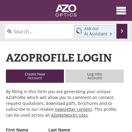
About
News
Ask our
Se
AI Assistant
Skip
Articles
Equipment
to
content
AZOPROFILE LOGIN
Videos
Directory
Interviews
Books
Create New
Log Into
Account
Account
Events
Advertise
By filling in this form you are generating your unique
Contact
Newsletters
AZoProfile which will allow you to comment on content,
request quotations, download pdf’s, brochures and to
Search
Journals
subscribe to our related
newsletter content
. This profile
can be used across all
AZoNetwork’s sites
.
Become a Member
First Name
Last Name