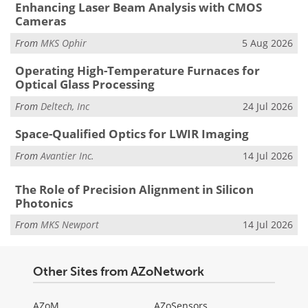
Enhancing Laser Beam Analysis with CMOS
Cameras
From
MKS Ophir
5 Aug 2026
Operating High-Temperature Furnaces for
Optical Glass Processing
From
Deltech, Inc
24 Jul 2026
Space-Qualified Optics for LWIR Imaging
From
Avantier Inc.
14 Jul 2026
The Role of Precision Alignment in Silicon
Photonics
From
MKS Newport
14 Jul 2026
Other Sites from AZoNetwork
AZoM
AZoSensors