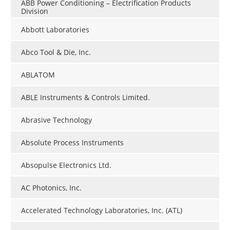
ABB Power Conditioning – Electrification Products
Division
Abbott Laboratories
Abco Tool & Die, Inc.
ABLATOM
ABLE Instruments & Controls Limited.
Abrasive Technology
Absolute Process Instruments
Absopulse Electronics Ltd.
AC Photonics, Inc.
Accelerated Technology Laboratories, Inc. (ATL)