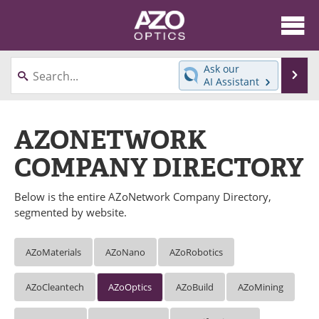
About
News
Ask our
Se
AI Assistant
Skip
Articles
Equipment
to
content
AZONETWORK
Videos
Directory
COMPANY DIRECTORY
Interviews
Books
Below is the entire AZoNetwork Company Directory,
Events
Advertise
segmented by website.
Contact
Newsletters
AZoMaterials
AZoNano
AZoRobotics
Search
Journals
AZoCleantech
AZoOptics
AZoBuild
AZoMining
Become a Member