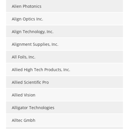
Alien Photonics
Align Optics Inc.
Align Technology, Inc.
Alignment Supplies, Inc.
All Foils, Inc.
Allied High Tech Products, Inc.
Allied Scientific Pro
Allied Vision
Alligator Technologies
Alltec Gmbh