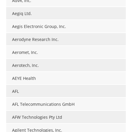
AdvR, Inc.
Aegiq Ltd.
Aegis Electronic Group, Inc.
Aerodyne Research Inc.
Aeromet, Inc.
Aerotech, Inc.
AEYE Health
AFL
AFL Telecommunications GmbH
AFW Technologies Pty Ltd
Agilent Technologies, Inc.