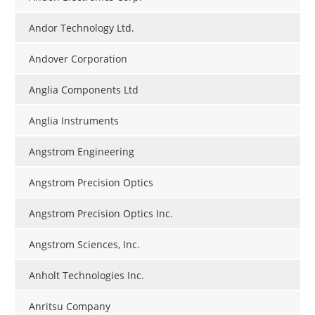
Andor Technology Ltd.
Andover Corporation
Anglia Components Ltd
Anglia Instruments
Angstrom Engineering
Angstrom Precision Optics
Angstrom Precision Optics Inc.
Angstrom Sciences, Inc.
Anholt Technologies Inc.
Anritsu Company