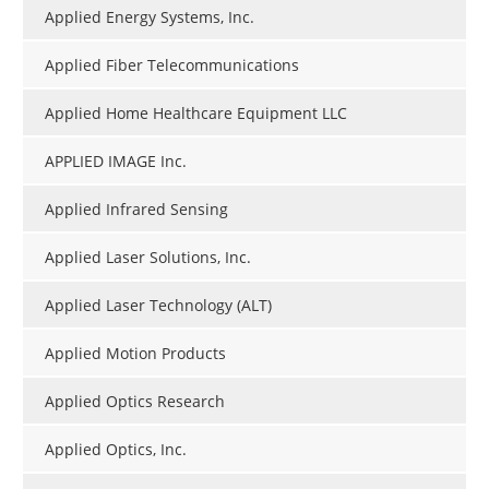
Applied Energy Systems, Inc.
Applied Fiber Telecommunications
Applied Home Healthcare Equipment LLC
APPLIED IMAGE Inc.
Applied Infrared Sensing
Applied Laser Solutions, Inc.
Applied Laser Technology (ALT)
Applied Motion Products
Applied Optics Research
Applied Optics, Inc.