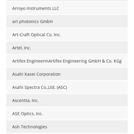
Arroyo Instruments LLC
art photonics GmbH
Art-Craft Optical Co. Inc.
Artel, Inc.
Artifex EngineerinArtifex Engineering GmbH & Co. KGg
Asahi Kasei Corporation
Asahi Spectra Co.,Ltd. (ASC)
Ascentta, Inc.
ASE Optics, Inc.
Ash Technologies