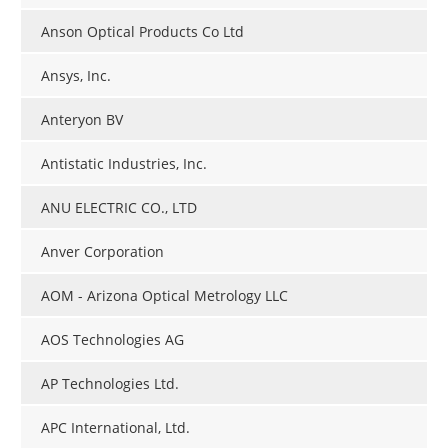
Anson Optical Products Co Ltd
Ansys, Inc.
Anteryon BV
Antistatic Industries, Inc.
ANU ELECTRIC CO., LTD
Anver Corporation
AOM - Arizona Optical Metrology LLC
AOS Technologies AG
AP Technologies Ltd.
APC International, Ltd.