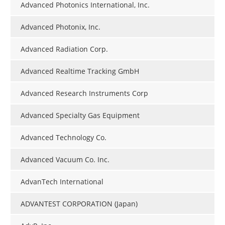
Advanced Photonics International, Inc.
Advanced Photonix, Inc.
Advanced Radiation Corp.
Advanced Realtime Tracking GmbH
Advanced Research Instruments Corp
Advanced Specialty Gas Equipment
Advanced Technology Co.
Advanced Vacuum Co. Inc.
AdvanTech International
ADVANTEST CORPORATION (Japan)