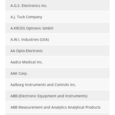
A.G.S. Electronics Inc.
A.J. Tuck Company
A.KRÜSS Optronic GmbH
A.W.I. Industries (USA)
AA Opto-Electronic
Aadco Medical Inc.
AAK Corp.
Aalborg Instruments and Controls Inc.
ABB (Electronic Equipment and Instruments)
ABB Measurement and Analytics Analytical Products