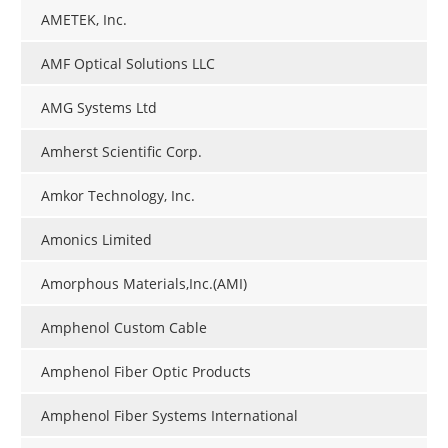
AMETEK, Inc.
AMF Optical Solutions LLC
AMG Systems Ltd
Amherst Scientific Corp.
Amkor Technology, Inc.
Amonics Limited
Amorphous Materials,Inc.(AMI)
Amphenol Custom Cable
Amphenol Fiber Optic Products
Amphenol Fiber Systems International