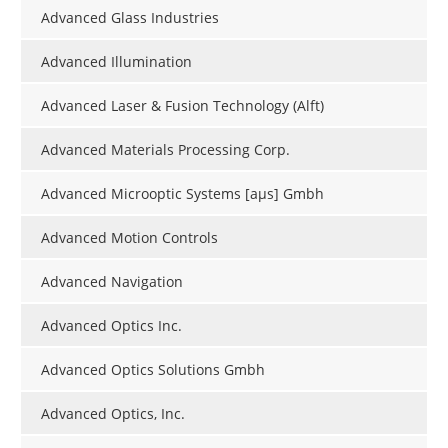
Advanced Glass Industries
Advanced Illumination
Advanced Laser & Fusion Technology (Alft)
Advanced Materials Processing Corp.
Advanced Microoptic Systems [aµs] Gmbh
Advanced Motion Controls
Advanced Navigation
Advanced Optics Inc.
Advanced Optics Solutions Gmbh
Advanced Optics, Inc.