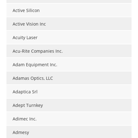
Active Silicon
Active Vision Inc
Acuity Laser
Acu-Rite Companies Inc.
Adam Equipment Inc.
Adamas Optics, LLC
Adaptica Srl
Adept Turnkey
Adimec Inc.
Admesy