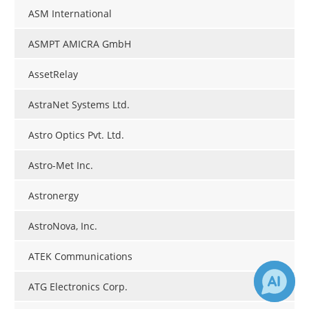
ASM International
ASMPT AMICRA GmbH
AssetRelay
AstraNet Systems Ltd.
Astro Optics Pvt. Ltd.
Astro-Met Inc.
Astronergy
AstroNova, Inc.
ATEK Communications
ATG Electronics Corp.