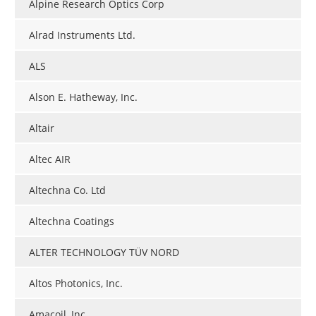
Alpine Research Optics Corp
Alrad Instruments Ltd.
ALS
Alson E. Hatheway, Inc.
Altair
Altec AIR
Altechna Co. Ltd
Altechna Coatings
ALTER TECHNOLOGY TÜV NORD
Altos Photonics, Inc.
Amacoil, Inc.