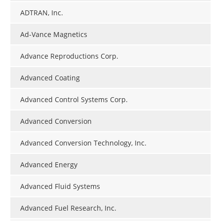
ADTRAN, Inc.
Ad-Vance Magnetics
Advance Reproductions Corp.
Advanced Coating
Advanced Control Systems Corp.
Advanced Conversion
Advanced Conversion Technology, Inc.
Advanced Energy
Advanced Fluid Systems
Advanced Fuel Research, Inc.