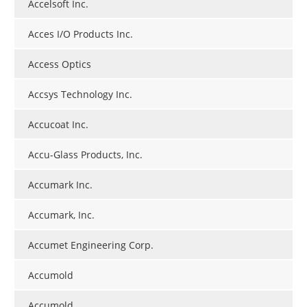
Accelsoft Inc.
Acces I/O Products Inc.
Access Optics
Accsys Technology Inc.
Accucoat Inc.
Accu-Glass Products, Inc.
Accumark Inc.
Accumark, Inc.
Accumet Engineering Corp.
Accumold
Accumold