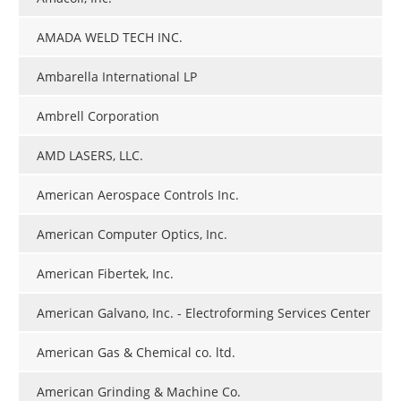
AMADA WELD TECH INC.
Ambarella International LP
Ambrell Corporation
AMD LASERS, LLC.
American Aerospace Controls Inc.
American Computer Optics, Inc.
American Fibertek, Inc.
American Galvano, Inc. - Electroforming Services Center
American Gas & Chemical co. ltd.
American Grinding & Machine Co.