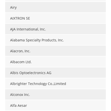
Airy
AIXTRON SE
AJA International, Inc.
Alabama Specialty Products, Inc.
Alacron, Inc.
Albacom Ltd.
Albis Optoelectronics AG
Albrighter Technology Co.,Limited
Alconox Inc.
Alfa Aesar