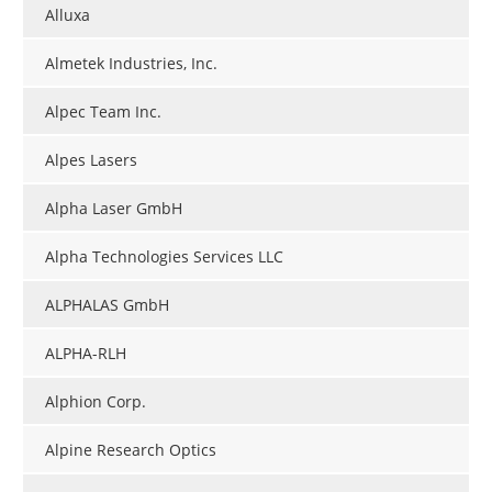
Alluxa
Almetek Industries, Inc.
Alpec Team Inc.
Alpes Lasers
Alpha Laser GmbH
Alpha Technologies Services LLC
ALPHALAS GmbH
ALPHA-RLH
Alphion Corp.
Alpine Research Optics