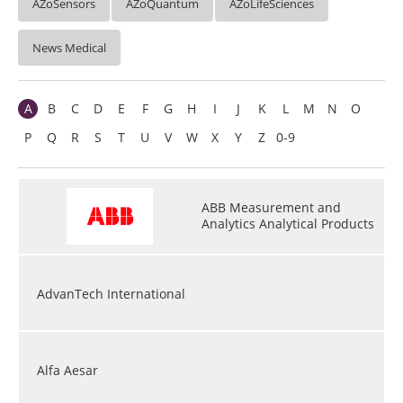
AZoSensors
AZoQuantum
AZoLifeSciences
News Medical
A
B
C
D
E
F
G
H
I
J
K
L
M
N
O
P
Q
R
S
T
U
V
W
X
Y
Z
0-9
ABB Measurement and
Analytics Analytical Products
AdvanTech International
Alfa Aesar