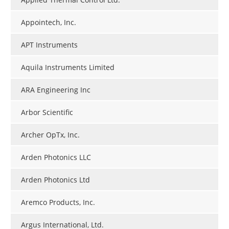
Appointech, Inc.
APT Instruments
Aquila Instruments Limited
ARA Engineering Inc
Arbor Scientific
Archer OpTx, Inc.
Arden Photonics LLC
Arden Photonics Ltd
Aremco Products, Inc.
Argus International, Ltd.