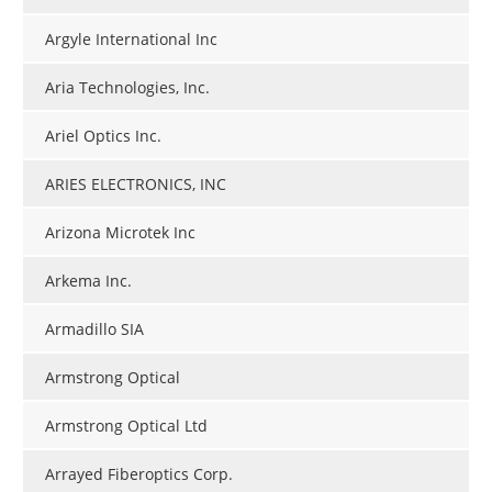
Argyle International Inc
Aria Technologies, Inc.
Ariel Optics Inc.
ARIES ELECTRONICS, INC
Arizona Microtek Inc
Arkema Inc.
Armadillo SIA
Armstrong Optical
Armstrong Optical Ltd
Arrayed Fiberoptics Corp.