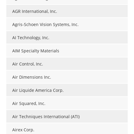
AGR International, Inc.
Agris-Schoen Vision Systems, Inc.
AI Technology, Inc.
AIM Specialty Materials
Air Control, Inc.
Air Dimensions Inc.
Air Liquide America Corp.
Air Squared, Inc.
Air Techniques International (ATI)
Airex Corp.