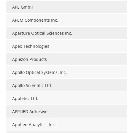
APE GmbH
APEM Components Inc.
Aperture Optical Sciences Inc.
Apex Technologies
Apiezon Products
Apollo Optical Systems, Inc.
Apollo Scientific Ltd
Appletec Ltd.
APPLIED Adhesives
Applied Analytics, Inc.