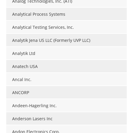
Analog Technologies, Inc. (ATI)
Analytical Process Systems
Analytical Testing Services, Inc.
Analytik Jena US LLC (Formerly UVP LLC)
Analytik Ltd
Anatech USA
Ancal Inc.
ANCORP
Andeen-Hagerling Inc.
Anderson Lasers Inc
Andon Electronics Corp.