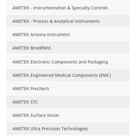
AMETEK - Instrumentation & Specialty Controls
AMETEK - Process & Analytical Instruments
AMETEK Arizona Instrument
AMETEK Brookfield
AMETEK Electronic Components and Packaging
AMETEK Engineered Medical Components (EMC)
AMETEK Precitech
AMETEK STC
AMETEK Surface Vision
AMETEK Ultra Precision Technologies