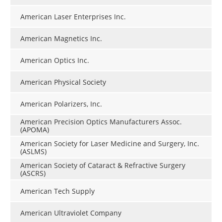
American Laser Enterprises Inc.
American Magnetics Inc.
American Optics Inc.
American Physical Society
American Polarizers, Inc.
American Precision Optics Manufacturers Assoc.
(APOMA)
American Society for Laser Medicine and Surgery, Inc.
(ASLMS)
American Society of Cataract & Refractive Surgery
(ASCRS)
American Tech Supply
American Ultraviolet Company