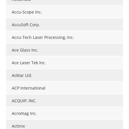
Accu-Scope Inc.
AccuSoft Corp.
Accu-Tech Laser Processing, Inc.
Ace Glass Inc.
Ace Laser Tek Inc.
Acktar Ltd.
ACP International
ACQUIP, INC.
Acromag Inc.
Actinix