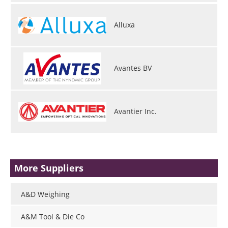
Alluxa
Avantes BV
Avantier Inc.
More Suppliers
A&D Weighing
A&M Tool & Die Co