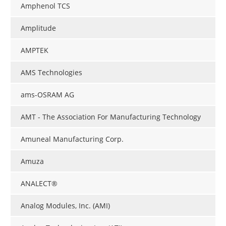
Amphenol TCS
Amplitude
AMPTEK
AMS Technologies
ams-OSRAM AG
AMT - The Association For Manufacturing Technology
Amuneal Manufacturing Corp.
Amuza
ANALECT®
Analog Modules, Inc. (AMI)