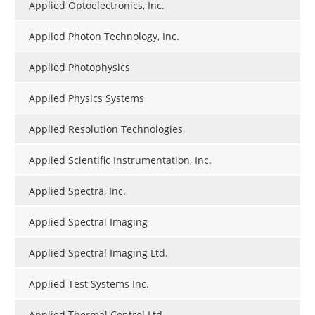
Applied Optoelectronics, Inc.
Applied Photon Technology, Inc.
Applied Photophysics
Applied Physics Systems
Applied Resolution Technologies
Applied Scientific Instrumentation, Inc.
Applied Spectra, Inc.
Applied Spectral Imaging
Applied Spectral Imaging Ltd.
Applied Test Systems Inc.
Applied Thermal Control Ltd.