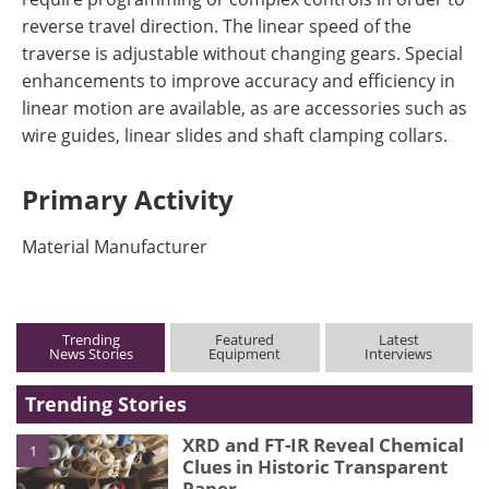
reverse travel direction. The linear speed of the
traverse is adjustable without changing gears. Special
enhancements to improve accuracy and efficiency in
linear motion are available, as are accessories such as
wire guides, linear slides and shaft clamping collars.
Primary Activity
Material Manufacturer
Trending
Featured
Latest
News Stories
Equipment
Interviews
Trending Stories
XRD and FT-IR Reveal Chemical
1
Clues in Historic Transparent
Paper