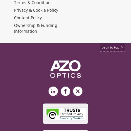
Terms & Conditions
Privacy & Cookie Policy
Content Policy
Ownership & Funding
Information
back to top
LinkedIn
Facebook
X