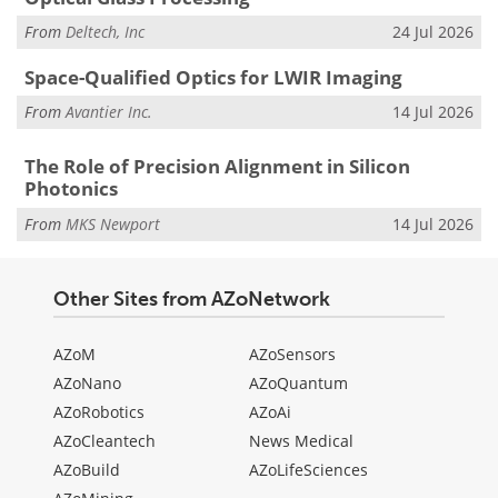
From
Deltech, Inc
24 Jul 2026
Space-Qualified Optics for LWIR Imaging
From
Avantier Inc.
14 Jul 2026
The Role of Precision Alignment in Silicon
Photonics
From
MKS Newport
14 Jul 2026
Other Sites from AZoNetwork
AZoM
AZoSensors
AZoNano
AZoQuantum
AZoRobotics
AZoAi
AZoCleantech
News Medical
AZoBuild
AZoLifeSciences