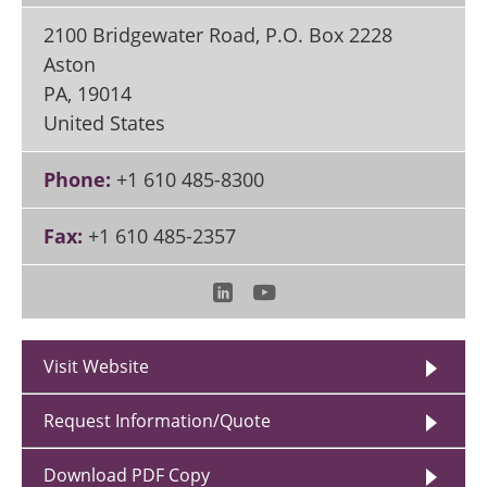
2100 Bridgewater Road, P.O. Box 2228
Aston
PA
,
19014
United States
Phone:
+1 610 485-8300
Fax:
+1 610 485-2357
Visit Website
Request Information/Quote
Download PDF Copy