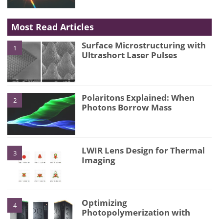
Most Read Articles
Surface Microstructuring with
1
Ultrashort Laser Pulses
Polaritons Explained: When
2
Photons Borrow Mass
LWIR Lens Design for Thermal
3
Imaging
Optimizing
4
Photopolymerization with