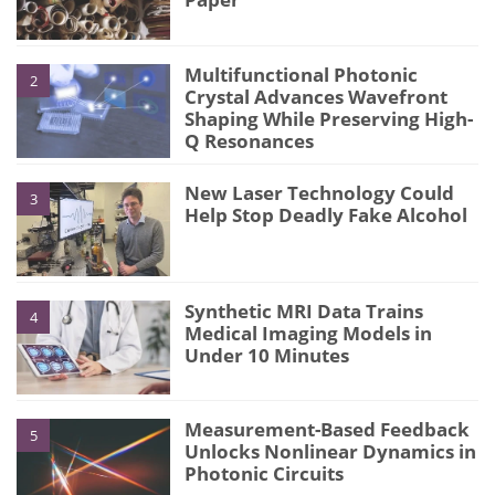
Multifunctional Photonic
2
Crystal Advances Wavefront
Shaping While Preserving High-
Q Resonances
New Laser Technology Could
3
Help Stop Deadly Fake Alcohol
Synthetic MRI Data Trains
4
Medical Imaging Models in
Under 10 Minutes
Measurement-Based Feedback
5
Unlocks Nonlinear Dynamics in
Photonic Circuits