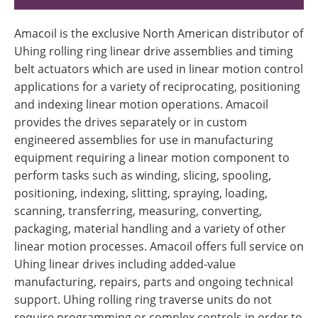
Amacoil is the exclusive North American distributor of
Uhing rolling ring linear drive assemblies and timing
belt actuators which are used in linear motion control
applications for a variety of reciprocating, positioning
and indexing linear motion operations. Amacoil
provides the drives separately or in custom
engineered assemblies for use in manufacturing
equipment requiring a linear motion component to
perform tasks such as winding, slicing, spooling,
positioning, indexing, slitting, spraying, loading,
scanning, transferring, measuring, converting,
packaging, material handling and a variety of other
linear motion processes. Amacoil offers full service on
Uhing linear drives including added-value
manufacturing, repairs, parts and ongoing technical
support. Uhing rolling ring traverse units do not
require programming or complex controls in order to