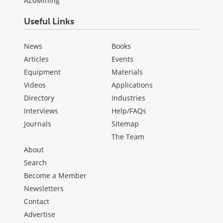
AZoMining
Useful Links
News
Books
Articles
Events
Equipment
Materials
Videos
Applications
Directory
Industries
Interviews
Help/FAQs
Journals
Sitemap
The Team
About
Search
Become a Member
Newsletters
Contact
Advertise