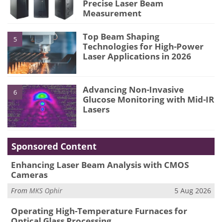
Precise Laser Beam
Measurement
Top Beam Shaping
5
Technologies for High-Power
Laser Applications in 2026
Advancing Non-Invasive
6
Glucose Monitoring with Mid-IR
Lasers
Sponsored Content
Enhancing Laser Beam Analysis with CMOS
Cameras
From
MKS Ophir
5 Aug 2026
Operating High-Temperature Furnaces for
Optical Glass Processing