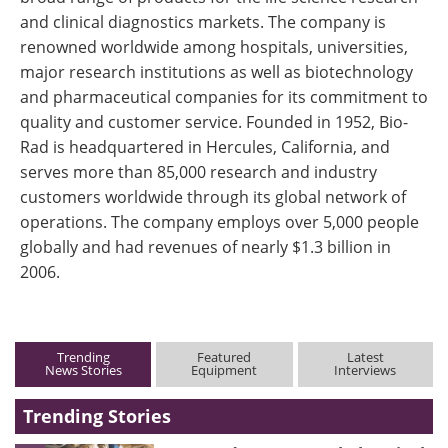
and clinical diagnostics markets. The company is
renowned worldwide among hospitals, universities,
major research institutions as well as biotechnology
and pharmaceutical companies for its commitment to
quality and customer service. Founded in 1952, Bio-
Rad is headquartered in Hercules, California, and
serves more than 85,000 research and industry
customers worldwide through its global network of
operations. The company employs over 5,000 people
globally and had revenues of nearly $1.3 billion in
2006.
Trending
Featured
Latest
News Stories
Equipment
Interviews
Trending Stories