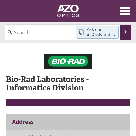
About
News
Ask our
Se
AI Assistant
Skip
Articles
Equipment
to
content
Videos
Directory
Interviews
Books
Bio-Rad Laboratories -
Events
Advertise
Informatics Division
Contact
Newsletters
Search
Journals
Address
Become a Member