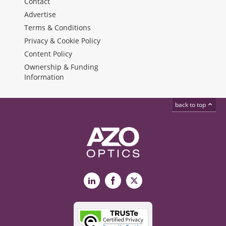
Contact
Advertise
Terms & Conditions
Privacy & Cookie Policy
Content Policy
Ownership & Funding
Information
back to top
LinkedIn
Facebook
X