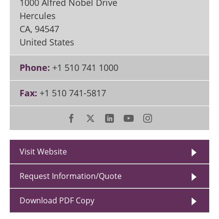
1000 Alfred Nobel Drive
Hercules
CA
,
94547
United States
Phone:
+1 510 741 1000
Fax:
+1 510 741-5817
Visit Website
Request Information/Quote
Download PDF Copy