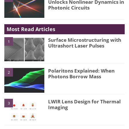
Unlocks Nonlinear Dynamics in
Photonic Circuits
Most Read Articles
Surface Microstructuring with
1
Ultrashort Laser Pulses
Polaritons Explained: When
2
Photons Borrow Mass
LWIR Lens Design for Thermal
3
Imaging