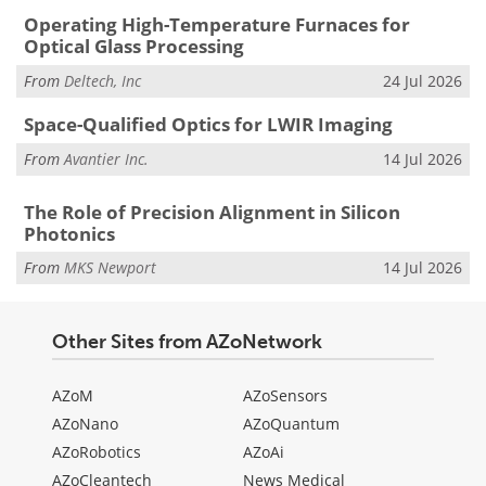
Operating High-Temperature Furnaces for
Optical Glass Processing
From
Deltech, Inc
24 Jul 2026
Space-Qualified Optics for LWIR Imaging
From
Avantier Inc.
14 Jul 2026
The Role of Precision Alignment in Silicon
Photonics
From
MKS Newport
14 Jul 2026
Other Sites from AZoNetwork
AZoM
AZoSensors
AZoNano
AZoQuantum
AZoRobotics
AZoAi
AZoCleantech
News Medical