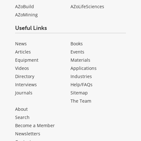
AZoBuild
AZoLifeSciences
AZoMining
Useful Links
News
Books
Articles
Events
Equipment
Materials
Videos
Applications
Directory
Industries
Interviews
Help/FAQs
Journals
Sitemap
The Team
About
Search
Become a Member
Newsletters