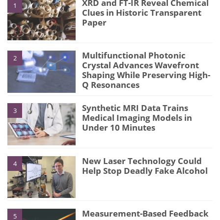
XRD and FT-IR Reveal Chemical
1
Clues in Historic Transparent
Paper
Multifunctional Photonic
2
Crystal Advances Wavefront
Shaping While Preserving High-
Q Resonances
Synthetic MRI Data Trains
3
Medical Imaging Models in
Under 10 Minutes
New Laser Technology Could
4
Help Stop Deadly Fake Alcohol
Measurement-Based Feedback
5