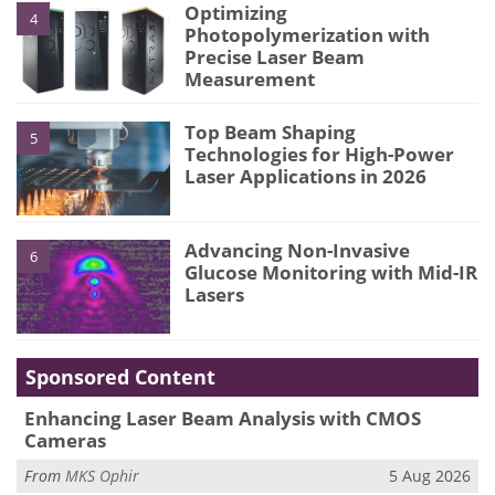
Optimizing
4
Photopolymerization with
Precise Laser Beam
Measurement
Top Beam Shaping
5
Technologies for High-Power
Laser Applications in 2026
Advancing Non-Invasive
6
Glucose Monitoring with Mid-IR
Lasers
Sponsored Content
Enhancing Laser Beam Analysis with CMOS
Cameras
From
MKS Ophir
5 Aug 2026