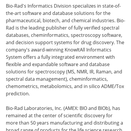
Bio-Rad's Informatics Division specializes in state-of-
the-art software and database solutions for the
pharmaceutical, biotech, and chemical industries. Bio-
Rad is the leading publisher of fully verified spectral
databases, cheminformatics, spectroscopy software,
and decision support systems for drug discovery. The
company's award-winning KnowItAll Informatics
System offers a fully integrated environment with
flexible and expandable software and database
solutions for spectroscopy (MS, NMR, IR, Raman, and
spectral data management), cheminformatics,
chemometrics, metabolomics, and in silico ADME/Tox
prediction.
Bio-Rad Laboratories, Inc. (AMEX: BIO and BIOb), has
remained at the center of scientific discovery for
more than 50 years manufacturing and distributing a
broad range of products for the life science research