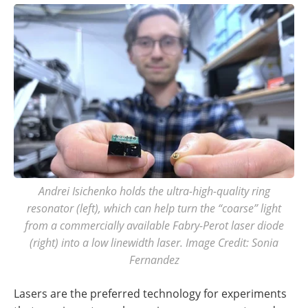
Andrei Isichenko holds the ultra-high-quality ring
resonator (left), which can help turn the “coarse” light
from a commercially available Fabry-Perot laser diode
(right) into a low linewidth laser. Image Credit: Sonia
Fernandez
Lasers are the preferred technology for experiments