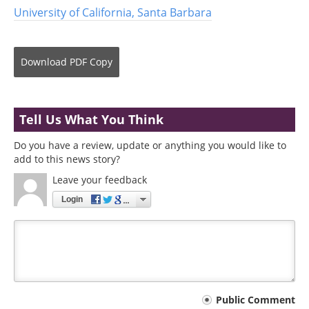
University of California, Santa Barbara
Download
PDF Copy
Tell Us What You Think
Do you have a review, update or anything you would like to
add to this news story?
Leave your feedback
Login
Your
Public Comment