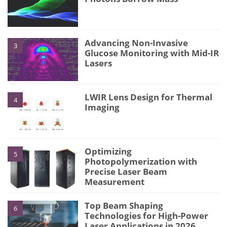
Advancing Non-Invasive
3
Glucose Monitoring with Mid-IR
Lasers
LWIR Lens Design for Thermal
4
Imaging
Optimizing
5
Photopolymerization with
Precise Laser Beam
Measurement
Top Beam Shaping
6
Technologies for High-Power
Laser Applications in 2026