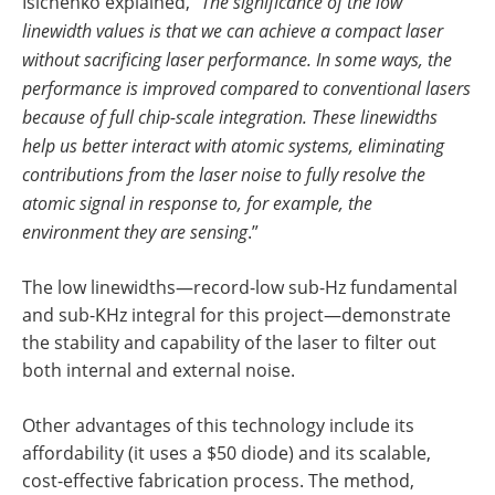
Isichenko explained, “
The significance of the low
linewidth values is that we can achieve a compact laser
without sacrificing laser performance. In some ways, the
performance is improved compared to conventional lasers
because of full chip-scale integration. These linewidths
help us better interact with atomic systems, eliminating
contributions from the laser noise to fully resolve the
atomic signal in response to, for example, the
environment they are sensing
.”
The low linewidths—record-low sub-Hz fundamental
and sub-KHz integral for this project—demonstrate
the stability and capability of the laser to filter out
both internal and external noise.
Other advantages of this technology include its
affordability (it uses a $50 diode) and its scalable,
cost-effective fabrication process. The method,