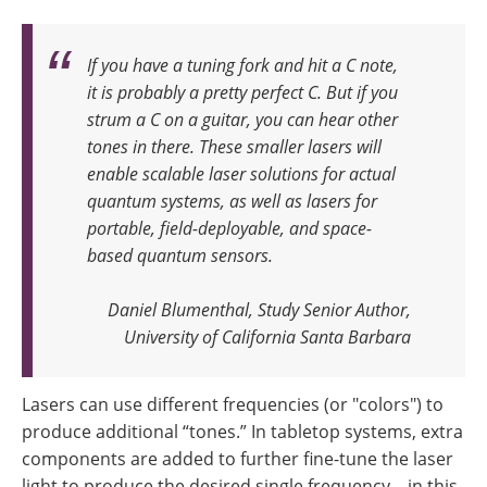
If you have a tuning fork and hit a C note,
it is probably a pretty perfect C. But if you
strum a C on a guitar, you can hear other
tones in there. These smaller lasers will
enable scalable laser solutions for actual
quantum systems, as well as lasers for
portable, field-deployable, and space-
based quantum sensors
.
Daniel Blumenthal, Study Senior Author,
University of California Santa Barbara
Lasers can use different frequencies (or "colors") to
produce additional “tones.” In tabletop systems, extra
components are added to further fine-tune the laser
light to produce the desired single frequency—in this