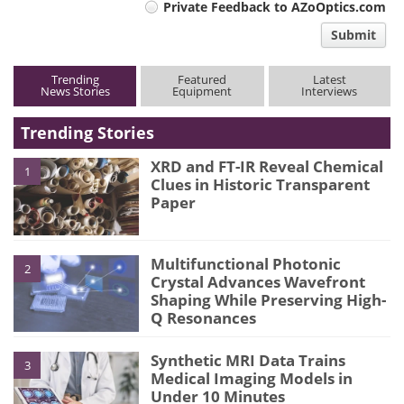
Private Feedback to AZoOptics.com
comment
Submit
type
Trending
Featured
Latest
News Stories
Equipment
Interviews
Trending Stories
XRD and FT-IR Reveal Chemical
1
Clues in Historic Transparent
Paper
Multifunctional Photonic
2
Crystal Advances Wavefront
Shaping While Preserving High-
Q Resonances
Synthetic MRI Data Trains
3
Medical Imaging Models in
Under 10 Minutes