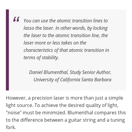
You can use the atomic transition lines to
lasso the laser. In other words, by locking
the laser to the atomic transition line, the
laser more or less takes on the
characteristics of that atomic transition in
terms of stability
.
Daniel Blumenthal, Study Senior Author,
University of California Santa Barbara
However, a precision laser is more than just a simple
light source. To achieve the desired quality of light,
"noise" must be minimized. Blumenthal compares this
to the difference between a guitar string and a tuning
fork.