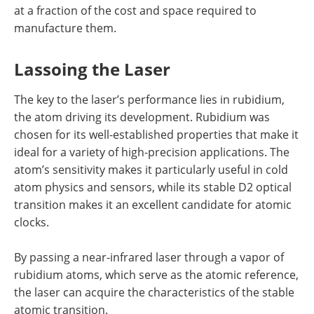
at a fraction of the cost and space required to
manufacture them.
Lassoing the Laser
The key to the laser’s performance lies in rubidium,
the atom driving its development. Rubidium was
chosen for its well-established properties that make it
ideal for a variety of high-precision applications. The
atom’s sensitivity makes it particularly useful in cold
atom physics and sensors, while its stable D2 optical
transition makes it an excellent candidate for atomic
clocks.
By passing a near-infrared laser through a vapor of
rubidium atoms, which serve as the atomic reference,
the laser can acquire the characteristics of the stable
atomic transition.