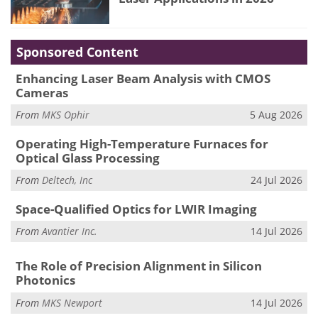
Sponsored Content
Enhancing Laser Beam Analysis with CMOS
Cameras
From
MKS Ophir
5 Aug 2026
Operating High-Temperature Furnaces for
Optical Glass Processing
From
Deltech, Inc
24 Jul 2026
Space-Qualified Optics for LWIR Imaging
From
Avantier Inc.
14 Jul 2026
The Role of Precision Alignment in Silicon
Photonics
From
MKS Newport
14 Jul 2026