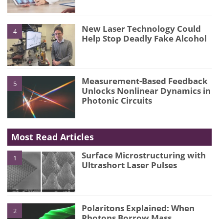
New Laser Technology Could
4
Help Stop Deadly Fake Alcohol
Measurement-Based Feedback
5
Unlocks Nonlinear Dynamics in
Photonic Circuits
Most Read Articles
Surface Microstructuring with
1
Ultrashort Laser Pulses
Polaritons Explained: When
2
Photons Borrow Mass