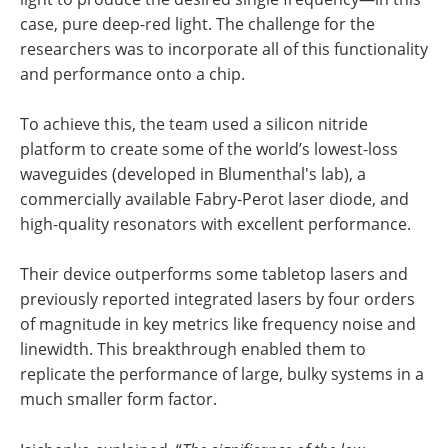
case, pure deep-red light. The challenge for the
researchers was to incorporate all of this functionality
and performance onto a chip.
To achieve this, the team used a silicon nitride
platform to create some of the world’s lowest-loss
waveguides (developed in Blumenthal's lab), a
commercially available Fabry-Perot laser diode, and
high-quality resonators with excellent performance.
Their device outperforms some tabletop lasers and
previously reported integrated lasers by four orders
of magnitude in key metrics like frequency noise and
linewidth. This breakthrough enabled them to
replicate the performance of large, bulky systems in a
much smaller form factor.