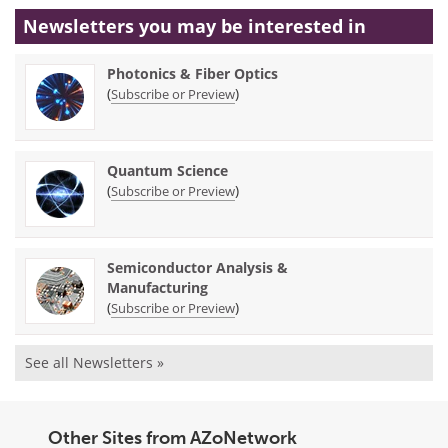
Newsletters you may be
interested in
Photonics & Fiber Optics
(
)
Subscribe or Preview
Quantum Science
(
)
Subscribe or Preview
Semiconductor Analysis &
Manufacturing
(
)
Subscribe or Preview
See all Newsletters »
Other Sites from AZoNetwork