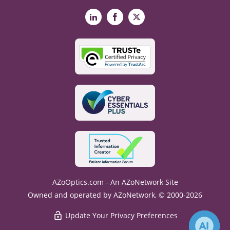
LinkedIn
Facebook
X
AZoOptics.com - An AZoNetwork Site
Owned and operated by AZoNetwork, © 2000-2026
Update Your Privacy Preferences