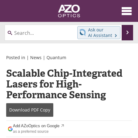
About
News
Ask our
Se
AI Assistant
Skip
Articles
Equipment
to
content
Videos
Directory
Posted in |
News
|
Quantum
Scalable Chip-Integrated
Interviews
Books
Lasers for High-
Events
Advertise
Performance Sensing
Contact
Newsletters
Download
PDF Copy
Search
Journals
Add AZoOptics on Google
Become a Member
as a preferred source