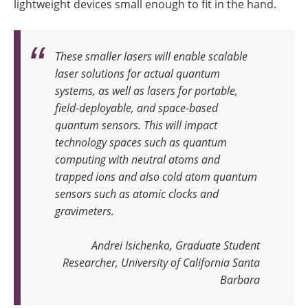
lightweight devices small enough to fit in the hand.
These smaller lasers will enable scalable
laser solutions for actual quantum
systems, as well as lasers for portable,
field-deployable, and space-based
quantum sensors. This will impact
technology spaces such as quantum
computing with neutral atoms and
trapped ions and also cold atom quantum
sensors such as atomic clocks and
gravimeters
.
Andrei Isichenko, Graduate Student
Researcher, University of California Santa
Barbara