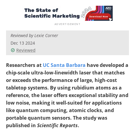
Reviewed by Lexie Corner
Dec 13 2024
Reviewed
Researchers at
UC Santa Barbara
have developed a
chip-scale ultra-low-linewidth laser that matches
or exceeds the performance of large, high-cost
tabletop systems. By using rubidium atoms as a
reference, the laser offers exceptional stability and
low noise, making it well-suited for applications
like quantum computing, atomic clocks, and
portable quantum sensors. The study was
published in
Scientific Reports
.