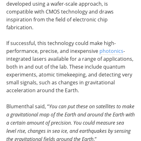
developed using a wafer-scale approach, is
compatible with CMOS technology and draws
inspiration from the field of electronic chip
fabrication.
If successful, this technology could make high-
performance, precise, and inexpensive
photonics
-
integrated lasers available for a range of applications,
both in and out of the lab. These include quantum
experiments, atomic timekeeping, and detecting very
small signals, such as changes in gravitational
acceleration around the Earth.
Blumenthal said, “
You can put these on satellites to make
a gravitational map of the Earth and around the Earth with
a certain amount of precision. You could measure sea
level rise, changes in sea ice, and earthquakes by sensing
the gravitational fields around the Earth
.”