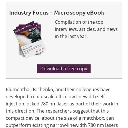
Industry Focus - Microscopy eBook
Compilation of the top
interviews, articles, and news
in the last year.
Download a free copy
Blumenthal, Isichenko, and their colleagues have
developed a chip-scale ultra-low-linewidth self-
injection locked 780 nm laser as part of their work in
this direction. The researchers suggest that this
compact device, about the size of a matchbox, can
outperform existing narrow-linewidth 780 nm lasers