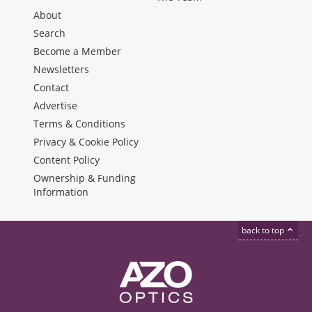
About
Search
Become a Member
Newsletters
Contact
Advertise
Terms & Conditions
Privacy & Cookie Policy
Content Policy
Ownership & Funding
Information
back to top