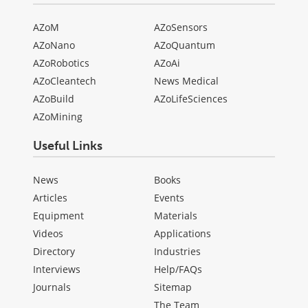
AZoM
AZoSensors
AZoNano
AZoQuantum
AZoRobotics
AZoAi
AZoCleantech
News Medical
AZoBuild
AZoLifeSciences
AZoMining
Useful Links
News
Books
Articles
Events
Equipment
Materials
Videos
Applications
Directory
Industries
Interviews
Help/FAQs
Journals
Sitemap
The Team