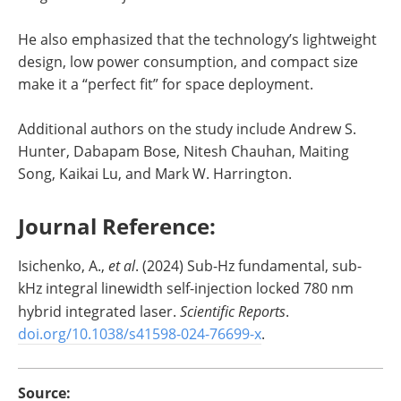
He also emphasized that the technology’s lightweight
design, low power consumption, and compact size
make it a “perfect fit” for space deployment.
Additional authors on the study include Andrew S.
Hunter, Dabapam Bose, Nitesh Chauhan, Maiting
Song, Kaikai Lu, and Mark W. Harrington.
Journal Reference:
‌Isichenko, A.,
et al
. (2024) Sub-Hz fundamental, sub-
kHz integral linewidth self-injection locked 780 nm
hybrid integrated laser.
Scientific Reports
.
doi.org/10.1038/s41598-024-76699-x
.
Source: