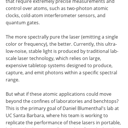
that require extremely precise measurements and
control over atoms, such as two-photon atomic
clocks, cold-atom interferometer sensors, and
quantum gates.
The more spectrally pure the laser (emitting a single
color or frequency), the better. Currently, this ultra-
low-noise, stable light is produced by traditional lab-
scale laser technology, which relies on large,
expensive tabletop systems designed to produce,
capture, and emit photons within a specific spectral
range.
But what if these atomic applications could move
beyond the confines of laboratories and benchtops?
This is the primary goal of Daniel Blumenthal's lab at
UC Santa Barbara, where his team is working to
replicate the performance of these lasers in portable,