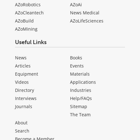
AZoRobotics
AZoAi
AZoCleantech
News Medical
AZoBuild
AZoLifeSciences
AZoMining
Useful Links
News
Books
Articles
Events
Equipment
Materials
Videos
Applications
Directory
Industries
Interviews
Help/FAQs
Journals
Sitemap
The Team
About
Search
Become a Member