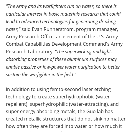
"The Army and its warfighters run on water, so there is
particular interest in basic materials research that could
lead to advanced technologies for generating drinking
water,"
said Evan Runnerstrom, program manager,
Army Research Office, an element of the U.S. Army
Combat Capabilities Development Command's Army
Research Laboratory.
"The superwicking and light-
absorbing properties of these aluminum surfaces may
enable passive or low-power water purification to better
sustain the warfighter in the field."
In addition to using femto-second laser etching
technology to create superhydrophobic (water
repellent), superhydrophilic (water-attracting), and
super energy absorbing metals, the Guo lab has
created metallic structures that do not sink no matter
how often they are forced into water or how much it