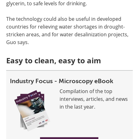
glycerin, to safe levels for drinking.
The technology could also be useful in developed
countries for relieving water shortages in drought-
stricken areas, and for water desalinization projects,
Guo says.
Easy to clean, easy to aim
Industry Focus - Microscopy eBook
Compilation of the top
interviews, articles, and news
in the last year.