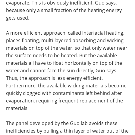
evaporate. This is obviously inefficient, Guo says,
because only a small fraction of the heating energy
gets used.
A more efficient approach, called interfacial heating,
places floating, multi-layered absorbing and wicking
materials on top of the water, so that only water near
the surface needs to be heated. But the available
materials all have to float horizontally on top of the
water and cannot face the sun directly, Guo says.
Thus, the approach is less energy efficient.
Furthermore, the available wicking materials become
quickly clogged with contaminants left behind after
evaporation, requiring frequent replacement of the
materials.
The panel developed by the Guo lab avoids these
inefficiencies by pulling a thin layer of water out of the