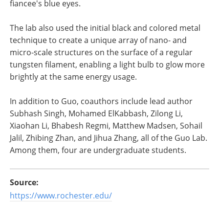
fiancee's blue eyes.
The lab also used the initial black and colored metal
technique to create a unique array of nano- and
micro-scale structures on the surface of a regular
tungsten filament, enabling a light bulb to glow more
brightly at the same energy usage.
In addition to Guo, coauthors include lead author
Subhash Singh, Mohamed ElKabbash, Zilong Li,
Xiaohan Li, Bhabesh Regmi, Matthew Madsen, Sohail
Jalil, Zhibing Zhan, and Jihua Zhang, all of the Guo Lab.
Among them, four are undergraduate students.
Source:
https://www.rochester.edu/