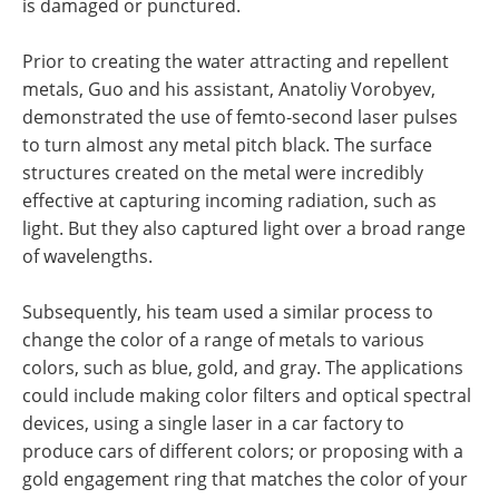
is damaged or punctured.
Prior to creating the water attracting and repellent
metals, Guo and his assistant, Anatoliy Vorobyev,
demonstrated the use of femto-second laser pulses
to turn almost any metal pitch black. The surface
structures created on the metal were incredibly
effective at capturing incoming radiation, such as
light. But they also captured light over a broad range
of wavelengths.
Subsequently, his team used a similar process to
change the color of a range of metals to various
colors, such as blue, gold, and gray. The applications
could include making color filters and optical spectral
devices, using a single laser in a car factory to
produce cars of different colors; or proposing with a
gold engagement ring that matches the color of your