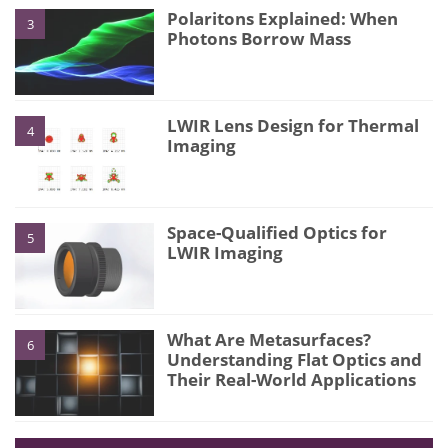
Polaritons Explained: When
3
Photons Borrow Mass
LWIR Lens Design for Thermal
4
Imaging
Space-Qualified Optics for
5
LWIR Imaging
What Are Metasurfaces?
6
Understanding Flat Optics and
Their Real-World Applications