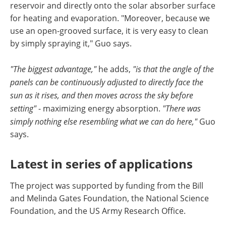
reservoir and directly onto the solar absorber surface
for heating and evaporation. "Moreover, because we
use an open-grooved surface, it is very easy to clean
by simply spraying it," Guo says.
"The biggest advantage,"
he adds,
"is that the angle of the
panels can be continuously adjusted to directly face the
sun as it rises, and then moves across the sky before
setting"
- maximizing energy absorption.
"There was
simply nothing else resembling what we can do here,"
Guo
says.
Latest in series of applications
The project was supported by funding from the Bill
and Melinda Gates Foundation, the National Science
Foundation, and the US Army Research Office.