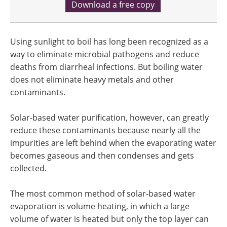
Download a free copy
Using sunlight to boil has long been recognized as a
way to eliminate microbial pathogens and reduce
deaths from diarrheal infections. But boiling water
does not eliminate heavy metals and other
contaminants.
Solar-based water purification, however, can greatly
reduce these contaminants because nearly all the
impurities are left behind when the evaporating water
becomes gaseous and then condenses and gets
collected.
The most common method of solar-based water
evaporation is volume heating, in which a large
volume of water is heated but only the top layer can