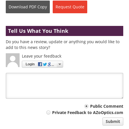
Download
PDF Copy
Request
Quote
Tell Us What You Think
Do you have a review, update or anything you would like to
add to this news story?
Leave your feedback
Login
Your
Public Comment
Private Feedback to AZoOptics.com
comment
Submit
type