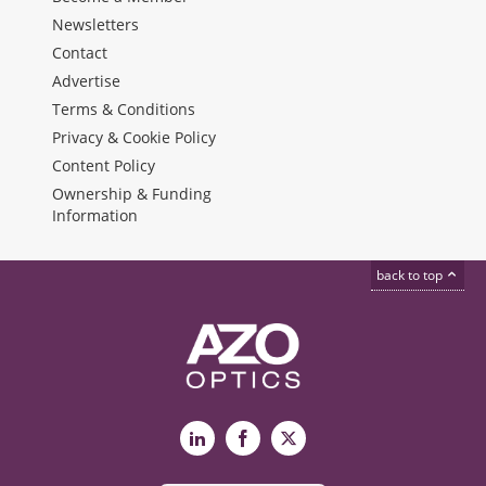
Newsletters
Contact
Advertise
Terms & Conditions
Privacy & Cookie Policy
Content Policy
Ownership & Funding
Information
back to top
LinkedIn
Facebook
X