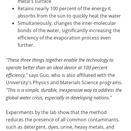
metal's surface
Retains nearly 100 percent of the energy it
absorbs from the sun to quickly heat the water
Simultaneously, changes the inter-molecular
bonds of the water, significantly increasing the
efficiency of the evaporation process even
further.
"These three things together enable the technology to
operate better than an ideal device at 100 percent
efficiency,"
says Guo, who is also affiliated with the
University's Physics and Materials Science programs.
"This is a simple, durable, inexpensive way to address the
global water crisis, especially in developing nations."
Experiments by the lab show that the method
reduces the presence of all common contaminants,
such as detergent, dyes, urine, heavy metals, and