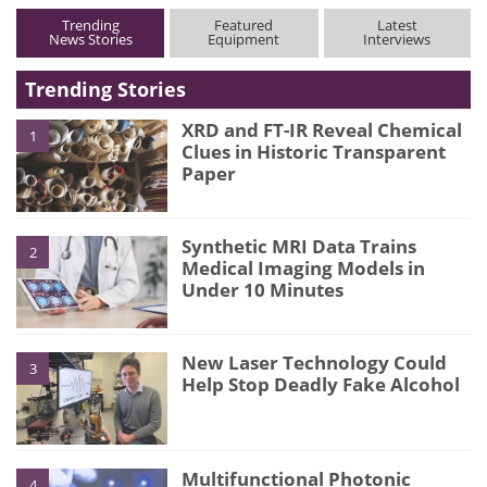
Trending
Featured
Latest
News Stories
Equipment
Interviews
Trending Stories
XRD and FT-IR Reveal Chemical
1
Clues in Historic Transparent
Paper
Synthetic MRI Data Trains
2
Medical Imaging Models in
Under 10 Minutes
New Laser Technology Could
3
Help Stop Deadly Fake Alcohol
Multifunctional Photonic
4