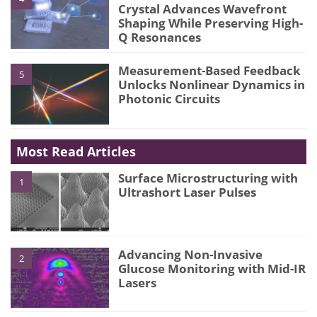
Crystal Advances Wavefront
Shaping While Preserving High-
Q Resonances
Measurement-Based Feedback
5
Unlocks Nonlinear Dynamics in
Photonic Circuits
Most Read Articles
Surface Microstructuring with
1
Ultrashort Laser Pulses
Advancing Non-Invasive
2
Glucose Monitoring with Mid-IR
Lasers