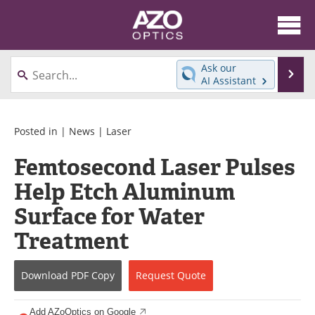
About
News
Ask our
Se
AI Assistant
Skip
Articles
Equipment
to
content
Videos
Directory
Posted in |
News
|
Laser
Femtosecond Laser Pulses
Interviews
Books
Help Etch Aluminum
Events
Advertise
Surface for Water
Contact
Newsletters
Treatment
Search
Journals
Download
PDF Copy
Request
Quote
Become a Member
Add AZoOptics on Google