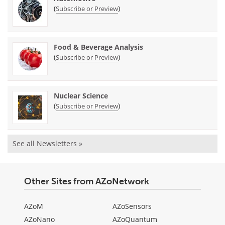
(
)
Subscribe or Preview
Food & Beverage Analysis
(
)
Subscribe or Preview
Nuclear Science
(
)
Subscribe or Preview
See all Newsletters »
Other Sites from AZoNetwork
AZoM
AZoSensors
AZoNano
AZoQuantum