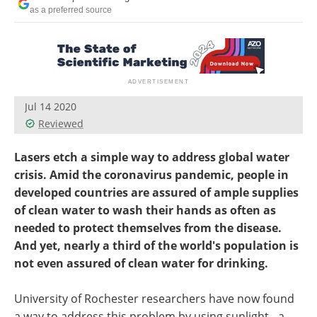
as a preferred source
Jul 14 2020
Reviewed
Lasers etch a simple way to address global water
crisis. Amid the coronavirus pandemic, people in
developed countries are assured of ample supplies
of clean water to wash their hands as often as
needed to protect themselves from the disease.
And yet, nearly a third of the world's population is
not even assured of clean water for drinking.
University of Rochester researchers have now found
a way to address this problem by using sunlight - a