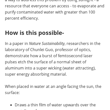
resource that everyone can access - to evaporate and
purify contaminated water with greater than 100
percent efficiency.
How is this possible-
In a paper in
Nature Sustainability
, researchers in the
laboratory of Chunlei Guo, professor of optics,
demonstrate how a burst of femtosecond laser
pulses etch the surface of a normal sheet of
aluminum into a super wicking (water attracting),
super energy absorbing material.
When placed in water at an angle facing the sun, the
surface:
Draws a thin film of water upwards over the