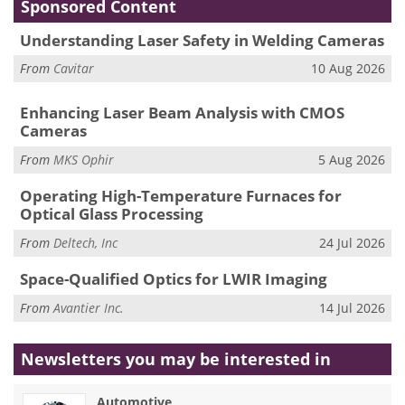
Sponsored Content
Understanding Laser Safety in Welding Cameras
From
Cavitar
10 Aug 2026
Enhancing Laser Beam Analysis with CMOS
Cameras
From
MKS Ophir
5 Aug 2026
Operating High-Temperature Furnaces for
Optical Glass Processing
From
Deltech, Inc
24 Jul 2026
Space-Qualified Optics for LWIR Imaging
From
Avantier Inc.
14 Jul 2026
Newsletters you may be
interested in
Automotive