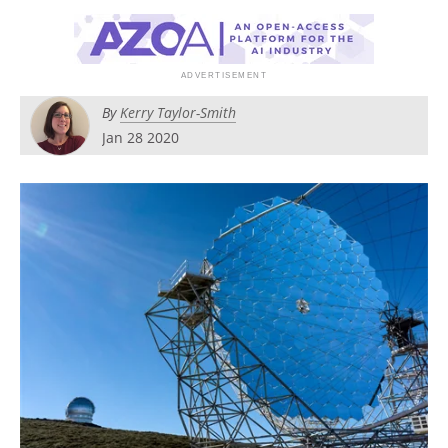
By
Kerry Taylor-Smith
Jan 28 2020