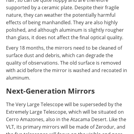
supported by a ceramic plate. Despite their fragile
nature, they can weather the potentially harmful
effects of being manhandled. They are also highly
polished, and although aluminum is slightly rougher
than glass, it does not affect the final optical quality.
Every 18 months, the mirrors need to be cleaned of
surface dust and debris, which can degrade the
quality of observations. The old surface is removed
with acid before the mirror is washed and recoated in
aluminum.
Next-Generation Mirrors
The Very Large Telescope will be superseded by the
Extremely Large Telescope, which will be situated on
Cerro Amazones, also in the Atacama Desert. Like the
VLT, its primary mirrors will be made of Zerodur, and