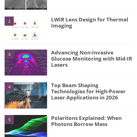
LWIR Lens Design for Thermal
2
Imaging
Advancing Non-Invasive
3
Glucose Monitoring with Mid-IR
Lasers
Top Beam Shaping
4
Technologies for High-Power
Laser Applications in 2026
Polaritons Explained: When
5
Photons Borrow Mass