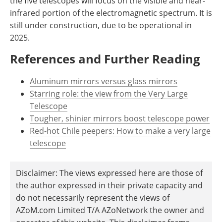
the five telescopes will focus on the visible and near-
infrared portion of the electromagnetic spectrum. It is
still under construction, due to be operational in
2025.
References and Further Reading
Aluminum mirrors versus glass mirrors
Starring role: the view from the Very Large
Telescope
Tougher, shinier mirrors boost telescope power
Red-hot Chile peepers: How to make a very large
telescope
Disclaimer: The views expressed here are those of
the author expressed in their private capacity and
do not necessarily represent the views of
AZoM.com Limited T/A AZoNetwork the owner and