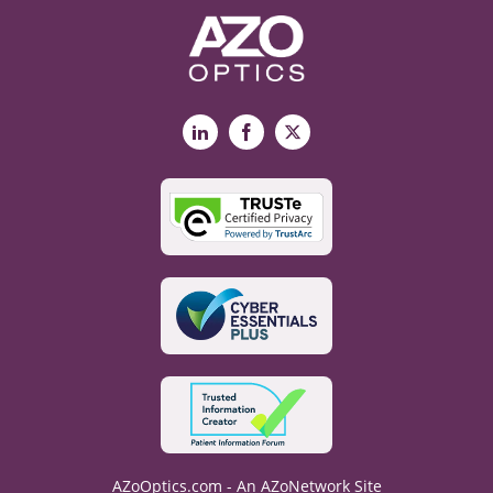
LinkedIn
Facebook
X
AZoOptics.com - An AZoNetwork Site