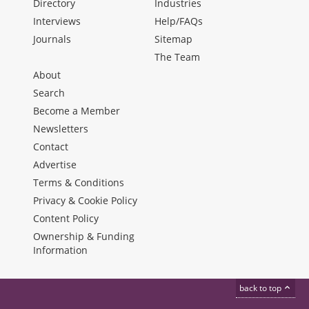
Directory
Industries
Interviews
Help/FAQs
Journals
Sitemap
The Team
About
Search
Become a Member
Newsletters
Contact
Advertise
Terms & Conditions
Privacy & Cookie Policy
Content Policy
Ownership & Funding
Information
back to top