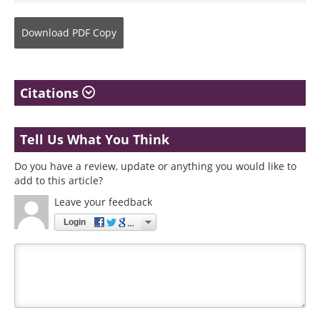
Download
PDF Copy
Citations
Tell Us What You Think
Do you have a review, update or anything you would like to
add to this article?
Leave your feedback
Login