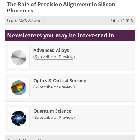
The Role of Precision Alignment in Silicon
Photonics
From
MKS Newport
14 Jul 2026
Newsletters you may be
interested in
Advanced Alloys
(
)
Subscribe or Preview
Optics & Optical Sensing
(
)
Subscribe or Preview
Quantum Science
(
)
Subscribe or Preview