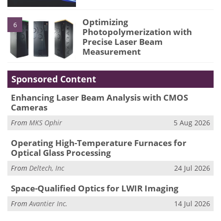
Optimizing
6
Photopolymerization with
Precise Laser Beam
Measurement
Sponsored Content
Enhancing Laser Beam Analysis with CMOS
Cameras
From
MKS Ophir
5 Aug 2026
Operating High-Temperature Furnaces for
Optical Glass Processing
From
Deltech, Inc
24 Jul 2026
Space-Qualified Optics for LWIR Imaging
From
Avantier Inc.
14 Jul 2026