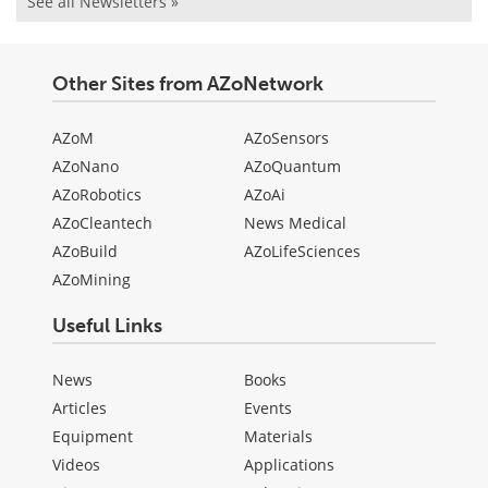
See all Newsletters »
Other Sites from AZoNetwork
AZoM
AZoSensors
AZoNano
AZoQuantum
AZoRobotics
AZoAi
AZoCleantech
News Medical
AZoBuild
AZoLifeSciences
AZoMining
Useful Links
News
Books
Articles
Events
Equipment
Materials
Videos
Applications