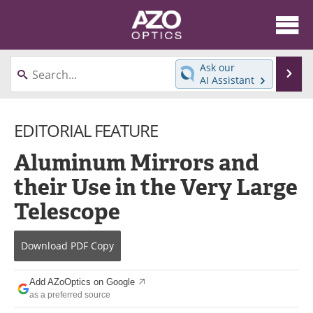
About
News
Ask our
Se
AI Assistant
Skip
Articles
Equipment
to
content
EDITORIAL FEATURE
Videos
Directory
Aluminum Mirrors and
Interviews
Books
their Use in the Very Large
Events
Advertise
Telescope
Contact
Newsletters
Download
PDF Copy
Search
Journals
Add AZoOptics on Google
Become a Member
as a preferred source