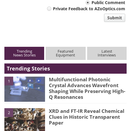
Your
Public Comment
Private Feedback to AZoOptics.com
comment
Submit
type
Trending
Featured
Latest
News Stories
Equipment
Interviews
Trending Stories
Multifunctional Photonic
1
Crystal Advances Wavefront
Shaping While Preserving High-
Q Resonances
XRD and FT-IR Reveal Chemical
2
Clues in Historic Transparent
Paper