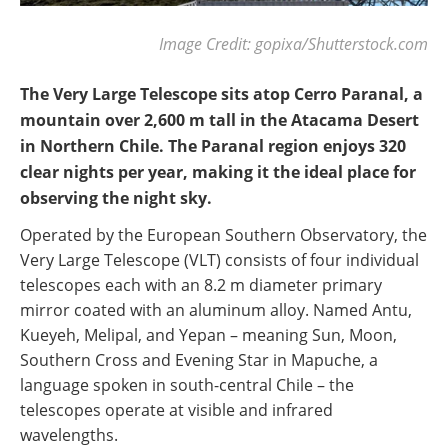
Image Credit: gopixa/Shutterstock.com
The Very Large Telescope sits atop Cerro Paranal, a
mountain over 2,600 m tall in the Atacama Desert
in Northern Chile. The Paranal region enjoys 320
clear nights per year, making it the ideal place for
observing the night sky.
Operated by the European Southern Observatory, the
Very Large Telescope (VLT) consists of four individual
telescopes each with an 8.2 m diameter primary
mirror coated with an aluminum alloy. Named Antu,
Kueyeh, Melipal, and Yepan – meaning Sun, Moon,
Southern Cross and Evening Star in Mapuche, a
language spoken in south-central Chile – the
telescopes operate at visible and infrared
wavelengths.