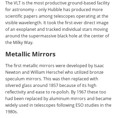
The VLT is the most productive ground-based facility
for astronomy – only Hubble has produced more
scientific papers among telescopes operating at the
visible wavelength. It took the first-ever direct image
of an exoplanet and tracked individual stars moving
around the supermassive black hole at the center of
the Milky Way.
Metallic Mirrors
The first metallic mirrors were developed by Isaac
Newton and William Herschel who utilized bronze
speculum mirrors. This was then replaced with
silvered glass around 1857 because of its high
reflectivity and ease to re-polish. By 1967 these too
had been replaced by aluminum mirrors and became
widely used in telescopes following ESO studies in the
1980s.