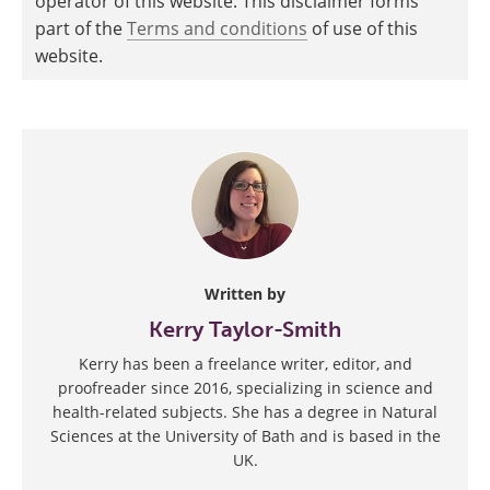
operator of this website. This disclaimer forms
part of the
Terms and conditions
of use of this
website.
Written by
Kerry Taylor-Smith
Kerry has been a freelance writer, editor, and
proofreader since 2016, specializing in science and
health-related subjects. She has a degree in Natural
Sciences at the University of Bath and is based in the
UK.