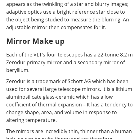
appears as the twinkling of a star and blurry images;
adaptive optics use a bright reference star close to
the object being studied to measure the blurring. An
adjustable mirror then compensates for it.
Mirror Make up
Each of the VLT’s four telescopes has a 22-tonne 8.2 m
Zerodur primary mirror and a secondary mirror of
beryllium.
Zerodur is a trademark of Schott AG which has been
used for several large telescope mirrors. It is a lithium
aluminosilicate glass-ceramic which has a low
coefficient of thermal expansion – It has a tendency to
change shape, area, and volume in response to
altering temperature.
The mirrors are incredibly thin, thinner than a human
hair, so can be quite floppy and are therefore