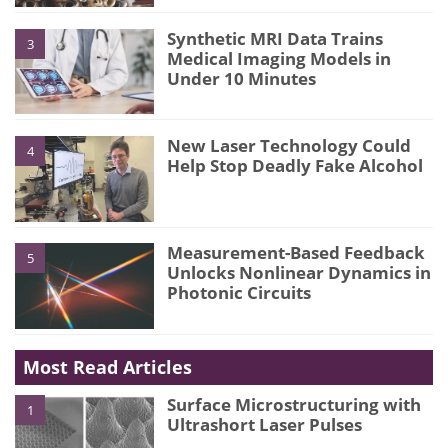
Synthetic MRI Data Trains
3
Medical Imaging Models in
Under 10 Minutes
New Laser Technology Could
4
Help Stop Deadly Fake Alcohol
Measurement-Based Feedback
5
Unlocks Nonlinear Dynamics in
Photonic Circuits
Most Read Articles
Surface Microstructuring with
1
Ultrashort Laser Pulses