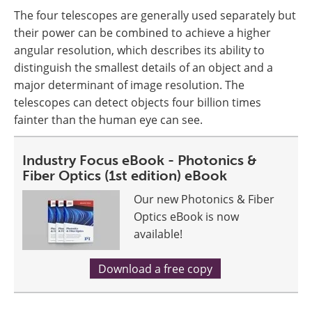
The four telescopes are generally used separately but
their power can be combined to achieve a higher
angular resolution, which describes its ability to
distinguish the smallest details of an object and a
major determinant of image resolution. The
telescopes can detect objects four billion times
fainter than the human eye can see.
Industry Focus eBook - Photonics &
Fiber Optics (1st edition) eBook
Our new Photonics & Fiber
Optics eBook is now
available!
Download a free copy