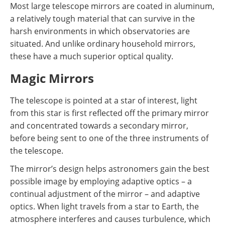
Most large telescope mirrors are coated in aluminum,
a relatively tough material that can survive in the
harsh environments in which observatories are
situated. And unlike ordinary household mirrors,
these have a much superior optical quality.
Magic Mirrors
The telescope is pointed at a star of interest, light
from this star is first reflected off the primary mirror
and concentrated towards a secondary mirror,
before being sent to one of the three instruments of
the telescope.
The mirror’s design helps astronomers gain the best
possible image by employing adaptive optics – a
continual adjustment of the mirror – and adaptive
optics. When light travels from a star to Earth, the
atmosphere interferes and causes turbulence, which