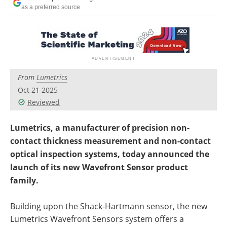
as a preferred source
From
Lumetrics
Oct 21 2025
Reviewed
Lumetrics, a manufacturer of precision non-
contact thickness measurement and non-contact
optical inspection systems, today announced the
launch of its new Wavefront Sensor product
family.
Building upon the Shack-Hartmann sensor, the new
Lumetrics Wavefront Sensors system offers a