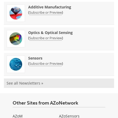
Additive Manufacturing
(
)
Subscribe or Preview
Optics & Optical Sensing
(
)
Subscribe or Preview
Sensors
(
)
Subscribe or Preview
See all Newsletters »
Other Sites from AZoNetwork
AZoM
AZoSensors