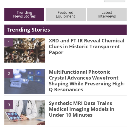
type
Trending
Featured
Latest
News Stories
Equipment
Interviews
Trending Stories
XRD and FT-IR Reveal Chemical
1
Clues in Historic Transparent
Paper
Multifunctional Photonic
2
Crystal Advances Wavefront
Shaping While Preserving High-
Q Resonances
Synthetic MRI Data Trains
3
Medical Imaging Models in
Under 10 Minutes