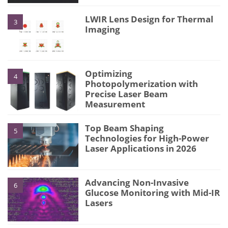
LWIR Lens Design for Thermal
3
Imaging
Optimizing
4
Photopolymerization with
Precise Laser Beam
Measurement
Top Beam Shaping
5
Technologies for High-Power
Laser Applications in 2026
Advancing Non-Invasive
6
Glucose Monitoring with Mid-IR
Lasers