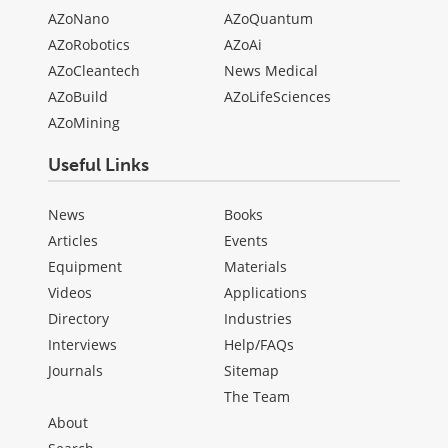
AZoNano
AZoQuantum
AZoRobotics
AZoAi
AZoCleantech
News Medical
AZoBuild
AZoLifeSciences
AZoMining
Useful Links
News
Books
Articles
Events
Equipment
Materials
Videos
Applications
Directory
Industries
Interviews
Help/FAQs
Journals
Sitemap
The Team
About