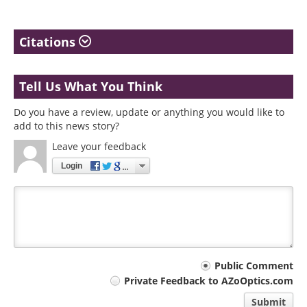
Citations
Tell Us What You Think
Do you have a review, update or anything you would like to
add to this news story?
Leave your feedback
Login
Your
Public Comment
Private Feedback to AZoOptics.com
comment
Submit