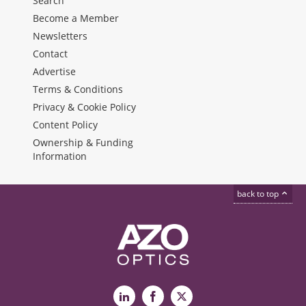
Search
Become a Member
Newsletters
Contact
Advertise
Terms & Conditions
Privacy & Cookie Policy
Content Policy
Ownership & Funding
Information
back to top
LinkedIn
Facebook
X