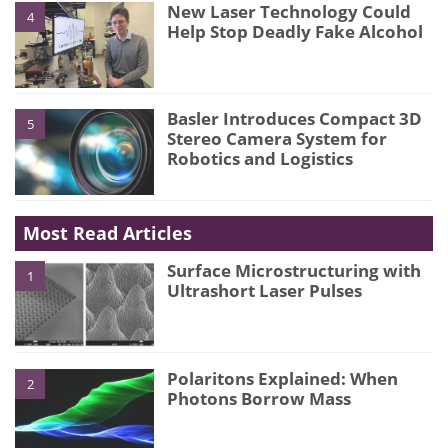
New Laser Technology Could
4
Help Stop Deadly Fake Alcohol
Basler Introduces Compact 3D
5
Stereo Camera System for
Robotics and Logistics
Most Read Articles
Surface Microstructuring with
1
Ultrashort Laser Pulses
Polaritons Explained: When
2
Photons Borrow Mass