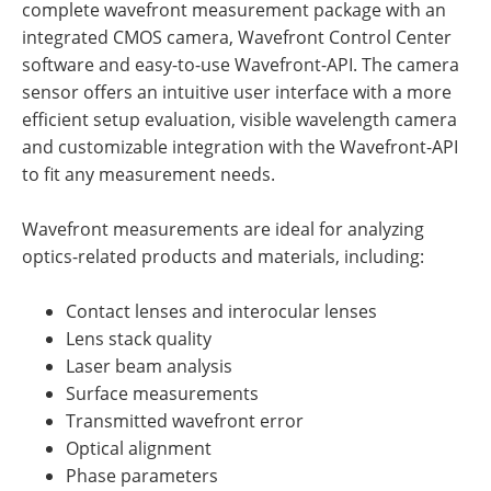
complete wavefront measurement package with an
integrated CMOS camera, Wavefront Control Center
software and easy-to-use Wavefront-API. The camera
sensor offers an intuitive user interface with a more
efficient setup evaluation, visible wavelength camera
and customizable integration with the Wavefront-API
to fit any measurement needs.
Wavefront measurements are ideal for analyzing
optics-related products and materials, including:
Contact lenses and interocular lenses
Lens stack quality
Laser beam analysis
Surface measurements
Transmitted wavefront error
Optical alignment
Phase parameters