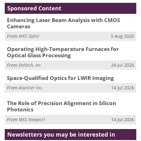
Sponsored Content
Enhancing Laser Beam Analysis with CMOS
Cameras
From
MKS Ophir
5 Aug 2026
Operating High-Temperature Furnaces for
Optical Glass Processing
From
Deltech, Inc
24 Jul 2026
Space-Qualified Optics for LWIR Imaging
From
Avantier Inc.
14 Jul 2026
The Role of Precision Alignment in Silicon
Photonics
From
MKS Newport
14 Jul 2026
Newsletters you may be
interested in