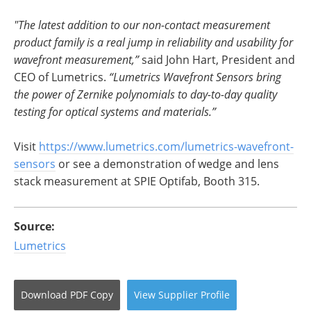
"The latest addition to our non-contact measurement
product family is a real jump in reliability and usability for
wavefront measurement,”
said John Hart, President and
CEO of Lumetrics.
“Lumetrics Wavefront Sensors bring
the power of Zernike polynomials to day-to-day quality
testing for optical systems and materials.”
Visit
https://www.lumetrics.com/
lumetrics-wavefront-
sensors
or see a demonstration of wedge and lens
stack measurement at SPIE Optifab, Booth 315.
Source:
Lumetrics
Download
PDF Copy
View
Supplier
Profile