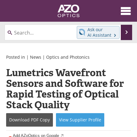
About
News
Ask our
Se
AI Assistant
Skip
Articles
Equipment
to
content
Videos
Directory
Posted in |
News
|
Optics and Photonics
Lumetrics Wavefront
Interviews
Books
Sensors and Software for
Events
Advertise
Rapid Testing of Optical
Contact
Newsletters
Stack Quality
Search
Journals
Download
PDF Copy
View
Supplier
Profile
Become a Member
Add AZoOptics on Google