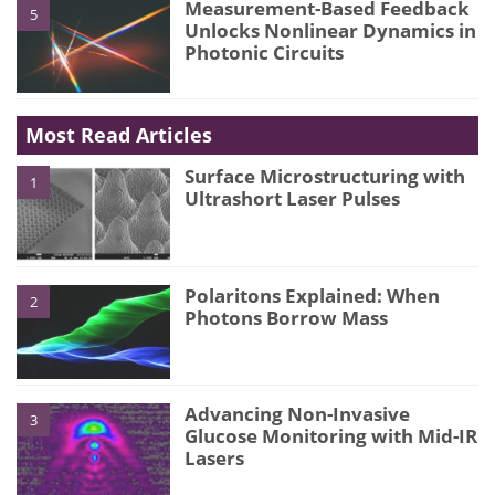
Measurement-Based Feedback
5
Unlocks Nonlinear Dynamics in
Photonic Circuits
Most Read Articles
Surface Microstructuring with
1
Ultrashort Laser Pulses
Polaritons Explained: When
2
Photons Borrow Mass
Advancing Non-Invasive
3
Glucose Monitoring with Mid-IR
Lasers