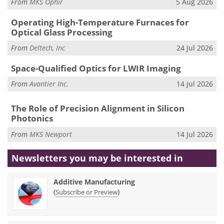
From
MKS Ophir
5 Aug 2026
Operating High-Temperature Furnaces for
Optical Glass Processing
From
Deltech, Inc
24 Jul 2026
Space-Qualified Optics for LWIR Imaging
From
Avantier Inc.
14 Jul 2026
The Role of Precision Alignment in Silicon
Photonics
From
MKS Newport
14 Jul 2026
Newsletters you may be
interested in
Additive Manufacturing
(
)
Subscribe or Preview