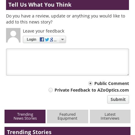
Tell Us What You Think
Do you have a review, update or anything you would like to
add to this news story?
Leave your feedback
Login
Your
Public Comment
Private Feedback to AZoOptics.com
comment
Submit
type
Trending
Featured
Latest
News Stories
Equipment
Interviews
Trending Stories