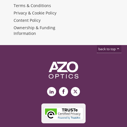
Terms & Conditions
Privacy & Cookie Policy
Content Policy
Ownership & Funding
Information
back to top
LinkedIn
Facebook
X