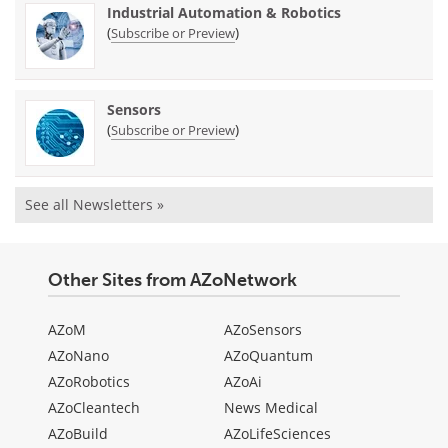
Industrial Automation & Robotics
(
)
Subscribe or Preview
Sensors
(
)
Subscribe or Preview
See all Newsletters »
Other Sites from AZoNetwork
AZoM
AZoSensors
AZoNano
AZoQuantum
AZoRobotics
AZoAi
AZoCleantech
News Medical
AZoBuild
AZoLifeSciences