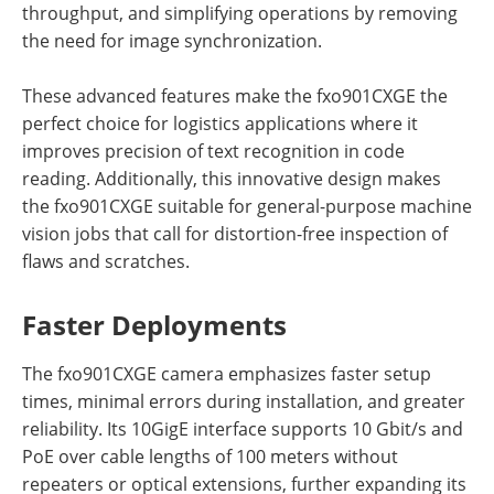
throughput, and simplifying operations by removing
the need for image synchronization.
These advanced features make the fxo901CXGE the
perfect choice for logistics applications where it
improves precision of text recognition in code
reading. Additionally, this innovative design makes
the fxo901CXGE suitable for general-purpose machine
vision jobs that call for distortion-free inspection of
flaws and scratches.
Faster Deployments
The fxo901CXGE camera emphasizes faster setup
times, minimal errors during installation, and greater
reliability. Its 10GigE interface supports 10 Gbit/s and
PoE over cable lengths of 100 meters without
repeaters or optical extensions, further expanding its