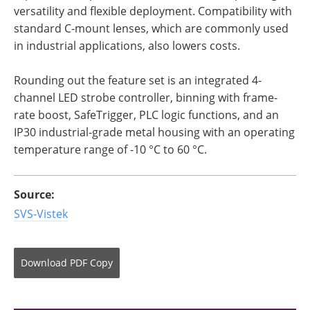
versatility and flexible deployment. Compatibility with
standard C-mount lenses, which are commonly used
in industrial applications, also lowers costs.
Rounding out the feature set is an integrated 4-
channel LED strobe controller, binning with frame-
rate boost, SafeTrigger, PLC logic functions, and an
IP30 industrial-grade metal housing with an operating
temperature range of -10 °C to 60 °C.
Source:
SVS-Vistek
Download
PDF Copy