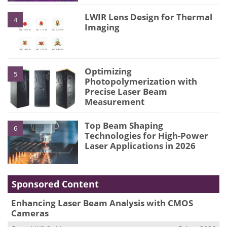
LWIR Lens Design for Thermal
4
Imaging
Optimizing
5
Photopolymerization with
Precise Laser Beam
Measurement
Top Beam Shaping
6
Technologies for High-Power
Laser Applications in 2026
Sponsored Content
Enhancing Laser Beam Analysis with CMOS
Cameras