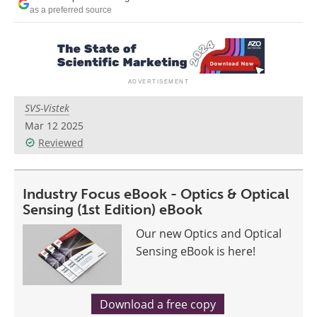
as a preferred source
SVS-Vistek
Mar 12 2025
Reviewed
Industry Focus eBook - Optics & Optical
Sensing (1st Edition) eBook
Our new Optics and Optical
Sensing eBook is here!
Download a free copy