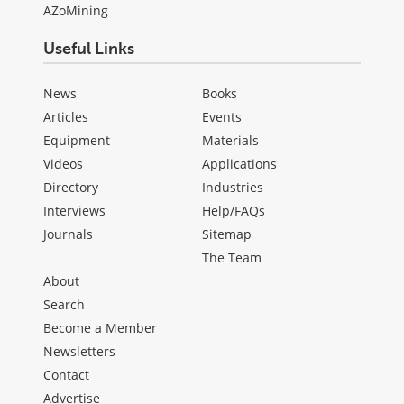
AZoMining
Useful Links
News
Books
Articles
Events
Equipment
Materials
Videos
Applications
Directory
Industries
Interviews
Help/FAQs
Journals
Sitemap
The Team
About
Search
Become a Member
Newsletters
Contact
Advertise