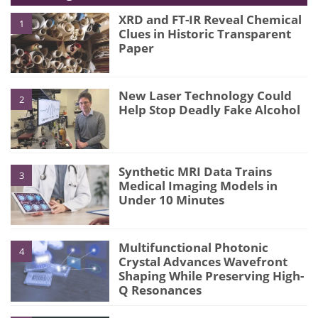
XRD and FT-IR Reveal Chemical
1
Clues in Historic Transparent
Paper
New Laser Technology Could
2
Help Stop Deadly Fake Alcohol
Synthetic MRI Data Trains
3
Medical Imaging Models in
Under 10 Minutes
Multifunctional Photonic
4
Crystal Advances Wavefront
Shaping While Preserving High-
Q Resonances