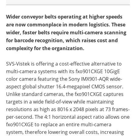
Wider conveyor belts operating at higher speeds
are now commonplace in modern logistics. These
wider, faster belts require multi-camera scanning
for barcode recognition, which raises cost and
complexity for the organization.
SVS-Vistek is offering a cost-effective alternative to
multi-camera systems with its fxo901CXGE 10GigE
color camera featuring the Sony IMX901-AQR wide-
aspect global shutter 16.4-megapixel CMOS sensor.
Unlike standard cameras, the fxo901CXGE captures
targets in a wide field-of-view while maintaining
resolutions as high as 8016 x 2048 pixels at 73 frames-
per-second. The 4:1 horizontal aspect ratio allows one
fxo901CXGE to replace an entire multi-camera
system, therefore lowering overall costs, increasing