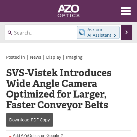
About
News
Ask our
Se
AI Assistant
Skip
Articles
Equipment
to
content
Videos
Directory
Posted in |
News
|
Display
|
Imaging
SVS-Vistek Introduces
Interviews
Books
Wide Angle Camera
Events
Advertise
Optimized for Larger,
Contact
Newsletters
Faster Conveyor Belts
Search
Journals
Download
PDF Copy
Become a Member
Add AZoOptics on Google