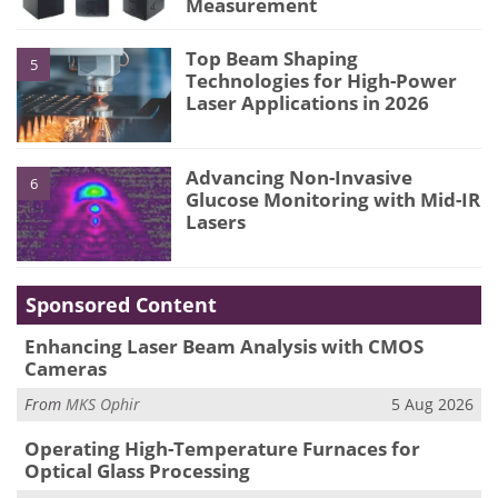
Measurement
Top Beam Shaping
5
Technologies for High-Power
Laser Applications in 2026
Advancing Non-Invasive
6
Glucose Monitoring with Mid-IR
Lasers
Sponsored Content
Enhancing Laser Beam Analysis with CMOS
Cameras
From
MKS Ophir
5 Aug 2026
Operating High-Temperature Furnaces for
Optical Glass Processing