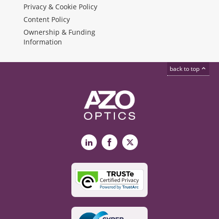
Privacy & Cookie Policy
Content Policy
Ownership & Funding
Information
back to top
LinkedIn
Facebook
X