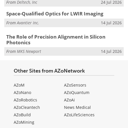
From
Deltech, Inc
24 Jul 2026
Space-Qualified Optics for LWIR Imaging
From
Avantier Inc.
14 Jul 2026
The Role of Precision Alignment in Silicon
Photonics
From
MKS Newport
14 Jul 2026
Other Sites from AZoNetwork
AZoM
AZoSensors
AZoNano
AZoQuantum
AZoRobotics
AZoAi
AZoCleantech
News Medical
AZoBuild
AZoLifeSciences
AZoMining