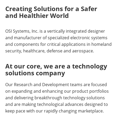
Creating Solutions for a Safer
and Healthier World
OSI Systems, Inc. is a vertically integrated designer
and manufacturer of specialized electronic systems
and components for critical applications in homeland
security, healthcare, defense and aerospace.
At our core, we are a technology
solutions company
Our Research and Development teams are focused
on expanding and enhancing our product portfolios
and delivering breakthrough technology solutions
and are making technological advances designed to
keep pace with our rapidly changing marketplace.