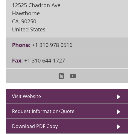
12525 Chadron Ave
Hawthorne
CA
,
90250
United States
Phone:
+1 310 978 0516
Fax:
+1 310 644-1727
Visit Website
Request Information/Quote
Download PDF Copy