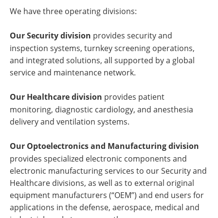
We have three operating divisions:
Our Security division
provides security and
inspection systems, turnkey screening operations,
and integrated solutions, all supported by a global
service and maintenance network.
Our Healthcare division
provides patient
monitoring, diagnostic cardiology, and anesthesia
delivery and ventilation systems.
Our Optoelectronics and Manufacturing division
provides specialized electronic components and
electronic manufacturing services to our Security and
Healthcare divisions, as well as to external original
equipment manufacturers (“OEM”) and end users for
applications in the defense, aerospace, medical and