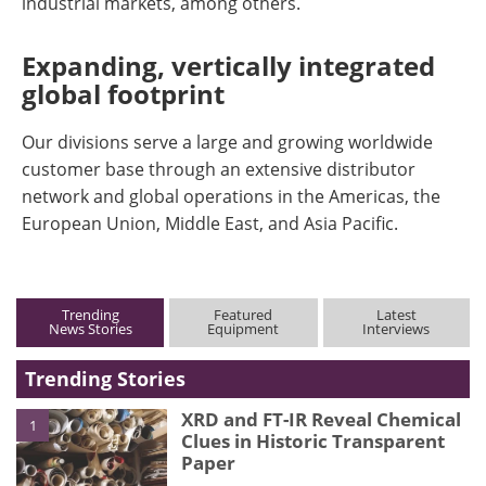
industrial markets, among others.
Expanding, vertically integrated
global footprint
Our divisions serve a large and growing worldwide
customer base through an extensive distributor
network and global operations in the Americas, the
European Union, Middle East, and Asia Pacific.
Trending
Featured
Latest
News Stories
Equipment
Interviews
Trending Stories
XRD and FT-IR Reveal Chemical
1
Clues in Historic Transparent
Paper