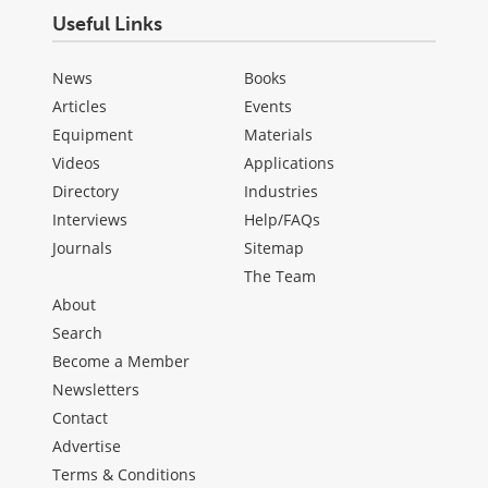
Useful Links
News
Books
Articles
Events
Equipment
Materials
Videos
Applications
Directory
Industries
Interviews
Help/FAQs
Journals
Sitemap
The Team
About
Search
Become a Member
Newsletters
Contact
Advertise
Terms & Conditions