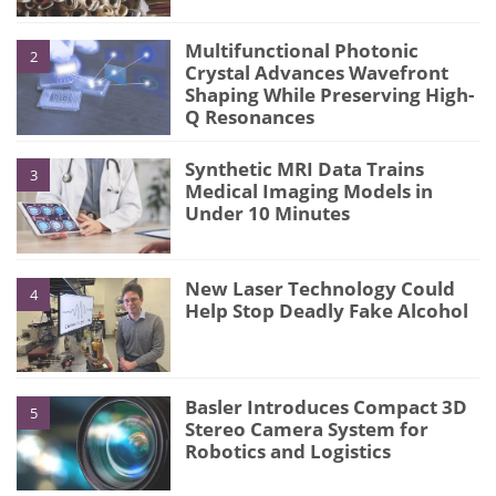
Multifunctional Photonic
2
Crystal Advances Wavefront
Shaping While Preserving High-
Q Resonances
Synthetic MRI Data Trains
3
Medical Imaging Models in
Under 10 Minutes
New Laser Technology Could
4
Help Stop Deadly Fake Alcohol
Basler Introduces Compact 3D
5
Stereo Camera System for
Robotics and Logistics