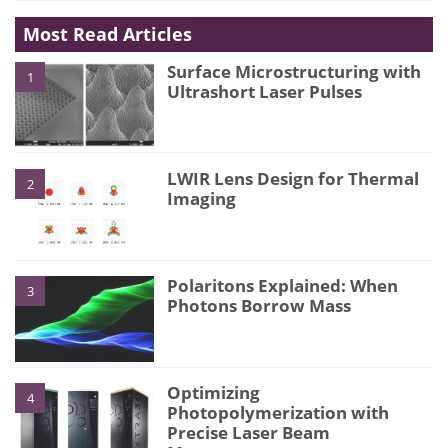
Most Read Articles
Surface Microstructuring with
1
Ultrashort Laser Pulses
LWIR Lens Design for Thermal
2
Imaging
Polaritons Explained: When
3
Photons Borrow Mass
Optimizing
4
Photopolymerization with
Precise Laser Beam