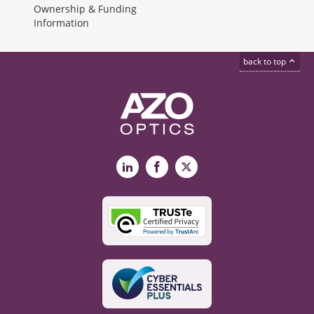
Ownership & Funding
Information
back to top
LinkedIn
Facebook
X