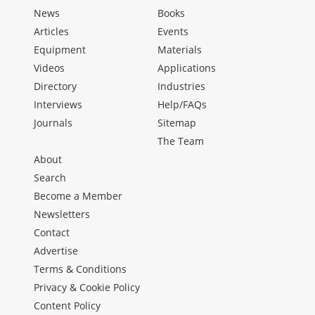
News
Books
Articles
Events
Equipment
Materials
Videos
Applications
Directory
Industries
Interviews
Help/FAQs
Journals
Sitemap
The Team
About
Search
Become a Member
Newsletters
Contact
Advertise
Terms & Conditions
Privacy & Cookie Policy
Content Policy