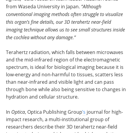
from Waseda University in Japan.
“Although
conventional imaging methods often struggle to visualize
this organ’s fine details, our 3D terahertz near-field
imaging technique allows us to see small structures inside
the cochlea without any damage.”
Terahertz radiation, which falls between microwaves
and the mid-infrared region of the electromagnetic
spectrum, is ideal for biological imaging because it is
low-energy and non-harmful to tissues, scatters less
than near-infrared and visible light and can pass
through bone while also being sensitive to changes in
hydration and cellular structure.
In
Optica
, Optica Publishing Group
’s
journal for high-
impact research, a multi-institutional group of
researchers describe their 3D terahertz near-field