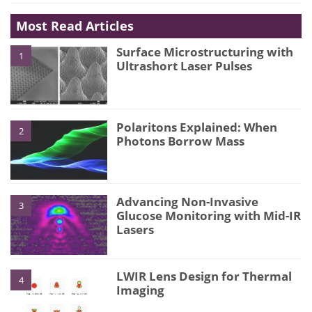
Most Read Articles
Surface Microstructuring with
1
Ultrashort Laser Pulses
Polaritons Explained: When
2
Photons Borrow Mass
Advancing Non-Invasive
3
Glucose Monitoring with Mid-IR
Lasers
LWIR Lens Design for Thermal
4
Imaging