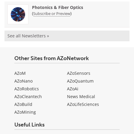
Photonics & Fiber Optics
(
)
Subscribe or Preview
See all Newsletters »
Other Sites from AZoNetwork
AZoM
AZoSensors
AZoNano
AZoQuantum
AZoRobotics
AZoAi
AZoCleantech
News Medical
AZoBuild
AZoLifeSciences
AZoMining
Useful Links