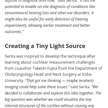
difficult to diagnose until now,”
said Serita.
“It has the
potential to enable on-site diagnosis of conditions like
sensorineural hearing loss and other ear disorders. It
might also be useful for early detection of hearing
impairments, allowing earlier treatment and better
outcomes.”
Creating a Tiny Light Source
Serita was inspired to develop the technique after
learning about cochlear measurement challenges
from coauthor Takeshi Fujita from the Department of
Otolaryngology-Head and Neck Surgery at Kobe
University.
“That got me thinking — maybe terahertz
imaging could help solve these issues,”
said Serita.
“We
decided to collaborate and explore this idea together. The
big question was whether we could visualize the tiny
internal structures of the cochlea without causing any