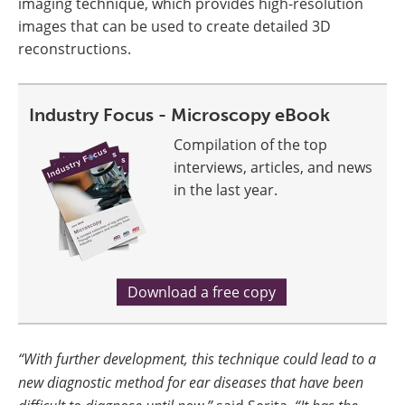
imaging technique, which provides high-resolution
images that can be used to create detailed 3D
reconstructions.
Industry Focus - Microscopy eBook
Compilation of the top
interviews, articles, and news
in the last year.
Download a free copy
“With further development, this technique could lead to a
new diagnostic method for ear diseases that have been