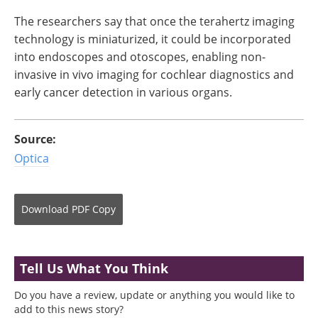
The researchers say that once the terahertz imaging
technology is miniaturized, it could be incorporated
into endoscopes and otoscopes, enabling non-
invasive in vivo imaging for cochlear diagnostics and
early cancer detection in various organs.
Source:
Optica
Download
PDF Copy
Tell Us What You Think
Do you have a review, update or anything you would like to
add to this news story?