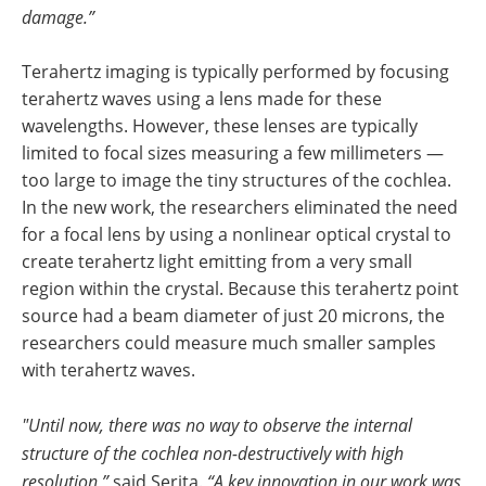
damage.”
Terahertz imaging is typically performed by focusing
terahertz waves using a lens made for these
wavelengths. However, these lenses are typically
limited to focal sizes measuring a few millimeters —
too large to image the tiny structures of the cochlea.
In the new work, the researchers eliminated the need
for a focal lens by using a nonlinear optical crystal to
create terahertz light emitting from a very small
region within the crystal. Because this terahertz point
source had a beam diameter of just 20 microns, the
researchers could measure much smaller samples
with terahertz waves.
"Until now, there was no way to observe the internal
structure of the cochlea non-destructively with high
resolution,”
said Serita.
“A key innovation in our work was