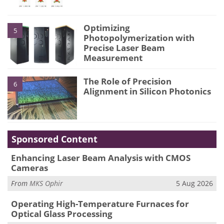
Optimizing
5
Photopolymerization with
Precise Laser Beam
Measurement
The Role of Precision
6
Alignment in Silicon Photonics
Sponsored Content
Enhancing Laser Beam Analysis with CMOS
Cameras
From
MKS Ophir
5 Aug 2026
Operating High-Temperature Furnaces for
Optical Glass Processing