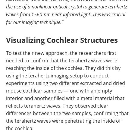
the use of a nonlinear optical crystal to generate terahertz
waves from 1560-nm near-infrared light. This was crucial
for our imaging technique.”
Visualizing Cochlear Structures
To test their new approach, the researchers first
needed to confirm that the terahertz waves were
reaching the inside of the cochlea. They did this by
using the terahertz imaging setup to conduct
experiments using two different extracted and dried
mouse cochlear samples — one with an empty
interior and another filled with a metal material that
reflects terahertz waves. They observed clear
differences between the two samples, confirming that
the terahertz waves were penetrating the inside of
the cochlea.