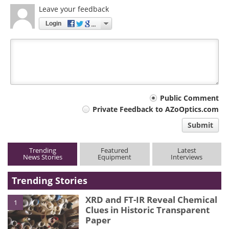
Leave your feedback
Login
Your
Public Comment
Private Feedback to AZoOptics.com
comment
Submit
type
Trending
Featured
Latest
News Stories
Equipment
Interviews
Trending Stories
XRD and FT-IR Reveal Chemical
1
Clues in Historic Transparent
Paper