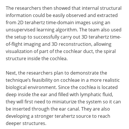
The researchers then showed that internal structural
information could be easily observed and extracted
from 2D terahertz time-domain images using an
unsupervised learning algorithm. The team also used
the setup to successfully carry out 3D terahertz time-
of-flight imaging and 3D reconstruction, allowing
visualization of part of the cochlear duct, the spiral
structure inside the cochlea.
Next, the researchers plan to demonstrate the
technique’s feasibility on cochleae in a more realistic
biological environment. Since the cochlea is located
deep inside the ear and filled with lymphatic fluid,
they will first need to miniaturize the system so it can
be inserted through the ear canal. They are also
developing a stronger terahertz source to reach
deeper structures.