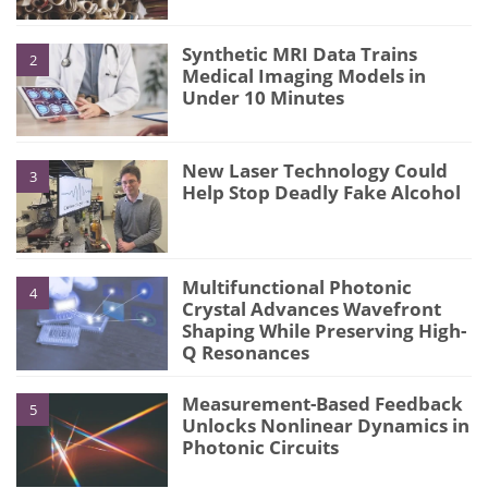
Synthetic MRI Data Trains
2
Medical Imaging Models in
Under 10 Minutes
New Laser Technology Could
3
Help Stop Deadly Fake Alcohol
Multifunctional Photonic
4
Crystal Advances Wavefront
Shaping While Preserving High-
Q Resonances
Measurement-Based Feedback
5
Unlocks Nonlinear Dynamics in
Photonic Circuits