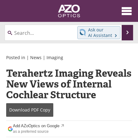
About
News
Ask our
Se
AI Assistant
Skip
Articles
Equipment
to
content
Videos
Directory
Posted in |
News
|
Imaging
Terahertz Imaging Reveals
Interviews
Books
New Views of Internal
Events
Advertise
Cochlear Structure
Contact
Newsletters
Download
PDF Copy
Search
Journals
Add AZoOptics on Google
Become a Member
as a preferred source