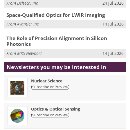
From
Deltech, Inc
24 Jul 2026
Space-Qualified Optics for LWIR Imaging
From
Avantier Inc.
14 Jul 2026
The Role of Precision Alignment in Silicon
Photonics
From
MKS Newport
14 Jul 2026
Newsletters you may be
interested in
Nuclear Science
(
)
Subscribe or Preview
Optics & Optical Sensing
(
)
Subscribe or Preview