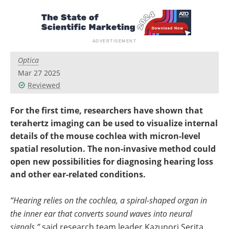
Optica
Mar 27 2025
Reviewed
For the first time, researchers have shown that
terahertz imaging can be used to visualize internal
details of the mouse cochlea with micron-level
spatial resolution. The non-invasive method could
open new possibilities for diagnosing hearing loss
and other ear-related conditions.
“Hearing relies on the cochlea, a spiral-shaped organ in
the inner ear that converts sound waves into neural
signals,”
said research team leader Kazunori Serita