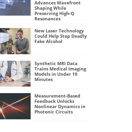
Advances Wavefront
Shaping While
Preserving High-Q
Resonances
New Laser Technology
Could Help Stop Deadly
Fake Alcohol
Synthetic MRI Data
Trains Medical Imaging
Models in Under 10
Minutes
Measurement-Based
Feedback Unlocks
Nonlinear Dynamics in
Photonic Circuits