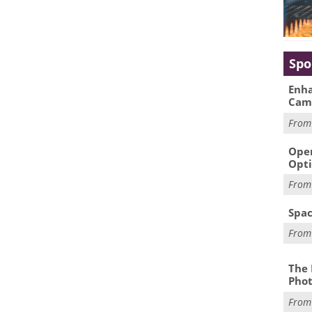
Spo
Enha
Cam
Fro
Oper
Opti
Fro
Spac
Fro
The 
Phot
Fro