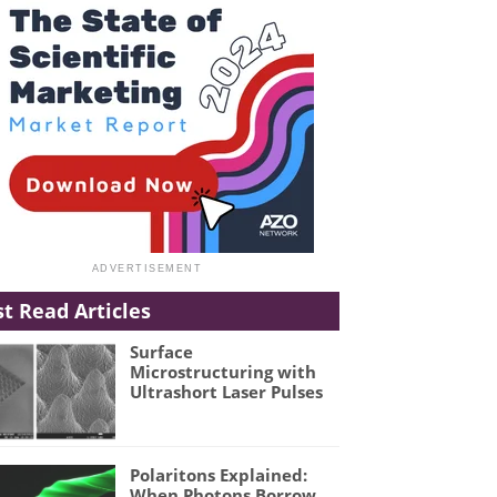
t Read Articles
Surface
Microstructuring with
Ultrashort Laser Pulses
Polaritons Explained:
When Photons Borrow