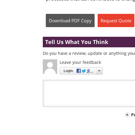
Download
PDF Copy
Request
Quote
Tell Us What You Think
Do you have a review, update or anything you 
Leave your feedback
Login
Your
P
comment
type