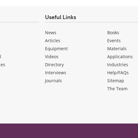
Useful Links
News
Books
Articles
Events
Equipment
Materials
l
Videos
Applications
ces
Directory
Industries
Interviews
Help/FAQs
Journals
Sitemap
The Team