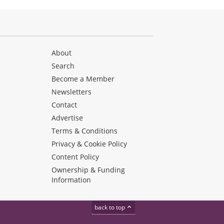
About
Search
Become a Member
Newsletters
Contact
Advertise
Terms & Conditions
Privacy & Cookie Policy
Content Policy
Ownership & Funding
Information
back to top