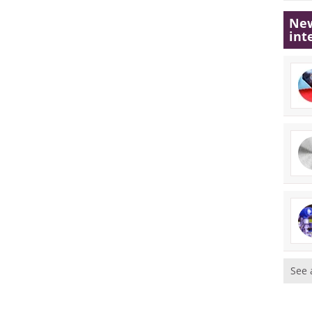
New
int
See 