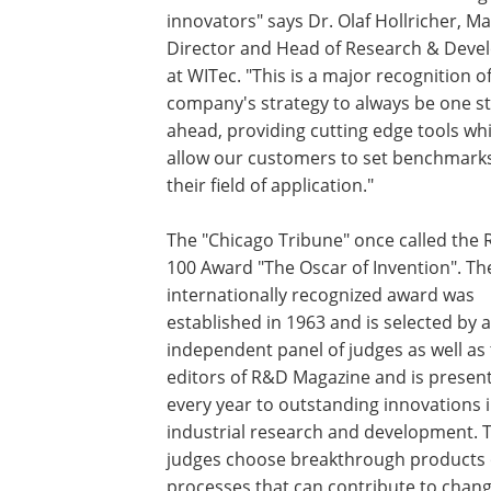
innovators" says Dr. Olaf Hollricher, M
Director and Head of Research & Dev
at WITec. "This is a major recognition o
company's strategy to always be one s
ahead, providing cutting edge tools wh
allow our customers to set benchmarks
their field of application."
The "Chicago Tribune" once called the
100 Award "The Oscar of Invention". Th
internationally recognized award was
established in 1963 and is selected by 
independent panel of judges as well as
editors of R&D Magazine and is presen
every year to outstanding innovations 
industrial research and development. 
judges choose breakthrough products 
processes that can contribute to chang