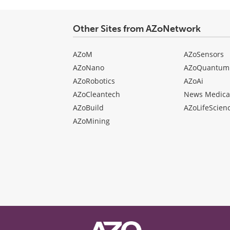
Other Sites from AZoNetwork
AZoM
AZoSensors
AZoNano
AZoQuantum
AZoRobotics
AZoAi
AZoCleantech
News Medica
AZoBuild
AZoLifeScien
AZoMining