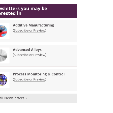
sletters you may be
erested in
Additive Manufacturing
(
)
Subscribe or Preview
Advanced Alloys
(
)
Subscribe or Preview
Process Monitoring & Control
(
)
Subscribe or Preview
all Newsletters »