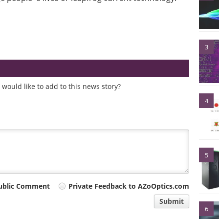
3
would like to add to this news story?
4
5
ublic Comment
Private Feedback to AZoOptics.com
Submit
6