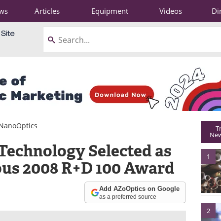
ws
Articles
Equipment
Videos
Di
NanoOptics
T
New
Technology Selected as
1
ous 2008 R+D 100 Award
Add AZoOptics on Google
as a preferred source
2