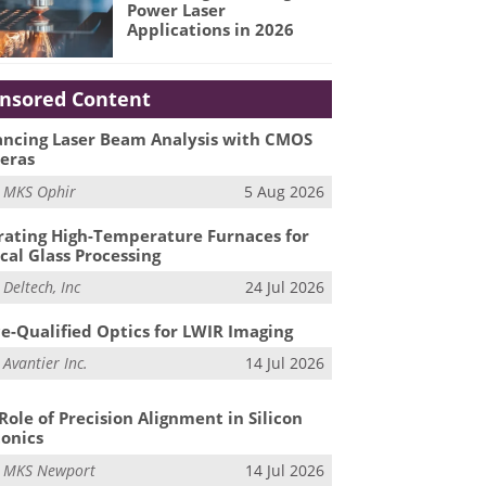
Power Laser
Applications in 2026
nsored Content
ncing Laser Beam Analysis with CMOS
eras
m
MKS Ophir
5 Aug 2026
ating High-Temperature Furnaces for
cal Glass Processing
m
Deltech, Inc
24 Jul 2026
e-Qualified Optics for LWIR Imaging
m
Avantier Inc.
14 Jul 2026
Role of Precision Alignment in Silicon
onics
m
MKS Newport
14 Jul 2026