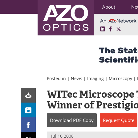
About
Ne
LinkedIn
Facebook
X
Skip
to
content
Posted in |
News
|
Imaging
|
Microscopy
|
WITec Microscope 
Winner of Prestigi
Download
PDF Copy
Request
Quote
Jul 10 2008