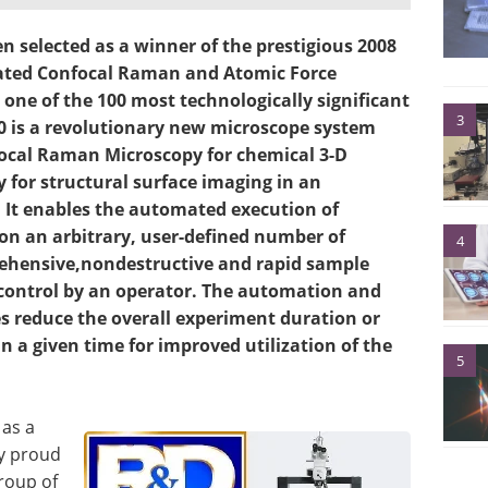
 selected as a winner of the prestigious 2008
ated Confocal Raman and Atomic Force
ne of the 100 most technologically significant
3
0 is a revolutionary new microscope system
focal Raman Microscopy for chemical 3-D
for structural surface imaging in an
 It enables the automated execution of
n an arbitrary, user-defined number of
4
rehensive,nondestructive and rapid sample
 control by an operator. The automation and
es reduce the overall experiment duration or
 a given time for improved utilization of the
5
 as a
ry proud
roup of