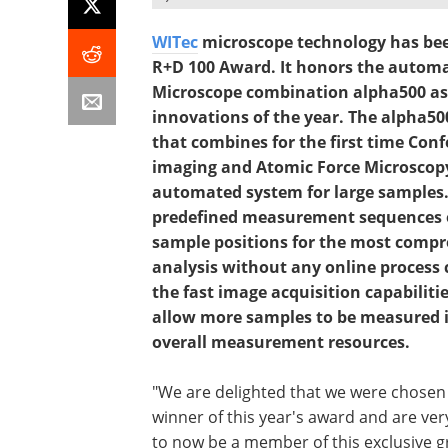
WITec
microscope technology has been
R+D 100 Award. It honors the autom
Microscope combination alpha500 as o
innovations of the year. The alpha50
that combines for the first time Con
imaging and Atomic Force Microscopy 
automated system for large samples.
predefined measurement sequences o
sample positions for the most comp
analysis without any online process
the fast image acquisition capabiliti
allow more samples to be measured in
overall measurement resources.
"We are delighted that we were chosen
winner of this year's award and are ve
to now be a member of this exclusive g