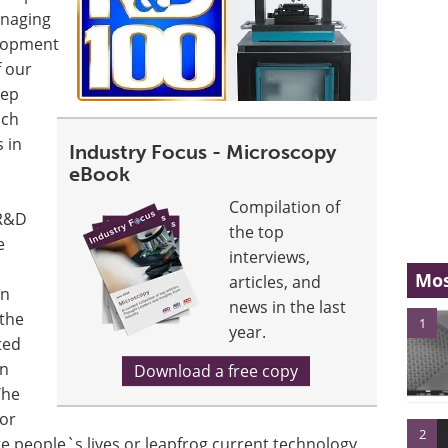
anaging
elopment
f our
tep
ich
 in
Industry Focus - Microscopy
eBook
Compilation of
 R&D
the top
e
interviews,
Mos
articles, and
an
news in the last
 the
1
year.
ted
in
Download a free copy
The
or
2
e people`s lives or leapfrog current technology.