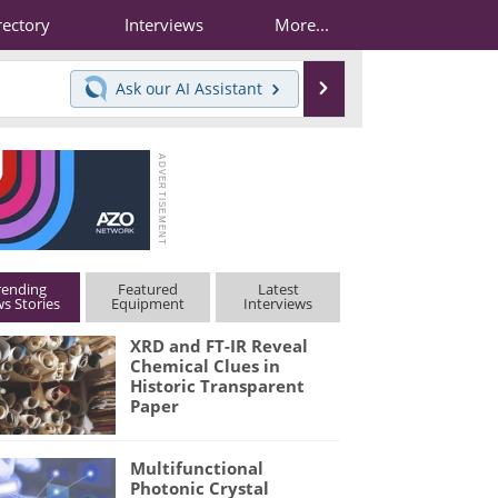
rectory
Interviews
More...
Search
Ask our
AI Assistant
rending
Featured
Latest
s Stories
Equipment
Interviews
XRD and FT-IR Reveal
Chemical Clues in
Historic Transparent
Paper
Multifunctional
Photonic Crystal