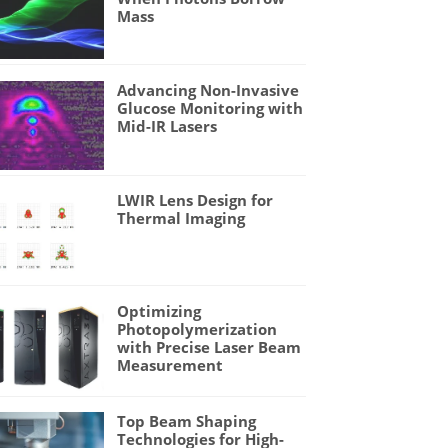
Mass
Advancing Non-Invasive
Glucose Monitoring with
Mid-IR Lasers
LWIR Lens Design for
Thermal Imaging
Optimizing
Photopolymerization
with Precise Laser Beam
Measurement
Top Beam Shaping
Technologies for High-