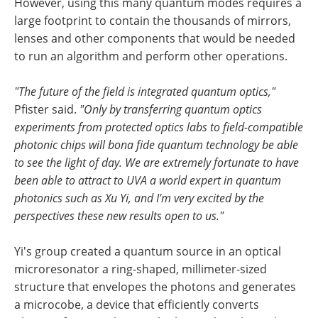
However, using this many quantum modes requires a
large footprint to contain the thousands of mirrors,
lenses and other components that would be needed
to run an algorithm and perform other operations.
"The future of the field is integrated quantum optics,"
Pfister said.
"Only by transferring quantum optics
experiments from protected optics labs to field-compatible
photonic chips will bona fide quantum technology be able
to see the light of day. We are extremely fortunate to have
been able to attract to UVA a world expert in quantum
photonics such as Xu Yi, and I'm very excited by the
perspectives these new results open to us."
Yi's group created a quantum source in an optical
microresonator a ring-shaped, millimeter-sized
structure that envelopes the photons and generates
a microcobe, a device that efficiently converts