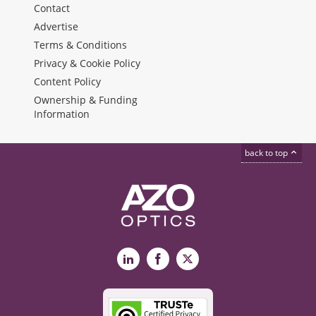
Contact
Advertise
Terms & Conditions
Privacy & Cookie Policy
Content Policy
Ownership & Funding
Information
back to top
LinkedIn
Facebook
X