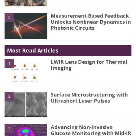
Measurement-Based Feedback
5
Unlocks Nonlinear Dynamics in
Photonic Circuits
Most Read Articles
LWIR Lens Design for Thermal
1
Imaging
Surface Microstructuring with
2
Ultrashort Laser Pulses
Advancing Non-Invasive
3
Glucose Monitoring with Mid-IR