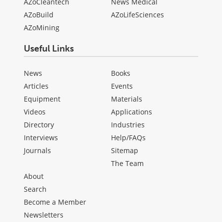
AZoCleantech
News Medical
AZoBuild
AZoLifeSciences
AZoMining
Useful Links
News
Books
Articles
Events
Equipment
Materials
Videos
Applications
Directory
Industries
Interviews
Help/FAQs
Journals
Sitemap
The Team
About
Search
Become a Member
Newsletters