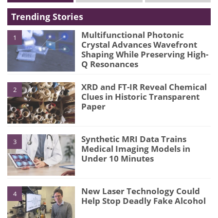
Trending Stories
Multifunctional Photonic
1
Crystal Advances Wavefront
Shaping While Preserving High-
Q Resonances
XRD and FT-IR Reveal Chemical
2
Clues in Historic Transparent
Paper
Synthetic MRI Data Trains
3
Medical Imaging Models in
Under 10 Minutes
New Laser Technology Could
4
Help Stop Deadly Fake Alcohol