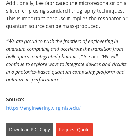
Additionally, Lee fabricated the microresonator on a
silicon chip using standard lithography techniques.
This is important because it implies the resonator or
quantum source can be mass-produced.
"We are proud to push the frontiers of engineering in
quantum computing and accelerate the transition from
bulk optics to integrated photonics,"
Yi said.
"We will
continue to explore ways to integrate devices and circuits
in a photonics-based quantum computing platform and
optimize its performance."
Source:
https://engineering.virginia.edu/
Download
PDF Copy
Request
Quote