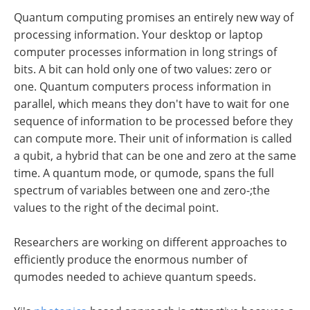
Quantum computing promises an entirely new way of
processing information. Your desktop or laptop
computer processes information in long strings of
bits. A bit can hold only one of two values: zero or
one. Quantum computers process information in
parallel, which means they don't have to wait for one
sequence of information to be processed before they
can compute more. Their unit of information is called
a qubit, a hybrid that can be one and zero at the same
time. A quantum mode, or qumode, spans the full
spectrum of variables between one and zero-;the
values to the right of the decimal point.
Researchers are working on different approaches to
efficiently produce the enormous number of
qumodes needed to achieve quantum speeds.