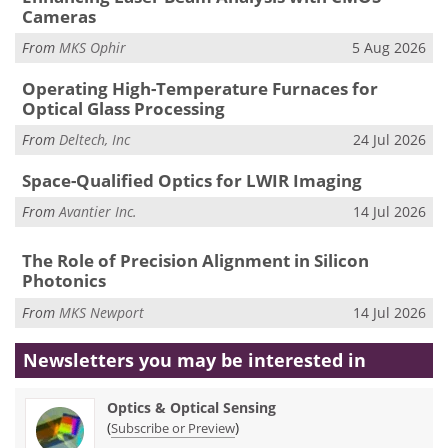
Cameras
From
MKS Ophir
5 Aug 2026
Operating High-Temperature Furnaces for
Optical Glass Processing
From
Deltech, Inc
24 Jul 2026
Space-Qualified Optics for LWIR Imaging
From
Avantier Inc.
14 Jul 2026
The Role of Precision Alignment in Silicon
Photonics
From
MKS Newport
14 Jul 2026
Newsletters you may be
interested in
Optics & Optical Sensing
(
)
Subscribe or Preview