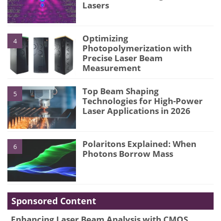
Lasers
Optimizing
4
Photopolymerization with
Precise Laser Beam
Measurement
Top Beam Shaping
5
Technologies for High-Power
Laser Applications in 2026
Polaritons Explained: When
6
Photons Borrow Mass
Sponsored Content
Enhancing Laser Beam Analysis with CMOS