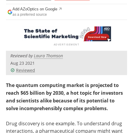
Add AZoOptics on Google
as a preferred source
Reviewed by
Laura Thomson
Aug 23 2021
Reviewed
The quantum computing market is projected to
reach $65 billion by 2030, a hot topic for investors
and scientists alike because of its potential to
solve incomprehensibly complex problems.
Drug discovery is one example. To understand drug
interactions, a pharmaceutical company might want