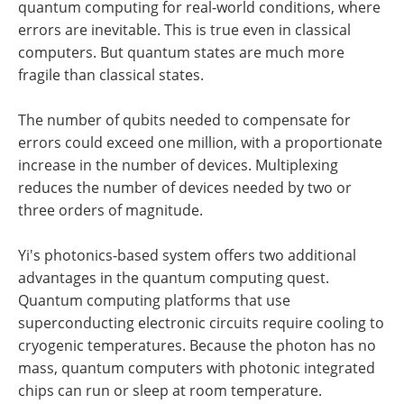
quantum computing for real-world conditions, where
errors are inevitable. This is true even in classical
computers. But quantum states are much more
fragile than classical states.
The number of qubits needed to compensate for
errors could exceed one million, with a proportionate
increase in the number of devices. Multiplexing
reduces the number of devices needed by two or
three orders of magnitude.
Yi's photonics-based system offers two additional
advantages in the quantum computing quest.
Quantum computing platforms that use
superconducting electronic circuits require cooling to
cryogenic temperatures. Because the photon has no
mass, quantum computers with photonic integrated
chips can run or sleep at room temperature.