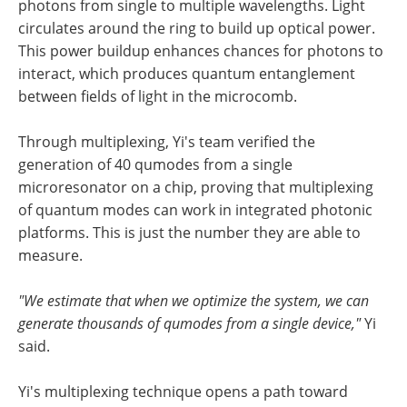
photons from single to multiple wavelengths. Light
circulates around the ring to build up optical power.
This power buildup enhances chances for photons to
interact, which produces quantum entanglement
between fields of light in the microcomb.
Through multiplexing, Yi's team verified the
generation of 40 qumodes from a single
microresonator on a chip, proving that multiplexing
of quantum modes can work in integrated photonic
platforms. This is just the number they are able to
measure.
"We estimate that when we optimize the system, we can
generate thousands of qumodes from a single device,"
Yi
said.
Yi's multiplexing technique opens a path toward