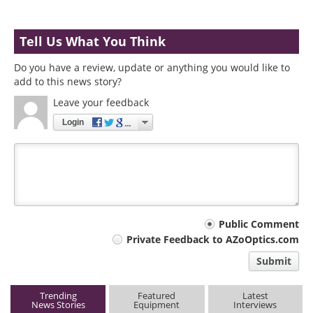
Tell Us What You Think
Do you have a review, update or anything you would like to
add to this news story?
Leave your feedback
Login
Your
Public Comment
Private Feedback to AZoOptics.com
comment
Submit
type
Trending
Featured
Latest
News Stories
Equipment
Interviews