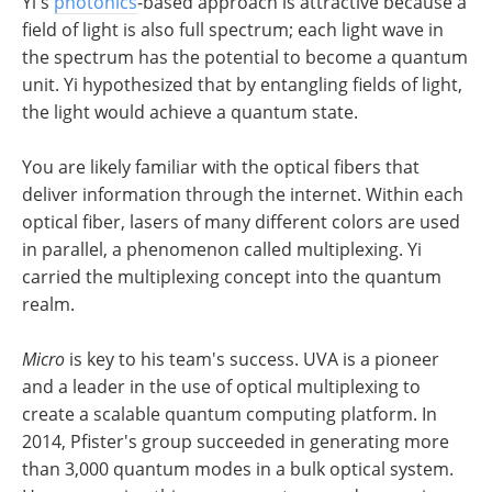
Yi's
photonics
-based approach is attractive because a
field of light is also full spectrum; each light wave in
the spectrum has the potential to become a quantum
unit. Yi hypothesized that by entangling fields of light,
the light would achieve a quantum state.
You are likely familiar with the optical fibers that
deliver information through the internet. Within each
optical fiber, lasers of many different colors are used
in parallel, a phenomenon called multiplexing. Yi
carried the multiplexing concept into the quantum
realm.
Micro
is key to his team's success. UVA is a pioneer
and a leader in the use of optical multiplexing to
create a scalable quantum computing platform. In
2014, Pfister's group succeeded in generating more
than 3,000 quantum modes in a bulk optical system.