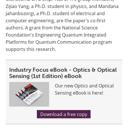
Zijiao Yang, a Ph.D. student in physics, and Mandana
Jahanbozorgi, a Ph.D. student of electrical and
computer engineering, are the paper's co-first
authors. A grant from the National Science
Foundation's Engineering Quantum Integrated
Platforms for Quantum Communication program
supports this research.
Industry Focus eBook - Optics & Optical
Sensing (1st Edition) eBook
Our new Optics and Optical
Sensing eBook is here!
Download a free copy