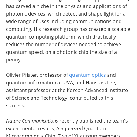
has carved a niche in the physics and applications of
photonic devices, which detect and shape light for a
wide range of uses including communications and
computing. His research group has created a scalable
quantum computing platform, which drastically
reduces the number of devices needed to achieve
quantum speed, on a photonic chip the size of a
penny.
Olivier Pfister, professor of
quantum optics
and
quantum information at UVA, and Hansuek Lee,
assistant professor at the Korean Advanced Institute
of Science and Technology, contributed to this
success.
Nature Communications
recently published the team's
experimental results, A Squeezed Quantum
Microcomb on a Chip. Two of Yi's group members,