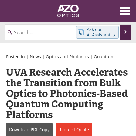
About
News
Ask our
Se
AI Assistant
Skip
Articles
Equipment
to
content
Videos
Directory
Posted in |
News
|
Optics and Photonics
|
Quantum
UVA Research Accelerates
Interviews
Books
the Transition from Bulk
Events
Advertise
Optics to Photonics-Based
Contact
Newsletters
Quantum Computing
Platforms
Search
Journals
Become a Member
Download
PDF Copy
Request
Quote