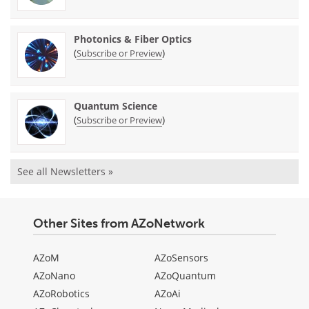
Photonics & Fiber Optics
(
)
Subscribe or Preview
Quantum Science
(
)
Subscribe or Preview
See all Newsletters »
Other Sites from AZoNetwork
AZoM
AZoSensors
AZoNano
AZoQuantum
AZoRobotics
AZoAi