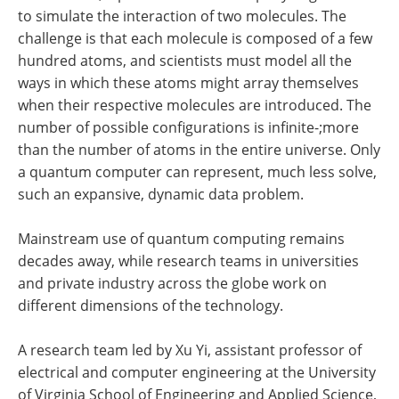
to simulate the interaction of two molecules. The
challenge is that each molecule is composed of a few
hundred atoms, and scientists must model all the
ways in which these atoms might array themselves
when their respective molecules are introduced. The
number of possible configurations is infinite-;more
than the number of atoms in the entire universe. Only
a quantum computer can represent, much less solve,
such an expansive, dynamic data problem.
Mainstream use of quantum computing remains
decades away, while research teams in universities
and private industry across the globe work on
different dimensions of the technology.
A research team led by Xu Yi, assistant professor of
electrical and computer engineering at the University
of Virginia School of Engineering and Applied Science,