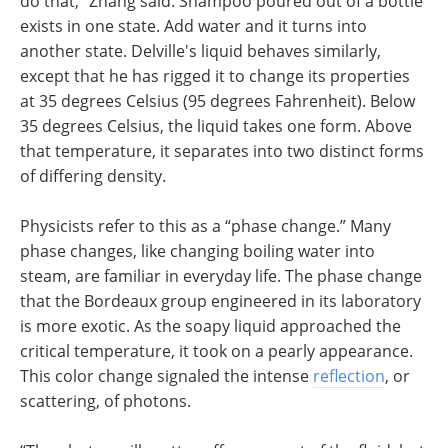
do that,” Zhang said. Shampoo poured out of a bottle
exists in one state. Add water and it turns into
another state. Delville's liquid behaves similarly,
except that he has rigged it to change its properties
at 35 degrees Celsius (95 degrees Fahrenheit). Below
35 degrees Celsius, the liquid takes one form. Above
that temperature, it separates into two distinct forms
of differing density.
Physicists refer to this as a “phase change.” Many
phase changes, like changing boiling water into
steam, are familiar in everyday life. The phase change
that the Bordeaux group engineered in its laboratory
is more exotic. As the soapy liquid approached the
critical temperature, it took on a pearly appearance.
This color change signaled the intense
reflection
, or
scattering, of photons.