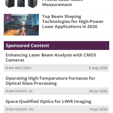
Measurement
Top Beam Shaping
6
Technologies for High-Power
Laser Applications in 2026
Sponsored Content
Enhancing Laser Beam Analysis with CMOS
Cameras
From
MKS Ophir
5 Aug 2026
Operating High-Temperature Furnaces for
Optical Glass Processing
From
Deltech, Inc
24 Jul 2026
Space-Qualified Optics for LWIR Imaging
From
Avantier Inc.
14 Jul 2026