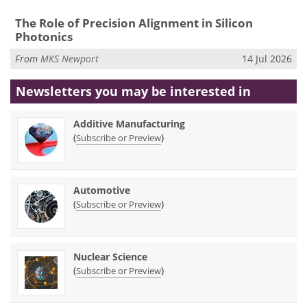
The Role of Precision Alignment in Silicon
Photonics
From
MKS Newport
14 Jul 2026
Newsletters you may be
interested in
Additive Manufacturing
(
)
Subscribe or Preview
Automotive
(
)
Subscribe or Preview
Nuclear Science
(
)
Subscribe or Preview