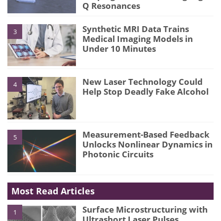
Q Resonances
Synthetic MRI Data Trains
3
Medical Imaging Models in
Under 10 Minutes
New Laser Technology Could
4
Help Stop Deadly Fake Alcohol
Measurement-Based Feedback
5
Unlocks Nonlinear Dynamics in
Photonic Circuits
Most Read Articles
Surface Microstructuring with
1
Ultrashort Laser Pulses