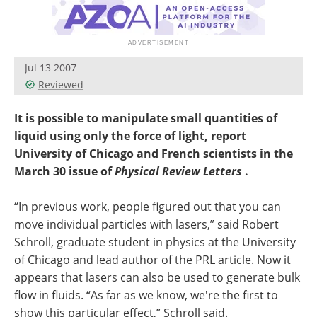
Jul 13 2007
Reviewed
It is possible to manipulate small quantities of
liquid using only the force of light, report
University of Chicago and French scientists in the
March 30 issue of
Physical Review Letters
.
“In previous work, people figured out that you can
move individual particles with lasers,” said Robert
Schroll, graduate student in physics at the University
of Chicago and lead author of the PRL article. Now it
appears that lasers can also be used to generate bulk
flow in fluids. “As far as we know, we're the first to
show this particular effect,” Schroll said.