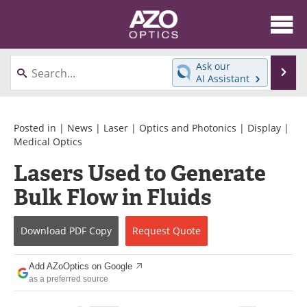
About
News
Ask our
Se
AI Assistant
Skip
Articles
Equipment
to
content
Videos
Directory
Posted in |
News
|
Laser
|
Optics and Photonics
|
Display
|
Medical Optics
Interviews
Books
Lasers Used to Generate
Bulk Flow in Fluids
Events
Advertise
Contact
Newsletters
Download
PDF Copy
Request
Quote
Search
Journals
Add AZoOptics on Google
as a preferred source
Become a Member