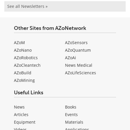
See all Newsletters »
Other Sites from AZoNetwork
AZoM
AZoSensors
AZoNano
AZoQuantum
AZoRobotics
AZoAi
AZoCleantech
News Medical
AZoBuild
AZoLifeSciences
AZoMining
Useful Links
News
Books
Articles
Events
Equipment
Materials
Videos
Applications