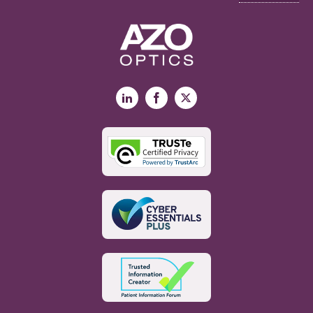
LinkedIn
Facebook
X