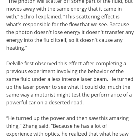
“The photon will scatter off some part of the fluid, but
moves away with the same energy that it came in
with,” Schroll explained. “This scattering effect is
what's responsible for the flow that we see. Because
the photon doesn't lose energy it doesn't transfer any
energy into the fluid itself, so it doesn't cause any
heating.”
Delville first observed this effect after completing a
previous experiment involving the behavior of the
same fluid under a less intense laser beam. He turned
up the laser power to see what it could do, much the
same way a motorist might test the performance of a
powerful car on a deserted road.
“He turned up the power and then saw this amazing
thing,” Zhang said. “Because he has a lot of
experience with optics, he realized that what he saw