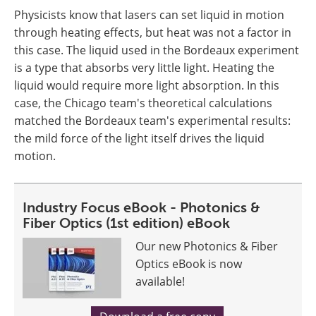
Physicists know that lasers can set liquid in motion
through heating effects, but heat was not a factor in
this case. The liquid used in the Bordeaux experiment
is a type that absorbs very little light. Heating the
liquid would require more light absorption. In this
case, the Chicago team's theoretical calculations
matched the Bordeaux team's experimental results:
the mild force of the light itself drives the liquid
motion.
Industry Focus eBook - Photonics &
Fiber Optics (1st edition) eBook
Our new Photonics & Fiber
Optics eBook is now
available!