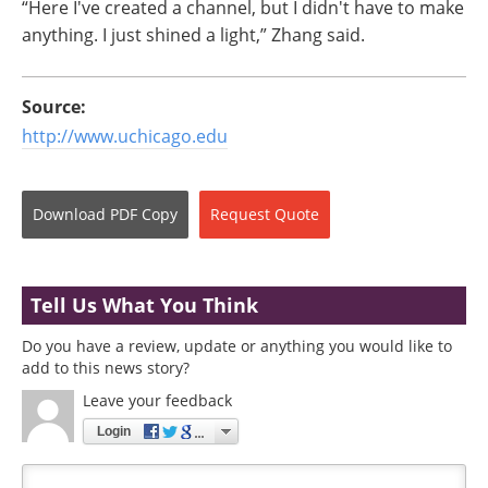
“Here I've created a channel, but I didn't have to make
anything. I just shined a light,” Zhang said.
Source:
http://www.uchicago.edu
Download
PDF Copy
Request
Quote
Tell Us What You Think
Do you have a review, update or anything you would like to
add to this news story?
Leave your feedback
Login