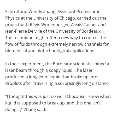
Schroll and Wendy Zhang, Assistant Professor in
Physics at the University of Chicago, carried out the
project with Régis Wunenburger, Alexis Casner and
Jean-Pierre Delville of the University of Bordeaux I.
The technique might offer a new way to control the
flow of fluids through extremely narrow channels for
biomedical and biotechnological applications.
In their experiment, the Bordeaux scientists shined a
laser beam through a soapy liquid. The laser
produced a long jet of liquid that broke up into
droplets after traversing a surprisingly long distance.
"I thought this was just so weird because I know when
liquid is supposed to break up, and this one isn't
doing it,” Zhang said.