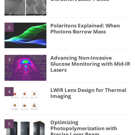
Polaritons Explained: When
2
Photons Borrow Mass
Advancing Non-Invasive
3
Glucose Monitoring with Mid-IR
Lasers
LWIR Lens Design for Thermal
4
Imaging
Optimizing
5
Photopolymerization with
Precise Laser Beam