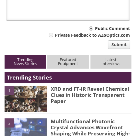
Your
Public Comment
Private Feedback to AZoOptics.com
comment
Submit
type
Trending
Featured
Latest
News Stories
Equipment
Interviews
Trending Stories
XRD and FT-IR Reveal Chemical
1
Clues in Historic Transparent
Paper
Multifunctional Photonic
2
Crystal Advances Wavefront
Shaping While Preserving High-