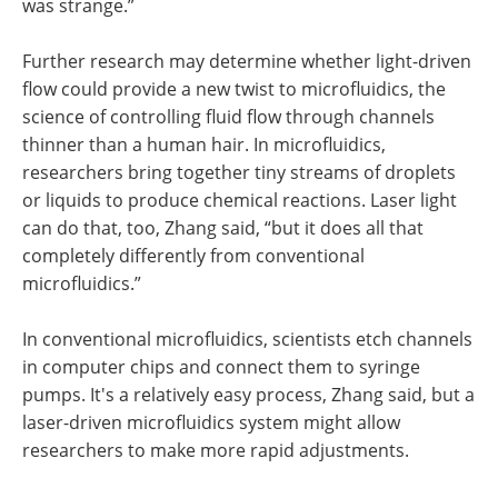
was strange.”
Further research may determine whether light-driven
flow could provide a new twist to microfluidics, the
science of controlling fluid flow through channels
thinner than a human hair. In microfluidics,
researchers bring together tiny streams of droplets
or liquids to produce chemical reactions. Laser light
can do that, too, Zhang said, “but it does all that
completely differently from conventional
microfluidics.”
In conventional microfluidics, scientists etch channels
in computer chips and connect them to syringe
pumps. It's a relatively easy process, Zhang said, but a
laser-driven microfluidics system might allow
researchers to make more rapid adjustments.