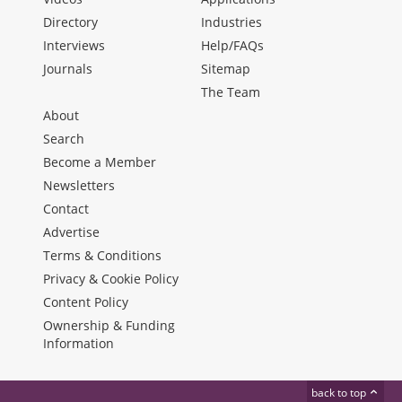
Directory
Industries
Interviews
Help/FAQs
Journals
Sitemap
The Team
About
Search
Become a Member
Newsletters
Contact
Advertise
Terms & Conditions
Privacy & Cookie Policy
Content Policy
Ownership & Funding
Information
back to top