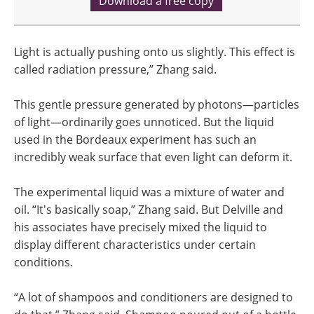
Download a free copy
Light is actually pushing onto us slightly. This effect is
called radiation pressure,” Zhang said.
This gentle pressure generated by photons—particles
of light—ordinarily goes unnoticed. But the liquid
used in the Bordeaux experiment has such an
incredibly weak surface that even light can deform it.
The experimental liquid was a mixture of water and
oil. “It's basically soap,” Zhang said. But Delville and
his associates have precisely mixed the liquid to
display different characteristics under certain
conditions.
“A lot of shampoos and conditioners are designed to