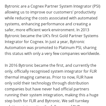
Bytronic are a Cognex Partner System Integrator (PSI)
allowing us to improve our customers’ productivity
while reducing the costs associated with automated
systems, enhancing performance and creating a
safer, more efficient work environment. In 2013
Bytronic became the UK’s first Gold Partner Systems
Integrator for Cognex. In just a year, Bytronic
Automation was promoted to Platinum PSI, sharing
this status with only a very few companies worldwide.
In 2016 Bytronic became the first, and currently the
only, officially recognised system integrator for FLIR
thermal imaging cameras. Prior to now, FLIR have
only sold their technology through distribution
companies but have never had official partners
running their system integration, making this a huge
step both for FLIR and Bytronic. We sell turnkey