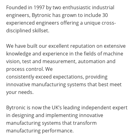
Founded in 1997 by two enthusiastic industrial
engineers, Bytronic has grown to include 30
experienced engineers offering a unique cross-
disciplined skillset.
We have built our excellent reputation on extensive
knowledge and experience in the fields of machine
vision, test and measurement, automation and
process control. We
consistently exceed expectations, providing
innovative manufacturing systems that best meet
your needs.
Bytronic is now the UK’s leading independent expert
in designing and implementing innovative
manufacturing systems that transform
manufacturing performance.