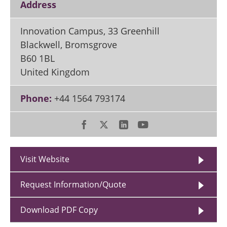
Address
Innovation Campus, 33 Greenhill
Blackwell, Bromsgrove
B60 1BL
United Kingdom
Phone:
+44 1564 793174
Visit Website
Request Information/Quote
Download PDF Copy