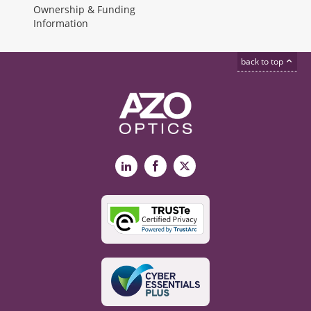
Ownership & Funding
Information
back to top
LinkedIn
Facebook
X