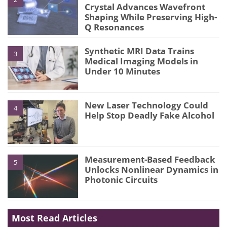
Crystal Advances Wavefront
Shaping While Preserving High-
Q Resonances
Synthetic MRI Data Trains
3
Medical Imaging Models in
Under 10 Minutes
New Laser Technology Could
4
Help Stop Deadly Fake Alcohol
Measurement-Based Feedback
5
Unlocks Nonlinear Dynamics in
Photonic Circuits
Most Read Articles