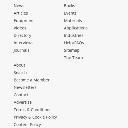
News
Books
Articles
Events
Equipment
Materials
Videos
Applications
Directory
Industries
Interviews
Help/FAQs
Journals
Sitemap
The Team
About
Search
Become a Member
Newsletters
Contact
Advertise
Terms & Conditions
Privacy & Cookie Policy
Content Policy