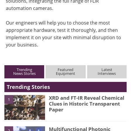
solutions, integrating the full range of FLIR
automation cameras.
Our engineers will help you to choose the most
appropriate hardware, test it thoroughly, and then
implement it on your site with minimal disruption to
your business.
Trending
Featured
Latest
News Stories
Equipment
Interviews
Trending Stories
XRD and FT-IR Reveal Chemical
1
Clues in Historic Transparent
Paper
Multifunctional Photonic
2