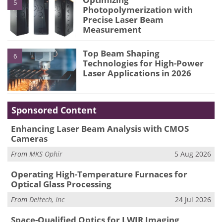
5
Photopolymerization with
Precise Laser Beam
Measurement
Top Beam Shaping
6
Technologies for High-Power
Laser Applications in 2026
Sponsored Content
Enhancing Laser Beam Analysis with CMOS
Cameras
From
MKS Ophir
5 Aug 2026
Operating High-Temperature Furnaces for
Optical Glass Processing
From
Deltech, Inc
24 Jul 2026
Space-Qualified Optics for LWIR Imaging