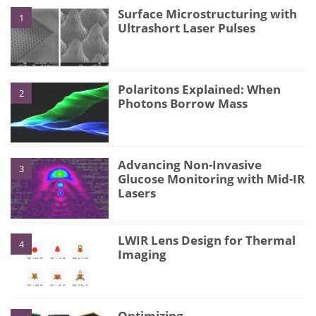
Surface Microstructuring with
1
Ultrashort Laser Pulses
Polaritons Explained: When
2
Photons Borrow Mass
Advancing Non-Invasive
3
Glucose Monitoring with Mid-IR
Lasers
LWIR Lens Design for Thermal
4
Imaging
Optimizing