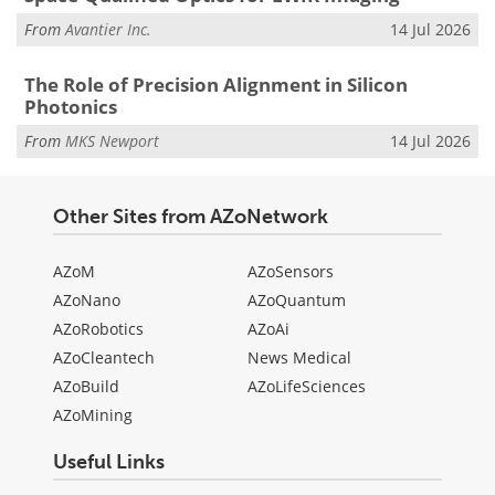
From
Avantier Inc.
14 Jul 2026
The Role of Precision Alignment in Silicon
Photonics
From
MKS Newport
14 Jul 2026
Other Sites from AZoNetwork
AZoM
AZoSensors
AZoNano
AZoQuantum
AZoRobotics
AZoAi
AZoCleantech
News Medical
AZoBuild
AZoLifeSciences
AZoMining
Useful Links