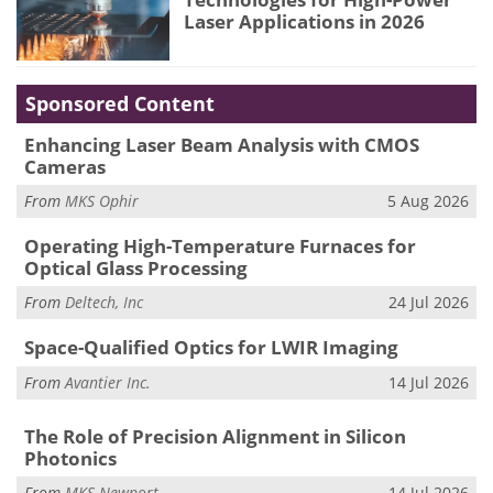
Laser Applications in 2026
Sponsored Content
Enhancing Laser Beam Analysis with CMOS
Cameras
From
MKS Ophir
5 Aug 2026
Operating High-Temperature Furnaces for
Optical Glass Processing
From
Deltech, Inc
24 Jul 2026
Space-Qualified Optics for LWIR Imaging
From
Avantier Inc.
14 Jul 2026
The Role of Precision Alignment in Silicon
Photonics
From
MKS Newport
14 Jul 2026