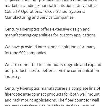
markets including Financial Institutions, Universities,
Cable TV Operations, Telcos, School Systems,
Manufacturing and Service Companies.
Century Fiberoptics offers extensive design and
manufacturing capabilities for custom applications.
We have provided interconnect solutions for many
fortune 500 companies.
We are committed to continually upgrade and expand
our product lines to better serve the communication
industry.
Century Fiberoptics manufacturers a complete line of
fiberoptic interconnect products for both wall mount
and rack mount applications. The fiber count for wall
mount range from 6 to 240 fibers, and rack mount