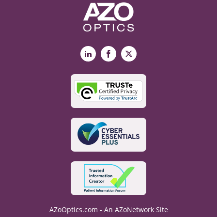
LinkedIn
Facebook
X
AZoOptics.com - An AZoNetwork Site