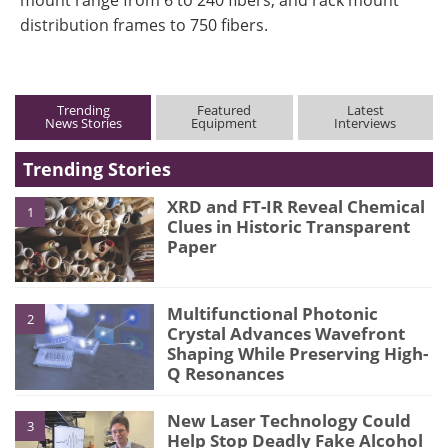
distribution frames to 750 fibers.
Trending
Featured
Latest
News Stories
Equipment
Interviews
Trending Stories
XRD and FT-IR Reveal Chemical
1
Clues in Historic Transparent
Paper
Multifunctional Photonic
2
Crystal Advances Wavefront
Shaping While Preserving High-
Q Resonances
New Laser Technology Could
3
Help Stop Deadly Fake Alcohol