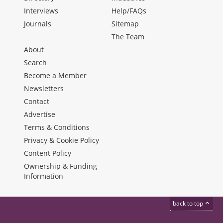
Interviews
Help/FAQs
Journals
Sitemap
The Team
About
Search
Become a Member
Newsletters
Contact
Advertise
Terms & Conditions
Privacy & Cookie Policy
Content Policy
Ownership & Funding
Information
back to top