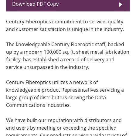
Download PDF Copy
Century Fiberoptics commitment to service, quality
and customer satisfaction is unique in the industry.
The knowledgeable Century Fiberoptic staff, backed
up by a modern 100,000 sq. ft. sheet metal fabrication
facility, has established a record of delivery and
service unsurpassed in the industry.
Century Fiberoptics utilizes a network of
knowledgeable product Representatives servicing a
large group of distributors serving the Data
Communications Industries.
We have built our reputation with distributors and
end users by meeting or exceeding the specified
requirements. Our products service a wide variety of