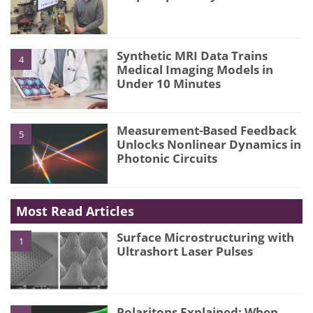
Synthetic MRI Data Trains
4
Medical Imaging Models in
Under 10 Minutes
Measurement-Based Feedback
5
Unlocks Nonlinear Dynamics in
Photonic Circuits
Most Read Articles
Surface Microstructuring with
1
Ultrashort Laser Pulses
Polaritons Explained: When