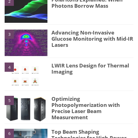
2
Photons Borrow Mass
Advancing Non-Invasive
3
Glucose Monitoring with Mid-IR
Lasers
LWIR Lens Design for Thermal
4
Imaging
Optimizing
5
Photopolymerization with
Precise Laser Beam
Measurement
Top Beam Shaping
6
Technologies for High-Power