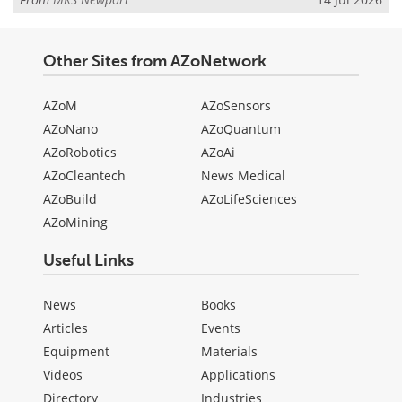
Other Sites from AZoNetwork
AZoM
AZoSensors
AZoNano
AZoQuantum
AZoRobotics
AZoAi
AZoCleantech
News Medical
AZoBuild
AZoLifeSciences
AZoMining
Useful Links
News
Books
Articles
Events
Equipment
Materials
Videos
Applications
Directory
Industries