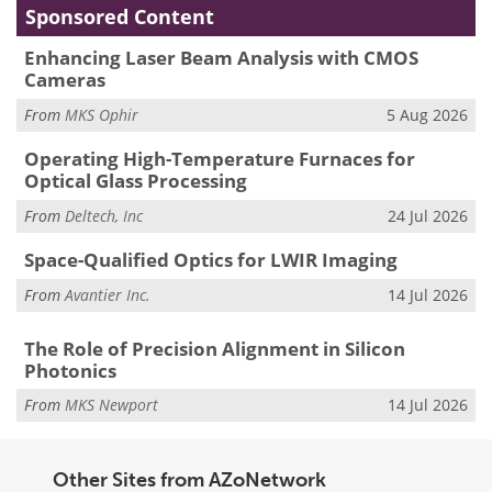
Sponsored Content
Enhancing Laser Beam Analysis with CMOS
Cameras
From
MKS Ophir
5 Aug 2026
Operating High-Temperature Furnaces for
Optical Glass Processing
From
Deltech, Inc
24 Jul 2026
Space-Qualified Optics for LWIR Imaging
From
Avantier Inc.
14 Jul 2026
The Role of Precision Alignment in Silicon
Photonics
From
MKS Newport
14 Jul 2026
Other Sites from AZoNetwork