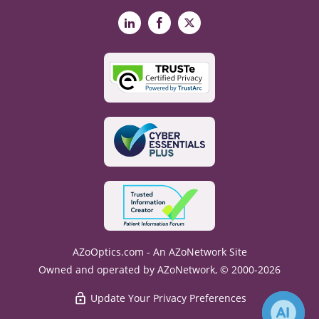
LinkedIn
Facebook
X
AZoOptics.com - An AZoNetwork Site
Owned and operated by AZoNetwork, © 2000-2026
Update Your Privacy Preferences