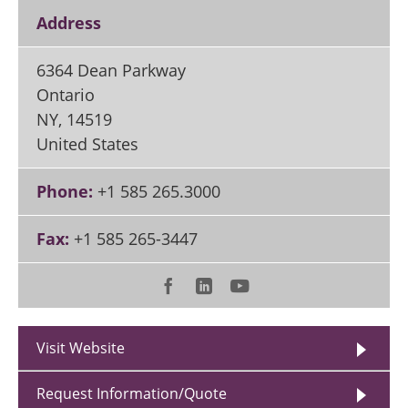
Address
6364 Dean Parkway
Ontario
NY
,
14519
United States
Phone:
+1 585 265.3000
Fax:
+1 585 265-3447
Visit Website
Request Information/Quote