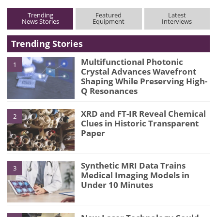
Trending
Featured
Latest
News Stories
Equipment
Interviews
Trending Stories
Multifunctional Photonic
1
Crystal Advances Wavefront
Shaping While Preserving High-
Q Resonances
XRD and FT-IR Reveal Chemical
2
Clues in Historic Transparent
Paper
Synthetic MRI Data Trains
3
Medical Imaging Models in
Under 10 Minutes