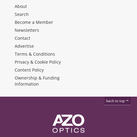
About
Search
Become a Member
Newsletters
Contact
Advertise
Terms & Conditions
Privacy & Cookie Policy
Content Policy
Ownership & Funding
Information
back to top