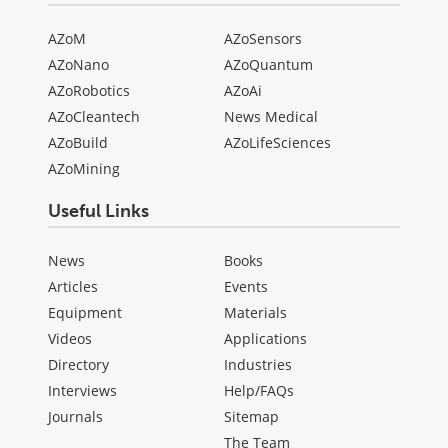
AZoM
AZoSensors
AZoNano
AZoQuantum
AZoRobotics
AZoAi
AZoCleantech
News Medical
AZoBuild
AZoLifeSciences
AZoMining
Useful Links
News
Books
Articles
Events
Equipment
Materials
Videos
Applications
Directory
Industries
Interviews
Help/FAQs
Journals
Sitemap
The Team