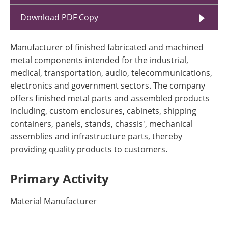
Download PDF Copy
Manufacturer of finished fabricated and machined
metal components intended for the industrial,
medical, transportation, audio, telecommunications,
electronics and government sectors. The company
offers finished metal parts and assembled products
including, custom enclosures, cabinets, shipping
containers, panels, stands, chassis', mechanical
assemblies and infrastructure parts, thereby
providing quality products to customers.
Primary Activity
Material Manufacturer