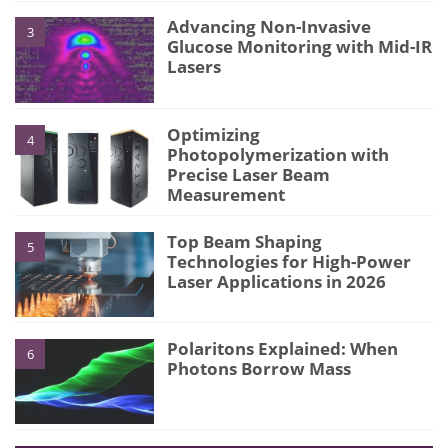
Advancing Non-Invasive
3
Glucose Monitoring with Mid-IR
Lasers
Optimizing
4
Photopolymerization with
Precise Laser Beam
Measurement
Top Beam Shaping
5
Technologies for High-Power
Laser Applications in 2026
Polaritons Explained: When
6
Photons Borrow Mass