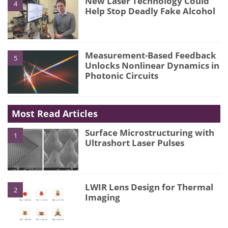
New Laser Technology Could
4
Help Stop Deadly Fake Alcohol
Measurement-Based Feedback
5
Unlocks Nonlinear Dynamics in
Photonic Circuits
Most Read Articles
Surface Microstructuring with
1
Ultrashort Laser Pulses
LWIR Lens Design for Thermal
2
Imaging