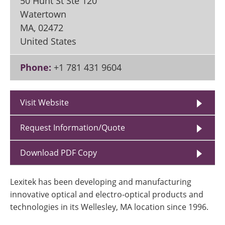
50 Hunt St Ste 120
Watertown
MA
,
02472
United States
Phone:
+1 781 431 9604
Visit Website
Request Information/Quote
Download PDF Copy
Lexitek has been developing and manufacturing
innovative optical and electro-optical products and
technologies in its Wellesley, MA location since 1996.