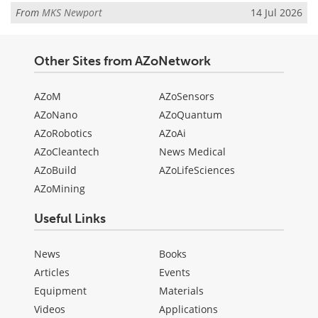
From
MKS Newport
14 Jul 2026
Other Sites from AZoNetwork
AZoM
AZoSensors
AZoNano
AZoQuantum
AZoRobotics
AZoAi
AZoCleantech
News Medical
AZoBuild
AZoLifeSciences
AZoMining
Useful Links
News
Books
Articles
Events
Equipment
Materials
Videos
Applications