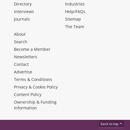
Directory
Industries
Interviews
Help/FAQs
Journals
Sitemap
The Team
About
Search
Become a Member
Newsletters
Contact
Advertise
Terms & Conditions
Privacy & Cookie Policy
Content Policy
Ownership & Funding
Information
back to top