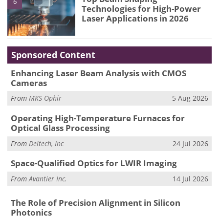
6
Technologies for High-Power
Laser Applications in 2026
Sponsored Content
Enhancing Laser Beam Analysis with CMOS
Cameras
From
MKS Ophir
5 Aug 2026
Operating High-Temperature Furnaces for
Optical Glass Processing
From
Deltech, Inc
24 Jul 2026
Space-Qualified Optics for LWIR Imaging
From
Avantier Inc.
14 Jul 2026
The Role of Precision Alignment in Silicon
Photonics