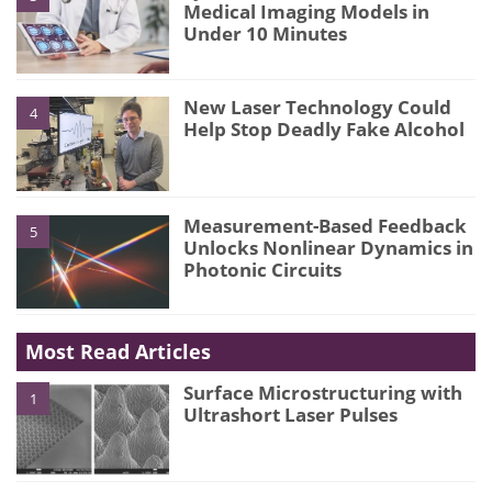
Medical Imaging Models in
Under 10 Minutes
New Laser Technology Could
4
Help Stop Deadly Fake Alcohol
Measurement-Based Feedback
5
Unlocks Nonlinear Dynamics in
Photonic Circuits
Most Read Articles
Surface Microstructuring with
1
Ultrashort Laser Pulses