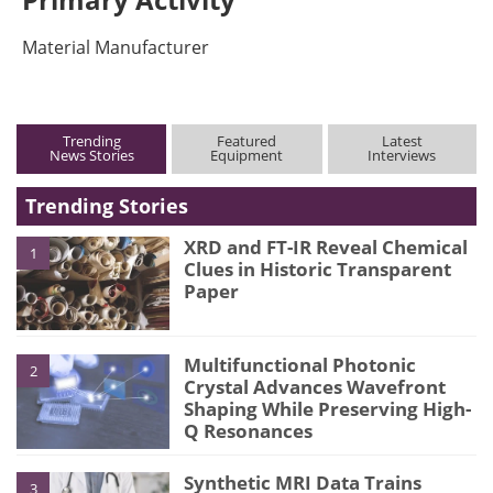
Material Manufacturer
Trending
Featured
Latest
News Stories
Equipment
Interviews
Trending Stories
XRD and FT-IR Reveal Chemical
1
Clues in Historic Transparent
Paper
Multifunctional Photonic
2
Crystal Advances Wavefront
Shaping While Preserving High-
Q Resonances
Synthetic MRI Data Trains
3