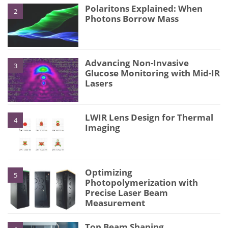
Polaritons Explained: When
2
Photons Borrow Mass
Advancing Non-Invasive
3
Glucose Monitoring with Mid-IR
Lasers
LWIR Lens Design for Thermal
4
Imaging
Optimizing
5
Photopolymerization with
Precise Laser Beam
Measurement
Top Beam Shaping