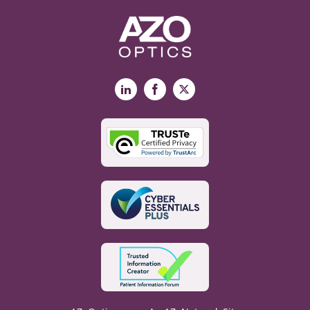
LinkedIn
Facebook
X