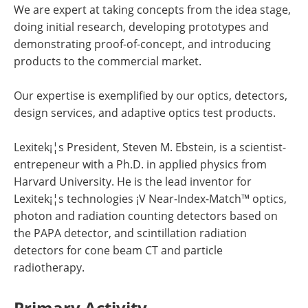
We are expert at taking concepts from the idea stage,
doing initial research, developing prototypes and
demonstrating proof-of-concept, and introducing
products to the commercial market.
Our expertise is exemplified by our optics, detectors,
design services, and adaptive optics test products.
Lexitek¡¦s President, Steven M. Ebstein, is a scientist-
entrepeneur with a Ph.D. in applied physics from
Harvard University. He is the lead inventor for
Lexitek¡¦s technologies ¡V Near-Index-Match™ optics,
photon and radiation counting detectors based on
the PAPA detector, and scintillation radiation
detectors for cone beam CT and particle
radiotherapy.
Primary Activity