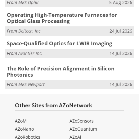
From
MKS Ophir
5 Aug 2026
Operating High-Temperature Furnaces for
Optical Glass Processing
From
Deltech, Inc
24 Jul 2026
Space-Qualified Optics for LWIR Imaging
From
Avantier Inc.
14 Jul 2026
The Role of Precision Alignment in Silicon
Photonics
From
MKS Newport
14 Jul 2026
Other Sites from AZoNetwork
AZoM
AZoSensors
AZoNano
AZoQuantum
AZoRobotics
AZoAi