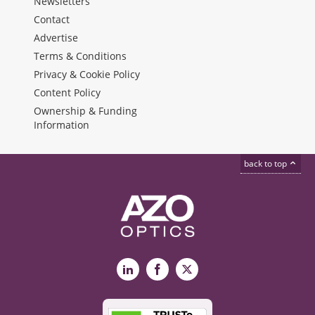
Newsletters
Contact
Advertise
Terms & Conditions
Privacy & Cookie Policy
Content Policy
Ownership & Funding
Information
back to top
LinkedIn
Facebook
X