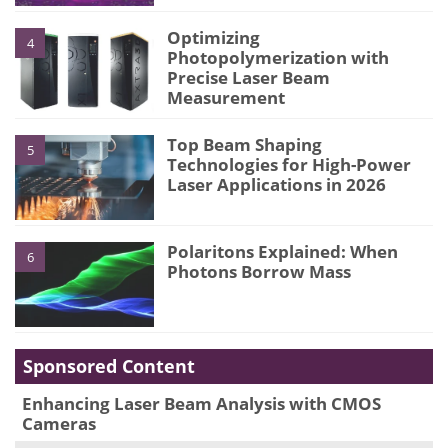
Optimizing
4
Photopolymerization with
Precise Laser Beam
Measurement
Top Beam Shaping
5
Technologies for High-Power
Laser Applications in 2026
Polaritons Explained: When
6
Photons Borrow Mass
Sponsored Content
Enhancing Laser Beam Analysis with CMOS
Cameras