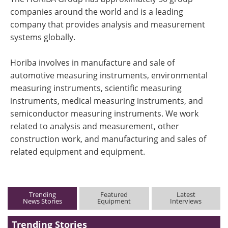
companies around the world and is a leading
company that provides analysis and measurement
systems globally.
Horiba involves in manufacture and sale of
automotive measuring instruments, environmental
measuring instruments, scientific measuring
instruments, medical measuring instruments, and
semiconductor measuring instruments. We work
related to analysis and measurement, other
construction work, and manufacturing and sales of
related equipment and equipment.
Trending
Featured
Latest
News Stories
Equipment
Interviews
Trending Stories