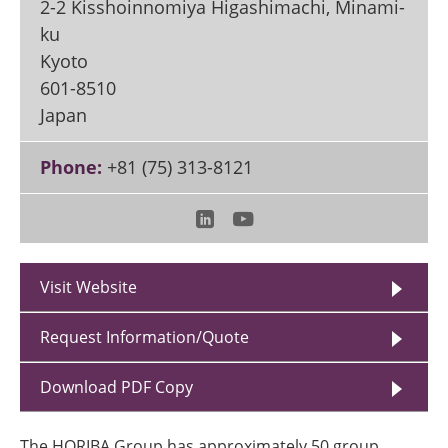
2-2 Kisshoinnomiya Higashimachi, Minami-
ku
Kyoto
601-8510
Japan
Phone:
+81 (75) 313-8121
Visit Website
Request Information/Quote
Download PDF Copy
The HORIBA Group has approximately 50 group