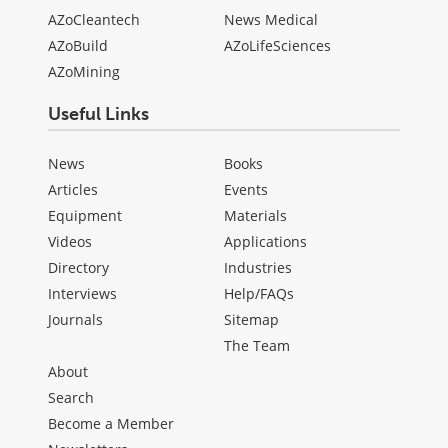
AZoCleantech
News Medical
AZoBuild
AZoLifeSciences
AZoMining
Useful Links
News
Books
Articles
Events
Equipment
Materials
Videos
Applications
Directory
Industries
Interviews
Help/FAQs
Journals
Sitemap
The Team
About
Search
Become a Member