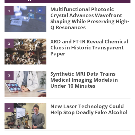
Multifunctional Photonic
1
Crystal Advances Wavefront
Shaping While Preserving High-
Q Resonances
XRD and FT-IR Reveal Chemical
2
Clues in Historic Transparent
Paper
Synthetic MRI Data Trains
3
Medical Imaging Models in
Under 10 Minutes
New Laser Technology Could
4
Help Stop Deadly Fake Alcohol