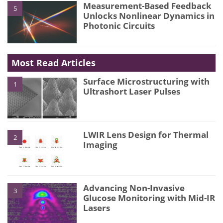
Measurement-Based Feedback
5
Unlocks Nonlinear Dynamics in
Photonic Circuits
Most Read Articles
Surface Microstructuring with
1
Ultrashort Laser Pulses
LWIR Lens Design for Thermal
2
Imaging
Advancing Non-Invasive
3
Glucose Monitoring with Mid-IR
Lasers