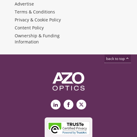
Advertise
Terms & Conditions
Privacy & Cookie Policy
Content Policy
Ownership & Funding
Information
back to top
LinkedIn
Facebook
X