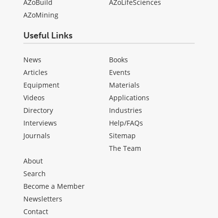
AZoBuild
AZoLifeSciences
AZoMining
Useful Links
News
Books
Articles
Events
Equipment
Materials
Videos
Applications
Directory
Industries
Interviews
Help/FAQs
Journals
Sitemap
The Team
About
Search
Become a Member
Newsletters
Contact