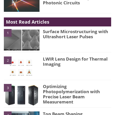
Photonic Circuits
Most Read Articles
Surface Microstructuring with
1
Ultrashort Laser Pulses
LWIR Lens Design for Thermal
2
Imaging
Optimizing
3
Photopolymerization with
Precise Laser Beam
Measurement
Top Beam Shaping