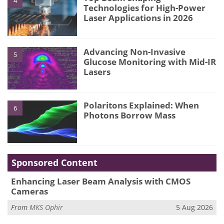
4
Technologies for High-Power
Laser Applications in 2026
Advancing Non-Invasive
5
Glucose Monitoring with Mid-IR
Lasers
Polaritons Explained: When
6
Photons Borrow Mass
Sponsored Content
Enhancing Laser Beam Analysis with CMOS
Cameras
From
MKS Ophir
5 Aug 2026