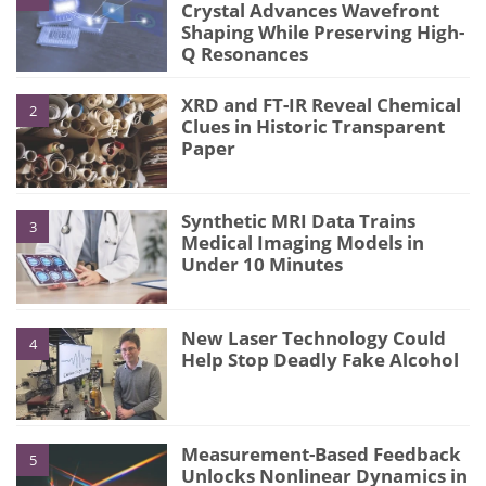
Crystal Advances Wavefront
Shaping While Preserving High-
Q Resonances
XRD and FT-IR Reveal Chemical
2
Clues in Historic Transparent
Paper
Synthetic MRI Data Trains
3
Medical Imaging Models in
Under 10 Minutes
New Laser Technology Could
4
Help Stop Deadly Fake Alcohol
Measurement-Based Feedback
5
Unlocks Nonlinear Dynamics in