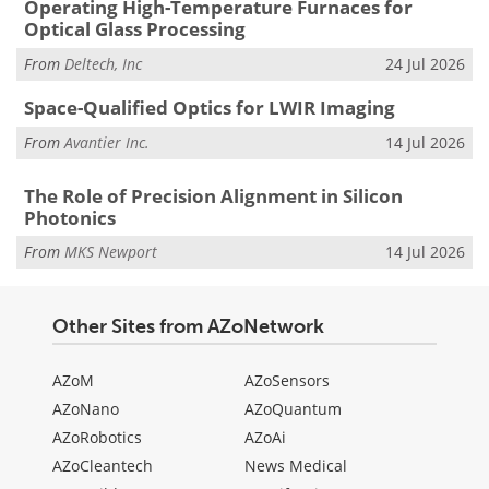
Operating High-Temperature Furnaces for
Optical Glass Processing
From
Deltech, Inc
24 Jul 2026
Space-Qualified Optics for LWIR Imaging
From
Avantier Inc.
14 Jul 2026
The Role of Precision Alignment in Silicon
Photonics
From
MKS Newport
14 Jul 2026
Other Sites from AZoNetwork
AZoM
AZoSensors
AZoNano
AZoQuantum
AZoRobotics
AZoAi
AZoCleantech
News Medical