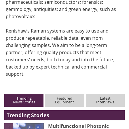
pharmaceuticals; semiconductors; forensics;
gemmology; antiquities; and green energy, such as
photovoltaics.
Renishaw’s Raman systems are easy to use and
produce repeatable, reliable data, even from
challenging samples. We aim to be a long-term
partner, offering quality products that meet
customers’ needs, both today and into the future,
backed up by expert technical and commercial
support.
Trending
Featured
Latest
News Stories
Equipment
Interviews
Trending Stories
Multifunctional Photonic
1