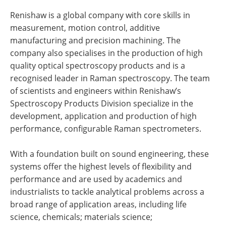
Renishaw is a global company with core skills in
measurement, motion control, additive
manufacturing and precision machining. The
company also specialises in the production of high
quality optical spectroscopy products and is a
recognised leader in Raman spectroscopy. The team
of scientists and engineers within Renishaw’s
Spectroscopy Products Division specialize in the
development, application and production of high
performance, configurable Raman spectrometers.
With a foundation built on sound engineering, these
systems offer the highest levels of flexibility and
performance and are used by academics and
industrialists to tackle analytical problems across a
broad range of application areas, including life
science, chemicals; materials science;