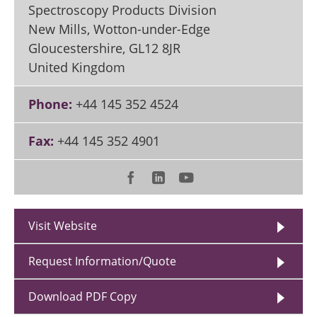
Spectroscopy Products Division
New Mills, Wotton-under-Edge
Gloucestershire
,
GL12 8JR
United Kingdom
Phone:
+44 145 352 4524
Fax:
+44 145 352 4901
Visit Website
Request Information/Quote
Download PDF Copy