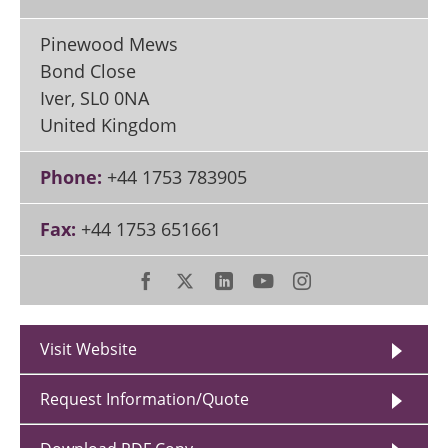
Pinewood Mews
Bond Close
Iver
,
SL0 0NA
United Kingdom
Phone:
+44 1753 783905
Fax:
+44 1753 651661
Visit Website
Request Information/Quote