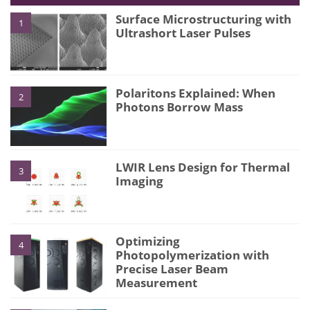
Surface Microstructuring with
1
Ultrashort Laser Pulses
Polaritons Explained: When
2
Photons Borrow Mass
LWIR Lens Design for Thermal
3
Imaging
Optimizing
4
Photopolymerization with
Precise Laser Beam
Measurement