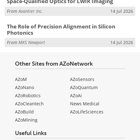
Space-Qualified Optics for LWIR Imaging
From
Avantier Inc.
14 Jul 2026
The Role of Precision Alignment in Silicon
Photonics
From
MKS Newport
14 Jul 2026
Other Sites from AZoNetwork
AZoM
AZoSensors
AZoNano
AZoQuantum
AZoRobotics
AZoAi
AZoCleantech
News Medical
AZoBuild
AZoLifeSciences
AZoMining
Useful Links