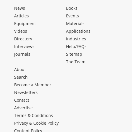
News
Books
Articles
Events
Equipment
Materials
Videos
Applications
Directory
Industries
Interviews
Help/FAQs
Journals
Sitemap
The Team
About
Search
Become a Member
Newsletters
Contact
Advertise
Terms & Conditions
Privacy & Cookie Policy
Content Policy