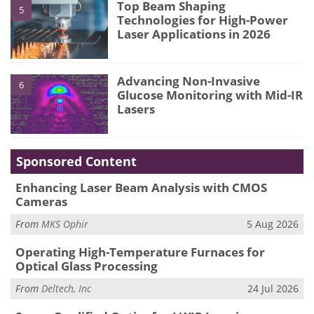
Top Beam Shaping
5
Technologies for High-Power
Laser Applications in 2026
Advancing Non-Invasive
6
Glucose Monitoring with Mid-IR
Lasers
Sponsored Content
Enhancing Laser Beam Analysis with CMOS
Cameras
From
MKS Ophir
5 Aug 2026
Operating High-Temperature Furnaces for
Optical Glass Processing
From
Deltech, Inc
24 Jul 2026