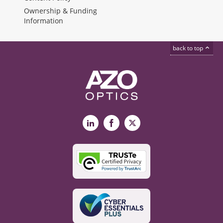
Ownership & Funding
Information
back to top
LinkedIn
Facebook
X