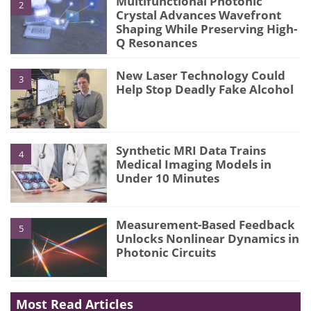
Multifunctional Photonic
2
Crystal Advances Wavefront
Shaping While Preserving High-
Q Resonances
New Laser Technology Could
3
Help Stop Deadly Fake Alcohol
Synthetic MRI Data Trains
4
Medical Imaging Models in
Under 10 Minutes
Measurement-Based Feedback
5
Unlocks Nonlinear Dynamics in
Photonic Circuits
Most Read Articles