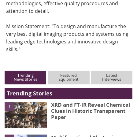
methodologies, effective quality procedures and
attention to detail.
Mission Statement: "To design and manufacture the
very best digital imaging products and systems using
leading edge technologies and innovative design
skills."
Trending
Featured
Latest
News Stories
Equipment
Interviews
Trending Stories
XRD and FT-IR Reveal Chemical
1
Clues in Historic Transparent
Paper