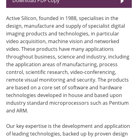
Download PDF Copy
Active Silicon, founded in 1988, specialises in the
design, manufacture and supply of specialist digital
imaging products and technologies, in particular
video acquisition, machine vision and networked
video. These products have many applications
throughout business, science and industry, including
the application areas of manufacturing, process
control, scientific research, video-conferencing,
remote visual monitoring and security. The products
are based on a core set of software and hardware
technologies developed in house and based upon
industry standard microprocessors such as Pentium
and ARM.
Our key expertise is the development and application
of leading technologies, backed up by proven design