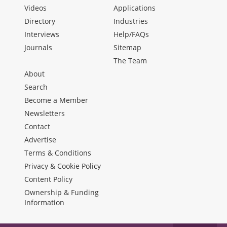
Videos
Applications
Directory
Industries
Interviews
Help/FAQs
Journals
Sitemap
The Team
About
Search
Become a Member
Newsletters
Contact
Advertise
Terms & Conditions
Privacy & Cookie Policy
Content Policy
Ownership & Funding
Information