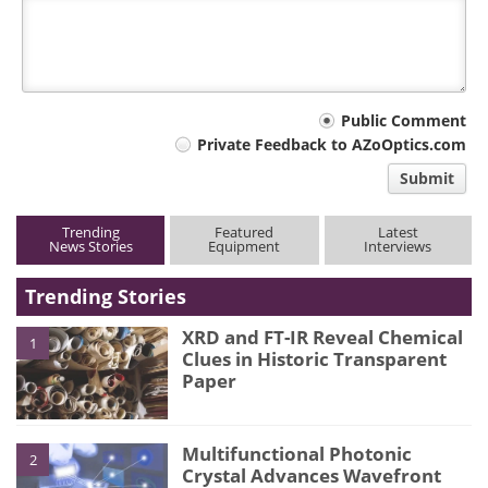
Your
Public Comment
Private Feedback to AZoOptics.com
comment
Submit
type
Trending
Featured
Latest
News Stories
Equipment
Interviews
Trending Stories
XRD and FT-IR Reveal Chemical
1
Clues in Historic Transparent
Paper
Multifunctional Photonic
2
Crystal Advances Wavefront