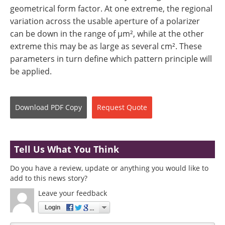
geometrical form factor. At one extreme, the regional
variation across the usable aperture of a polarizer
can be down in the range of µm², while at the other
extreme this may be as large as several cm². These
parameters in turn define which pattern principle will
be applied.
Download
PDF Copy
Request
Quote
Tell Us What You Think
Do you have a review, update or anything you would like to
add to this news story?
Leave your feedback
Login