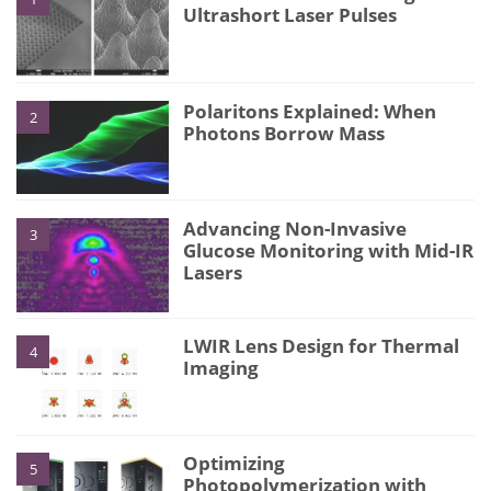
Ultrashort Laser Pulses
Polaritons Explained: When
2
Photons Borrow Mass
Advancing Non-Invasive
3
Glucose Monitoring with Mid-IR
Lasers
LWIR Lens Design for Thermal
4
Imaging
Optimizing
5
Photopolymerization with