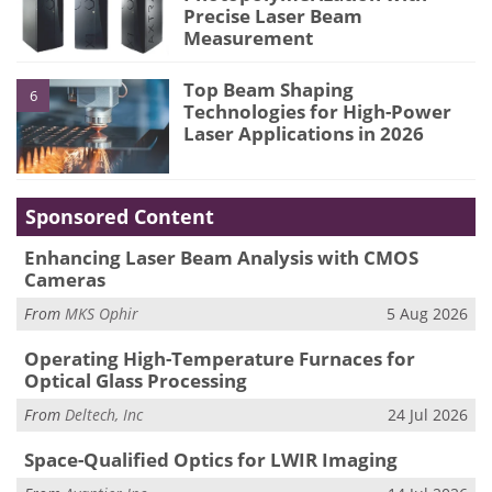
Precise Laser Beam
Measurement
Top Beam Shaping
6
Technologies for High-Power
Laser Applications in 2026
Sponsored Content
Enhancing Laser Beam Analysis with CMOS
Cameras
From
MKS Ophir
5 Aug 2026
Operating High-Temperature Furnaces for
Optical Glass Processing
From
Deltech, Inc
24 Jul 2026
Space-Qualified Optics for LWIR Imaging