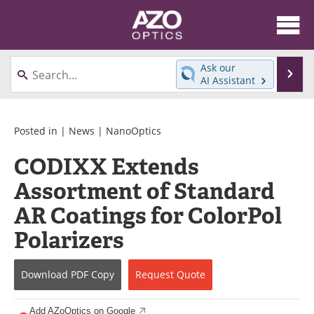
About
News
Ask our
Se
AI Assistant
Skip
Articles
Equipment
to
content
Videos
Directory
Posted in |
News
|
NanoOptics
CODIXX Extends
Interviews
Books
Assortment of Standard
Events
Advertise
AR Coatings for ColorPol
Contact
Newsletters
Polarizers
Search
Journals
Download
PDF Copy
Request
Quote
Become a Member
Add AZoOptics on Google