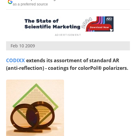
as a preferred source
Feb 10 2009
CODIXX
extends its assortment of standard AR
(anti-reflection) - coatings for colorPol® polarizers.