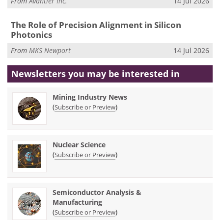
From
Avantier Inc.
14 Jul 2026
The Role of Precision Alignment in Silicon
Photonics
From
MKS Newport
14 Jul 2026
Newsletters you may be
interested in
Mining Industry News
(
)
Subscribe or Preview
Nuclear Science
(
)
Subscribe or Preview
Semiconductor Analysis &
Manufacturing
(
)
Subscribe or Preview