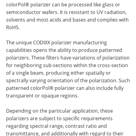
colorPol® polarizer can be processed like glass or
semiconductor wafers. It is resistant to UV radiation,
solvents and most acids and bases and complies with
RoHS.
The unique CODIXX polarizer manufacturing
capabilities opens the ability to produce patterned
polarizers. These filters have variations of polarization
for neighboring sub-sections within the cross-section
of a single beam, producing either spatially or
spectrally varying orientation of the polarization. Such
patterned colorPol® polarizer can also include fully
transparent or opaque regions.
Depending on the particular application, these
polarizers are subject to specific requirements
regarding spectral range, contrast ratio and
transmittance, and additionally with regard to their