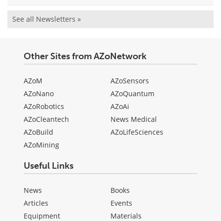
See all Newsletters »
Other Sites from AZoNetwork
AZoM
AZoSensors
AZoNano
AZoQuantum
AZoRobotics
AZoAi
AZoCleantech
News Medical
AZoBuild
AZoLifeSciences
AZoMining
Useful Links
News
Books
Articles
Events
Equipment
Materials