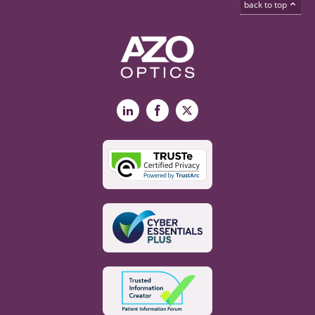
back to top
LinkedIn
Facebook
X