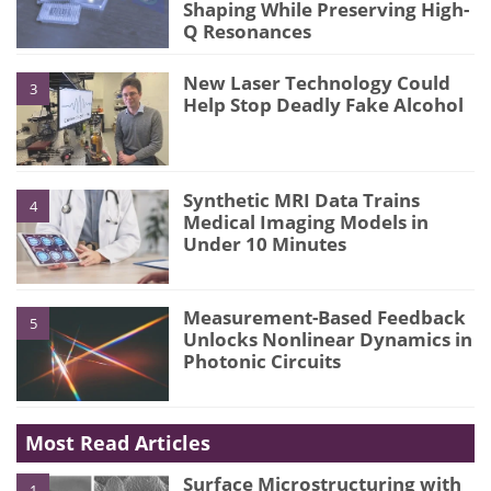
Shaping While Preserving High-
Q Resonances
New Laser Technology Could
3
Help Stop Deadly Fake Alcohol
Synthetic MRI Data Trains
4
Medical Imaging Models in
Under 10 Minutes
Measurement-Based Feedback
5
Unlocks Nonlinear Dynamics in
Photonic Circuits
Most Read Articles
Surface Microstructuring with
1