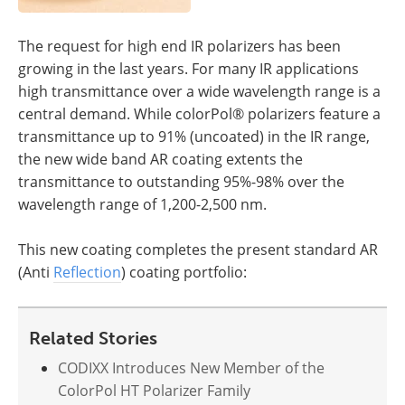
The request for high end IR polarizers has been
growing in the last years. For many IR applications
high transmittance over a wide wavelength range is a
central demand. While colorPol® polarizers feature a
transmittance up to 91% (uncoated) in the IR range,
the new wide band AR coating extents the
transmittance to outstanding 95%-98% over the
wavelength range of 1,200-2,500 nm.
This new coating completes the present standard AR
(Anti
Reflection
) coating portfolio:
Related Stories
CODIXX Introduces New Member of the
ColorPol HT Polarizer Family