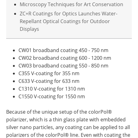
Microscopy Techniques for Art Conservation
ZC+R Coatings for Optics Launches Water-
Repellant Optical Coatings for Outdoor
Displays
CW01 broadband coating 450 - 750 nm
CW02 broadband coating 600 - 1200 nm
CW03 broadband coating 550 - 850 nm
C355 V-coating for 355 nm
C633 V-coating for 633 nm
C1310 V-coating for 1310 nm
C1550 V-coating for 1550 nm
Because of the unique setup of the colorPol®
polarizer, which is a thin glass plate with embedded
silver nano particles, any coating can be applied to all
polarizers of the colorPol® line. Even with coating the