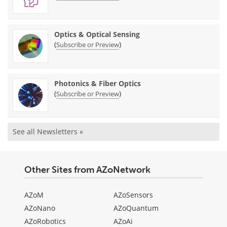
Optics & Optical Sensing
(
)
Subscribe or Preview
Photonics & Fiber Optics
(
)
Subscribe or Preview
See all Newsletters »
Other Sites from AZoNetwork
AZoM
AZoSensors
AZoNano
AZoQuantum
AZoRobotics
AZoAi