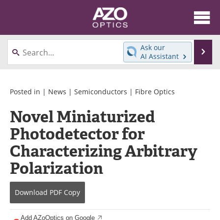
About
News
Ask our
Se
AI Assistant
Skip
Articles
Equipment
to
content
Videos
Directory
Posted in |
News
|
Semiconductors
|
Fibre Optics
Novel Miniaturized
Interviews
Books
Photodetector for
Events
Advertise
Characterizing Arbitrary
Contact
Newsletters
Polarization
Search
Journals
Download
PDF Copy
Become a Member
Add AZoOptics on Google