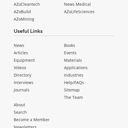
AZoCleantech
News Medical
AZoBuild
AZoLifeSciences
AZoMining
Useful Links
News
Books
Articles
Events
Equipment
Materials
Videos
Applications
Directory
Industries
Interviews
Help/FAQs
Journals
Sitemap
The Team
About
Search
Become a Member
Newsletters