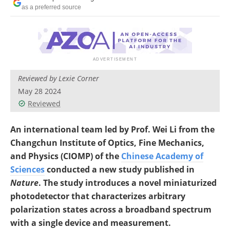
as a preferred source
Reviewed by Lexie Corner
May 28 2024
Reviewed
An international team led by Prof. Wei Li from the
Changchun Institute of Optics, Fine Mechanics,
and Physics (CIOMP) of the
Chinese Academy of
Sciences
conducted a new study published in
Nature
. The study introduces a novel miniaturized
photodetector that characterizes arbitrary
polarization states across a broadband spectrum
with a single device and measurement.