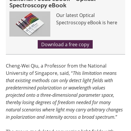
Spectroscopy eBook
Our latest Optical
Spectroscopy eBook is here
Download a free copy
Cheng-Wei Qiu, a Professor from the National
University of Singapore, said, “
This limitation means
that existing methods can only detect light fields with
predetermined polarization or wavelength values
projected onto a three-dimensional parameter space,
thereby losing degrees of freedom needed for many
natural scenarios where light may carry arbitrary changes
in polarization and intensity across a broad spectrum.
”