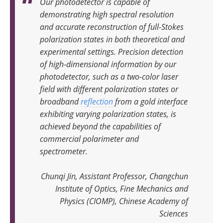
Our photodetector is capable of
demonstrating high spectral resolution
and accurate reconstruction of full-Stokes
polarization states in both theoretical and
experimental settings. Precision detection
of high-dimensional information by our
photodetector, such as a two-color laser
field with different polarization states or
broadband
reflection
from a gold interface
exhibiting varying polarization states, is
achieved beyond the capabilities of
commercial polarimeter and
spectrometer
.
Chunqi Jin, Assistant Professor, Changchun
Institute of Optics, Fine Mechanics and
Physics (CIOMP), Chinese Academy of
Sciences