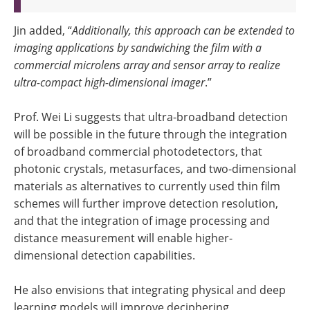
Jin added, “
Additionally, this approach can be extended to
imaging applications by sandwiching the film with a
commercial microlens array and sensor array to realize
ultra-compact high-dimensional imager
.”
Prof. Wei Li suggests that ultra-broadband detection
will be possible in the future through the integration
of broadband commercial photodetectors, that
photonic crystals, metasurfaces, and two-dimensional
materials as alternatives to currently used thin film
schemes will further improve detection resolution,
and that the integration of image processing and
distance measurement will enable higher-
dimensional detection capabilities.
He also envisions that integrating physical and deep
learning models will improve deciphering