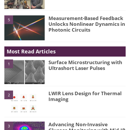
Measurement-Based Feedback
5
Unlocks Nonlinear Dynamics in
Photonic Circuits
Most Read Articles
Surface Microstructuring with
1
Ultrashort Laser Pulses
LWIR Lens Design for Thermal
2
Imaging
Advancing Non-Invasive
3