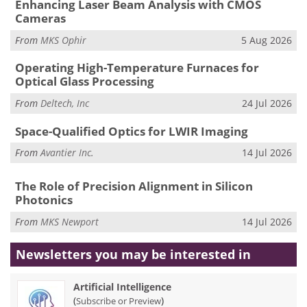
Enhancing Laser Beam Analysis with CMOS
Cameras
From
MKS Ophir
5 Aug 2026
Operating High-Temperature Furnaces for
Optical Glass Processing
From
Deltech, Inc
24 Jul 2026
Space-Qualified Optics for LWIR Imaging
From
Avantier Inc.
14 Jul 2026
The Role of Precision Alignment in Silicon
Photonics
From
MKS Newport
14 Jul 2026
Newsletters you may be
interested in
Artificial Intelligence
(
)
Subscribe or Preview