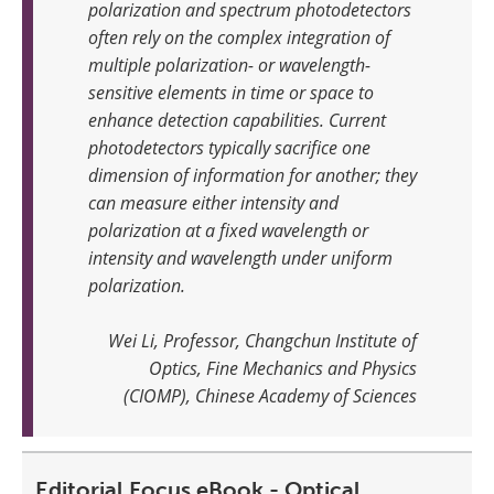
polarization and spectrum photodetectors
often rely on the complex integration of
multiple polarization- or wavelength-
sensitive elements in time or space to
enhance detection capabilities. Current
photodetectors typically sacrifice one
dimension of information for another; they
can measure either intensity and
polarization at a fixed wavelength or
intensity and wavelength under uniform
polarization
.
Wei Li, Professor, Changchun Institute of
Optics, Fine Mechanics and Physics
(CIOMP), Chinese Academy of Sciences
Editorial Focus eBook - Optical