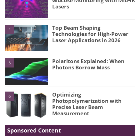
Glucose Monitoring with Mid-IR
Lasers
Top Beam Shaping
4
Technologies for High-Power
Laser Applications in 2026
Polaritons Explained: When
5
Photons Borrow Mass
Optimizing
6
Photopolymerization with
Precise Laser Beam
Measurement
Sponsored Content