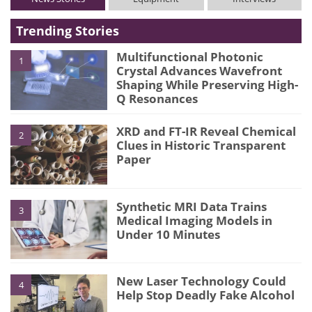
Trending Stories
Multifunctional Photonic
1
Crystal Advances Wavefront
Shaping While Preserving High-
Q Resonances
XRD and FT-IR Reveal Chemical
2
Clues in Historic Transparent
Paper
Synthetic MRI Data Trains
3
Medical Imaging Models in
Under 10 Minutes
New Laser Technology Could
4
Help Stop Deadly Fake Alcohol