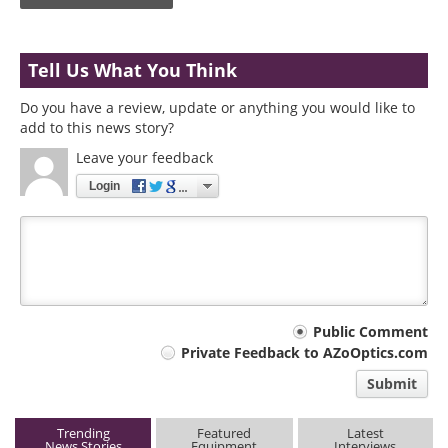
Tell Us What You Think
Do you have a review, update or anything you would like to
add to this news story?
Leave your feedback
Login
Your
Public Comment
Private Feedback to AZoOptics.com
comment
Submit
type
Trending
Featured
Latest
News Stories
Equipment
Interviews