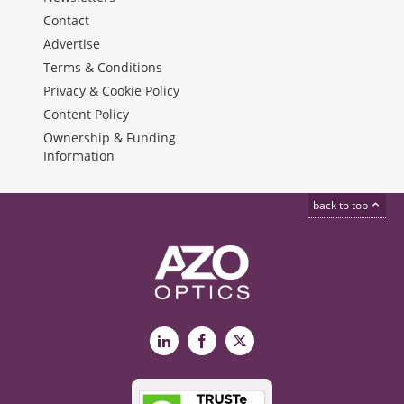
Contact
Advertise
Terms & Conditions
Privacy & Cookie Policy
Content Policy
Ownership & Funding
Information
back to top
LinkedIn
Facebook
X