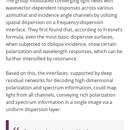
The group modulated converging light fields with
wavevector-dependent responses across various
azimuthal and incidence angle channels by utilizing
spatial dispersion on a frequency-dispersion
interface. They first found that, according to Fresnel’s
formula, even the most basic dispersive surfaces,
when subjected to oblique incidence, show certain
polarization and wavelength responses, which can be
further intensified by resonance.
Based on this, the interfaces, supported by deep
residual networks for decoding high-dimensional
polarization and spectrum information, could map
light from all channels, conveying rich polarization
and spectrum information in a single image via a
uniform dispersion layer.