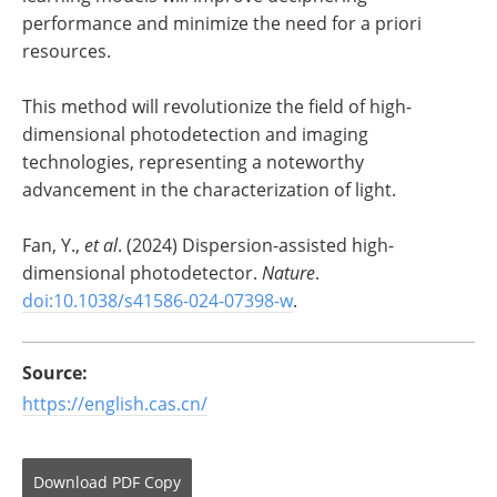
performance and minimize the need for a priori
resources.
This method will revolutionize the field of high-
dimensional photodetection and imaging
technologies, representing a noteworthy
advancement in the characterization of light.
Fan, Y.,
et al
. (2024) Dispersion-assisted high-
dimensional photodetector.
Nature
.
doi:10.1038/s41586-024-07398-w
.
Source:
https://english.cas.cn/
Download
PDF Copy