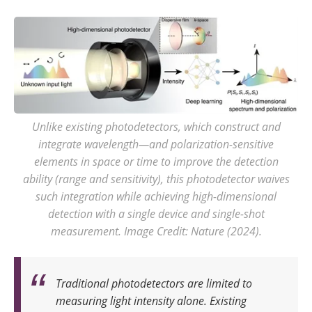
Unlike existing photodetectors, which construct and
integrate wavelength—and polarization-sensitive
elements in space or time to improve the detection
ability (range and sensitivity), this photodetector waives
such integration while achieving high-dimensional
detection with a single device and single-shot
measurement. Image Credit: Nature (2024).
Traditional photodetectors are limited to
measuring light intensity alone. Existing