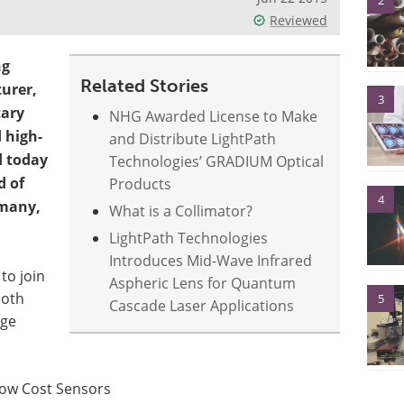
2
Reviewed
ng
Related Stories
turer,
3
tary
NHG Awarded License to Make
 high-
and Distribute LightPath
d today
Technologies’ GRADIUM Optical
d of
Products
4
rmany,
What is a Collimator?
LightPath Technologies
Introduces Mid-Wave Infrared
to join
Aspheric Lens for Quantum
ooth
5
Cascade Laser Applications
dge
Low Cost Sensors