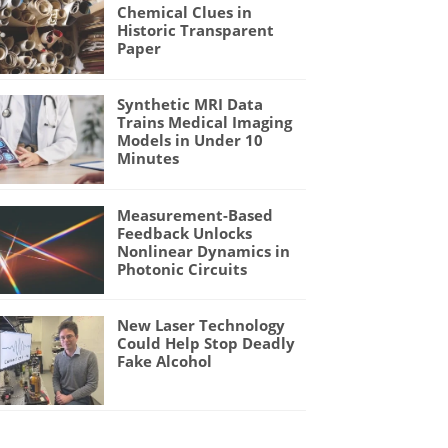
Chemical Clues in
Historic Transparent
Paper
Synthetic MRI Data
Trains Medical Imaging
Models in Under 10
Minutes
Measurement-Based
Feedback Unlocks
Nonlinear Dynamics in
Photonic Circuits
New Laser Technology
Could Help Stop Deadly
Fake Alcohol