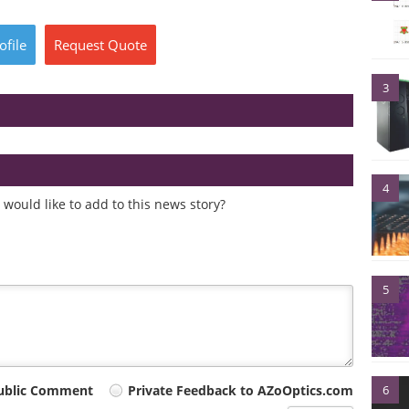
ofile
Request
Quote
3
4
would like to add to this news story?
5
6
ublic Comment
Private Feedback to AZoOptics.com