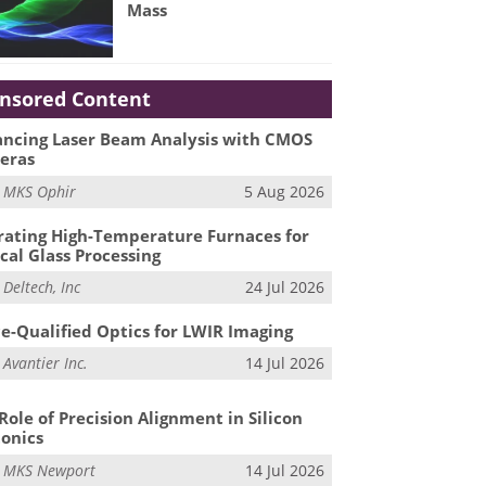
Mass
nsored Content
ncing Laser Beam Analysis with CMOS
eras
m
MKS Ophir
5 Aug 2026
ating High-Temperature Furnaces for
cal Glass Processing
m
Deltech, Inc
24 Jul 2026
e-Qualified Optics for LWIR Imaging
m
Avantier Inc.
14 Jul 2026
Role of Precision Alignment in Silicon
onics
m
MKS Newport
14 Jul 2026