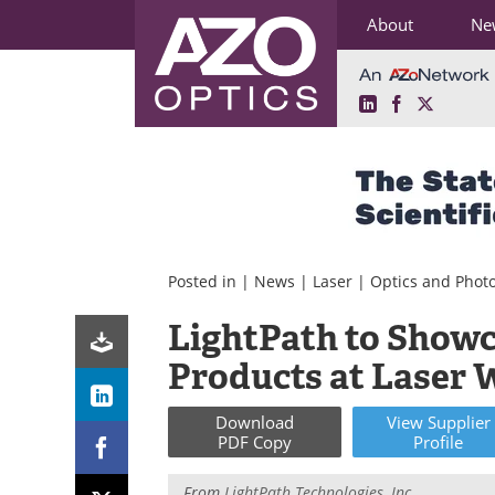
About
Ne
LinkedIn
Facebook
X
Skip
to
content
Posted in |
News
|
Laser
|
Optics and Phot
LightPath to Showc
Products at Laser 
Download
View
Supplier
PDF Copy
Profile
From
LightPath Technologies, Inc.