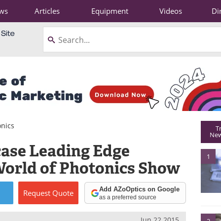
ws
Articles
Equipment
Videos
Di
onics
T
New
ase Leading Edge
1
World of Photonics Show
Add AZoOptics on Google
Request
Quote
as a preferred source
Jun 22 2015