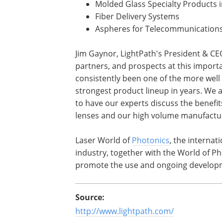
Molded Glass Specialty Products i
Fiber Delivery Systems
Aspheres for Telecommunication
Jim Gaynor, LightPath's President & CE
partners, and prospects at this importa
consistently been one of the more well
strongest product lineup in years. We a
to have our experts discuss the benefit
lenses and our high volume manufacturi
Laser World of
Photonics
, the internat
industry, together with the World of P
promote the use and ongoing developme
Source:
http://www.lightpath.com/