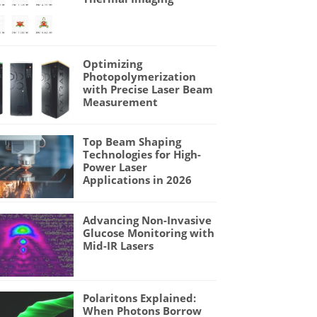
Optimizing
Photopolymerization
with Precise Laser Beam
Measurement
Top Beam Shaping
Technologies for High-
Power Laser
Applications in 2026
Advancing Non-Invasive
Glucose Monitoring with
Mid-IR Lasers
Polaritons Explained:
When Photons Borrow