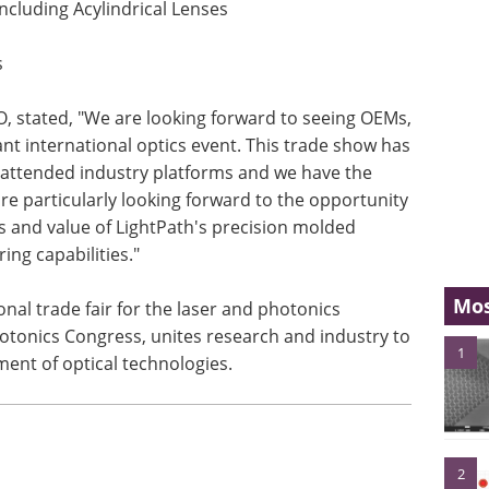
ncluding Acylindrical Lenses
s
O, stated, "We are looking forward to seeing OEMs,
nt international optics event. This trade show has
 attended industry platforms and we have the
re particularly looking forward to the opportunity
s and value of LightPath's precision molded
ng capabilities."
Mos
ional trade fair for the laser and photonics
hotonics Congress, unites research and industry to
1
nt of optical technologies.
2