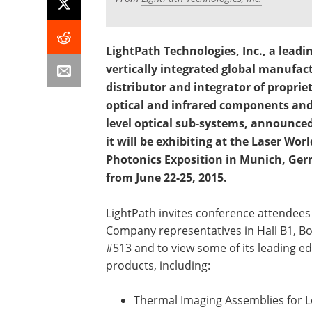
LightPath Technologies, Inc., a leadi
vertically integrated global manufac
distributor and integrator of proprie
optical and infrared components and
level optical sub-systems, announce
it will be exhibiting at the Laser Worl
Photonics Exposition in Munich, Ge
from June 22-25, 2015.
LightPath invites conference attendees 
Company representatives in Hall B1, B
#513 and to view some of its leading e
products, including:
Thermal Imaging Assemblies for 