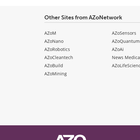
Other Sites from AZoNetwork
AZoM
AZoSensors
AZoNano
AZoQuantum
AZoRobotics
AZoAi
AZoCleantech
News Medica
AZoBuild
AZoLifeScien
AZoMining