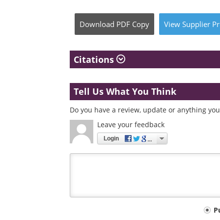
Download
PDF Copy
View
Supplier
Pr
Citations
Tell Us What You Think
Do you have a review, update or anything you 
Leave your feedback
Login
Your
P