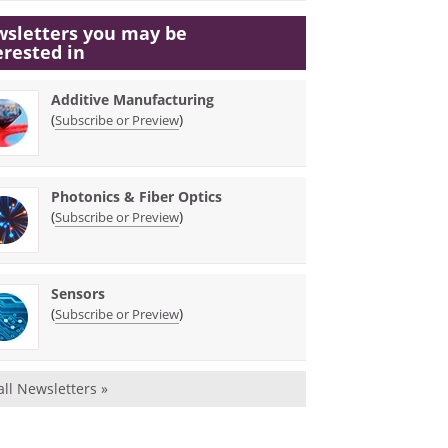
sletters you may be
erested in
Additive Manufacturing
(
)
Subscribe or Preview
Photonics & Fiber Optics
(
)
Subscribe or Preview
Sensors
(
)
Subscribe or Preview
all Newsletters »