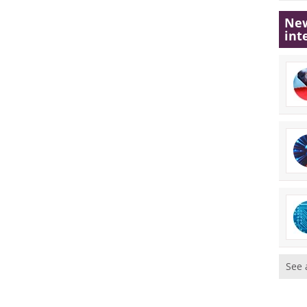
New
int
See 