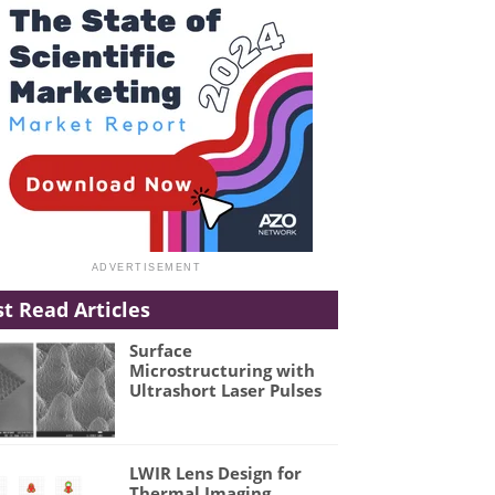
t Read Articles
Surface
Microstructuring with
Ultrashort Laser Pulses
LWIR Lens Design for
Thermal Imaging