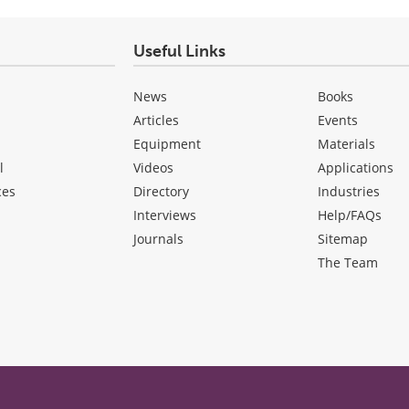
Useful Links
News
Books
Articles
Events
Equipment
Materials
l
Videos
Applications
ces
Directory
Industries
Interviews
Help/FAQs
Journals
Sitemap
The Team