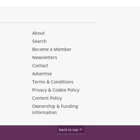
About
Search
Become a Member
Newsletters
Contact
Advertise
Terms & Conditions
Privacy & Cookie Policy
Content Policy
Ownership & Funding
Information
back to top