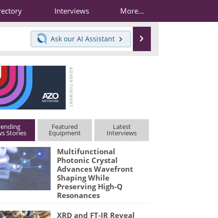
rectory
Interviews
More...
Search
Ask our
AI Assistant
rending
Featured
Latest
s Stories
Equipment
Interviews
Multifunctional
Photonic Crystal
Advances Wavefront
Shaping While
Preserving High-Q
Resonances
XRD and FT-IR Reveal