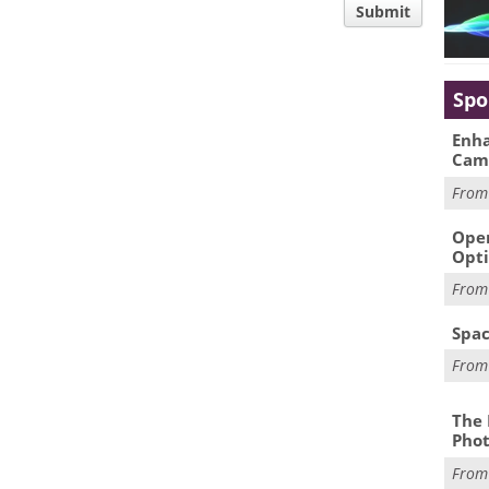
Submit
Spo
Enha
Cam
Fro
Oper
Opti
Fro
Spac
Fro
The 
Phot
Fro