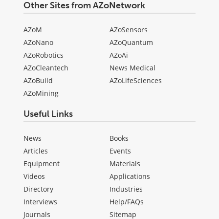
Other Sites from AZoNetwork
AZoM
AZoSensors
AZoNano
AZoQuantum
AZoRobotics
AZoAi
AZoCleantech
News Medical
AZoBuild
AZoLifeSciences
AZoMining
Useful Links
News
Books
Articles
Events
Equipment
Materials
Videos
Applications
Directory
Industries
Interviews
Help/FAQs
Journals
Sitemap