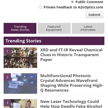
Your
Public Comment
Private Feedback to AZoOptics.com
comment
Submit
type
Trending
Featured
Latest
News Stories
Equipment
Interviews
Trending Stories
XRD and FT-IR Reveal Chemical
1
Clues in Historic Transparent
Paper
Multifunctional Photonic
2
Crystal Advances Wavefront
Shaping While Preserving High-
Q Resonances
New Laser Technology Could
3
Help Stop Deadly Fake Alcohol