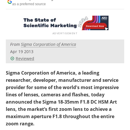
as a preferred source
From
Sigma Corporation of America
Apr 19 2013
Reviewed
Sigma Corporation of America, a leading
researcher, developer, manufacturer and service
provider for some of the world's most impressive
lines of lenses, cameras and flashes, today
announced the Sigma 18-35mm F1.8 DC HSM Art
lens, the market’s first zoom lens to achieve a
maximum aperture F1.8 throughout the entire
zoom range.