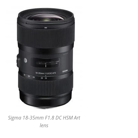
Sigma 18-35mm F1.8 DC HSM Art
lens