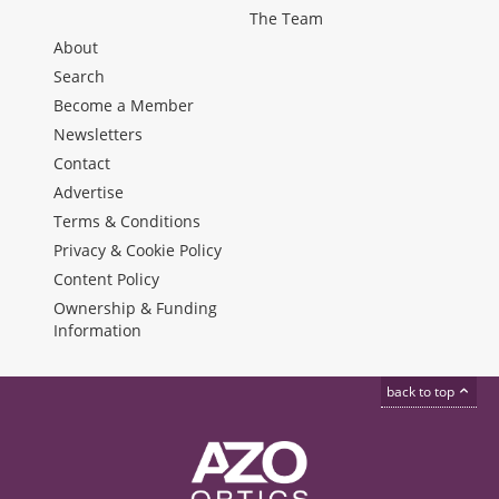
The Team
About
Search
Become a Member
Newsletters
Contact
Advertise
Terms & Conditions
Privacy & Cookie Policy
Content Policy
Ownership & Funding
Information
back to top