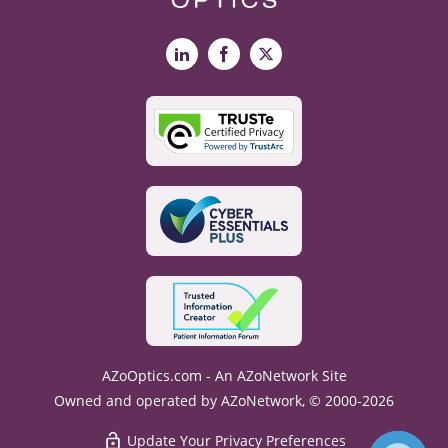
LinkedIn
Facebook
X
AZoOptics.com - An AZoNetwork Site
Owned and operated by AZoNetwork, © 2000-2026
Update Your Privacy Preferences