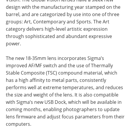
design with the manufacturing year stamped on the
barrel, and are categorized by use into one of three
groups: Art, Contemporary and Sports. The Art
category delivers high-level artistic expression
through sophisticated and abundant expressive
power.
The new 18-35mm lens incorporates Sigma’s
improved AF/MF switch and the use of Thermally
Stable Composite (TSC) compound material, which
has a high affinity to metal parts, consistently
performs well at extreme temperatures, and reduces
the size and weight of the lens. It is also compatible
with Sigma’s new USB Dock, which will be available in
coming months, enabling photographers to update
lens firmware and adjust focus parameters from their
computers.