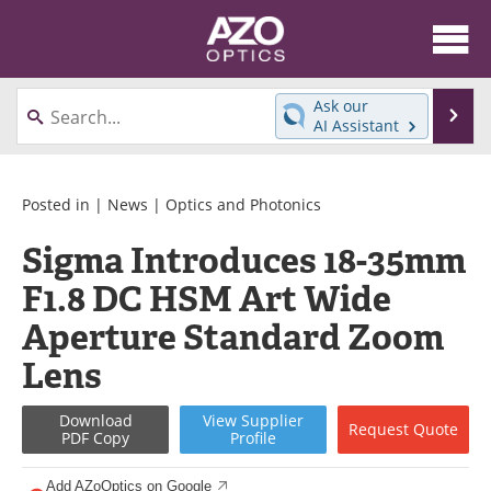
About
News
Ask our
Se
AI Assistant
Skip
Articles
Equipment
to
content
Videos
Directory
Posted in |
News
|
Optics and Photonics
Sigma Introduces 18-35mm
Interviews
Books
F1.8 DC HSM Art Wide
Events
Advertise
Aperture Standard Zoom
Contact
Newsletters
Lens
Search
Journals
Download
View
Supplier
Request
Quote
PDF Copy
Profile
Become a Member
Add AZoOptics on Google