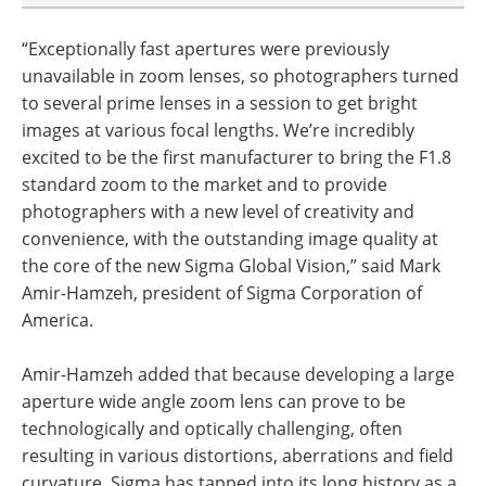
“Exceptionally fast apertures were previously
unavailable in zoom lenses, so photographers turned
to several prime lenses in a session to get bright
images at various focal lengths. We’re incredibly
excited to be the first manufacturer to bring the F1.8
standard zoom to the market and to provide
photographers with a new level of creativity and
convenience, with the outstanding image quality at
the core of the new Sigma Global Vision,” said Mark
Amir-Hamzeh, president of Sigma Corporation of
America.
Amir-Hamzeh added that because developing a large
aperture wide angle zoom lens can prove to be
technologically and optically challenging, often
resulting in various distortions, aberrations and field
curvature, Sigma has tapped into its long history as a