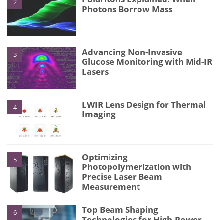
2
Photons Borrow Mass
Advancing Non-Invasive
3
Glucose Monitoring with Mid-IR
Lasers
LWIR Lens Design for Thermal
4
Imaging
Optimizing
5
Photopolymerization with
Precise Laser Beam
Measurement
Top Beam Shaping
6
Technologies for High-Power