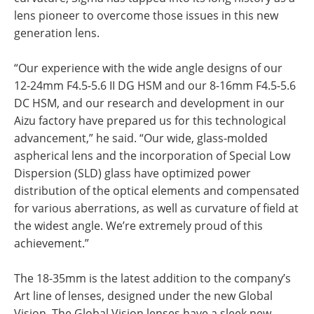
lens pioneer to overcome those issues in this new
generation lens.
“Our experience with the wide angle designs of our
12-24mm F4.5-5.6 II DG HSM and our 8-16mm F4.5-5.6
DC HSM, and our research and development in our
Aizu factory have prepared us for this technological
advancement,” he said. “Our wide, glass-molded
aspherical lens and the incorporation of Special Low
Dispersion (SLD) glass have optimized power
distribution of the optical elements and compensated
for various aberrations, as well as curvature of field at
the widest angle. We’re extremely proud of this
achievement.”
The 18-35mm is the latest addition to the company’s
Art line of lenses, designed under the new Global
Vision. The Global Vision lenses have a sleek new