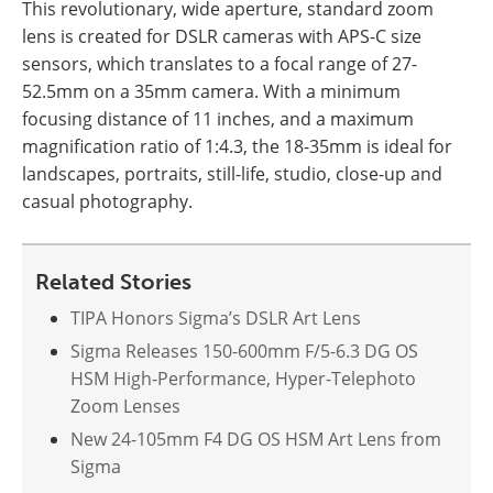
This revolutionary, wide aperture, standard zoom
lens is created for DSLR cameras with APS-C size
sensors, which translates to a focal range of 27-
52.5mm on a 35mm camera. With a minimum
focusing distance of 11 inches, and a maximum
magnification ratio of 1:4.3, the 18-35mm is ideal for
landscapes, portraits, still-life, studio, close-up and
casual photography.
Related Stories
TIPA Honors Sigma’s DSLR Art Lens
Sigma Releases 150-600mm F/5-6.3 DG OS
HSM High-Performance, Hyper-Telephoto
Zoom Lenses
New 24-105mm F4 DG OS HSM Art Lens from
Sigma