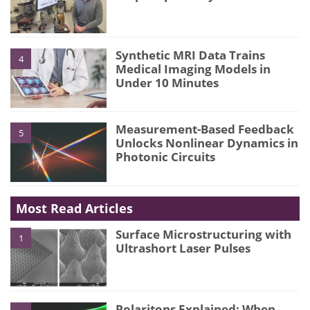
Synthetic MRI Data Trains
4
Medical Imaging Models in
Under 10 Minutes
Measurement-Based Feedback
5
Unlocks Nonlinear Dynamics in
Photonic Circuits
Most Read Articles
Surface Microstructuring with
1
Ultrashort Laser Pulses
Polaritons Explained: When