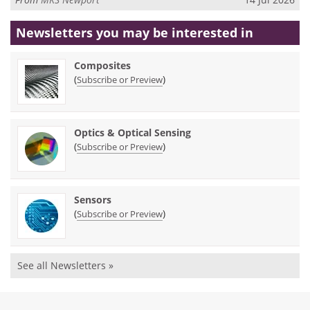
Newsletters you may be
interested in
Composites
(
)
Subscribe or Preview
Optics & Optical Sensing
(
)
Subscribe or Preview
Sensors
(
)
Subscribe or Preview
See all Newsletters »