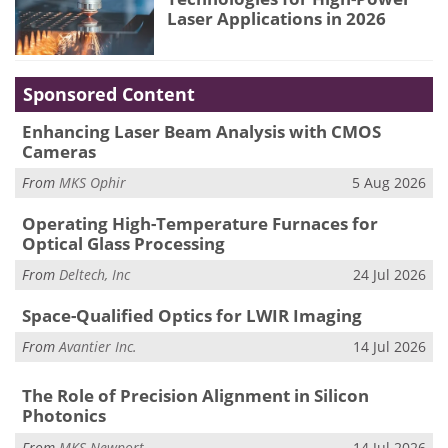
Laser Applications in 2026
Sponsored Content
Enhancing Laser Beam Analysis with CMOS
Cameras
From
MKS Ophir
5 Aug 2026
Operating High-Temperature Furnaces for
Optical Glass Processing
From
Deltech, Inc
24 Jul 2026
Space-Qualified Optics for LWIR Imaging
From
Avantier Inc.
14 Jul 2026
The Role of Precision Alignment in Silicon
Photonics
From
MKS Newport
14 Jul 2026