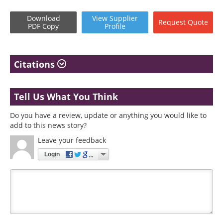
Download
View
Supplier
Request
Quote
PDF Copy
Profile
Citations
Tell Us What You Think
Do you have a review, update or anything you would like to
add to this news story?
Leave your feedback
Login