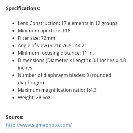
Specifications:
Lens Construction: 17 elements in 12 groups
Minimum aperture: F16
Filter size: 72mm
Angle of view (SD1): 76.5°-44.2°
Minimum focusing distance: 11 in.
Dimensions (Diameter x Length): 3.1 inches x 4.8
inches
Number of diaphragm blades: 9 (rounded
diaphragm)
Maximum magnification ratio: 1:4.3
Weight: 28.6oz
Source:
http://www.sigmaphoto.com/