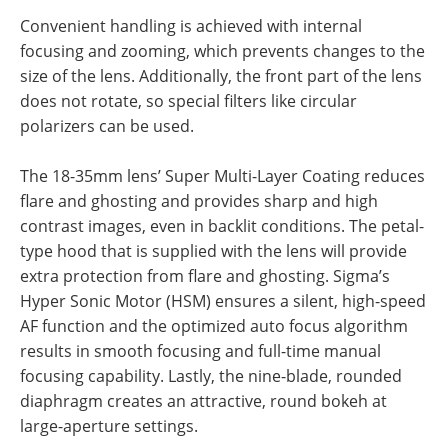
Convenient handling is achieved with internal
focusing and zooming, which prevents changes to the
size of the lens. Additionally, the front part of the lens
does not rotate, so special filters like circular
polarizers can be used.
The 18-35mm lens’ Super Multi-Layer Coating reduces
flare and ghosting and provides sharp and high
contrast images, even in backlit conditions. The petal-
type hood that is supplied with the lens will provide
extra protection from flare and ghosting. Sigma’s
Hyper Sonic Motor (HSM) ensures a silent, high-speed
AF function and the optimized auto focus algorithm
results in smooth focusing and full-time manual
focusing capability. Lastly, the nine-blade, rounded
diaphragm creates an attractive, round bokeh at
large-aperture settings.