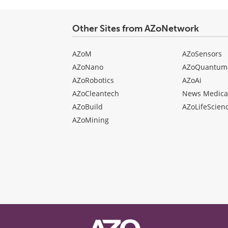
Other Sites from AZoNetwork
AZoM
AZoSensors
AZoNano
AZoQuantum
AZoRobotics
AZoAi
AZoCleantech
News Medica
AZoBuild
AZoLifeScien
AZoMining