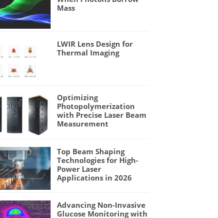
Mass
LWIR Lens Design for
Thermal Imaging
Optimizing
Photopolymerization
with Precise Laser Beam
Measurement
Top Beam Shaping
Technologies for High-
Power Laser
Applications in 2026
Advancing Non-Invasive
Glucose Monitoring with