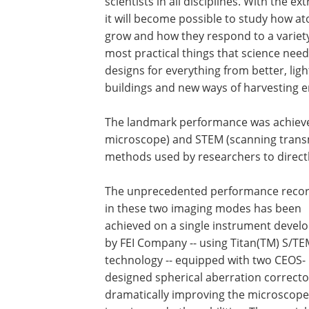
scientists in all disciplines. With the 
it will become possible to study how a
grow and how they respond to a variety
most practical things that science nee
designs for everything from better, lig
buildings and new ways of harvesting e
The landmark performance was achieve
microscope) and STEM (scanning transm
methods used by researchers to directly
The unprecedented performance reco
in these two imaging modes has been
achieved on a single instrument devel
by FEI Company -- using Titan(TM) S/T
technology -- equipped with two CEOS-
designed spherical aberration correcto
dramatically improving the microscope