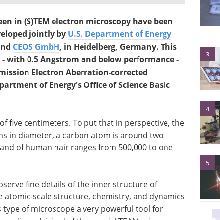
een in (S)TEM electron microscopy have been
eloped jointly by
U.S. Department of Energy
nd
CEOS GmbH
, in Heidelberg, Germany. This
3
 - with 0.5 Angstrom and below performance -
smission Electron Aberration-corrected
partment of Energy's Office of Science Basic
4
f five centimeters. To put that in perspective, the
ms in diameter, a carbon atom is around two
rand of human hair ranges from 500,000 to one
5
erve fine details of the inner structure of
the atomic-scale structure, chemistry, and dynamics
 type of microscope a very powerful tool for