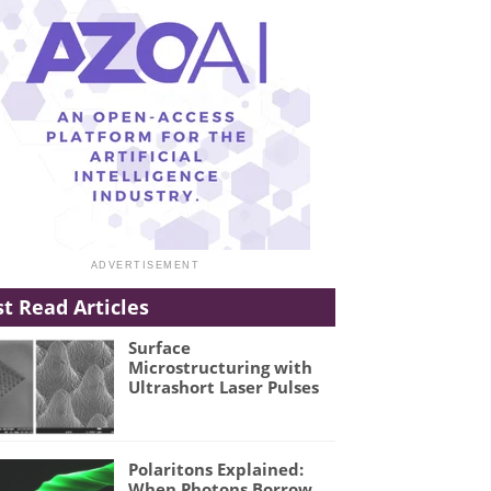
t Read Articles
Surface
Microstructuring with
Ultrashort Laser Pulses
Polaritons Explained:
When Photons Borrow