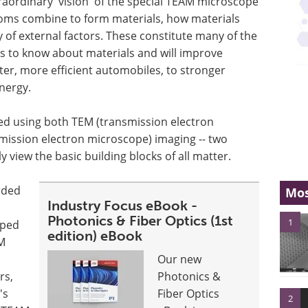
extraordinary 'vision' of the special TEAM microscope
toms combine to form materials, how materials
 of external factors. These constitute many of the
ds to know about materials and will improve
hter, more efficient automobiles, to stronger
nergy.
d using both TEM (transmission electron
ission electron microscope) imaging -- two
 view the basic building blocks of all matter.
rded
Mos
Industry Focus eBook -
Photonics & Fiber Optics (1st
1
oped
edition) eBook
EM
Our new
rs,
Photonics &
's
Fiber Optics
2