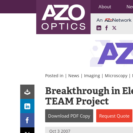
About
Ne
LinkedIn
Facebook
X
Skip
to
content
Posted in |
News
|
Imaging
|
Microscopy
|
Breakthrough in El
TEAM Project
Download
PDF Copy
Request
Quote
Oct 3 2007