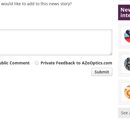
would like to add to this news story?
New
int
ublic Comment
Private Feedback to AZoOptics.com
Submit
See 