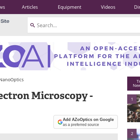
ws
Articles
Equipment
Videos
Di
NanoOptics
T
New
ectron Microscopy -
1
Add AZoOptics on Google
as a preferred source
2