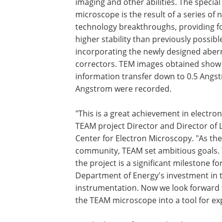
imaging and other abilities. The specia
microscope is the result of a series of 
technology breakthroughs, providing f
higher stability than previously possibl
incorporating the newly designed aber
correctors. TEM images obtained show
information transfer down to 0.5 Angst
Angstrom were recorded.
"This is a great achievement in electr
TEAM project Director and Director of 
Center for Electron Microscopy. "As the 
community, TEAM set ambitious goals. 
the project is a significant milestone fo
Department of Energy's investment in t
instrumentation. Now we look forward 
the TEAM microscope into a tool for ex