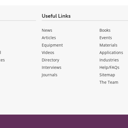
Useful Links
News
Books
Articles
Events
Equipment
Materials
l
Videos
Applications
ces
Directory
Industries
Interviews
Help/FAQs
Journals
Sitemap
The Team