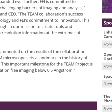
panded ever further, FEI is committed to
hallenging barriers of imaging and analysis,"
and CEO. "The TEAM collaboration's success
nology and FEI's commitment to innovation. This
Spo
ugh in our mission to create tools and
Enha
gh resolution information at the extremes of
Cam
Fro
mmented on the results of the collaboration.
Oper
 microscope sets a landmark in the history of
Opti
This important milestone for the TEAM Project is
Fro
ration free imaging below 0.5 Angstrom."
Spac
Fro
The 
Phot
Fro