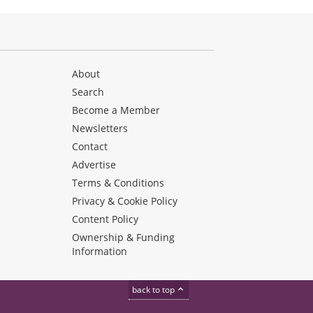
About
Search
Become a Member
Newsletters
Contact
Advertise
Terms & Conditions
Privacy & Cookie Policy
Content Policy
Ownership & Funding
Information
back to top