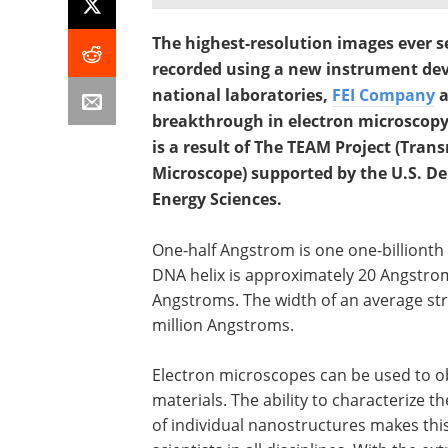
The highest-resolution images ever s
recorded using a new instrument dev
national laboratories,
FEI Company
a
breakthrough in electron microscopy
is a result of The TEAM Project (Tran
Microscope) supported by the U.S. De
Energy Sciences.
One-half Angstrom is one one-billionth o
DNA helix is approximately 20 Angstro
Angstroms. The width of an average st
million Angstroms.
Electron microscopes can be used to obs
materials. The ability to characterize 
of individual nanostructures makes this