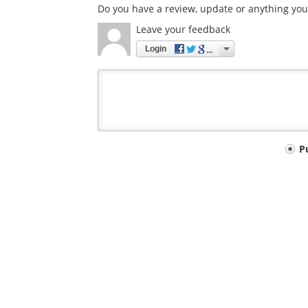
Do you have a review, update or anything you 
Leave your feedback
Login
Your
P
comment
type