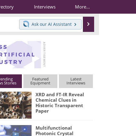
rectory
Interviews
More...
Search
Ask our
AI Assistant
rending
Featured
Latest
s Stories
Equipment
Interviews
XRD and FT-IR Reveal
Chemical Clues in
Historic Transparent
Paper
Multifunctional
Photonic Crystal