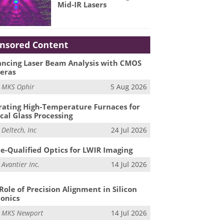
Mid-IR Lasers
nsored Content
ncing Laser Beam Analysis with CMOS
eras
m
MKS Ophir
5 Aug 2026
ating High-Temperature Furnaces for
cal Glass Processing
m
Deltech, Inc
24 Jul 2026
e-Qualified Optics for LWIR Imaging
m
Avantier Inc.
14 Jul 2026
Role of Precision Alignment in Silicon
onics
m
MKS Newport
14 Jul 2026