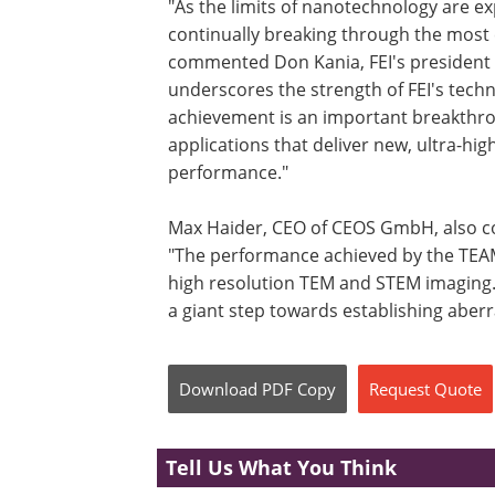
"As the limits of nanotechnology are ex
continually breaking through the most c
commented Don Kania, FEI's president 
underscores the strength of FEI's tech
achievement is an important breakthro
applications that deliver new, ultra-hi
performance."
Max Haider, CEO of CEOS GmbH, also co
"The performance achieved by the TEAM
high resolution TEM and STEM imaging. 
a giant step towards establishing aber
Download
PDF Copy
Request
Quote
Tell Us What You Think