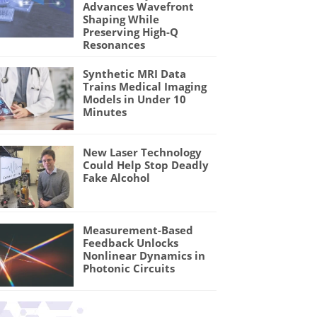
Advances Wavefront
Shaping While
Preserving High-Q
Resonances
Synthetic MRI Data
Trains Medical Imaging
Models in Under 10
Minutes
New Laser Technology
Could Help Stop Deadly
Fake Alcohol
Measurement-Based
Feedback Unlocks
Nonlinear Dynamics in
Photonic Circuits