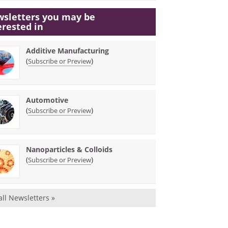
sletters you may be
erested in
Additive Manufacturing
(
)
Subscribe or Preview
Automotive
(
)
Subscribe or Preview
Nanoparticles & Colloids
(
)
Subscribe or Preview
all Newsletters »