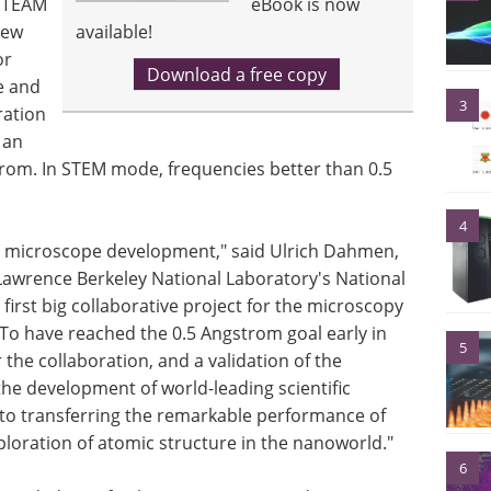
l TEAM
eBook is now
new
available!
or
Download a free copy
e and
3
ration
 an
rom. In STEM mode, frequencies better than 0.5
4
on microscope development," said Ulrich Dahmen,
Lawrence Berkeley National Laboratory's National
first big collaborative project for the microscopy
To have reached the 0.5 Angstrom goal early in
5
r the collaboration, and a validation of the
he development of world-leading scientific
to transferring the remarkable performance of
ploration of atomic structure in the nanoworld."
6