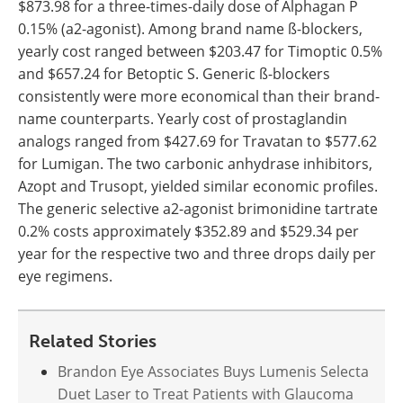
$873.98 for a three-times-daily dose of Alphagan P
0.15% (a2-agonist). Among brand name ß-blockers,
yearly cost ranged between $203.47 for Timoptic 0.5%
and $657.24 for Betoptic S. Generic ß-blockers
consistently were more economical than their brand-
name counterparts. Yearly cost of prostaglandin
analogs ranged from $427.69 for Travatan to $577.62
for Lumigan. The two carbonic anhydrase inhibitors,
Azopt and Trusopt, yielded similar economic profiles.
The generic selective a2-agonist brimonidine tartrate
0.2% costs approximately $352.89 and $529.34 per
year for the respective two and three drops daily per
eye regimens.
Related Stories
Brandon Eye Associates Buys Lumenis Selecta
Duet Laser to Treat Patients with Glaucoma