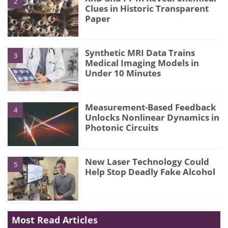
2
Clues in Historic Transparent
Paper
Synthetic MRI Data Trains
3
Medical Imaging Models in
Under 10 Minutes
Measurement-Based Feedback
4
Unlocks Nonlinear Dynamics in
Photonic Circuits
New Laser Technology Could
5
Help Stop Deadly Fake Alcohol
Most Read Articles