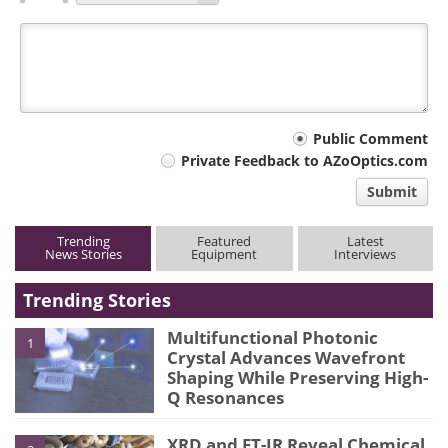
Your
Public Comment
Private Feedback to AZoOptics.com
comment
Submit
type
Trending
Featured
Latest
News Stories
Equipment
Interviews
Trending Stories
Multifunctional Photonic
1
Crystal Advances Wavefront
Shaping While Preserving High-
Q Resonances
XRD and FT-IR Reveal Chemical