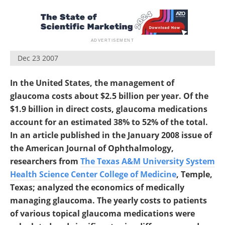
Dec 23 2007
In the United States, the management of
glaucoma costs about $2.5 billion per year. Of the
$1.9 billion in direct costs, glaucoma medications
account for an estimated 38% to 52% of the total.
In an article published in the January 2008 issue of
the American Journal of Ophthalmology,
researchers from
The Texas A&M University System
Health Science Center College of Medicine
, Temple,
Texas; analyzed the economics of medically
managing glaucoma. The yearly costs to patients
of various topical glaucoma medications were