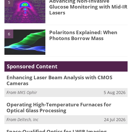
Advancing Non-Invasive
5
Glucose Monitoring with Mid-IR
Lasers
Polaritons Explained: When
6
Photons Borrow Mass
Sponsored Content
Enhancing Laser Beam Analysis with CMOS
Cameras
From
MKS Ophir
5 Aug 2026
Operating High-Temperature Furnaces for
Optical Glass Processing
From
Deltech, Inc
24 Jul 2026
Space-Qualified Optics for LWIR Imaging