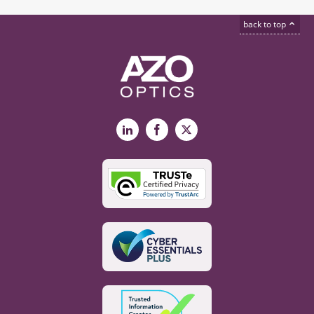
back to top
LinkedIn
Facebook
X