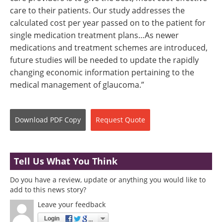
care to their patients. Our study addresses the
calculated cost per year passed on to the patient for
single medication treatment plans…As newer
medications and treatment schemes are introduced,
future studies will be needed to update the rapidly
changing economic information pertaining to the
medical management of glaucoma.”
Download
PDF Copy
Request
Quote
Tell Us What You Think
Do you have a review, update or anything you would like to
add to this news story?
Leave your feedback
Login