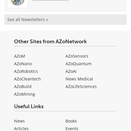
See all Newsletters »
Other Sites from AZoNetwork
AZoM
AZoSensors
AZoNano
AZoQuantum
AZoRobotics
AZoAi
AZoCleantech
News Medical
AZoBuild
AZoLifeSciences
AZoMining
Useful Links
News
Books
Articles
Events