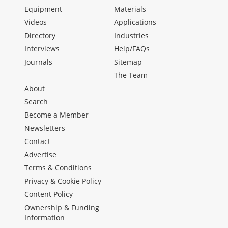
Equipment
Materials
Videos
Applications
Directory
Industries
Interviews
Help/FAQs
Journals
Sitemap
The Team
About
Search
Become a Member
Newsletters
Contact
Advertise
Terms & Conditions
Privacy & Cookie Policy
Content Policy
Ownership & Funding
Information