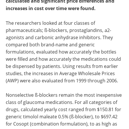
calculated and significant price differences and
increases in cost over time were found.
The researchers looked at four classes of
pharmaceuticals; ß-blockers, prostaglandins, a2-
agonists and carbonic anhydrase inhibitors. They
compared both brand-name and generic
formulations, evaluated how accurately the bottles
were filled and how accurately the medications could
be dispensed by patients. Using results from earlier
studies, the increases in Average Wholesale Prices
(AWP) were also evaluated from 1999 through 2006.
Nonselective ß-blockers remain the most inexpensive
class of glaucoma medications. For all categories of
drugs, calculated yearly cost ranged from $150.81 for
generic timolol maleate 0.5% (ß-blocker), to $697.42
for Cosopt (combination formulation), to as high as