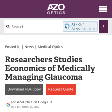
About
News
Ask our
Se
AI Assistant
Skip
Articles
Equipment
to
content
Videos
Directory
Posted in |
News
|
Medical Optics
Researchers Studies
Interviews
Books
Economics of Medically
Events
Advertise
Managing Glaucoma
Contact
Newsletters
Download
PDF Copy
Request
Quote
Search
Journals
Add AZoOptics on Google
Become a Member
as a preferred source