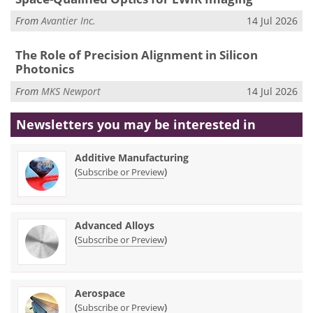
From
Avantier Inc.
14 Jul 2026
The Role of Precision Alignment in Silicon
Photonics
From
MKS Newport
14 Jul 2026
Newsletters you may be
interested in
Additive Manufacturing
(
)
Subscribe or Preview
Advanced Alloys
(
)
Subscribe or Preview
Aerospace
(
)
Subscribe or Preview