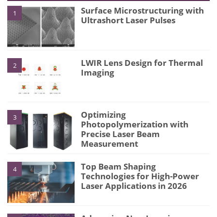
Surface Microstructuring with
1
Ultrashort Laser Pulses
LWIR Lens Design for Thermal
2
Imaging
Optimizing
3
Photopolymerization with
Precise Laser Beam
Measurement
Top Beam Shaping
4
Technologies for High-Power
Laser Applications in 2026