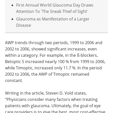
First Annual World Glaucoma Day Draws
Attention To 'The Sneak Thief of Sight'
Glaucoma as Manifestation of a Larger
Disease
AWP trends through two periods, 1999 to 2006 and
2002 to 2006, showed significant increases, even
within a category. For example, in the ß-blockers,
Betoptic S increased nearly 100 % from 1999 to 2006,
while Timoptic, increased only 11.7 %. In the period
2002 to 2006, the AWP of Timoptic remained
constant.
Writing in the article, Steven D. Vold states,
“Physicians consider many factors when treating
patients with glaucoma. Ultimately, the goal of eye
care providers is to give the best, most cost-effective