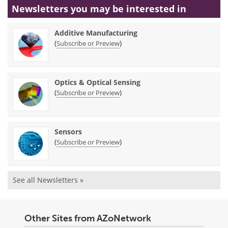
Newsletters you may be
interested in
Additive Manufacturing
(
)
Subscribe or Preview
Optics & Optical Sensing
(
)
Subscribe or Preview
Sensors
(
)
Subscribe or Preview
See all Newsletters »
Other Sites from AZoNetwork