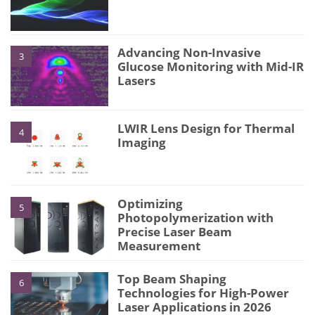
Advancing Non-Invasive
3
Glucose Monitoring with Mid-IR
Lasers
LWIR Lens Design for Thermal
4
Imaging
Optimizing
5
Photopolymerization with
Precise Laser Beam
Measurement
Top Beam Shaping
6
Technologies for High-Power
Laser Applications in 2026