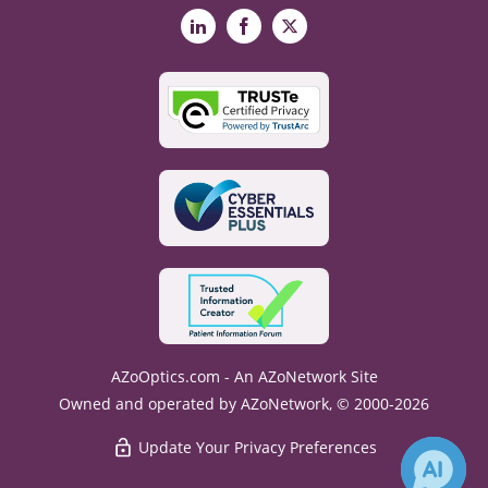
LinkedIn
Facebook
X
AZoOptics.com - An AZoNetwork Site
Owned and operated by AZoNetwork, © 2000-2026
Update Your Privacy Preferences