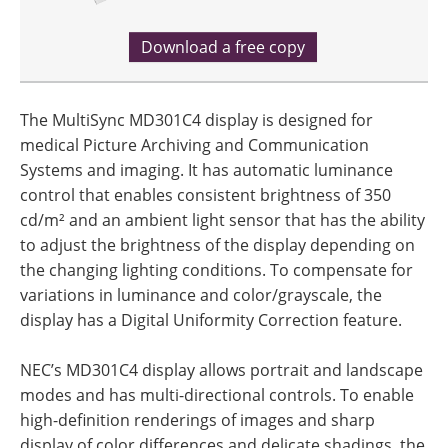
Download a free copy
The MultiSync MD301C4 display is designed for
medical Picture Archiving and Communication
Systems and imaging. It has automatic luminance
control that enables consistent brightness of 350
cd/m² and an ambient light sensor that has the ability
to adjust the brightness of the display depending on
the changing lighting conditions. To compensate for
variations in luminance and color/grayscale, the
display has a Digital Uniformity Correction feature.
NEC’s MD301C4 display allows portrait and landscape
modes and has multi-directional controls. To enable
high-definition renderings of images and sharp
display of color differences and delicate shadings, the