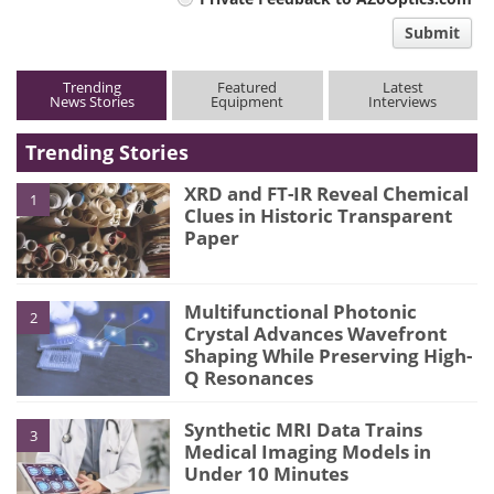
comment
Submit
type
Trending
Featured
Latest
News Stories
Equipment
Interviews
Trending Stories
XRD and FT-IR Reveal Chemical
1
Clues in Historic Transparent
Paper
Multifunctional Photonic
2
Crystal Advances Wavefront
Shaping While Preserving High-
Q Resonances
Synthetic MRI Data Trains
3
Medical Imaging Models in
Under 10 Minutes