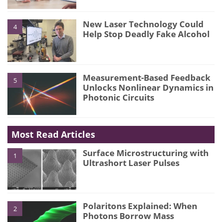
New Laser Technology Could
4
Help Stop Deadly Fake Alcohol
Measurement-Based Feedback
5
Unlocks Nonlinear Dynamics in
Photonic Circuits
Most Read Articles
Surface Microstructuring with
1
Ultrashort Laser Pulses
Polaritons Explained: When
2
Photons Borrow Mass