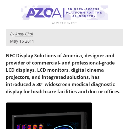
By
Andy Choi
May 16 2011
NEC Display Solutions of America, designer and
provider of commercial- and professional-grade
LCD displays, LCD monitors, digital cinema
projectors, and integrated solutions, has
introduced a 30” widescreen medical diagnostic
display for healthcare facilities and doctor offices.