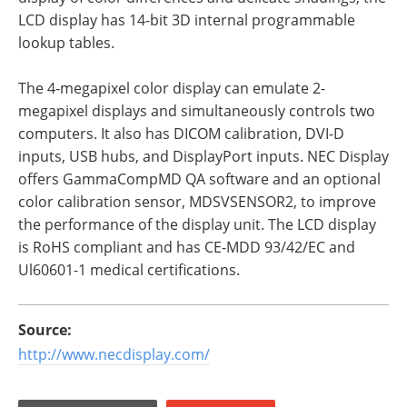
LCD display has 14-bit 3D internal programmable
lookup tables.
The 4-megapixel color display can emulate 2-
megapixel displays and simultaneously controls two
computers. It also has DICOM calibration, DVI-D
inputs, USB hubs, and DisplayPort inputs. NEC Display
offers GammaCompMD QA software and an optional
color calibration sensor, MDSVSENSOR2, to improve
the performance of the display unit. The LCD display
is RoHS compliant and has CE-MDD 93/42/EC and
Ul60601-1 medical certifications.
Source:
http://www.necdisplay.com/