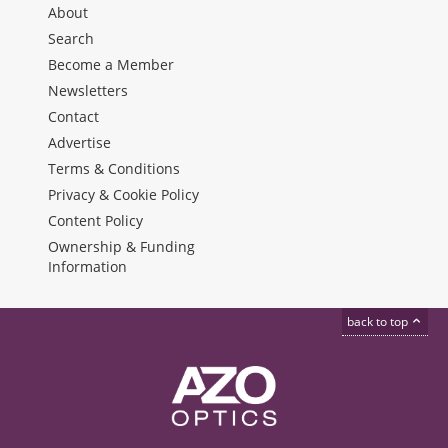
About
Search
Become a Member
Newsletters
Contact
Advertise
Terms & Conditions
Privacy & Cookie Policy
Content Policy
Ownership & Funding
Information
back to top