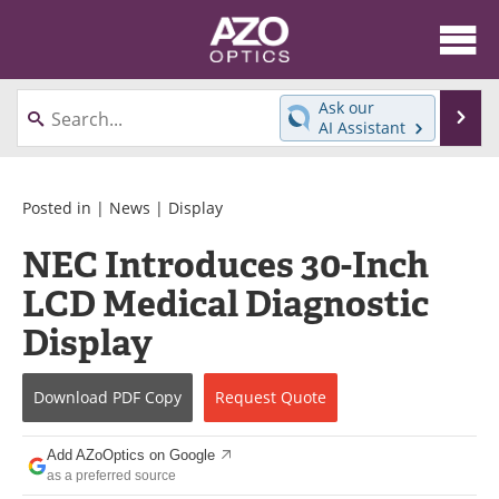
About
News
Ask our
Se
AI Assistant
Skip
Articles
Equipment
to
content
Videos
Directory
Posted in |
News
|
Display
NEC Introduces 30-Inch
Interviews
Books
LCD Medical Diagnostic
Events
Advertise
Display
Contact
Newsletters
Download
PDF Copy
Request
Quote
Search
Journals
Add AZoOptics on Google
Become a Member
as a preferred source