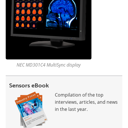
NEC MD301C4 MultiSync display
Sensors eBook
Compilation of the top
interviews, articles, and news
in the last year.