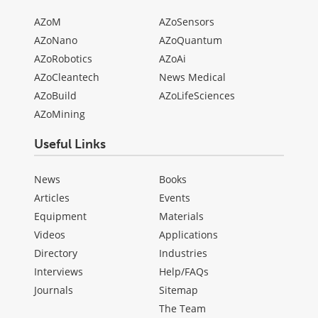
AZoM
AZoSensors
AZoNano
AZoQuantum
AZoRobotics
AZoAi
AZoCleantech
News Medical
AZoBuild
AZoLifeSciences
AZoMining
Useful Links
News
Books
Articles
Events
Equipment
Materials
Videos
Applications
Directory
Industries
Interviews
Help/FAQs
Journals
Sitemap
The Team