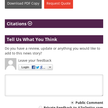
Download
PDF Copy
Request
Quote
Citations
Tell Us What You Think
Do you have a review, update or anything you would like to
add to this news story?
Leave your feedback
Login
Your
Public Comment
Private Feedback to AZoOptics.com