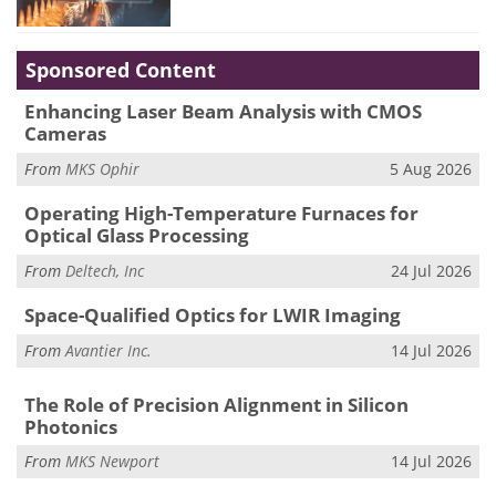
Sponsored Content
Enhancing Laser Beam Analysis with CMOS
Cameras
From
MKS Ophir
5 Aug 2026
Operating High-Temperature Furnaces for
Optical Glass Processing
From
Deltech, Inc
24 Jul 2026
Space-Qualified Optics for LWIR Imaging
From
Avantier Inc.
14 Jul 2026
The Role of Precision Alignment in Silicon
Photonics
From
MKS Newport
14 Jul 2026