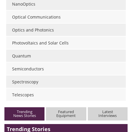
NanoOptics
Optical Communications
Optics and Photonics
Photovoltaics and Solar Cells
Quantum
Semiconductors
Spectroscopy
Telescopes
Trending
Featured
Latest
News Stories
Equipment
Interviews
Trending Stories