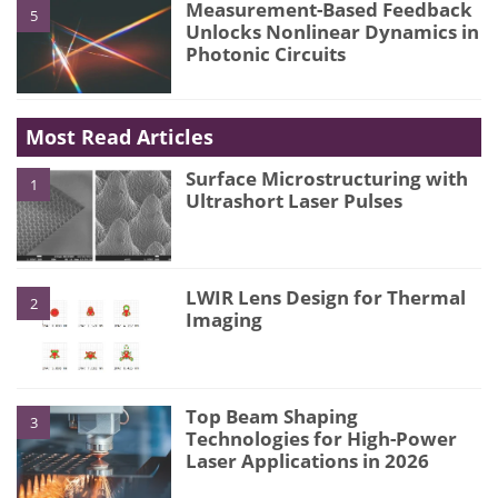
Measurement-Based Feedback
5
Unlocks Nonlinear Dynamics in
Photonic Circuits
Most Read Articles
Surface Microstructuring with
1
Ultrashort Laser Pulses
LWIR Lens Design for Thermal
2
Imaging
Top Beam Shaping
3
Technologies for High-Power
Laser Applications in 2026