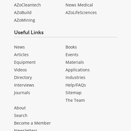
AZoCleantech
News Medical
AZoBuild
AZoLifeSciences
AZoMining
Useful Links
News
Books
Articles
Events
Equipment
Materials
Videos
Applications
Directory
Industries
Interviews
Help/FAQs
Journals
Sitemap
The Team
About
Search
Become a Member
Newsletters