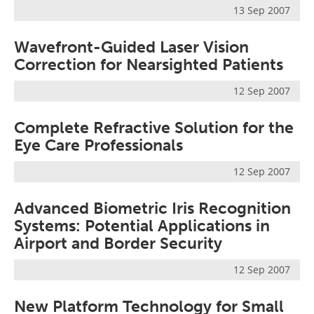
13 Sep 2007
Wavefront-Guided Laser Vision
Correction for Nearsighted Patients
12 Sep 2007
Complete Refractive Solution for the
Eye Care Professionals
12 Sep 2007
Advanced Biometric Iris Recognition
Systems: Potential Applications in
Airport and Border Security
12 Sep 2007
New Platform Technology for Small