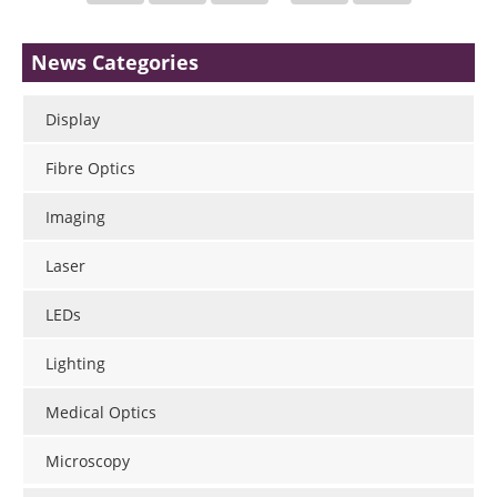
News Categories
Display
Fibre Optics
Imaging
Laser
LEDs
Lighting
Medical Optics
Microscopy