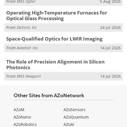
From
MKS Ophir
5 Aug 2026
Operating High-Temperature Furnaces for
Optical Glass Processing
From
Deltech, Inc
24 Jul 2026
Space-Qualified Optics for LWIR Imaging
From
Avantier Inc.
14 Jul 2026
The Role of Precision Alignment in Silicon
Photonics
From
MKS Newport
14 Jul 2026
Other Sites from AZoNetwork
AZoM
AZoSensors
AZoNano
AZoQuantum
AZoRobotics
AZoAi