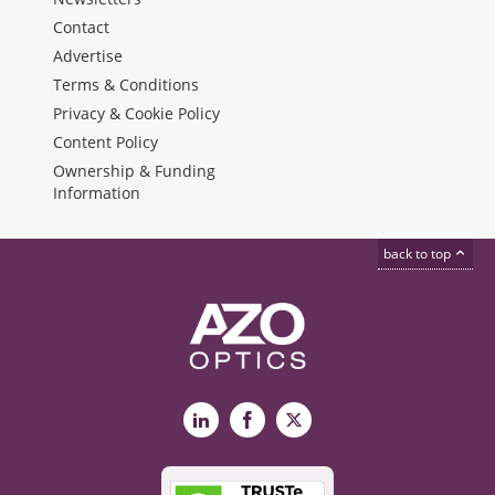
Contact
Advertise
Terms & Conditions
Privacy & Cookie Policy
Content Policy
Ownership & Funding
Information
back to top
LinkedIn
Facebook
X