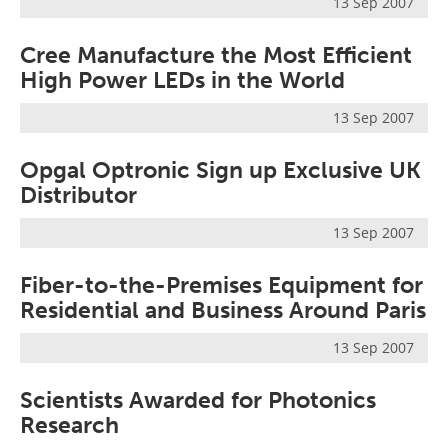
13 Sep 2007
Cree Manufacture the Most Efficient
High Power LEDs in the World
13 Sep 2007
Opgal Optronic Sign up Exclusive UK
Distributor
13 Sep 2007
Fiber-to-the-Premises Equipment for
Residential and Business Around Paris
13 Sep 2007
Scientists Awarded for Photonics
Research