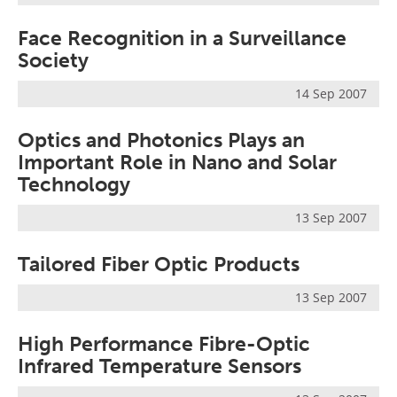
Face Recognition in a Surveillance
Society
14 Sep 2007
Optics and Photonics Plays an
Important Role in Nano and Solar
Technology
13 Sep 2007
Tailored Fiber Optic Products
13 Sep 2007
High Performance Fibre-Optic
Infrared Temperature Sensors