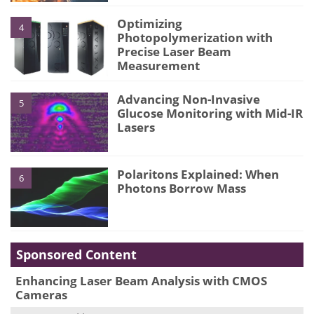
Optimizing
4
Photopolymerization with
Precise Laser Beam
Measurement
Advancing Non-Invasive
5
Glucose Monitoring with Mid-IR
Lasers
Polaritons Explained: When
6
Photons Borrow Mass
Sponsored Content
Enhancing Laser Beam Analysis with CMOS
Cameras