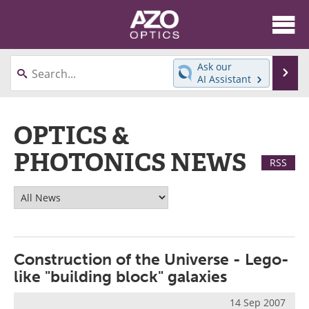
About
News
Ask our
Se
AI Assistant
Skip
Articles
Equipment
to
content
OPTICS &
Videos
Directory
PHOTONICS NEWS
Interviews
Books
RSS
Events
Advertise
Contact
Newsletters
Search
Journals
Construction of the Universe - Lego-
like "building block" galaxies
Become a Member
14 Sep 2007