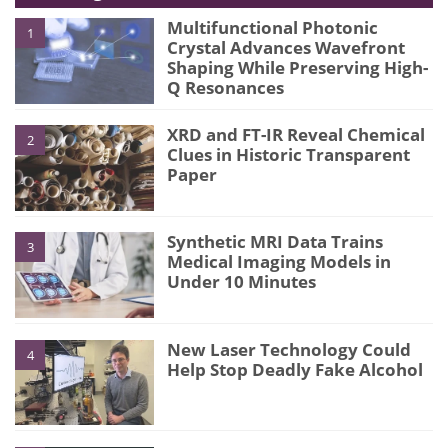
Multifunctional Photonic
1
Crystal Advances Wavefront
Shaping While Preserving High-
Q Resonances
XRD and FT-IR Reveal Chemical
2
Clues in Historic Transparent
Paper
Synthetic MRI Data Trains
3
Medical Imaging Models in
Under 10 Minutes
New Laser Technology Could
4
Help Stop Deadly Fake Alcohol