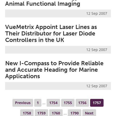
Animal Functional Imaging
12 Sep 2007
VueMetrix Appoint Laser Lines as
Their Distributor for Laser Diode
Controllers in the UK
12 Sep 2007
New I-Compass to Provide Reliable
and Accurate Heading for Marine
Applications
12 Sep 2007
Previous
1
...
1754
1755
1756
1757
1758
1759
1760
...
1790
Next