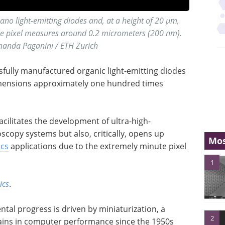
ano light-emitting diodes and, at a height of 20 µm,
gle pixel measures around 0.2 micrometers (200 nm).
manda Paganini / ETH Zurich
fully manufactured organic light-emitting diodes
imensions approximately one hundred times
acilitates the development of ultra-high-
copy systems but also, critically, opens up
Mos
ics
applications due to the extremely minute pixel
1
ics
.
al progress is driven by miniaturization, a
2
 gains in computer performance since the 1950s