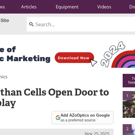
ws
Articles
Equipment
Videos
Di
nics
T
New
 than Cells Open Door to
1
play
Add AZoOptics on Google
as a preferred source
2
Nov 25 2025