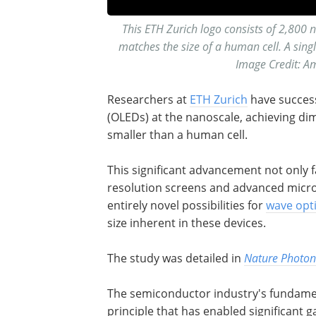
This ETH Zurich logo consists of 2,800 n
matches the size of a human cell. A sin
Image Credit: A
Researchers at
ETH Zurich
have success
(OLEDs) at the nanoscale, achieving d
smaller than a human cell.
This significant advancement not only f
resolution screens and advanced micros
entirely novel possibilities for
wave opt
size inherent in these devices.
The study was detailed in
Nature Photon
The semiconductor industry's fundament
principle that has enabled significant