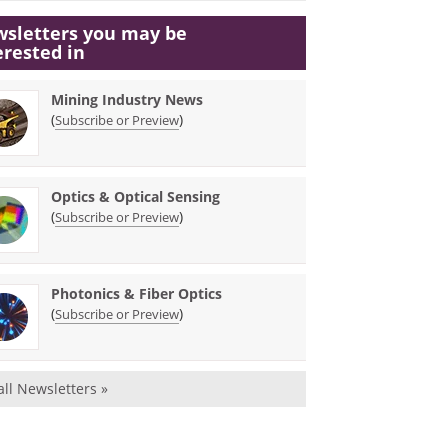
sletters you may be
erested in
Mining Industry News
(
)
Subscribe or Preview
Optics & Optical Sensing
(
)
Subscribe or Preview
Photonics & Fiber Optics
(
)
Subscribe or Preview
all Newsletters »