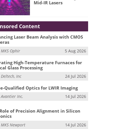
Mid-IR Lasers
nsored Content
ncing Laser Beam Analysis with CMOS
eras
m
MKS Ophir
5 Aug 2026
ating High-Temperature Furnaces for
cal Glass Processing
m
Deltech, Inc
24 Jul 2026
e-Qualified Optics for LWIR Imaging
m
Avantier Inc.
14 Jul 2026
Role of Precision Alignment in Silicon
onics
m
MKS Newport
14 Jul 2026