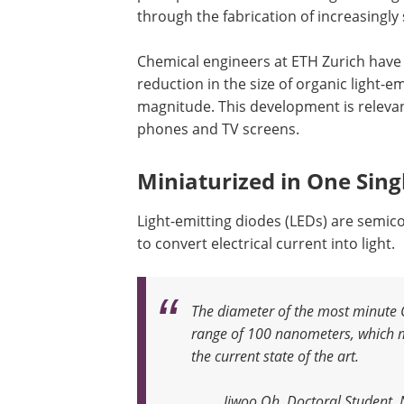
through the fabrication of increasingly 
Chemical engineers at ETH Zurich have 
reduction in the size of organic light-e
magnitude. This development is releva
phones and TV screens.
Miniaturized in One Sing
Light-emitting diodes (LEDs) are semi
to convert electrical current into light.
The diameter of the most minute O
range of 100 nanometers, which 
the current state of the art
.
Jiwoo Oh, Doctoral Student,