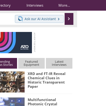
rectory
Interviews
More...
Search
Ask our
AI Assistant
rending
Featured
Latest
s Stories
Equipment
Interviews
XRD and FT-IR Reveal
Chemical Clues in
Historic Transparent
Paper
Multifunctional
Photonic Crystal