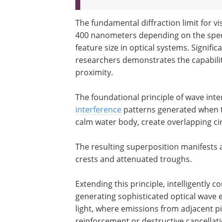
The fundamental diffraction limit for vi
400 nanometers depending on the speci
feature size in optical systems. Signif
researchers demonstrates the capability 
proximity.
The foundational principle of wave inte
interference
patterns generated when t
calm water body, create overlapping ci
The resulting superposition manifests 
crests and attenuated troughs.
Extending this principle, intelligently
generating sophisticated optical wave e
light, where emissions from adjacent p
reinforcement or destructive cancellati