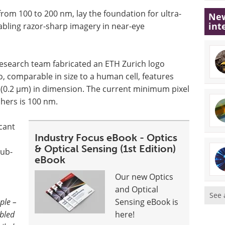
rom 100 to 200 nm, lay the foundation for ultra-
New
int
nabling razor-sharp imagery in near-eye
 research team fabricated an ETH Zurich logo
, comparable in size to a human cell, features
 (0.2 µm) in dimension. The current minimum pixel
chers is 100 nm.
icant
Industry Focus eBook - Optics
& Optical Sensing (1st Edition)
sub-
eBook
Our new Optics
and Optical
See 
ple –
Sensing eBook is
mbled
here!