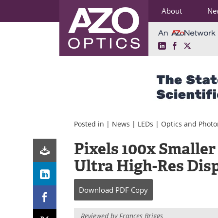
About
Ne
LinkedIn
Facebook
X
Skip
to
content
Posted in |
News
|
LEDs
|
Optics and Photo
Pixels 100x Smaller
Ultra High-Res Dis
Download
PDF Copy
Reviewed by Frances Briggs