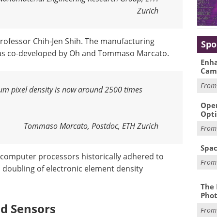
Zurich
rofessor Chih-Jen Shih. The manufacturing
Spo
was co-developed by Oh and Tommaso Marcato.
Enha
Cam
Fro
mum pixel density is now around 2500 times
Oper
Opti
Tommaso Marcato, Postdoc, ETH Zurich
Fro
Spac
f computer processors historically adhered to
Fro
a doubling of electronic element density
The 
Phot
nd Sensors
Fro