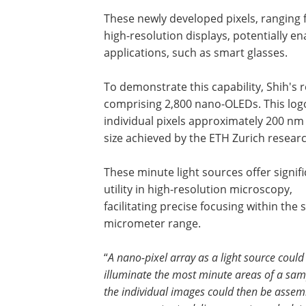
These newly developed pixels, ranging f
high-resolution displays, potentially e
applications, such as smart glasses.
To demonstrate this capability, Shih's
comprising 2,800 nano-OLEDs. This logo
individual pixels approximately 200 nm
size achieved by the ETH Zurich resear
These minute light sources offer signif
utility in high-resolution microscopy,
facilitating precise focusing within the 
micrometer range.
“
A nano-pixel array as a light source could
illuminate the most minute areas of a sam
the individual images could then be asse