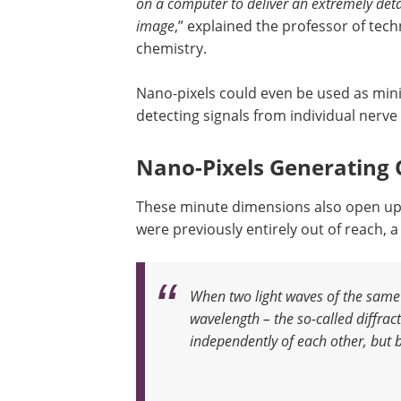
on a computer to deliver an extremely deta
image
,” explained the professor of tech
chemistry.
Nano-pixels could even be used as minia
detecting signals from individual nerve 
Nano-Pixels Generating 
These minute dimensions also open up p
were previously entirely out of reach,
When two light waves of the same 
wavelength – the so-called diffract
independently of each other, but b