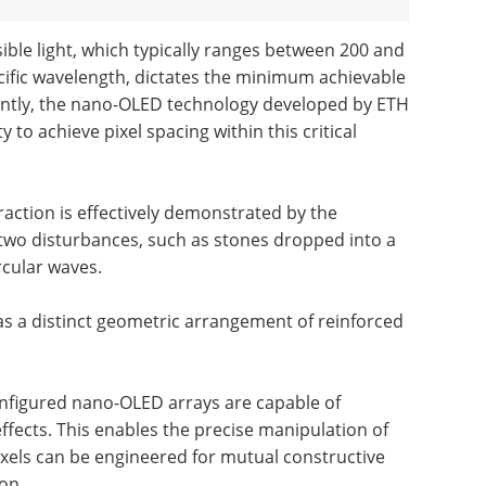
sible light, which typically ranges between 200 and
fic wavelength, dictates the minimum achievable
icantly, the nano-OLED technology developed by ETH
to achieve pixel spacing within this critical
raction is effectively demonstrated by the
wo disturbances, such as stones dropped into a
rcular waves.
as a distinct geometric arrangement of reinforced
 configured nano-OLED arrays are capable of
ffects. This enables the precise manipulation of
ixels can be engineered for mutual constructive
on.