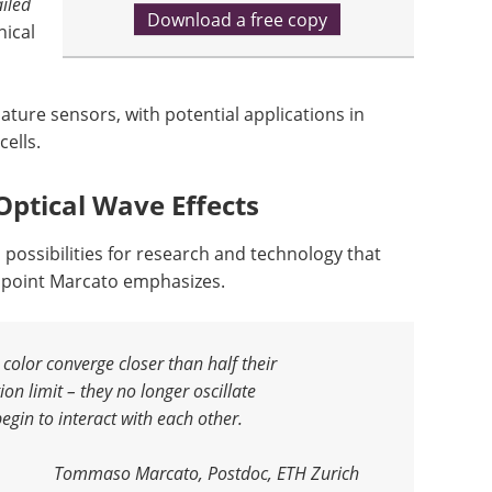
iled
Download a free copy
nical
ture sensors, with potential applications in
cells.
Optical Wave Effects
ossibilities for research and technology that
 a point Marcato emphasizes.
color converge closer than half their
ion limit – they no longer oscillate
egin to interact with each other
.
Tommaso Marcato, Postdoc, ETH Zurich