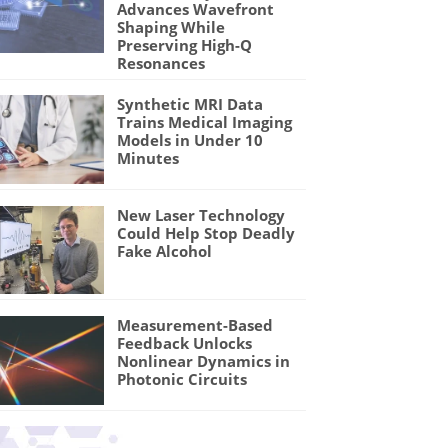
Advances Wavefront
Shaping While
Preserving High-Q
Resonances
Synthetic MRI Data
Trains Medical Imaging
Models in Under 10
Minutes
New Laser Technology
Could Help Stop Deadly
Fake Alcohol
Measurement-Based
Feedback Unlocks
Nonlinear Dynamics in
Photonic Circuits