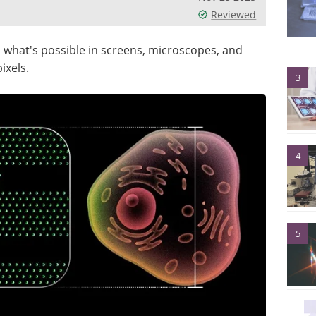
Reviewed
 what's possible in screens, microscopes, and
ixels.
3
4
5