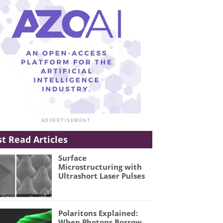
t Read Articles
Surface
Microstructuring with
Ultrashort Laser Pulses
Polaritons Explained:
When Photons Borrow