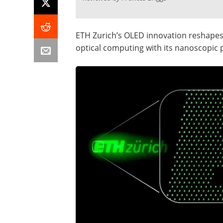
ETH Zurich’s OLED innovation reshapes
optical computing with its nanoscopic p