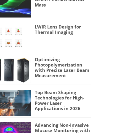
Mass
LWIR Lens Design for
Thermal Imaging
Optimizing
Photopolymerization
with Precise Laser Beam
Measurement
Top Beam Shaping
Technologies for High-
Power Laser
Applications in 2026
Advancing Non-Invasive
Glucose Monitoring with