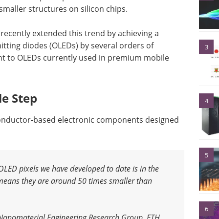
smaller structures on silicon chips.
recently extended this trend by achieving a
mitting diodes (OLEDs) by several orders of
3
nt to OLEDs currently used in premium mobile
le Step
4
conductor-based electronic components designed
5
LED pixels we have developed to date is in the
means they are around 50 times smaller than
6
 Nanomaterial Engineering Research Group, ETH