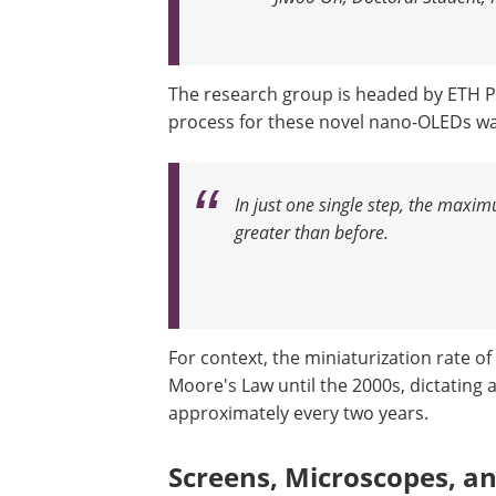
The research group is headed by ETH P
process for these novel nano-OLEDs 
In just one single step, the maxi
greater than before
.
For context, the miniaturization rate o
Moore's Law until the 2000s, dictating 
approximately every two years.
Screens, Microscopes, a