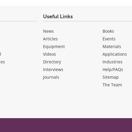
Useful Links
News
Books
Articles
Events
Equipment
Materials
l
Videos
Applications
ces
Directory
Industries
Interviews
Help/FAQs
Journals
Sitemap
The Team