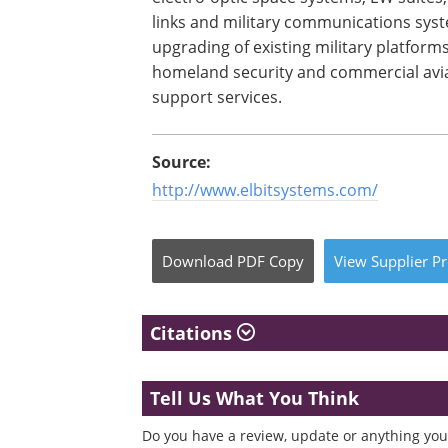
links and military communications sys
upgrading of existing military platform
homeland security and commercial avia
support services.
Source:
http://www.elbitsystems.com/
Download
PDF Copy
View
Supplier
Pr
Citations
Tell Us What You Think
Do you have a review, update or anything you 