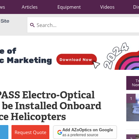
ws
Articles
Equipment
Videos
Di
T
New
PASS Electro-Optical
1
 be Installed Onboard
rce Helicopters
Add AZoOptics on Google
Request
Quote
as a preferred source