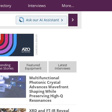
rectory
Interviews
More...
Search
Ask our
AI Assistant
rending
Featured
Latest
s Stories
Equipment
Interviews
Multifunctional
Photonic Crystal
Advances Wavefront
Shaping While
Preserving High-Q
Resonances
XRD and FT-IR Reveal