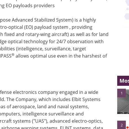
ding EO payloads providers
pose Advanced Stabilized System) is a highly
ctro-optical (EO) payload system , providing
h fixed and rotary-wing aircraft) as well as for land
dge optical technology for 24/7 observation with
lities (intelligence, surveillance, target
®
MPASS
allows optimal use even in the harshest of
Mos
defense electronics company engaged in a wide
1
d. The Company, which includes Elbit Systems
reas of aerospace, land and naval systems,
puters, intelligence surveillance and
craft systems ("UAS"), advanced electro-optics,
2
, airborne warning systems, ELINT systems, data