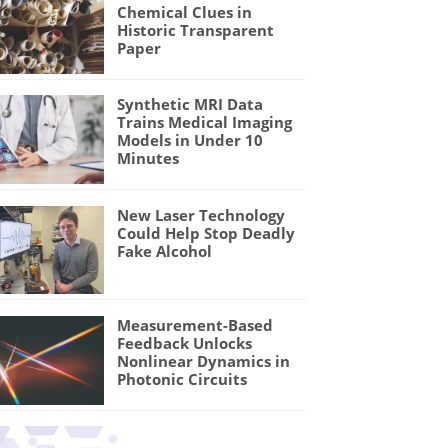
Chemical Clues in
Historic Transparent
Paper
Synthetic MRI Data
Trains Medical Imaging
Models in Under 10
Minutes
New Laser Technology
Could Help Stop Deadly
Fake Alcohol
Measurement-Based
Feedback Unlocks
Nonlinear Dynamics in
Photonic Circuits