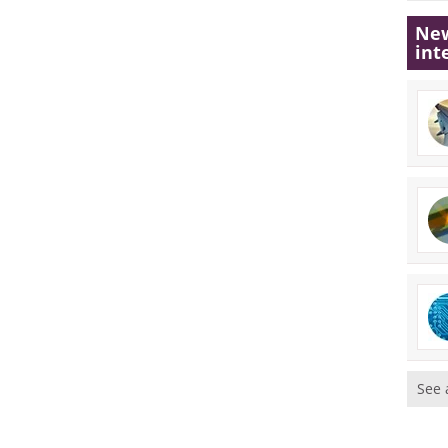
New
int
See 