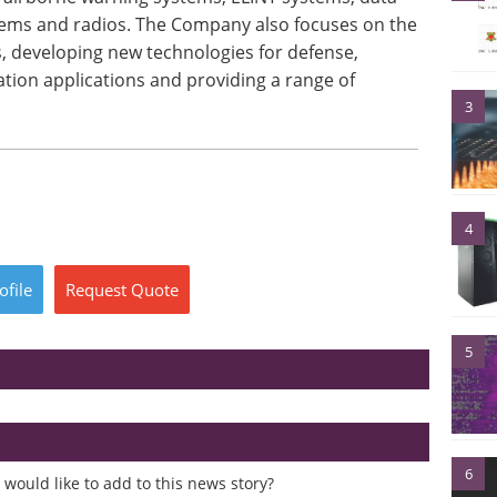
tems and radios. The Company also focuses on the
s, developing new technologies for defense,
tion applications and providing a range of
3
4
ofile
Request
Quote
5
6
would like to add to this news story?