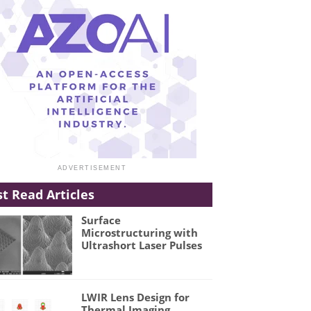
t Read Articles
Surface
Microstructuring with
Ultrashort Laser Pulses
LWIR Lens Design for
Thermal Imaging