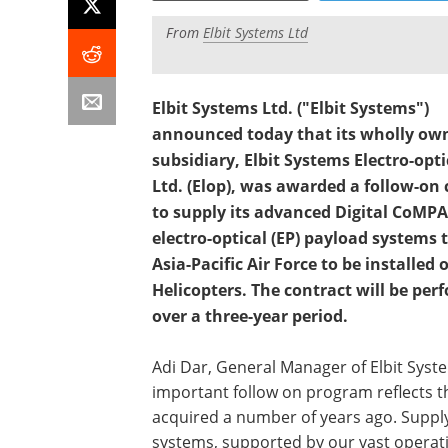
From
Elbit Systems Ltd
Elbit Systems Ltd. ("Elbit Systems")
announced today that its wholly ow
subsidiary, Elbit Systems Electro-opti
Ltd. (Elop), was awarded a follow-on 
to supply its advanced Digital CoMP
electro-optical (EP) payload systems 
Asia-Pacific Air Force to be installed
Helicopters. The contract will be per
over a three-year period.
Adi Dar, General Manager of Elbit Syst
important follow on program reflects t
acquired a number of years ago. Suppl
systems, supported by our vast operati