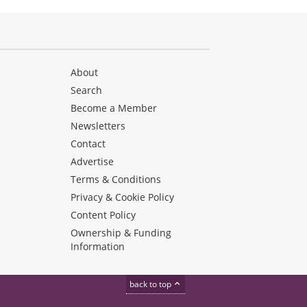
About
Search
Become a Member
Newsletters
Contact
Advertise
Terms & Conditions
Privacy & Cookie Policy
Content Policy
Ownership & Funding
Information
back to top