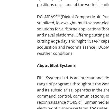
positions us as one of the world's lea
®
DCoMPASS
(Digital Compact Multi Pur
stabilized, low weight, multi-sensor ele
solutions for airborne applications (bot
and naval platforms. Offering cutting e
cutting edge day and night "ISTAR" capabi
acquisition and reconnaissance), DCo
weather conditions.
About Elbit Systems
Elbit Systems Ltd. is an international 
range of programs throughout the worl
and its subsidiaries, operates in the a
command, control, communications, com
reconnaissance ("C4ISR"), unmanned air
electro-optic space systems, EW suites