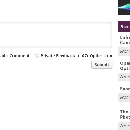
Spo
Enha
Cam
Fro
ublic Comment
Private Feedback to AZoOptics.com
Oper
Submit
Opti
Fro
Spac
Fro
The 
Phot
Fro