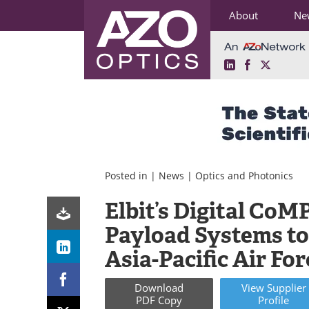
About
Ne
LinkedIn
Facebook
X
Skip
to
content
Posted in |
News
|
Optics and Photonics
Elbit’s Digital CoM
Payload Systems to
Asia-Pacific Air Fo
Download
View
Supplier
PDF Copy
Profile