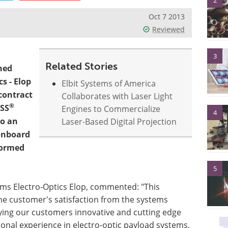
2
Oct 7 2013
Reviewed
3
Related Stories
ned
cs - Elop
Elbit Systems of America
contract
Collaborates with Laser Light
®
ASS
Engines to Commercialize
4
to an
Laser-Based Digital Projection
 onboard
formed
5
ems Electro-Optics Elop, commented: "This
he customer's satisfaction from the systems
ying our customers innovative and cutting edge
onal experience in electro-optic payload systems,