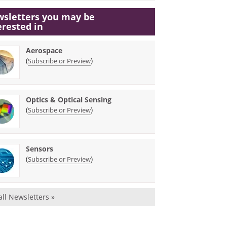
sletters you may be
erested in
Aerospace
(
)
Subscribe or Preview
Optics & Optical Sensing
(
)
Subscribe or Preview
Sensors
(
)
Subscribe or Preview
all Newsletters »