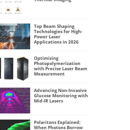
Top Beam Shaping
Technologies for High-
Power Laser
Applications in 2026
Optimizing
Photopolymerization
with Precise Laser Beam
Measurement
Advancing Non-Invasive
Glucose Monitoring with
Mid-IR Lasers
Polaritons Explained:
When Photons Borrow