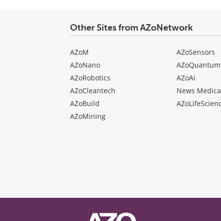
Other Sites from AZoNetwork
AZoM
AZoSensors
AZoNano
AZoQuantum
AZoRobotics
AZoAi
AZoCleantech
News Medica
AZoBuild
AZoLifeScien
AZoMining