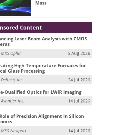
Mass
nsored Content
ncing Laser Beam Analysis with CMOS
eras
m
MKS Ophir
5 Aug 2026
ating High-Temperature Furnaces for
cal Glass Processing
m
Deltech, Inc
24 Jul 2026
e-Qualified Optics for LWIR Imaging
m
Avantier Inc.
14 Jul 2026
Role of Precision Alignment in Silicon
onics
m
MKS Newport
14 Jul 2026