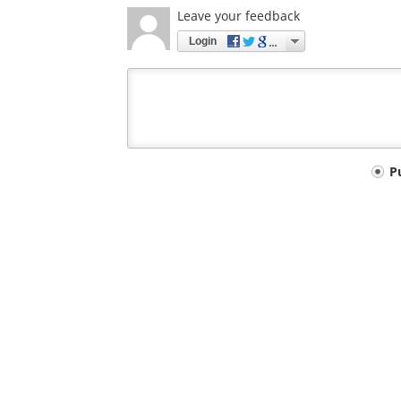
Leave your feedback
Login
Your
P
comment
type