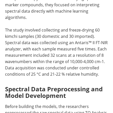
marker compounds, they focused on interpreting
spectral data directly with machine learning
algorithms.
The study involved collecting and freeze-drying 60
kimchi samples (30 domestic and 30 imported).
Spectral data was collected using an Antaris™ II FT-NIR
analyzer, with each sample measured five times. Each
measurement included 32 scans at a resolution of 8
wavenumbers within the range of 10,000-4,000 cm-1.
Data acquisition was conducted under controlled
conditions of 25 °C and 21-22 % relative humidity.
Spectral Data Preprocessing and
Model Development
Before building the models, the researchers
preprocessed the raw spectral data using TQ Analysis