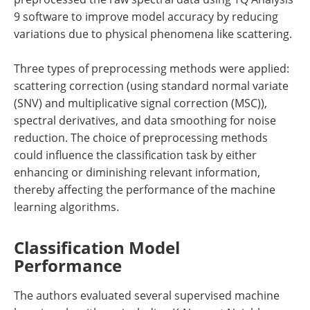
9 software to improve model accuracy by reducing
variations due to physical phenomena like scattering.
Three types of preprocessing methods were applied:
scattering correction (using standard normal variate
(SNV) and multiplicative signal correction (MSC)),
spectral derivatives, and data smoothing for noise
reduction. The choice of preprocessing methods
could influence the classification task by either
enhancing or diminishing relevant information,
thereby affecting the performance of the machine
learning algorithms.
Classification Model
Performance
The authors evaluated several supervised machine