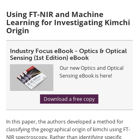
Using FT-NIR and Machine
Learning for Investigating Kimchi
Origin
Industry Focus eBook - Optics & Optical
Sensing (1st Edition) eBook
Our new Optics and Optical
Sensing eBook is here!
Download a free copy
In this paper, the authors developed a method for
classifying the geographical origin of kimchi using FT-
NIR spectroscopy. Rather than identifying specific