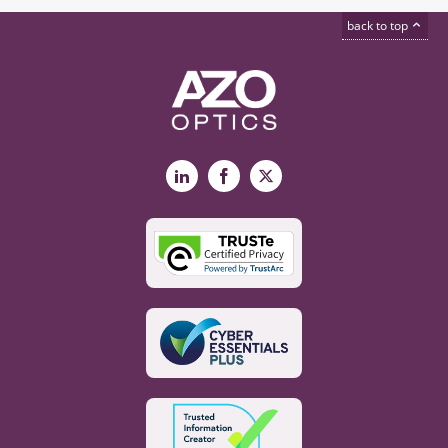
back to top
LinkedIn
Facebook
X