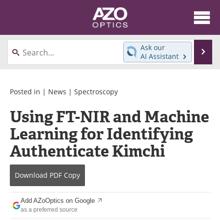
About
News
Ask our
Se
AI Assistant
Skip
Articles
Equipment
to
content
Videos
Directory
Posted in |
News
|
Spectroscopy
Using FT-NIR and Machine
Interviews
Books
Learning for Identifying
Events
Advertise
Authenticate Kimchi
Contact
Newsletters
Download
PDF Copy
Search
Journals
Add AZoOptics on Google
Become a Member
as a preferred source