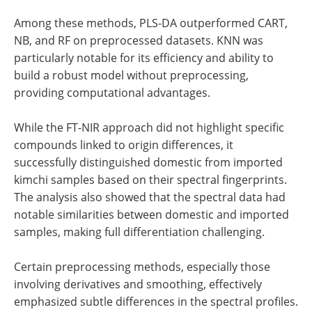
Among these methods, PLS-DA outperformed CART,
NB, and RF on preprocessed datasets. KNN was
particularly notable for its efficiency and ability to
build a robust model without preprocessing,
providing computational advantages.
While the FT-NIR approach did not highlight specific
compounds linked to origin differences, it
successfully distinguished domestic from imported
kimchi samples based on their spectral fingerprints.
The analysis also showed that the spectral data had
notable similarities between domestic and imported
samples, making full differentiation challenging.
Certain preprocessing methods, especially those
involving derivatives and smoothing, effectively
emphasized subtle differences in the spectral profiles.