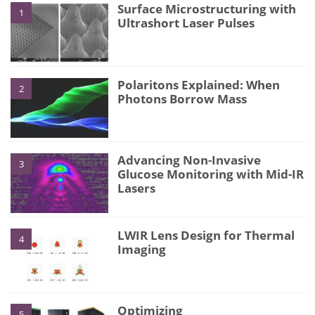
Surface Microstructuring with
1
Ultrashort Laser Pulses
Polaritons Explained: When
2
Photons Borrow Mass
Advancing Non-Invasive
3
Glucose Monitoring with Mid-IR
Lasers
LWIR Lens Design for Thermal
4
Imaging
Optimizing
5