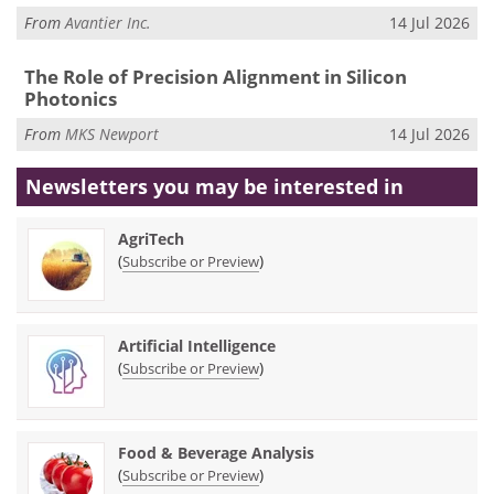
From
Avantier Inc.
14 Jul 2026
The Role of Precision Alignment in Silicon
Photonics
From
MKS Newport
14 Jul 2026
Newsletters you may be
interested in
AgriTech
(
)
Subscribe or Preview
Artificial Intelligence
(
)
Subscribe or Preview
Food & Beverage Analysis
(
)
Subscribe or Preview