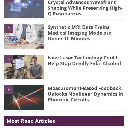
Crystal Advances Wavefront
Shaping While Preserving High-
Q Resonances
Synthetic MRI Data Trains
3
Medical Imaging Models in
Under 10 Minutes
New Laser Technology Could
4
Help Stop Deadly Fake Alcohol
Measurement-Based Feedback
5
Unlocks Nonlinear Dynamics in
Photonic Circuits
Most Read Articles