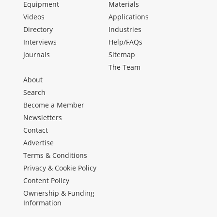
Equipment
Materials
Videos
Applications
Directory
Industries
Interviews
Help/FAQs
Journals
Sitemap
The Team
About
Search
Become a Member
Newsletters
Contact
Advertise
Terms & Conditions
Privacy & Cookie Policy
Content Policy
Ownership & Funding
Information