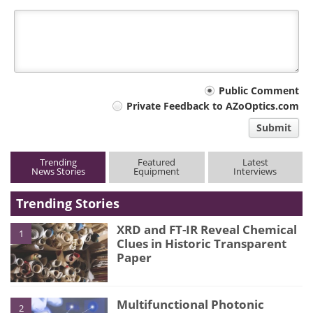
Your
Public Comment
Private Feedback to AZoOptics.com
comment
Submit
type
Trending
Featured
Latest
News Stories
Equipment
Interviews
Trending Stories
XRD and FT-IR Reveal Chemical
1
Clues in Historic Transparent
Paper
Multifunctional Photonic
2