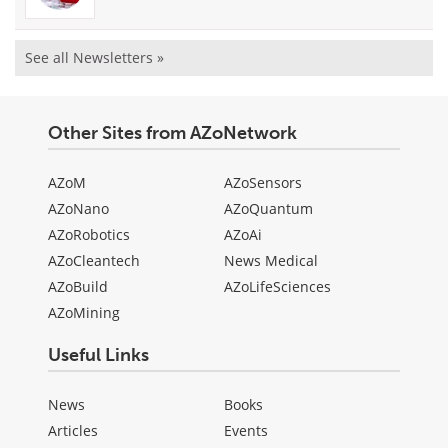
See all Newsletters »
Other Sites from AZoNetwork
AZoM
AZoSensors
AZoNano
AZoQuantum
AZoRobotics
AZoAi
AZoCleantech
News Medical
AZoBuild
AZoLifeSciences
AZoMining
Useful Links
News
Books
Articles
Events