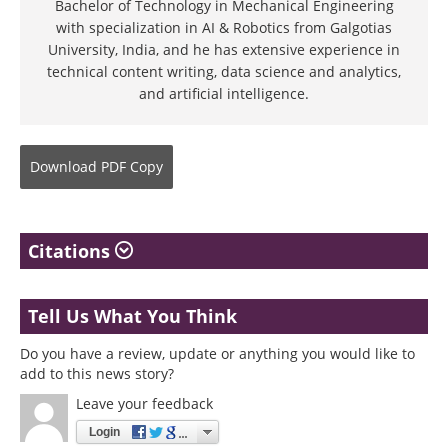
Bachelor of Technology in Mechanical Engineering
with specialization in AI & Robotics from Galgotias
University, India, and he has extensive experience in
technical content writing, data science and analytics,
and artificial intelligence.
Download
PDF Copy
Citations
Tell Us What You Think
Do you have a review, update or anything you would like to
add to this news story?
Leave your feedback
Login