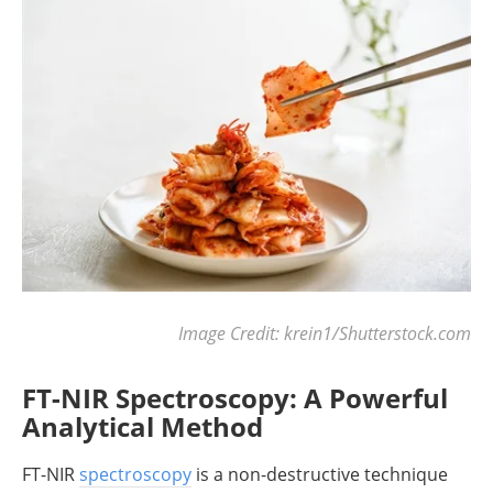
Image Credit: krein1/Shutterstock.com
FT-NIR Spectroscopy: A Powerful
Analytical Method
FT-NIR
spectroscopy
is a non-destructive technique