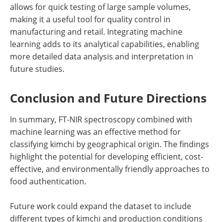
allows for quick testing of large sample volumes,
making it a useful tool for quality control in
manufacturing and retail. Integrating machine
learning adds to its analytical capabilities, enabling
more detailed data analysis and interpretation in
future studies.
Conclusion and Future Directions
In summary, FT-NIR spectroscopy combined with
machine learning was an effective method for
classifying kimchi by geographical origin. The findings
highlight the potential for developing efficient, cost-
effective, and environmentally friendly approaches to
food authentication.
Future work could expand the dataset to include
different types of kimchi and production conditions