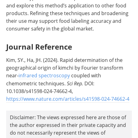
and explore this method’s application to other food
products. Refining these techniques and broadening
their use may support food labeling accuracy and
consumer safety in the global market.
Journal Reference
Kim, SY., Ha, JH. (2024). Rapid determination of the
geographical origin of kimchi by Fourier transform
near-
infrared spectroscopy
coupled with
chemometric techniques.
Sci Rep.
DOI:
10.1038/s41598-024-74662-4,
https://www.nature.com/articles/s41598-024-74662-4
Disclaimer: The views expressed here are those of
the author expressed in their private capacity and
do not necessarily represent the views of