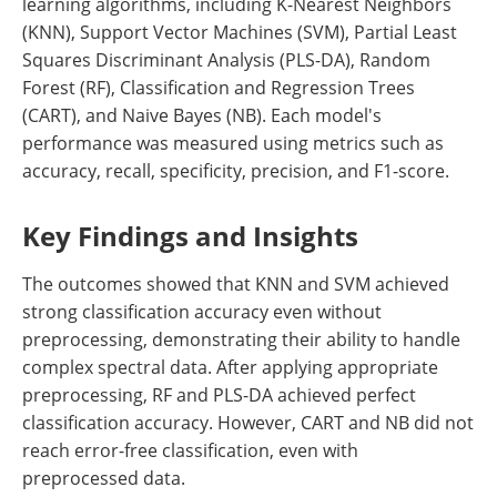
learning algorithms, including K-Nearest Neighbors
(KNN), Support Vector Machines (SVM), Partial Least
Squares Discriminant Analysis (PLS-DA), Random
Forest (RF), Classification and Regression Trees
(CART), and Naive Bayes (NB). Each model's
performance was measured using metrics such as
accuracy, recall, specificity, precision, and F1-score.
Key Findings and Insights
The outcomes showed that KNN and SVM achieved
strong classification accuracy even without
preprocessing, demonstrating their ability to handle
complex spectral data. After applying appropriate
preprocessing, RF and PLS-DA achieved perfect
classification accuracy. However, CART and NB did not
reach error-free classification, even with
preprocessed data.