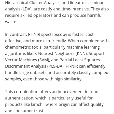
Hierarchical Cluster Analysis, and linear discriminant
analysis (LDA), are costly and time-intensive. They also
require skilled operators and can produce harmful
waste.
In contrast, FT-NIR spectroscopy is faster, cost-
effective, and more eco-friendly. When combined with
chemometric tools, particularly machine learning
algorithms like K-Nearest Neighbors (KNN), Support
Vector Machines (SVM), and Partial Least Squares
Discriminant Analysis (PLS-DA), FT-NIR can efficiently
handle large datasets and accurately classify complex
samples, even those with high similarity.
This combination offers an improvement in food
authentication, which is particularly useful for
products like kimchi, where origin can affect quality
and consumer trust.