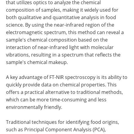
that utilizes optics to analyze the chemical
composition of samples, making it widely used for
both qualitative and quantitative analysis in food
science. By using the near-infrared region of the
electromagnetic spectrum, this method can reveal a
sample's chemical composition based on the
interaction of near-infrared light with molecular
vibrations, resulting in a spectrum that reflects the
sample's chemical makeup.
A key advantage of FT-NIR spectroscopy is its ability to
quickly provide data on chemical properties. This
offers a practical alternative to traditional methods,
which can be more time-consuming and less
environmentally friendly.
Traditional techniques for identifying food origins,
such as Principal Component Analysis (PCA),