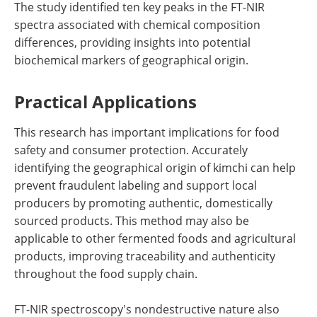
The study identified ten key peaks in the FT-NIR
spectra associated with chemical composition
differences, providing insights into potential
biochemical markers of geographical origin.
Practical Applications
This research has important implications for food
safety and consumer protection. Accurately
identifying the geographical origin of kimchi can help
prevent fraudulent labeling and support local
producers by promoting authentic, domestically
sourced products. This method may also be
applicable to other fermented foods and agricultural
products, improving traceability and authenticity
throughout the food supply chain.
FT-NIR spectroscopy's nondestructive nature also