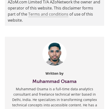
AZoM.com Limited T/A AZoNetwork the owner and
operator of this website. This disclaimer forms
part of the
Terms and conditions
of use of this
website.
Written by
Muhammad Osama
Muhammad Osama is a full-time data analytics
consultant and freelance technical writer based in
Delhi, India. He specializes in transforming complex
technical concepts into accessible content. He has a