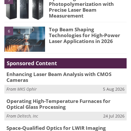
Photopolymerization with
Precise Laser Beam
Measurement
Top Beam Shaping
6
Technologies for High-Power
Laser Applications in 2026
Sponsored Content
Enhancing Laser Beam Analysis with CMOS
Cameras
From
MKS Ophir
5 Aug 2026
Operating High-Temperature Furnaces for
Optical Glass Processing
From
Deltech, Inc
24 Jul 2026
Space-Qualified Optics for LWIR Imaging