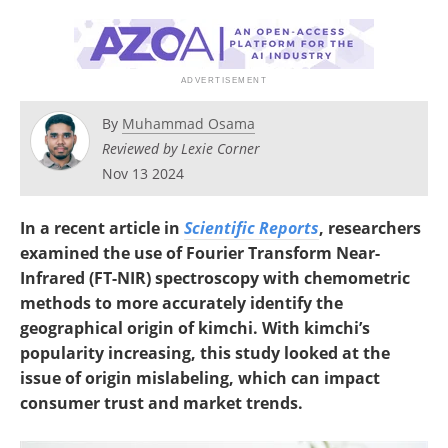
By
Muhammad Osama
Reviewed by Lexie Corner
Nov 13 2024
In a recent article in
Scientific Reports
, researchers
examined the use of Fourier Transform Near-
Infrared (FT-NIR) spectroscopy with chemometric
methods to more accurately identify the
geographical origin of kimchi. With kimchi’s
popularity increasing, this study looked at the
issue of origin mislabeling, which can impact
consumer trust and market trends.