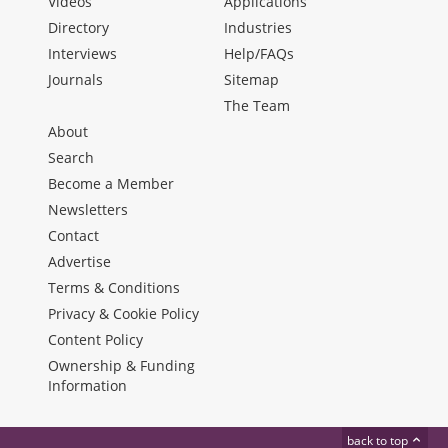
Videos
Applications
Directory
Industries
Interviews
Help/FAQs
Journals
Sitemap
The Team
About
Search
Become a Member
Newsletters
Contact
Advertise
Terms & Conditions
Privacy & Cookie Policy
Content Policy
Ownership & Funding
Information
back to top