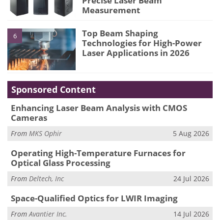
Precise Laser Beam
Measurement
Top Beam Shaping
6
Technologies for High-Power
Laser Applications in 2026
Sponsored Content
Enhancing Laser Beam Analysis with CMOS
Cameras
From
MKS Ophir
5 Aug 2026
Operating High-Temperature Furnaces for
Optical Glass Processing
From
Deltech, Inc
24 Jul 2026
Space-Qualified Optics for LWIR Imaging
From
Avantier Inc.
14 Jul 2026