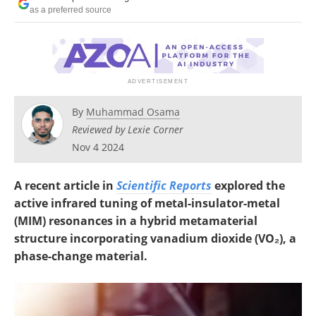
as a preferred source
By
Muhammad Osama
Reviewed by Lexie Corner
Nov 4 2024
A recent article in
Scientific Reports
explored the
active infrared tuning of metal-insulator-metal
(MIM) resonances in a hybrid metamaterial
structure incorporating vanadium dioxide (VO
₂), a
phase-change material.