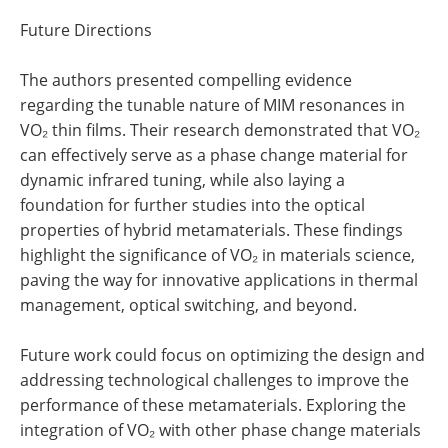
Future Directions
The authors presented compelling evidence
regarding the tunable nature of MIM resonances in
VO₂ thin films. Their research demonstrated that VO₂
can effectively serve as a phase change material for
dynamic infrared tuning, while also laying a
foundation for further studies into the optical
properties of hybrid metamaterials. These findings
highlight the significance of VO₂ in materials science,
paving the way for innovative applications in thermal
management, optical switching, and beyond.
Future work could focus on optimizing the design and
addressing technological challenges to improve the
performance of these metamaterials. Exploring the
integration of VO₂ with other phase change materials