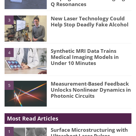
Q Resonances
New Laser Technology Could
3
Help Stop Deadly Fake Alcohol
Synthetic MRI Data Trains
4
Medical Imaging Models in
Under 10 Minutes
Measurement-Based Feedback
5
Unlocks Nonlinear Dynamics in
Photonic Circuits
Most Read Articles
Surface Microstructuring with
1
Ultrashort Laser Pulses