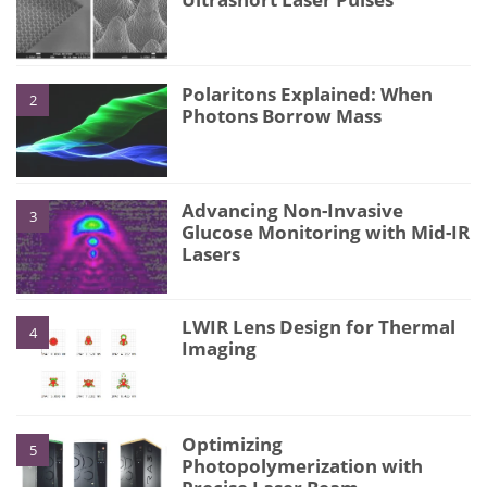
Polaritons Explained: When
2
Photons Borrow Mass
Advancing Non-Invasive
3
Glucose Monitoring with Mid-IR
Lasers
LWIR Lens Design for Thermal
4
Imaging
Optimizing
5
Photopolymerization with