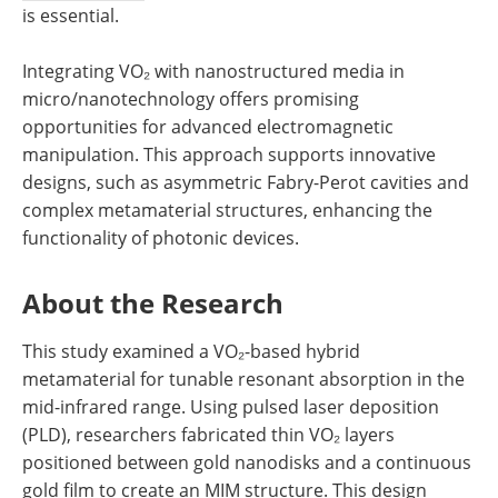
is essential.
Integrating VO₂ with nanostructured media in
micro/nanotechnology offers promising
opportunities for advanced electromagnetic
manipulation. This approach supports innovative
designs, such as asymmetric Fabry-Perot cavities and
complex metamaterial structures, enhancing the
functionality of photonic devices.
About the Research
This study examined a VO₂-based hybrid
metamaterial for tunable resonant absorption in the
mid-infrared range. Using pulsed laser deposition
(PLD), researchers fabricated thin VO₂ layers
positioned between gold nanodisks and a continuous
gold film to create an MIM structure. This design