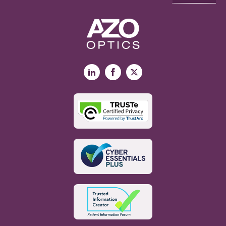
LinkedIn
Facebook
X