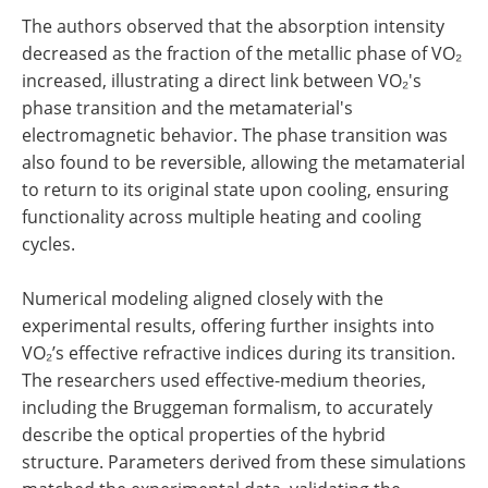
The authors observed that the absorption intensity
decreased as the fraction of the metallic phase of VO₂
increased, illustrating a direct link between VO₂'s
phase transition and the metamaterial's
electromagnetic behavior. The phase transition was
also found to be reversible, allowing the metamaterial
to return to its original state upon cooling, ensuring
functionality across multiple heating and cooling
cycles.
Numerical modeling aligned closely with the
experimental results, offering further insights into
VO₂’s effective refractive indices during its transition.
The researchers used effective-medium theories,
including the Bruggeman formalism, to accurately
describe the optical properties of the hybrid
structure. Parameters derived from these simulations