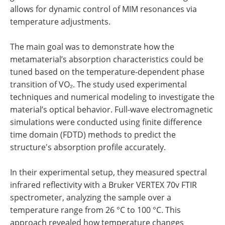
allows for dynamic control of MIM resonances via
temperature adjustments.
The main goal was to demonstrate how the
metamaterial’s absorption characteristics could be
tuned based on the temperature-dependent phase
transition of VO₂. The study used experimental
techniques and numerical modeling to investigate the
material’s optical behavior. Full-wave electromagnetic
simulations were conducted using finite difference
time domain (FDTD) methods to predict the
structure's absorption profile accurately.
In their experimental setup, they measured spectral
infrared reflectivity with a Bruker VERTEX 70v FTIR
spectrometer, analyzing the sample over a
temperature range from 26 °C to 100 °C. This
approach revealed how temperature changes