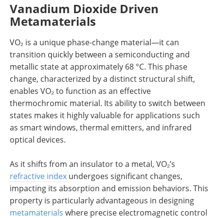
Vanadium Dioxide Driven
Metamaterials
VO₂ is a unique phase-change material—it can
transition quickly between a semiconducting and
metallic state at approximately 68 °C. This phase
change, characterized by a distinct structural shift,
enables VO₂ to function as an effective
thermochromic material. Its ability to switch between
states makes it highly valuable for applications such
as smart windows, thermal emitters, and infrared
optical devices.
As it shifts from an insulator to a metal, VO₂’s
refractive index
undergoes significant changes,
impacting its absorption and emission behaviors. This
property is particularly advantageous in designing
metamaterials
where precise electromagnetic control