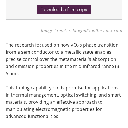
Download a free copy
Image Credit: S. Singha/Shutterstock.com
The research focused on how VO₂'s phase transition
from a semiconductor to a metallic state enables
precise control over the metamaterial's absorption
and emission properties in the mid-infrared range (3-
5 μm).
This tuning capability holds promise for applications
in thermal management, optical switching, and smart
materials, providing an effective approach to
manipulating electromagnetic properties for
advanced functionalities.