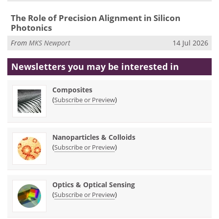
The Role of Precision Alignment in Silicon
Photonics
From
MKS Newport
14 Jul 2026
Newsletters you may be
interested in
Composites
(
)
Subscribe or Preview
Nanoparticles & Colloids
(
)
Subscribe or Preview
Optics & Optical Sensing
(
)
Subscribe or Preview