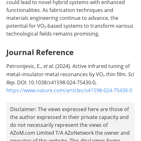
could lead to novel hybrid systems with enhanced
functionalities. As fabrication techniques and
materials engineering continue to advance, the
potential for VO₂-based systems to transform various
technological fields remains promising.
Journal Reference
Petronijevic, E.,
et al
. (2024). Active infrared tuning of
metal–insulator-metal resonances by VO₂ thin film.
Sci
Rep
. DOI: 10.1038/s41598-024-75430-0,
https://www.nature.com/articles/s41598-024-75430-0
Disclaimer: The views expressed here are those of
the author expressed in their private capacity and
do not necessarily represent the views of
AZoM.com Limited T/A AZoNetwork the owner and
operator of this website. This disclaimer forms