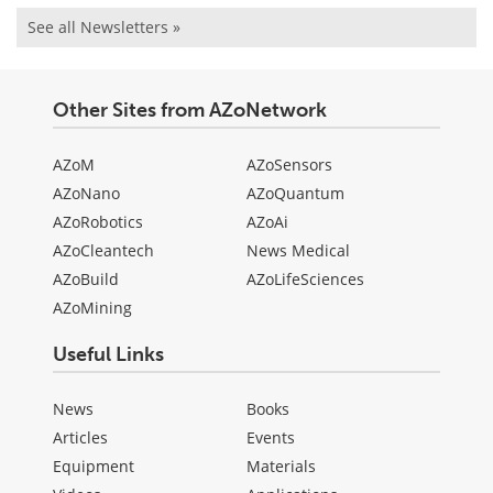
See all Newsletters »
Other Sites from AZoNetwork
AZoM
AZoSensors
AZoNano
AZoQuantum
AZoRobotics
AZoAi
AZoCleantech
News Medical
AZoBuild
AZoLifeSciences
AZoMining
Useful Links
News
Books
Articles
Events
Equipment
Materials