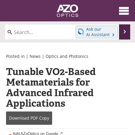
About
News
Ask our
Se
AI Assistant
Skip
Articles
Equipment
to
content
Videos
Directory
Posted in |
News
|
Optics and Photonics
Tunable VO2-Based
Interviews
Books
Metamaterials for
Events
Advertise
Advanced Infrared
Contact
Newsletters
Applications
Search
Journals
Download
PDF Copy
Become a Member
Add AZoOptics on Google