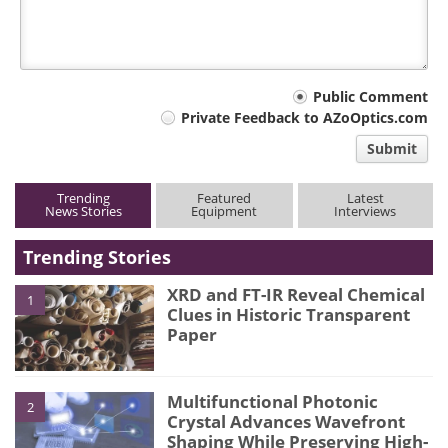
Your
Public Comment
Private Feedback to AZoOptics.com
comment
Submit
type
Trending
Featured
Latest
News Stories
Equipment
Interviews
Trending Stories
XRD and FT-IR Reveal Chemical
1
Clues in Historic Transparent
Paper
Multifunctional Photonic
2
Crystal Advances Wavefront
Shaping While Preserving High-