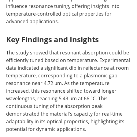
influence resonance tuning, offering insights into
temperature-controlled optical properties for
advanced applications.
Key Findings and Insights
The study showed that resonant absorption could be
efficiently tuned based on temperature. Experimental
data indicated a significant dip in reflectance at room
temperature, corresponding to a plasmonic gap
resonance near 4.72 μm. As the temperature
increased, this resonance shifted toward longer
wavelengths, reaching 5.43 μm at 66 °C. This
continuous tuning of the absorption peak
demonstrated the material's capacity for real-time
adaptability in its optical properties, highlighting its
potential for dynamic applications.