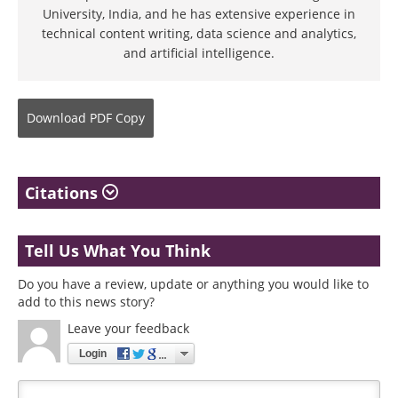
University, India, and he has extensive experience in
technical content writing, data science and analytics,
and artificial intelligence.
Download
PDF Copy
Citations
Tell Us What You Think
Do you have a review, update or anything you would like to
add to this news story?
Leave your feedback
Login