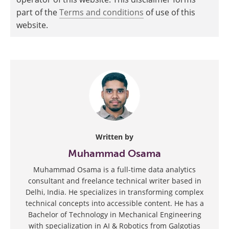
part of the
Terms and conditions
of use of this
website.
Written by
Muhammad Osama
Muhammad Osama is a full-time data analytics
consultant and freelance technical writer based in
Delhi, India. He specializes in transforming complex
technical concepts into accessible content. He has a
Bachelor of Technology in Mechanical Engineering
with specialization in AI & Robotics from Galgotias