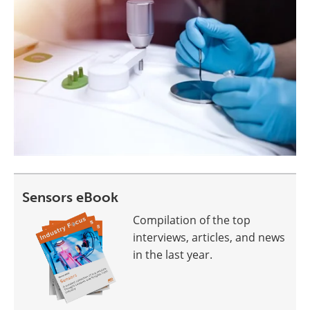
Sensors eBook
Compilation of the top
interviews, articles, and news
in the last year.