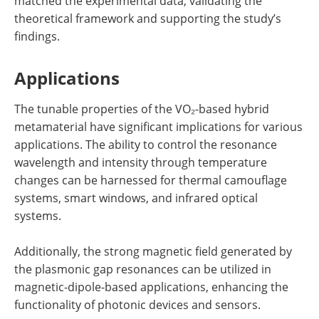
matched the experimental data, validating the
theoretical framework and supporting the study’s
findings.
Applications
The tunable properties of the VO₂-based hybrid
metamaterial have significant implications for various
applications. The ability to control the resonance
wavelength and intensity through temperature
changes can be harnessed for thermal camouflage
systems, smart windows, and infrared optical
systems.
Additionally, the strong magnetic field generated by
the plasmonic gap resonances can be utilized in
magnetic-dipole-based applications, enhancing the
functionality of photonic devices and sensors.