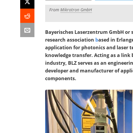
From
Mikrotron GmbH
Bayerisches Laserzentrum GmbH or si
research association
b
ased in Erlang
application for photonics and laser
knowledge transfer. Acting as a link
industry, BLZ serves as an engineerin
developer and manufacturer of applic
components.