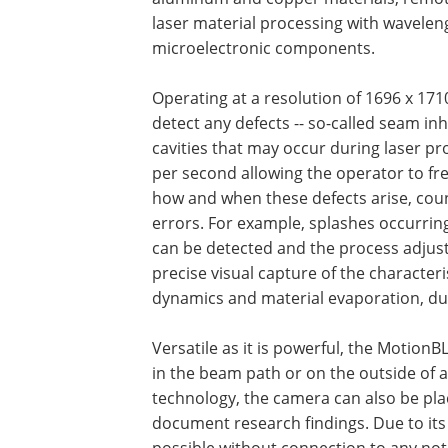
laser material processing with waveleng
microelectronic components.
Operating at a resolution of 1696 x 171
detect any defects -- so-called seam in
cavities that may occur during laser p
per second allowing the operator to fr
how and when these defects arise, cou
errors. For example, splashes occurrin
can be detected and the process adjus
precise visual capture of the characteri
dynamics and material evaporation, du
Versatile as it is powerful, the MotionB
in the beam path or on the outside of 
technology, the camera can also be pla
document research findings. Due to its
possible without connection to any not