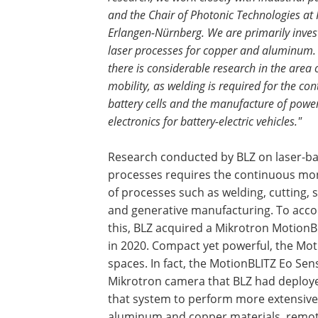
and the Chair of Photonic Technologies at
Erlangen-Nürnberg. We are primarily inves
laser processes for copper and aluminum. 
there is considerable research in the area of
mobility, as welding is required for the con
battery cells and the manufacture of powe
electronics for battery-electric vehicles."
Research conducted by BLZ on laser-b
processes requires the continuous mo
of processes such as welding, cutting, 
and generative manufacturing. To acc
this, BLZ acquired a Mikrotron MotionB
in 2020. Compact yet powerful, the Moti
spaces. In fact, the MotionBLITZ Eo Se
Mikrotron camera that BLZ had deployed
that system to perform more extensive 
aluminum and copper materials, remote