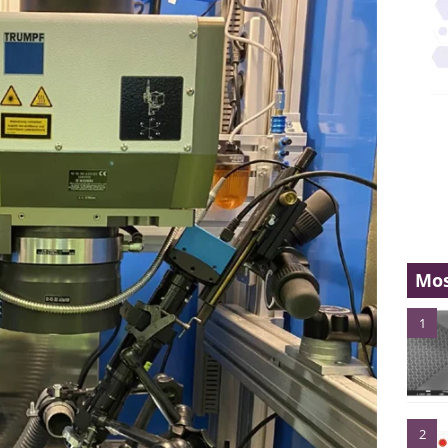
Mos
1
2