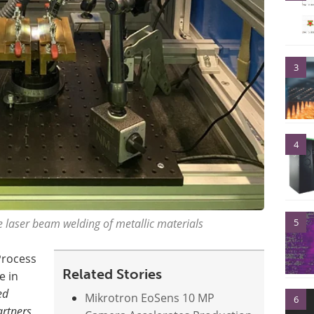
3
4
5
 laser beam welding of metallic materials
Process
Related Stories
e in
ed
Mikrotron EoSens 10 MP
6
artners