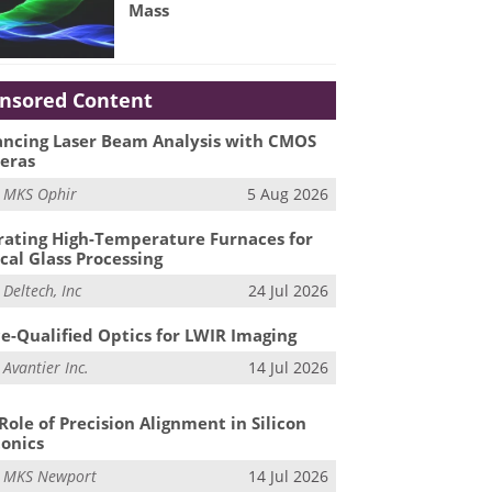
Mass
nsored Content
ncing Laser Beam Analysis with CMOS
eras
m
MKS Ophir
5 Aug 2026
ating High-Temperature Furnaces for
cal Glass Processing
m
Deltech, Inc
24 Jul 2026
e-Qualified Optics for LWIR Imaging
m
Avantier Inc.
14 Jul 2026
Role of Precision Alignment in Silicon
onics
m
MKS Newport
14 Jul 2026