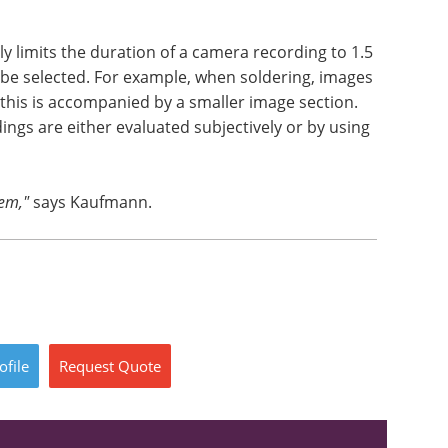
y limits the duration of a camera recording to 1.5
be selected. For example, when soldering, images
 this is accompanied by a smaller image section.
ngs are either evaluated subjectively or by using
tem,"
says Kaufmann.
ofile
Request
Quote