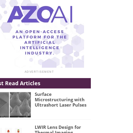
t Read Articles
Surface
Microstructuring with
Ultrashort Laser Pulses
LWIR Lens Design for
Thermal Imaging