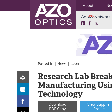
About
Ne
LinkedIn
Facebook
X
Skip
to
content
Posted in |
News
|
Laser
Research Lab Brea
Manufacturing Usi
Technology
Download
View
Supplier
PDF Copy
Profile