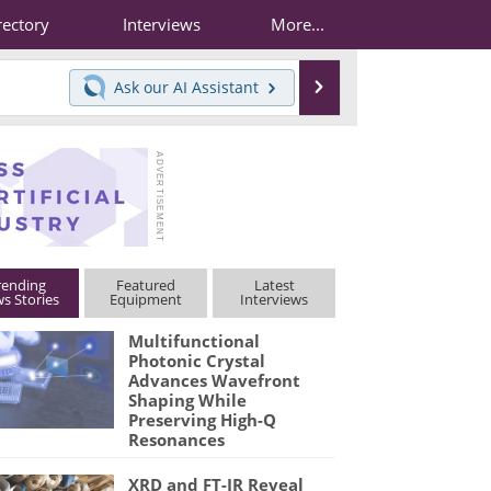
rectory
Interviews
More...
Search
Ask our
AI Assistant
rending
Featured
Latest
s Stories
Equipment
Interviews
Multifunctional
Photonic Crystal
Advances Wavefront
Shaping While
Preserving High-Q
Resonances
XRD and FT-IR Reveal