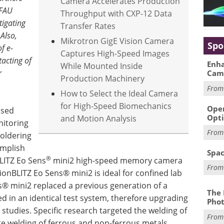
Camera Accelerates Production
 FAU
Throughput with CXP-12 Data
tigating
Transfer Rates
Also,
Mikrotron GigE Vision Camera
Spo
 ​​e-
Captures High-Speed Images
tacting of
Enha
While Mounted Inside
r
Cam
Production Machinery
Fro
How to Select the Ideal Camera
for High-Speed Biomechanics
Oper
ased
Opti
and Motion Analysis
nitoring
Fro
soldering
omplish
Spac
®
LITZ Eo Sens
mini2 high-speed memory camera
Fro
onBLITZ Eo Sens® mini2 is ideal for confined lab
ns® mini2 replaced a previous generation of a
The 
 in an identical test system, therefore upgrading
Phot
studies. Specific research targeted the welding of
Fro
 welding of ferrous and non-ferrous metals,