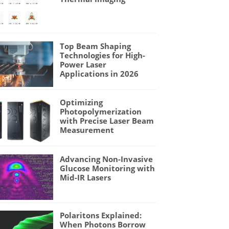
Top Beam Shaping
Technologies for High-
Power Laser
Applications in 2026
Optimizing
Photopolymerization
with Precise Laser Beam
Measurement
Advancing Non-Invasive
Glucose Monitoring with
Mid-IR Lasers
Polaritons Explained:
When Photons Borrow