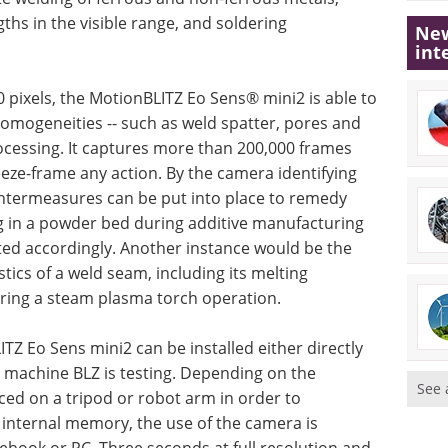
ths in the visible range, and soldering
New
int
0 pixels, the MotionBLITZ Eo Sens® mini2 is able to
homogeneities -- such as weld spatter, pores and
rocessing. It captures more than 200,000 frames
eeze-frame any action. By the camera identifying
ntermeasures can be put into place to remedy
g in a powder bed during additive manufacturing
ted accordingly. Another instance would be the
stics of a weld seam, including its melting
ring a steam plasma torch operation.
LITZ Eo Sens mini2 can be installed either directly
a machine BLZ is testing. Depending on the
See 
ced on a tripod or robot arm in order to
 internal memory, the use of the camera is
ebook or PC. Three seconds at full resolution and