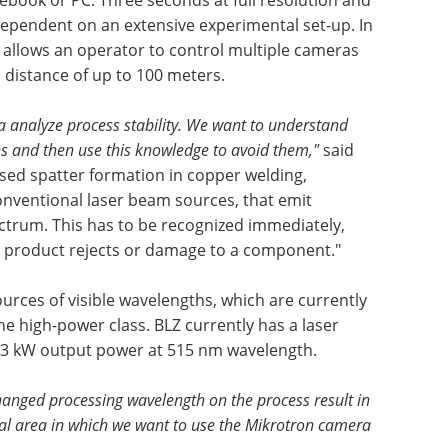
ependent on an extensive experimental set-up. In
e allows an operator to control multiple cameras
distance of up to 100 meters.
 analyze process stability. We want to understand
ns and then use this knowledge to avoid them,"
said
sed spatter formation in copper welding,
conventional laser beam sources, that emit
ctrum. This has to be recognized immediately,
to product rejects or damage to a component."
ources of visible wavelengths, which are currently
e high-power class. BLZ currently has a laser
 3 kW output power at 515 nm wavelength.
changed processing wavelength on the process result in
ial area in which we want to use the Mikrotron camera