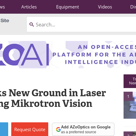
ws
Articles
Equipment
Videos
Di
T
New
ks New Ground in Laser
1
ng Mikrotron Vision
Add AZoOptics on Google
Request
Quote
as a preferred source