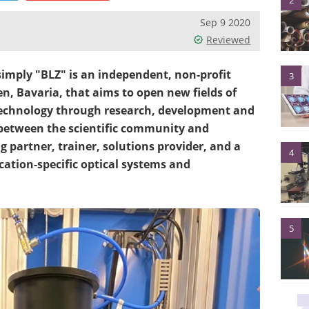
2
Sep 9 2020
Reviewed
mply "BLZ" is an independent, non-profit
3
en, Bavaria, that aims to open new fields of
 technology through research, development and
 between the scientific community and
g partner, trainer, solutions provider, and a
4
ation-specific optical systems and
5