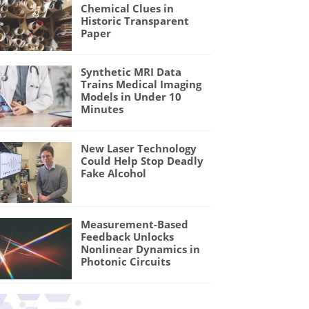
Chemical Clues in
Historic Transparent
Paper
Synthetic MRI Data
Trains Medical Imaging
Models in Under 10
Minutes
New Laser Technology
Could Help Stop Deadly
Fake Alcohol
Measurement-Based
Feedback Unlocks
Nonlinear Dynamics in
Photonic Circuits