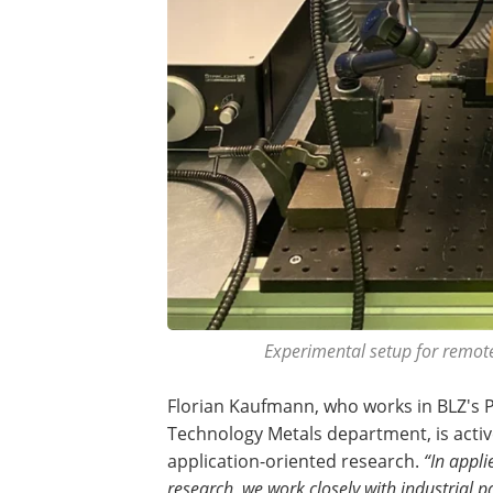
Experimental setup for remote
Florian Kaufmann, who works in BLZ's 
Technology Metals department, is activ
application-oriented research.
“In appli
research, we work closely with industrial p