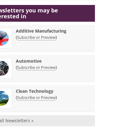
sletters you may be
erested in
Additive Manufacturing
(
)
Subscribe or Preview
Automotive
(
)
Subscribe or Preview
Clean Technology
(
)
Subscribe or Preview
all Newsletters »