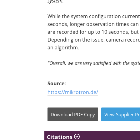
system."
While the system configuration currentl
seconds, longer observation times can 
are recorded for up to 10 seconds, but
Depending on the issue, camera recordi
an algorithm.
"Overall, we are very satisfied with the sys
Source:
https://mikrotron.de/
Download
PDF Copy
View
Supplier
Pr
Citations