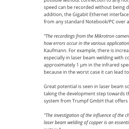
speed can be recorded without being d
addition, the Gigabit Ethernet interfac
from any standard Notebook/PC over a 
“The recordings from the Mikrotron camera
how errors occur in the various applicatio
Kaufmann. For example, there is increa
especially in laser beam welding with 
approximately 1 µm in the infrared spe
because in the worst case it can lead 
Great potential is seen in laser beam s
taking the development step towards th
system from Trumpf GmbH that offers
"The investigation of the influence of the 
laser beam welding of copper is an essent