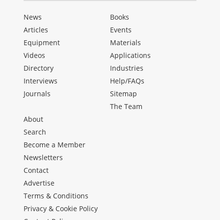
News
Books
Articles
Events
Equipment
Materials
Videos
Applications
Directory
Industries
Interviews
Help/FAQs
Journals
Sitemap
The Team
About
Search
Become a Member
Newsletters
Contact
Advertise
Terms & Conditions
Privacy & Cookie Policy