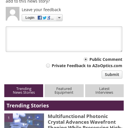
add to this news story?
Leave your feedback
Login
Your
Public Comment
Private Feedback to AZoOptics.com
comment
Submit
type
Trending
Featured
Latest
News Stories
Equipment
Interviews
Trending Stories
Multifunctional Photonic
1
Crystal Advances Wavefront
Shaping While Preserving High-