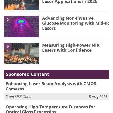
Laser Applications in 2026
Advancing Non-Invasive
5
Glucose Monitoring with Mid-IR
Lasers
Measuring High-Power NIR
6
Lasers with Confidence
Sponsored Content
Enhancing Laser Beam Analysis with CMOS
Cameras
From
MKS Ophir
5 Aug 2026
Operating High-Temperature Furnaces for
Optical Glass Processing