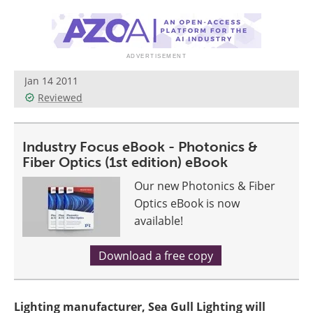
Jan 14 2011
Reviewed
Industry Focus eBook - Photonics &
Fiber Optics (1st edition) eBook
Our new Photonics & Fiber
Optics eBook is now
available!
Download a free copy
Lighting manufacturer, Sea Gull Lighting will