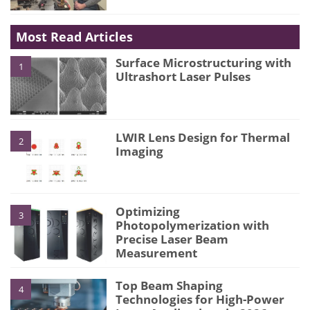
Most Read Articles
Surface Microstructuring with
1
Ultrashort Laser Pulses
LWIR Lens Design for Thermal
2
Imaging
Optimizing
3
Photopolymerization with
Precise Laser Beam
Measurement
Top Beam Shaping
4
Technologies for High-Power