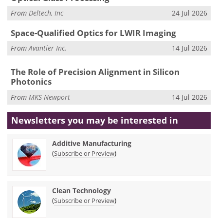
From
Deltech, Inc
24 Jul 2026
Space-Qualified Optics for LWIR Imaging
From
Avantier Inc.
14 Jul 2026
The Role of Precision Alignment in Silicon
Photonics
From
MKS Newport
14 Jul 2026
Newsletters you may be
interested in
Additive Manufacturing
(
)
Subscribe or Preview
Clean Technology
(
)
Subscribe or Preview