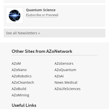
Quantum Science
(
)
Subscribe or Preview
See all Newsletters »
Other Sites from AZoNetwork
AZoM
AZoSensors
AZoNano
AZoQuantum
AZoRobotics
AZoAi
AZoCleantech
News Medical
AZoBuild
AZoLifeSciences
AZoMining
Useful Links