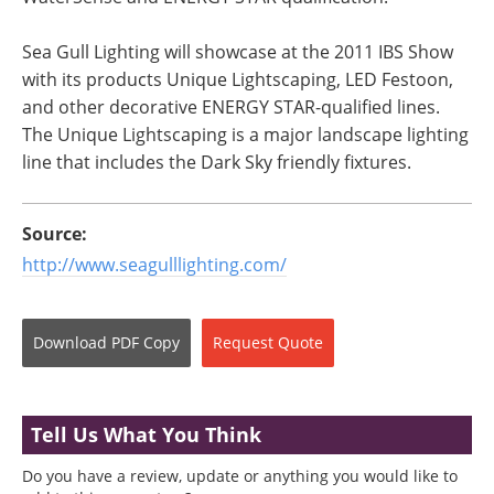
Sea Gull Lighting will showcase at the 2011 IBS Show
with its products Unique Lightscaping, LED Festoon,
and other decorative ENERGY STAR-qualified lines.
The Unique Lightscaping is a major landscape lighting
line that includes the Dark Sky friendly fixtures.
Source:
http://www.seagulllighting.com/
Download
PDF Copy
Request
Quote
Tell Us What You Think
Do you have a review, update or anything you would like to