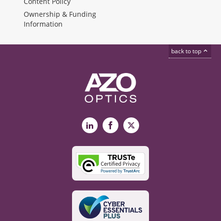
Content Policy
Ownership & Funding
Information
back to top
LinkedIn
Facebook
X