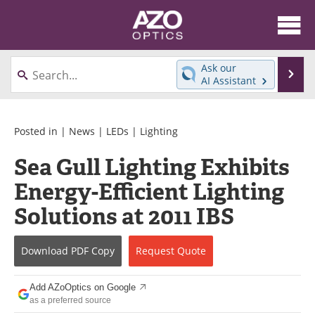
About
News
Ask our
Se
AI Assistant
Skip
Articles
Equipment
to
content
Videos
Directory
Posted in |
News
|
LEDs
|
Lighting
Sea Gull Lighting Exhibits
Interviews
Books
Energy-Efficient Lighting
Events
Advertise
Solutions at 2011 IBS
Contact
Newsletters
Download
PDF Copy
Request
Quote
Search
Journals
Add AZoOptics on Google
Become a Member
as a preferred source