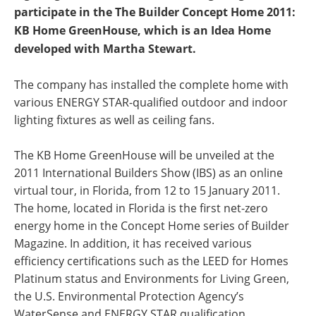
participate in the The Builder Concept Home 2011:
KB Home GreenHouse, which is an Idea Home
developed with Martha Stewart.
The company has installed the complete home with
various ENERGY STAR-qualified outdoor and indoor
lighting fixtures as well as ceiling fans.
The KB Home GreenHouse will be unveiled at the
2011 International Builders Show (IBS) as an online
virtual tour, in Florida, from 12 to 15 January 2011.
The home, located in Florida is the first net-zero
energy home in the Concept Home series of Builder
Magazine. In addition, it has received various
efficiency certifications such as the LEED for Homes
Platinum status and Environments for Living Green,
the U.S. Environmental Protection Agency’s
WaterSense and ENERGY STAR qualification.