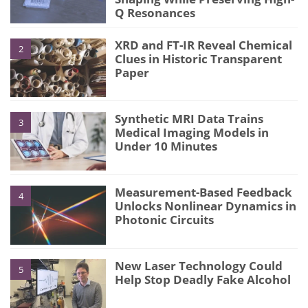
Q Resonances
XRD and FT-IR Reveal Chemical
2
Clues in Historic Transparent
Paper
Synthetic MRI Data Trains
3
Medical Imaging Models in
Under 10 Minutes
Measurement-Based Feedback
4
Unlocks Nonlinear Dynamics in
Photonic Circuits
New Laser Technology Could
5
Help Stop Deadly Fake Alcohol