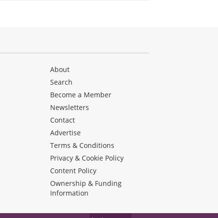
About
Search
Become a Member
Newsletters
Contact
Advertise
Terms & Conditions
Privacy & Cookie Policy
Content Policy
Ownership & Funding
Information