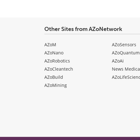
Other Sites from AZoNetwork
AZoM
AZoSensors
AZoNano
AZoQuantum
AZoRobotics
AZoAi
AZoCleantech
News Medica
AZoBuild
AZoLifeScien
AZoMining