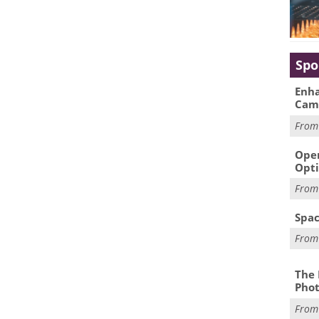
Spo
Enha
Cam
Fro
Oper
Opti
Fro
Spac
Fro
The 
Phot
Fro