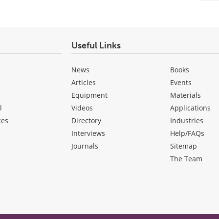
Useful Links
News
Books
Articles
Events
Equipment
Materials
l
Videos
Applications
ces
Directory
Industries
Interviews
Help/FAQs
Journals
Sitemap
The Team