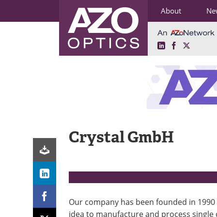
About
Ne
LinkedIn
Facebook
X
Skip
to
content
Crystal GmbH
Our company has been founded in 1990 
idea to manufacture and process single 