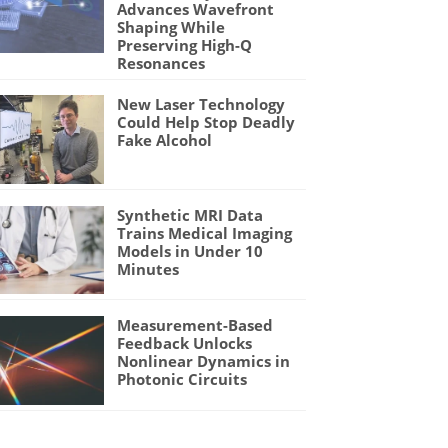
Advances Wavefront
Shaping While
Preserving High-Q
Resonances
New Laser Technology
Could Help Stop Deadly
Fake Alcohol
Synthetic MRI Data
Trains Medical Imaging
Models in Under 10
Minutes
Measurement-Based
Feedback Unlocks
Nonlinear Dynamics in
Photonic Circuits