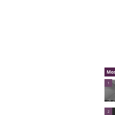
Mos
1
2