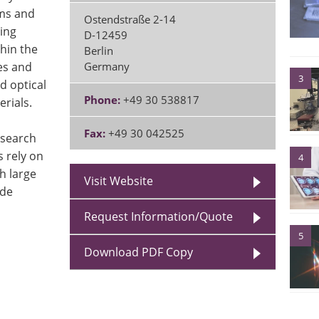
ems and
Ostendstraße 2-14
ting
D-12459
hin the
Berlin
es and
Germany
3
d optical
Phone:
+49 30 538817
rials.
Fax:
+49 30 042525
esearch
 rely on
4
h large
Visit Website
ade
Request Information/Quote
5
Download PDF Copy