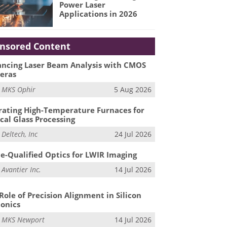
Power Laser
Applications in 2026
nsored Content
ncing Laser Beam Analysis with CMOS
eras
m
MKS Ophir
5 Aug 2026
ating High-Temperature Furnaces for
cal Glass Processing
m
Deltech, Inc
24 Jul 2026
e-Qualified Optics for LWIR Imaging
m
Avantier Inc.
14 Jul 2026
Role of Precision Alignment in Silicon
onics
m
MKS Newport
14 Jul 2026