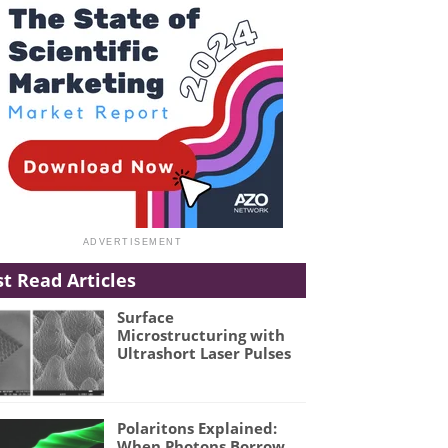
t Read Articles
Surface
Microstructuring with
Ultrashort Laser Pulses
Polaritons Explained:
When Photons Borrow