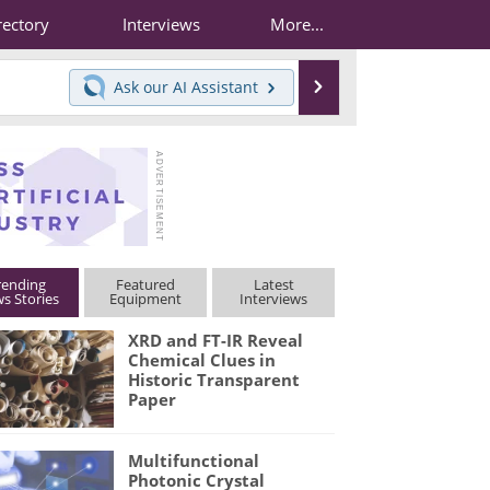
rectory
Interviews
More...
Search
Ask our
AI Assistant
rending
Featured
Latest
s Stories
Equipment
Interviews
XRD and FT-IR Reveal
Chemical Clues in
Historic Transparent
Paper
Multifunctional
Photonic Crystal