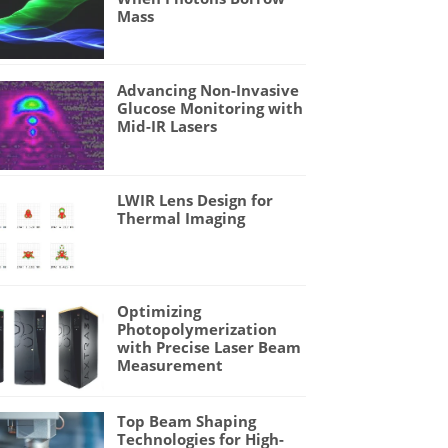
Mass
Advancing Non-Invasive
Glucose Monitoring with
Mid-IR Lasers
LWIR Lens Design for
Thermal Imaging
Optimizing
Photopolymerization
with Precise Laser Beam
Measurement
Top Beam Shaping
Technologies for High-