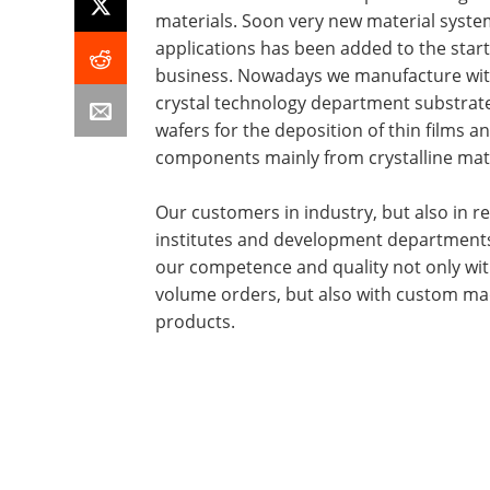
materials. Soon very new material syst
applications has been added to the star
business. Nowadays we manufacture wit
crystal technology department substrat
wafers for the deposition of thin films an
components mainly from crystalline mate
Our customers in industry, but also in r
institutes and development departments
our competence and quality not only wit
volume orders, but also with custom m
products.