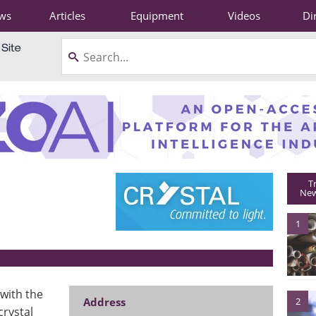
ws
Articles
Equipment
Videos
Di
T
New
1
with the
Address
2
crystal