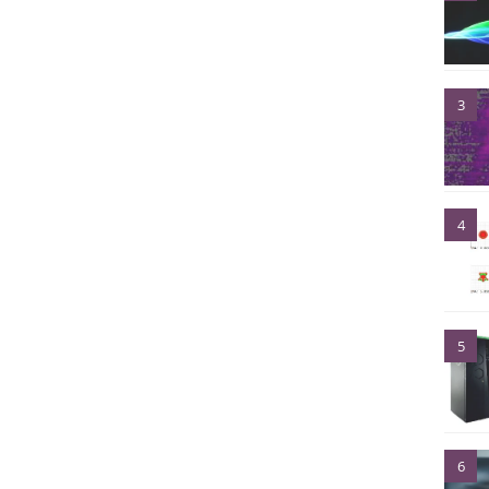
3
4
5
6