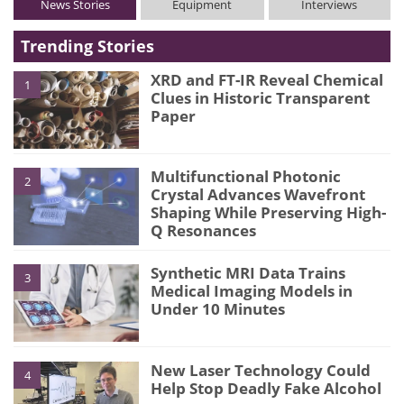
News Stories
Equipment
Interviews
Trending Stories
XRD and FT-IR Reveal Chemical
1
Clues in Historic Transparent
Paper
Multifunctional Photonic
2
Crystal Advances Wavefront
Shaping While Preserving High-
Q Resonances
Synthetic MRI Data Trains
3
Medical Imaging Models in
Under 10 Minutes
New Laser Technology Could
4
Help Stop Deadly Fake Alcohol