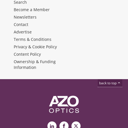
Search
Become a Member
Newsletters
Contact
Advertise
Terms & Conditions
Privacy & Cookie Policy
Content Policy
Ownership & Funding
Information
back to top
LinkedIn
Facebook
X