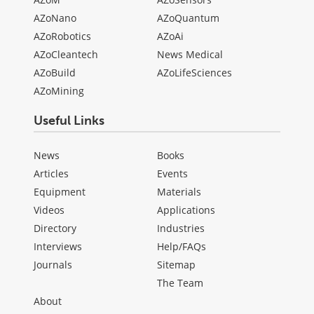
AZoNano
AZoQuantum
AZoRobotics
AZoAi
AZoCleantech
News Medical
AZoBuild
AZoLifeSciences
AZoMining
Useful Links
News
Books
Articles
Events
Equipment
Materials
Videos
Applications
Directory
Industries
Interviews
Help/FAQs
Journals
Sitemap
The Team
About