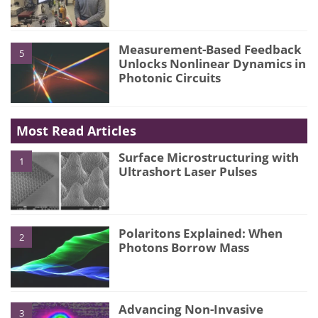
Measurement-Based Feedback
5
Unlocks Nonlinear Dynamics in
Photonic Circuits
Most Read Articles
Surface Microstructuring with
1
Ultrashort Laser Pulses
Polaritons Explained: When
2
Photons Borrow Mass
Advancing Non-Invasive
3