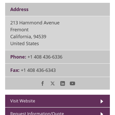
Address
213 Hammond Avenue
Fremont
California
,
94539
United States
Phone:
+1 408 436-6336
Fax:
+1 408 436-6343
Visit Website
Request Information/Quote