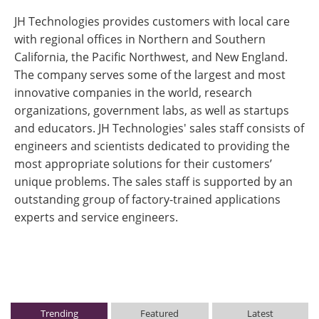
JH Technologies provides customers with local care
with regional offices in Northern and Southern
California, the Pacific Northwest, and New England.
The company serves some of the largest and most
innovative companies in the world, research
organizations, government labs, as well as startups
and educators. JH Technologies' sales staff consists of
engineers and scientists dedicated to providing the
most appropriate solutions for their customers’
unique problems. The sales staff is supported by an
outstanding group of factory-trained applications
experts and service engineers.
Trending
Featured
Latest