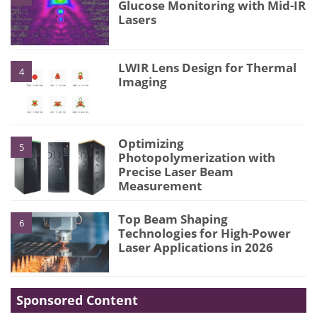
Glucose Monitoring with Mid-IR
Lasers
LWIR Lens Design for Thermal
4
Imaging
Optimizing
5
Photopolymerization with
Precise Laser Beam
Measurement
Top Beam Shaping
6
Technologies for High-Power
Laser Applications in 2026
Sponsored Content