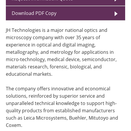
Download PDF Copy
JH Technologies is a major national optics and
microscopy company with over 35 years of
experience in optical and digital imaging,
metallography, and metrology for applications in
micro-technology, medical device, semiconductor,
materials research, forensic, biological, and
educational markets.
The company offers innovative and economical
solutions, reinforced by superior service and
unparalleled technical knowledge to support high-
quality products from established manufacturers
such as Leica Microsystems, Buehler, Mitutoyo and
Coxem.