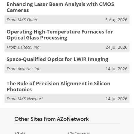
Enhancing Laser Beam Analysis with CMOS
Cameras
From
MKS Ophir
5 Aug 2026
Operating High-Temperature Furnaces for
Optical Glass Processing
From
Deltech, Inc
24 Jul 2026
Space-Qualified Optics for LWIR Imaging
From
Avantier Inc.
14 Jul 2026
The Role of Precision Alignment in Silicon
Photonics
From
MKS Newport
14 Jul 2026
Other Sites from AZoNetwork
AZoM
AZoSensors