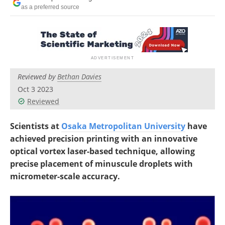
as a preferred source
Reviewed by
Bethan Davies
Oct 3 2023
Reviewed
Scientists at
Osaka Metropolitan University
have
achieved precision printing with an innovative
optical vortex laser-based technique, allowing
precise placement of minuscule droplets with
micrometer-scale accuracy.