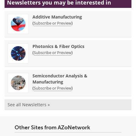
Newsletters you may be
interested in
Additive Manufacturing
(
)
Subscribe or Preview
Photonics & Fiber Optics
(
)
Subscribe or Preview
Semiconductor Analysis &
Manufacturing
(
)
Subscribe or Preview
See all Newsletters »
Other Sites from AZoNetwork