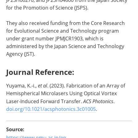
JP23H00270, and JP23H04600 from the Japan Society
for the Promotion of Science (JSPS).
They also received funding from the Core Research
for Evolutional Science and Technology program
under grant number JPMJCR1903, which is
administered by the Japan Science and Technology
Agency (JST).
Journal Reference:
Yuyama, K.‐i.,
et al
. (2023). Fabrication of an Array of
Hemispherical Microlasers Using Optical Vortex
Laser-Induced Forward Transfer.
ACS Photonics
.
doi.org/10.1021/acsphotonics.3c01005
.
Source:
https://www.omu.ac.jp/en