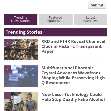
comment
Submit
type
Trending
Featured
Latest
News Stories
Equipment
Interviews
Trending Stories
XRD and FT-IR Reveal Chemical
1
Clues in Historic Transparent
Paper
Multifunctional Photonic
2
Crystal Advances Wavefront
Shaping While Preserving High-
Q Resonances
New Laser Technology Could
3
Help Stop Deadly Fake Alcohol