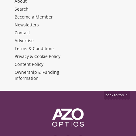
About
Search
Become a Member
Newsletters
Contact
Advertise
Terms & Conditions
Privacy & Cookie Policy
Content Policy
Ownership & Funding
Information
back to top