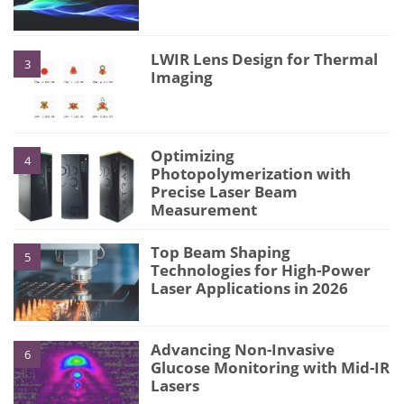
LWIR Lens Design for Thermal
3
Imaging
Optimizing
4
Photopolymerization with
Precise Laser Beam
Measurement
Top Beam Shaping
5
Technologies for High-Power
Laser Applications in 2026
Advancing Non-Invasive
6
Glucose Monitoring with Mid-IR
Lasers