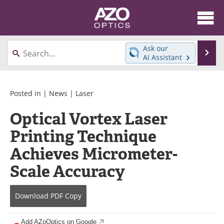
About
News
Ask our
Se
AI Assistant
Skip
Articles
Equipment
to
content
Videos
Directory
Posted in |
News
|
Laser
Optical Vortex Laser
Interviews
Books
Printing Technique
Events
Advertise
Achieves Micrometer-
Contact
Newsletters
Scale Accuracy
Search
Journals
Download
PDF Copy
Become a Member
Add AZoOptics on Google