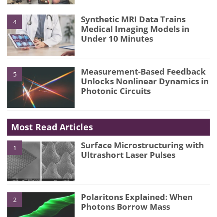
Synthetic MRI Data Trains
4
Medical Imaging Models in
Under 10 Minutes
Measurement-Based Feedback
5
Unlocks Nonlinear Dynamics in
Photonic Circuits
Most Read Articles
Surface Microstructuring with
1
Ultrashort Laser Pulses
Polaritons Explained: When
2
Photons Borrow Mass