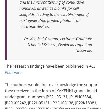
and the micropatterning of conductive
nanoinks, as well as bioinks for cell
scaffolds, leading to the establishment of
next-generation printed photonic or
electronic devices
.
Dr. Ken-ichi Yuyama, Lecturer, Graduate
School of Science, Osaka Metropolitan
University
The research findings have been published in
ACS
Photonics
.
The authors would like to acknowledge the support
they received in the form of KAKENHI grants-in-aid
under grant numbers JP22H05131, JP18H03884,
JP20K05242, JP22H05131, JP22H05138, JP22K18981,