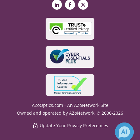
LinkedIn
Facebook
X
AZoOptics.com - An AZoNetwork Site
Owned and operated by AZoNetwork, © 2000-2026
Update Your Privacy Preferences