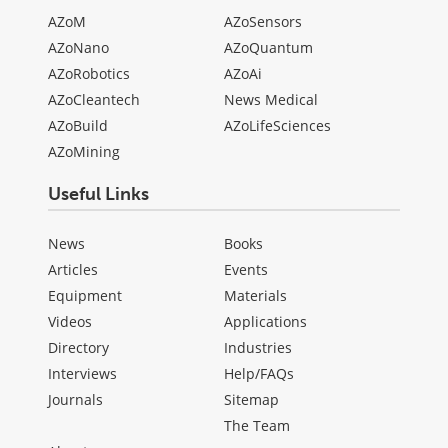
AZoM
AZoSensors
AZoNano
AZoQuantum
AZoRobotics
AZoAi
AZoCleantech
News Medical
AZoBuild
AZoLifeSciences
AZoMining
Useful Links
News
Books
Articles
Events
Equipment
Materials
Videos
Applications
Directory
Industries
Interviews
Help/FAQs
Journals
Sitemap
The Team