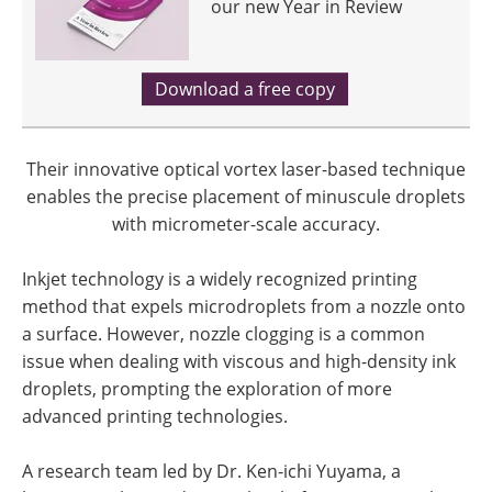
our new Year in Review
Download a free copy
Their innovative optical vortex laser-based technique
enables the precise placement of minuscule droplets
with micrometer-scale accuracy.
Inkjet technology is a widely recognized printing
method that expels microdroplets from a nozzle onto
a surface. However, nozzle clogging is a common
issue when dealing with viscous and high-density ink
droplets, prompting the exploration of more
advanced printing technologies.
A research team led by Dr. Ken-ichi Yuyama, a