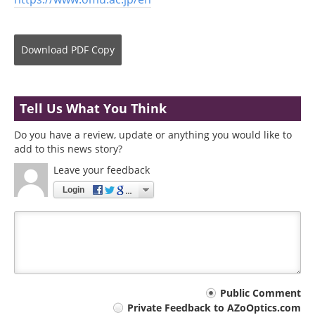
Download
PDF Copy
Tell Us What You Think
Do you have a review, update or anything you would like to
add to this news story?
Leave your feedback
Login
Your
Public Comment
Private Feedback to AZoOptics.com