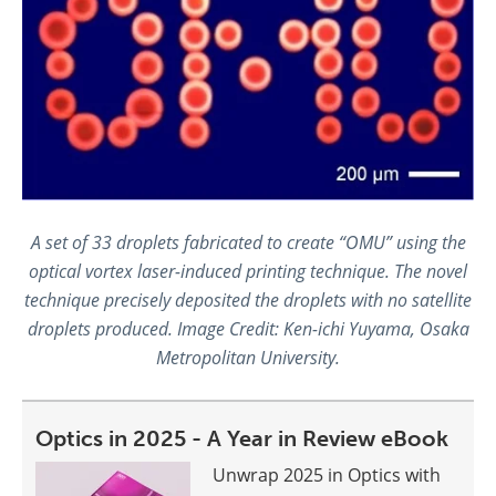
A set of 33 droplets fabricated to create “OMU” using the
optical vortex laser-induced printing technique. The novel
technique precisely deposited the droplets with no satellite
droplets produced. Image Credit: Ken-ichi Yuyama, Osaka
Metropolitan University.
Optics in 2025 - A Year in Review eBook
Unwrap 2025 in Optics with