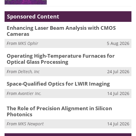
Sponsored Content
Enhancing Laser Beam Analysis with CMOS
Cameras
From
MKS Ophir
5 Aug 2026
Operating High-Temperature Furnaces for
Optical Glass Processing
From
Deltech, Inc
24 Jul 2026
Space-Qualified Optics for LWIR Imaging
From
Avantier Inc.
14 Jul 2026
The Role of Precision Alignment in Silicon
Photonics
From
MKS Newport
14 Jul 2026