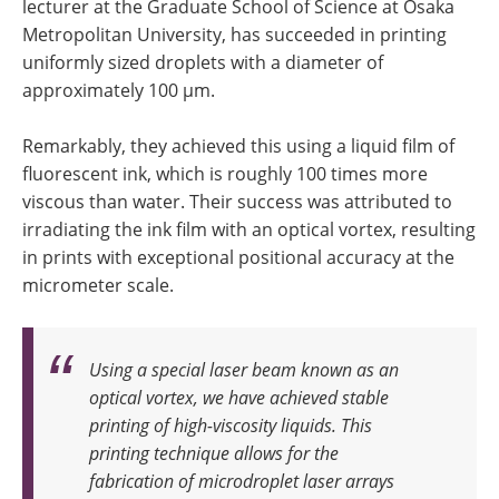
lecturer at the Graduate School of Science at Osaka
Metropolitan University, has succeeded in printing
uniformly sized droplets with a diameter of
approximately 100 µm.
Remarkably, they achieved this using a liquid film of
fluorescent ink, which is roughly 100 times more
viscous than water. Their success was attributed to
irradiating the ink film with an optical vortex, resulting
in prints with exceptional positional accuracy at the
micrometer scale.
Using a special laser beam known as an
optical vortex, we have achieved stable
printing of high-viscosity liquids. This
printing technique allows for the
fabrication of microdroplet laser arrays