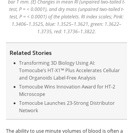
bar 1 mm. (E) Changes in mean RI (unpaired two-tailed t-
test, P = < 0.0001), and dry mass (unpaired two-tailed t-
test, P = < 0.0001) of the platelets. RI index scales; Pink:
1.3406–1.3525, blue: 1.3525–1.3621, green: 1.3622–
1.3735, red: 1.3736–1.3822.
Related Stories
Transforming 3D Biology Using AI:
Tomocube’s HT-X1™ Plus Accelerates Cellular
and Organoids Label-Free Analysis
Tomocube Wins Innovation Award for HT-2
Microscope
Tomocube Launches 23-Strong Distributor
Network
The ability to use minute volumes of blood is often a