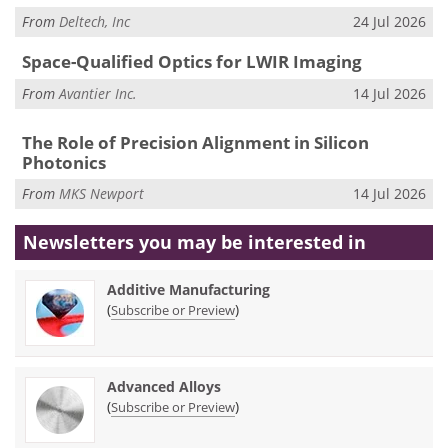
From
Deltech, Inc
24 Jul 2026
Space-Qualified Optics for LWIR Imaging
From
Avantier Inc.
14 Jul 2026
The Role of Precision Alignment in Silicon
Photonics
From
MKS Newport
14 Jul 2026
Newsletters you may be
interested in
Additive Manufacturing
(
)
Subscribe or Preview
Advanced Alloys
(
)
Subscribe or Preview