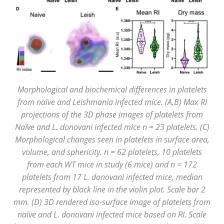
Morphological and biochemical differences in platelets
from naïve and Leishmania infected mice. (A,B) Max RI
projections of the 3D phase images of platelets from
Naïve and L. donovani infected mice n = 23 platelets. (C)
Morphological changes seen in platelets in surface area,
volume, and sphericity. n = 62 platelets, 10 platelets
from each WT mice in study (6 mice) and n = 172
platelets from 17 L. donovani infected mice, median
represented by black line in the violin plot. Scale bar 2
mm. (D) 3D rendered iso-surface image of platelets from
naïve and L. donovani infected mice based on RI. Scale