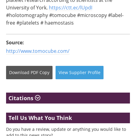
University of York.
https://ctt.ec/lUpdI
#holotomography #tomocube #microscopy #label-
free #platelets # haemostasis
Source:
http://www.tomocube.com/
Download
PDF Copy
View
Supplier
Profile
Citations
Tell Us What You Think
Do you have a review, update or anything you would like to
add to this news story?