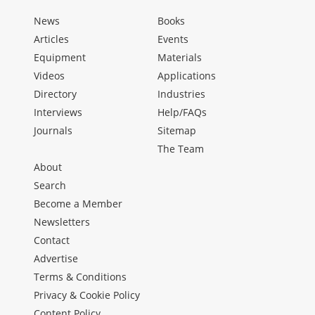
News
Books
Articles
Events
Equipment
Materials
Videos
Applications
Directory
Industries
Interviews
Help/FAQs
Journals
Sitemap
The Team
About
Search
Become a Member
Newsletters
Contact
Advertise
Terms & Conditions
Privacy & Cookie Policy
Content Policy