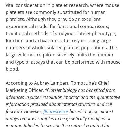
vital consideration in platelet research, where mouse
platelets are commonly substituted for human
platelets. Although they provide an excellent
experimental model for functional comparisons,
traditional methods of studying platelet phenotype,
function, and activation status rely on using large
numbers of whole isolated platelet populations. The
large volumes required severely limits the number
and type of assays that can be performed with mouse
blood.
According to Aubrey Lambert, Tomocube’s Chief
Marketing Officer,
“Platelet biology has benefited from
advances in super-resolution imaging and the quantitative
information provided about internal structure and cell
function. However,
fluorescence
-based imaging almost
always requires samples to be genetically modified or
immuno-labelled to provide the contrast required for