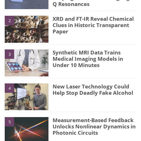
Q Resonances
XRD and FT-IR Reveal Chemical
2
Clues in Historic Transparent
Paper
Synthetic MRI Data Trains
3
Medical Imaging Models in
Under 10 Minutes
New Laser Technology Could
4
Help Stop Deadly Fake Alcohol
Measurement-Based Feedback
5
Unlocks Nonlinear Dynamics in
Photonic Circuits