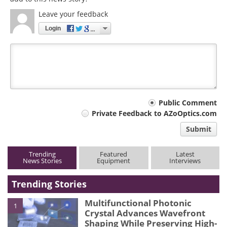
Leave your feedback
Login
Your
Public Comment
Private Feedback to AZoOptics.com
comment
Submit
type
Trending
Featured
Latest
News Stories
Equipment
Interviews
Trending Stories
Multifunctional Photonic
1
Crystal Advances Wavefront
Shaping While Preserving High-