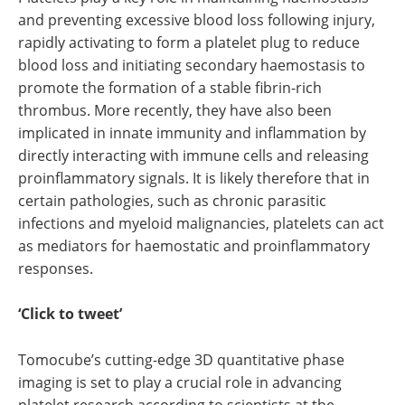
and preventing excessive blood loss following injury,
rapidly activating to form a platelet plug to reduce
blood loss and initiating secondary haemostasis to
promote the formation of a stable fibrin-rich
thrombus. More recently, they have also been
implicated in innate immunity and inflammation by
directly interacting with immune cells and releasing
proinflammatory signals. It is likely therefore that in
certain pathologies, such as chronic parasitic
infections and myeloid malignancies, platelets can act
as mediators for haemostatic and proinflammatory
responses.
‘Click to tweet’
Tomocube’s cutting-edge 3D quantitative phase
imaging is set to play a crucial role in advancing
platelet research according to scientists at the