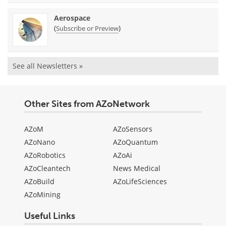
Aerospace
(
)
Subscribe or Preview
See all Newsletters »
Other Sites from AZoNetwork
AZoM
AZoSensors
AZoNano
AZoQuantum
AZoRobotics
AZoAi
AZoCleantech
News Medical
AZoBuild
AZoLifeSciences
AZoMining
Useful Links