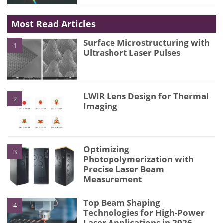
Most Read Articles
Surface Microstructuring with
1
Ultrashort Laser Pulses
LWIR Lens Design for Thermal
2
Imaging
Optimizing
3
Photopolymerization with
Precise Laser Beam
Measurement
Top Beam Shaping
4
Technologies for High-Power
Laser Applications in 2026