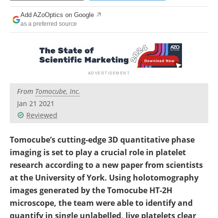
Add AZoOptics on Google
as a preferred source
From
Tomocube, Inc.
Jan 21 2021
Reviewed
Tomocube’s cutting-edge 3D quantitative phase
imaging is set to play a crucial role in platelet
research according to a new paper from scientists
at the University of York. Using holotomography
images generated by the Tomocube HT-2H
microscope, the team were able to identify and
quantify in single unlabelled, live platelets clear