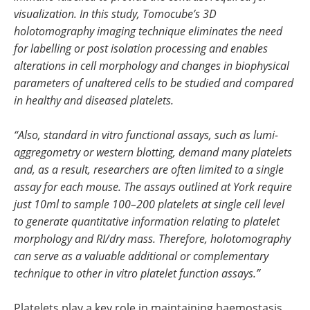
visualization. In this study, Tomocube’s 3D
holotomography imaging technique eliminates the need
for labelling or post isolation processing and enables
alterations in cell morphology and changes in biophysical
parameters of unaltered cells to be studied and compared
in healthy and diseased platelets.
“Also, standard in vitro functional assays, such as lumi-
aggregometry or western blotting, demand many platelets
and, as a result, researchers are often limited to a single
assay for each mouse. The assays outlined at York require
just 10ml to sample 100–200 platelets at single cell level
to generate quantitative information relating to platelet
morphology and RI/dry mass. Therefore, holotomography
can serve as a valuable additional or complementary
technique to other in vitro platelet function assays.”
Platelets play a key role in maintaining haemostasis