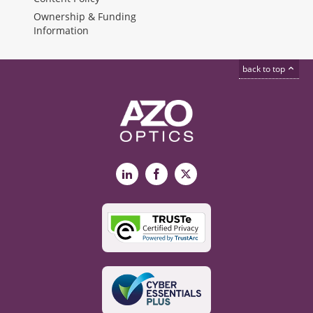
Ownership & Funding
Information
back to top
LinkedIn
Facebook
X