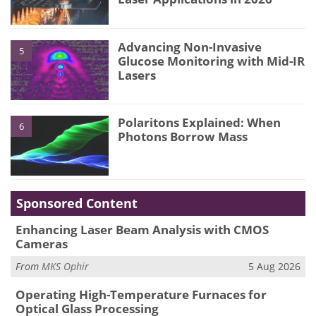
Advancing Non-Invasive
5
Glucose Monitoring with Mid-IR
Lasers
Polaritons Explained: When
6
Photons Borrow Mass
Sponsored Content
Enhancing Laser Beam Analysis with CMOS
Cameras
From
MKS Ophir
5 Aug 2026
Operating High-Temperature Furnaces for
Optical Glass Processing