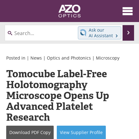
About
News
Ask our
Se
AI Assistant
Skip
Articles
Equipment
to
content
Videos
Directory
Posted in |
News
|
Optics and Photonics
|
Microscopy
Tomocube Label-Free
Interviews
Books
Holotomography
Events
Advertise
Microscope Opens Up
Contact
Newsletters
Advanced Platelet
Research
Search
Journals
Become a Member
Download
PDF Copy
View
Supplier
Profile