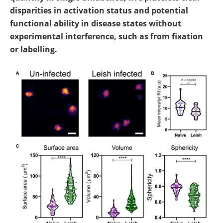
disparities in activation status and potential
functional ability in disease states without
experimental interference, such as from fixation
or labelling.