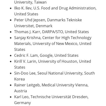
University, Taiwan
Ilko K. Ilev, U.S. Food and Drug Administration,
United States
Peter Uhd Jepsen, Danmarks Tekniske
Universitet, Denmark
Thomas J. Karr, DARPA/STO, United States
Sanjay Krishna, Center for High Technology
Materials, University of New Mexico, United
States
Cedric F. Lam, Google, United States
Kirill V. Larin, University of Houston, United
States
Sin-Doo Lee, Seoul National University, South
Korea
Rainer Leitgeb, Medical University Vienna,
Austria
Karl Leo, Technische Universität Dresden,
Germany