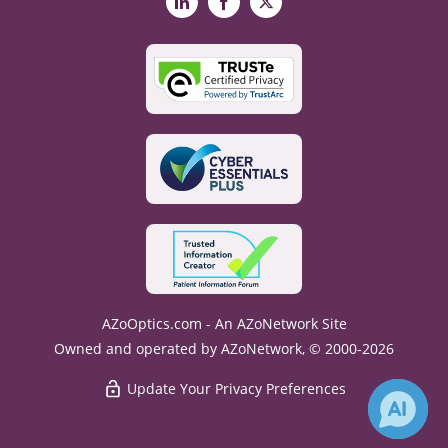
LinkedIn
Facebook
X
AZoOptics.com - An AZoNetwork Site
Owned and operated by AZoNetwork, © 2000-2026
Update Your Privacy Preferences