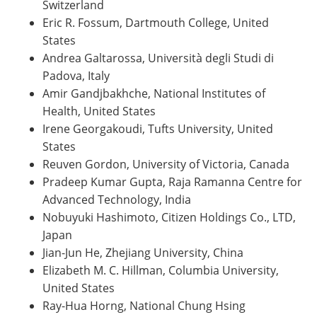
Switzerland
Eric R. Fossum, Dartmouth College, United
States
Andrea Galtarossa, Università degli Studi di
Padova, Italy
Amir Gandjbakhche, National Institutes of
Health, United States
Irene Georgakoudi, Tufts University, United
States
Reuven Gordon, University of Victoria, Canada
Pradeep Kumar Gupta, Raja Ramanna Centre for
Advanced Technology, India
Nobuyuki Hashimoto, Citizen Holdings Co., LTD,
Japan
Jian-Jun He, Zhejiang University, China
Elizabeth M. C. Hillman, Columbia University,
United States
Ray-Hua Horng, National Chung Hsing