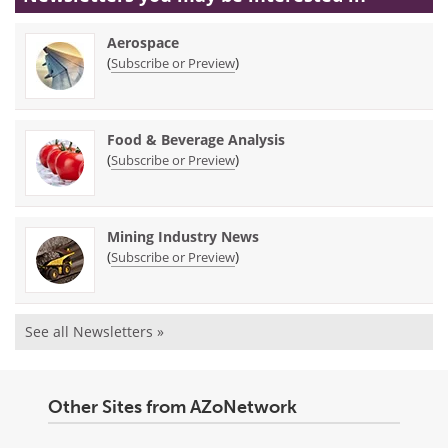
Aerospace
(
)
Subscribe or Preview
Food & Beverage Analysis
(
)
Subscribe or Preview
Mining Industry News
(
)
Subscribe or Preview
See all Newsletters »
Other Sites from AZoNetwork