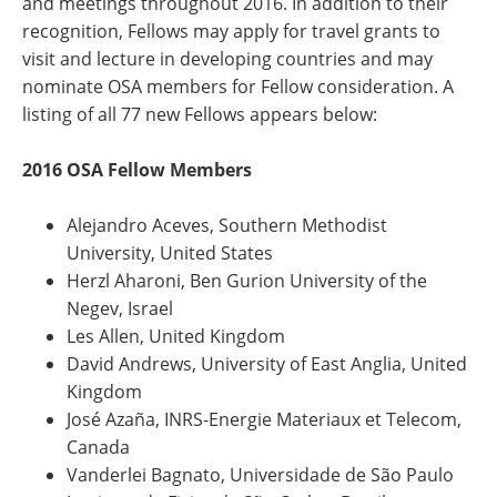
and meetings throughout 2016. In addition to their
recognition, Fellows may apply for travel grants to
visit and lecture in developing countries and may
nominate OSA members for Fellow consideration. A
listing of all 77 new Fellows appears below:
2016 OSA Fellow Members
Alejandro Aceves, Southern Methodist
University, United States
Herzl Aharoni, Ben Gurion University of the
Negev, Israel
Les Allen, United Kingdom
David Andrews, University of East Anglia, United
Kingdom
José Azaña, INRS-Energie Materiaux et Telecom,
Canada
Vanderlei Bagnato, Universidade de São Paulo