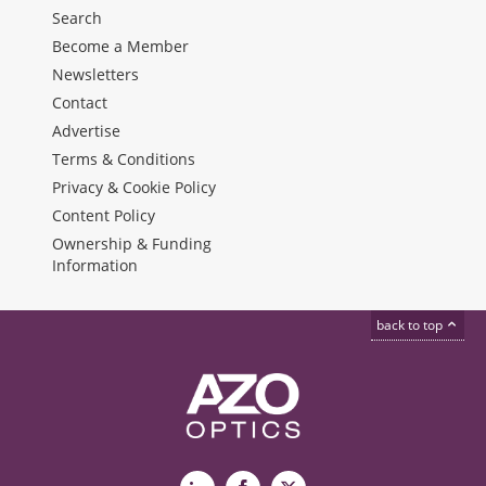
Search
Become a Member
Newsletters
Contact
Advertise
Terms & Conditions
Privacy & Cookie Policy
Content Policy
Ownership & Funding
Information
back to top