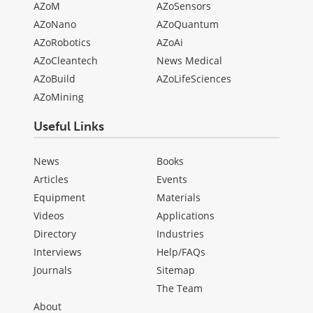
AZoM
AZoSensors
AZoNano
AZoQuantum
AZoRobotics
AZoAi
AZoCleantech
News Medical
AZoBuild
AZoLifeSciences
AZoMining
Useful Links
News
Books
Articles
Events
Equipment
Materials
Videos
Applications
Directory
Industries
Interviews
Help/FAQs
Journals
Sitemap
The Team
About