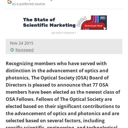
as a preferred source
Nov 24 2015
Reviewed
Recognizing members who have served with
distinction in the advancement of optics and
photonics, The Optical Society (OSA) Board of
Directors is pleased to announce that 77 OSA
members have been elected as the newest class of
OSA Fellows. Fellows of The Optical Society are
elected based on their significant contributions to
the advancement of optics and photonics and are
selected based on several factors, including
specific scientific, engineering, and technological