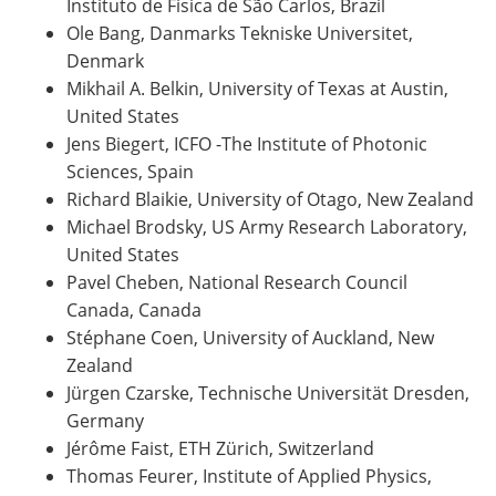
Instituto de Fisica de São Carlos, Brazil
Ole Bang, Danmarks Tekniske Universitet,
Denmark
Mikhail A. Belkin, University of Texas at Austin,
United States
Jens Biegert, ICFO -The Institute of Photonic
Sciences, Spain
Richard Blaikie, University of Otago, New Zealand
Michael Brodsky, US Army Research Laboratory,
United States
Pavel Cheben, National Research Council
Canada, Canada
Stéphane Coen, University of Auckland, New
Zealand
Jürgen Czarske, Technische Universität Dresden,
Germany
Jérôme Faist, ETH Zürich, Switzerland
Thomas Feurer, Institute of Applied Physics,