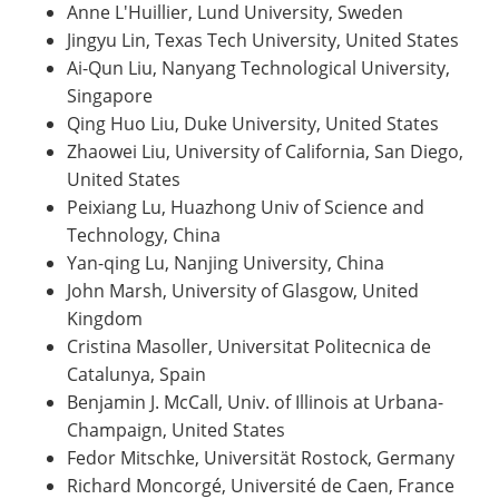
Anne L'Huillier, Lund University, Sweden
Jingyu Lin, Texas Tech University, United States
Ai-Qun Liu, Nanyang Technological University,
Singapore
Qing Huo Liu, Duke University, United States
Zhaowei Liu, University of California, San Diego,
United States
Peixiang Lu, Huazhong Univ of Science and
Technology, China
Yan-qing Lu, Nanjing University, China
John Marsh, University of Glasgow, United
Kingdom
Cristina Masoller, Universitat Politecnica de
Catalunya, Spain
Benjamin J. McCall, Univ. of Illinois at Urbana-
Champaign, United States
Fedor Mitschke, Universität Rostock, Germany
Richard Moncorgé, Université de Caen, France