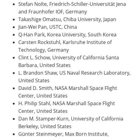
Stefan Nolte, Friedrich-Schiller-Universität Jena
and Fraunhofer IOF, Germany
Takashige Omatsu, Chiba University, Japan
Jian-Wei Pan, USTC, China
Q-Han Park, Korea University, South Korea
Carsten Rockstuhl, Karlsruhe Institute of
Technology, Germany
Clint L. Schow, University of California Santa
Barbara, United States
L. Brandon Shaw, US Naval Research Laboratory,
United States
David D. Smith, NASA Marshall Space Flight
Center, United States
H. Philip Stahl, NASA Marshall Space Flight
Center, United States
Dan M. Stamper-Kurn, University of California
Berkeley, United States
Günter Steinmeyer, Max Born Institute,