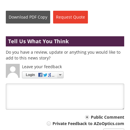
Download
PDF Copy
Request
Quote
Tell Us What You Think
Do you have a review, update or anything you would like to
add to this news story?
Leave your feedback
Login
Your
Public Comment
Private Feedback to AZoOptics.com
comment