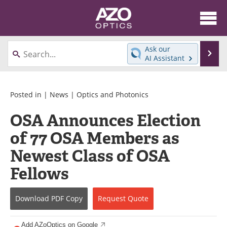
About
News
Ask our
Se
AI Assistant
Skip
Articles
Equipment
to
content
Videos
Directory
Posted in |
News
|
Optics and Photonics
OSA Announces Election
Interviews
Books
of 77 OSA Members as
Events
Advertise
Newest Class of OSA
Contact
Newsletters
Fellows
Search
Journals
Download
PDF Copy
Request
Quote
Become a Member
Add AZoOptics on Google