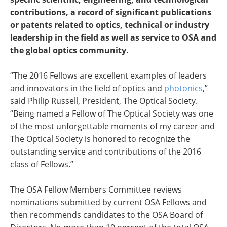
contributions, a record of significant publications
or patents related to optics, technical or industry
leadership in the field as well as service to OSA and
the global optics community.
“The 2016 Fellows are excellent examples of leaders
and innovators in the field of optics and
photonics
,”
said Philip Russell, President, The Optical Society.
“Being named a Fellow of The Optical Society was one
of the most unforgettable moments of my career and
The Optical Society is honored to recognize the
outstanding service and contributions of the 2016
class of Fellows.”
The OSA Fellow Members Committee reviews
nominations submitted by current OSA Fellows and
then recommends candidates to the OSA Board of