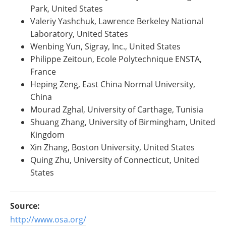
Park, United States
Valeriy Yashchuk, Lawrence Berkeley National
Laboratory, United States
Wenbing Yun, Sigray, Inc., United States
Philippe Zeitoun, Ecole Polytechnique ENSTA,
France
Heping Zeng, East China Normal University,
China
Mourad Zghal, University of Carthage, Tunisia
Shuang Zhang, University of Birmingham, United
Kingdom
Xin Zhang, Boston University, United States
Quing Zhu, University of Connecticut, United
States
Source:
http://www.osa.org/