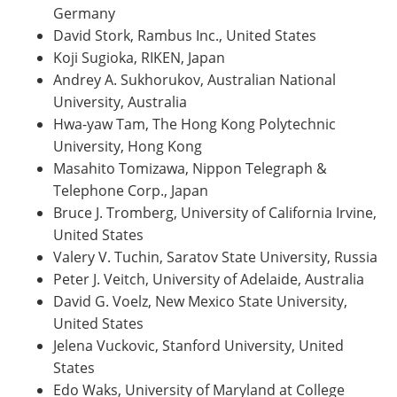
Germany
David Stork, Rambus Inc., United States
Koji Sugioka, RIKEN, Japan
Andrey A. Sukhorukov, Australian National
University, Australia
Hwa-yaw Tam, The Hong Kong Polytechnic
University, Hong Kong
Masahito Tomizawa, Nippon Telegraph &
Telephone Corp., Japan
Bruce J. Tromberg, University of California Irvine,
United States
Valery V. Tuchin, Saratov State University, Russia
Peter J. Veitch, University of Adelaide, Australia
David G. Voelz, New Mexico State University,
United States
Jelena Vuckovic, Stanford University, United
States
Edo Waks, University of Maryland at College