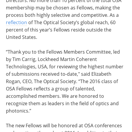
Directors. No more than 10 percent of the total OSA
membership may be chosen as Fellows, making the
process both highly selective and competitive. As a
reflection
of The Optical Society’s global reach, 60
percent of this year’s Fellows reside outside the
United States.
“Thank you to the Fellows Members Committee, led
by Tim Carrig, Lockheed Martin Coherent
Technologies, USA, for reviewing the highest number
of submissions received to-date," said Elizabeth
Rogan, CEO, The Optical Society. “The 2016 class of
OSA Fellows reflects a group of talented,
accomplished members. We are honored to
recognize them as leaders in the field of optics and
photonics.”
The new Fellows will be honored at OSA conferences