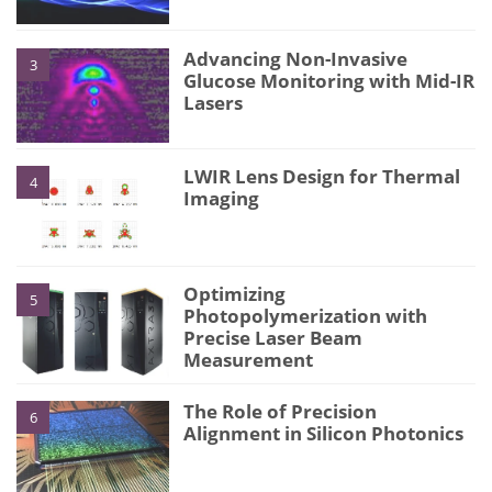
Advancing Non-Invasive
3
Glucose Monitoring with Mid-IR
Lasers
LWIR Lens Design for Thermal
4
Imaging
Optimizing
5
Photopolymerization with
Precise Laser Beam
Measurement
The Role of Precision
6
Alignment in Silicon Photonics