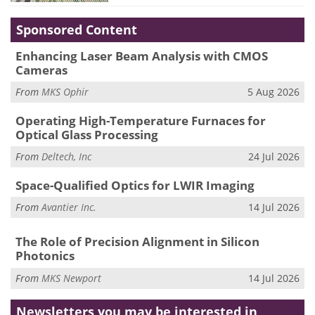
Sponsored Content
Enhancing Laser Beam Analysis with CMOS
Cameras
From
MKS Ophir
5 Aug 2026
Operating High-Temperature Furnaces for
Optical Glass Processing
From
Deltech, Inc
24 Jul 2026
Space-Qualified Optics for LWIR Imaging
From
Avantier Inc.
14 Jul 2026
The Role of Precision Alignment in Silicon
Photonics
From
MKS Newport
14 Jul 2026
Newsletters you may be
interested in