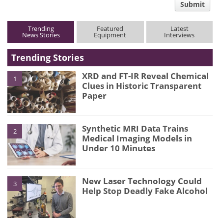
Submit
type
Trending
Featured
Latest
News Stories
Equipment
Interviews
Trending Stories
XRD and FT-IR Reveal Chemical
1
Clues in Historic Transparent
Paper
Synthetic MRI Data Trains
2
Medical Imaging Models in
Under 10 Minutes
New Laser Technology Could
3
Help Stop Deadly Fake Alcohol