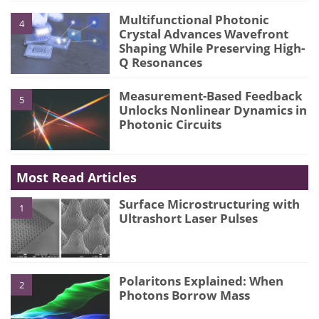
Multifunctional Photonic
4
Crystal Advances Wavefront
Shaping While Preserving High-
Q Resonances
Measurement-Based Feedback
5
Unlocks Nonlinear Dynamics in
Photonic Circuits
Most Read Articles
Surface Microstructuring with
1
Ultrashort Laser Pulses
Polaritons Explained: When
2
Photons Borrow Mass