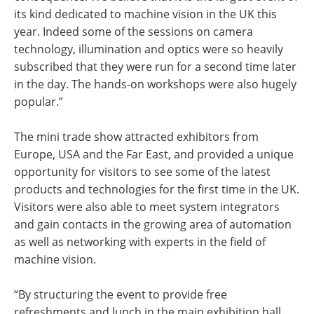
its kind dedicated to machine vision in the UK this
year. Indeed some of the sessions on camera
technology, illumination and optics were so heavily
subscribed that they were run for a second time later
in the day. The hands-on workshops were also hugely
popular.”
The mini trade show attracted exhibitors from
Europe, USA and the Far East, and provided a unique
opportunity for visitors to see some of the latest
products and technologies for the first time in the UK.
Visitors were also able to meet system integrators
and gain contacts in the growing area of automation
as well as networking with experts in the field of
machine vision.
“By structuring the event to provide free
refreshments and lunch in the main exhibition hall,