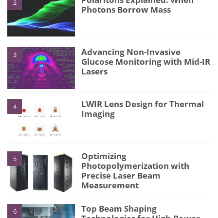
2
Photons Borrow Mass
Advancing Non-Invasive
3
Glucose Monitoring with Mid-IR
Lasers
LWIR Lens Design for Thermal
4
Imaging
Optimizing
5
Photopolymerization with
Precise Laser Beam
Measurement
Top Beam Shaping
6