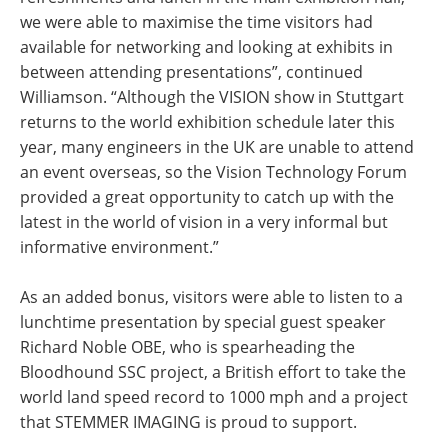
we were able to maximise the time visitors had
available for networking and looking at exhibits in
between attending presentations”, continued
Williamson. “Although the VISION show in Stuttgart
returns to the world exhibition schedule later this
year, many engineers in the UK are unable to attend
an event overseas, so the Vision Technology Forum
provided a great opportunity to catch up with the
latest in the world of vision in a very informal but
informative environment.”
As an added bonus, visitors were able to listen to a
lunchtime presentation by special guest speaker
Richard Noble OBE, who is spearheading the
Bloodhound SSC project, a British effort to take the
world land speed record to 1000 mph and a project
that STEMMER IMAGING is proud to support.