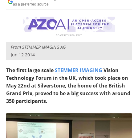
as a preferred source
From
STEMMER IMAGING AG
Jun 12 2014
The first large scale
STEMMER IMAGING
Vision
Technology Forum in the UK, which took place on
May 22nd at Silverstone, the home of the British
Grand Prix, proved to be a big success with around
350 participants.