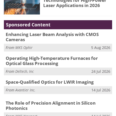
Technologies for High-Power
Laser Applications in 2026
Sponsored Content
Enhancing Laser Beam Analysis with CMOS
Cameras
From
MKS Ophir
5 Aug 2026
Operating High-Temperature Furnaces for
Optical Glass Processing
From
Deltech, Inc
24 Jul 2026
Space-Qualified Optics for LWIR Imaging
From
Avantier Inc.
14 Jul 2026
The Role of Precision Alignment in Silicon
Photonics