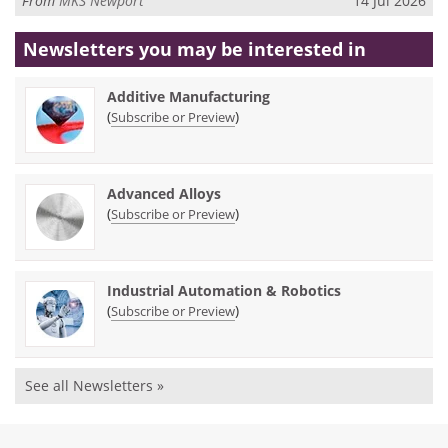
From
MKS Newport
14 Jul 2026
Newsletters you may be
interested in
Additive Manufacturing
(
)
Subscribe or Preview
Advanced Alloys
(
)
Subscribe or Preview
Industrial Automation & Robotics
(
)
Subscribe or Preview
See all Newsletters »