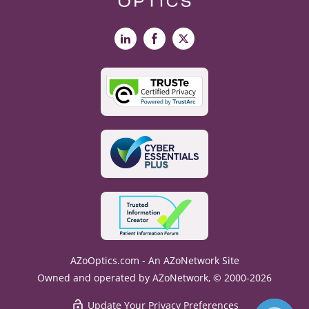
LinkedIn
Facebook
X
AZoOptics.com - An AZoNetwork Site
Owned and operated by AZoNetwork, © 2000-2026
Update Your Privacy Preferences