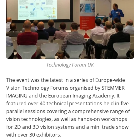
Technology Forum UK
The event was the latest in a series of Europe-wide
Vision Technology Forums organised by STEMMER
IMAGING and the European Imaging Academy. It
featured over 40 technical presentations held in five
parallel sessions covering a comprehensive range of
vision technologies, as well as hands-on workshops
for 2D and 3D vision systems and a mini trade show
with over 30 exhibitors.