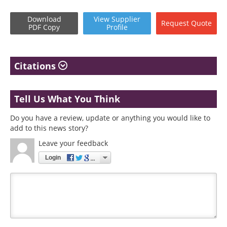
Download
View
Supplier
Request
Quote
PDF Copy
Profile
Citations
Tell Us What You Think
Do you have a review, update or anything you would like to
add to this news story?
Leave your feedback
Login