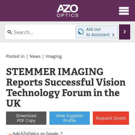
About
News
Ask our
Se
AI Assistant
Skip
Articles
Equipment
to
content
Videos
Directory
Posted in |
News
|
Imaging
STEMMER IMAGING
Interviews
Books
Reports Successful Vision
Events
Advertise
Technology Forum in the
Contact
Newsletters
UK
Search
Journals
Download
View
Supplier
Request
Quote
PDF Copy
Profile
Become a Member
Add AZoOptics on Google