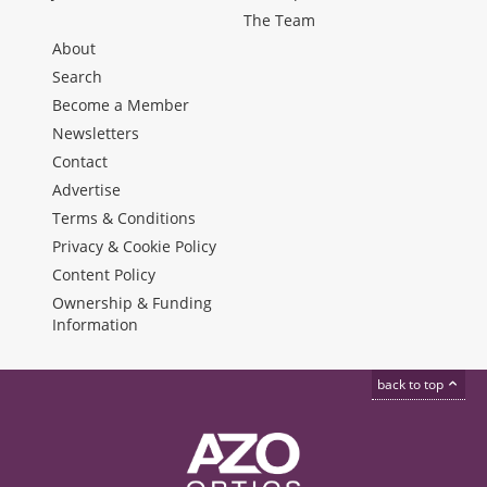
The Team
About
Search
Become a Member
Newsletters
Contact
Advertise
Terms & Conditions
Privacy & Cookie Policy
Content Policy
Ownership & Funding
Information
back to top