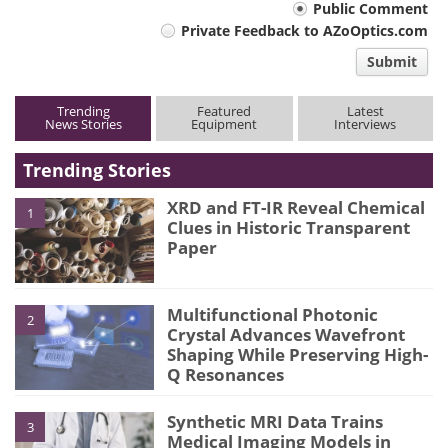
Your
Public Comment
Private Feedback to AZoOptics.com
comment
Submit
type
Trending
Featured
Latest
News Stories
Equipment
Interviews
Trending Stories
XRD and FT-IR Reveal Chemical
1
Clues in Historic Transparent
Paper
Multifunctional Photonic
2
Crystal Advances Wavefront
Shaping While Preserving High-
Q Resonances
Synthetic MRI Data Trains
3
Medical Imaging Models in