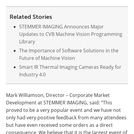
Related Stories
STEMMER IMAGING Announces Major
Updates to CVB Machine Vision Programming
Library
The Importance of Software Solutions in the
Future of Machine Vision
Smart IR Thermal Imaging Cameras Ready for
Industry 4.0
Mark Williamson, Director – Corporate Market
Development at STEMMER IMAGING, said: “This
proved to be a very popular event and we have not
only had very positive feedback from many attendees
but have even received some orders as a direct
consequence. We believe that it is the largest event of