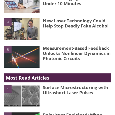
Under 10 Minutes
New Laser Technology Could
4
Help Stop Deadly Fake Alcohol
Measurement-Based Feedback
5
Unlocks Nonlinear Dynamics in
Photonic Circuits
Most Read Articles
Surface Microstructuring with
1
Ultrashort Laser Pulses
Polaritons Explained: When