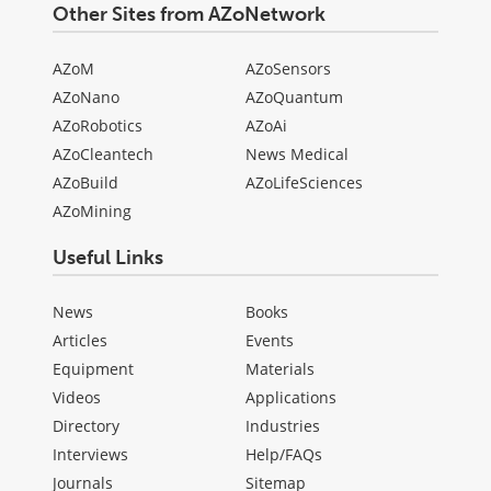
Other Sites from AZoNetwork
AZoM
AZoSensors
AZoNano
AZoQuantum
AZoRobotics
AZoAi
AZoCleantech
News Medical
AZoBuild
AZoLifeSciences
AZoMining
Useful Links
News
Books
Articles
Events
Equipment
Materials
Videos
Applications
Directory
Industries
Interviews
Help/FAQs
Journals
Sitemap