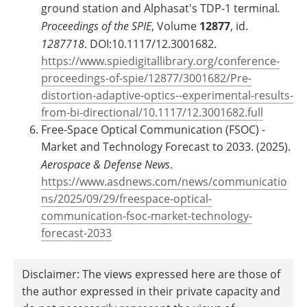
ground station and Alphasat's TDP-1 terminal
.
Proceedings of the SPIE
, Volume
12877
, id.
1287718
. DOI:10.1117/12.3001682.
https://www.spiedigitallibrary.org/conference-
proceedings-of-spie/12877/3001682/Pre-
distortion-adaptive-optics--experimental-results-
from-bi-directional/10.1117/12.3001682.full
Free-Space Optical Communication (FSOC) -
Market and Technology Forecast to 2033. (2025).
Aerospace & Defense News
.
https://www.asdnews.com/news/communicatio
ns/2025/09/29/freespace-optical-
communication-fsoc-market-technology-
forecast-2033
Disclaimer: The views expressed here are those of
the author expressed in their private capacity and