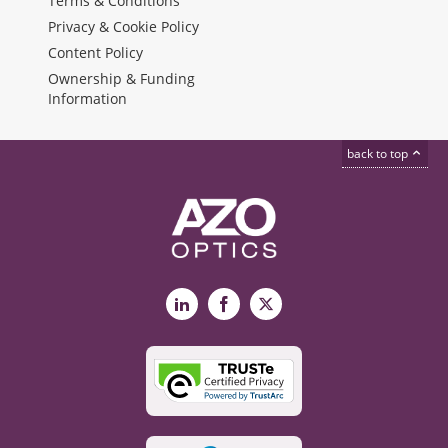
Terms & Conditions
Privacy & Cookie Policy
Content Policy
Ownership & Funding
Information
back to top
LinkedIn
Facebook
X