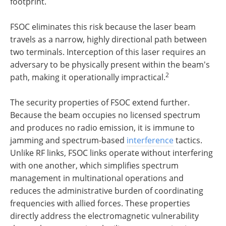
footprint.
FSOC eliminates this risk because the laser beam
travels as a narrow, highly directional path between
two terminals. Interception of this laser requires an
adversary to be physically present within the beam's
2
path, making it operationally impractical.
The security properties of FSOC extend further.
Because the beam occupies no licensed spectrum
and produces no radio emission, it is immune to
jamming and spectrum-based
interference
tactics.
Unlike RF links, FSOC links operate without interfering
with one another, which simplifies spectrum
management in multinational operations and
reduces the administrative burden of coordinating
frequencies with allied forces. These properties
directly address the electromagnetic vulnerability