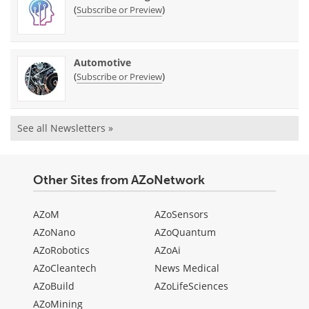
(
)
Subscribe or Preview
Automotive
(
)
Subscribe or Preview
See all Newsletters »
Other Sites from AZoNetwork
AZoM
AZoSensors
AZoNano
AZoQuantum
AZoRobotics
AZoAi
AZoCleantech
News Medical
AZoBuild
AZoLifeSciences
AZoMining