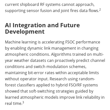
current shipboard RF systems cannot approach,
2
supporting sensor fusion and joint fires data flows.
AI Integration and Future
Development
Machine learning is accelerating FSOC performance
by enabling dynamic link management in changing
atmospheric conditions. Algorithms trained on multi-
year weather datasets can proactively predict channel
conditions and switch modulation schemes,
maintaining bit-error rates within acceptable limits
without operator input. Research using random-
forest classifiers applied to hybrid FSO/RF systems
showed that soft-switching strategies guided by
learned atmospheric models improve link reliability in
3
real time.