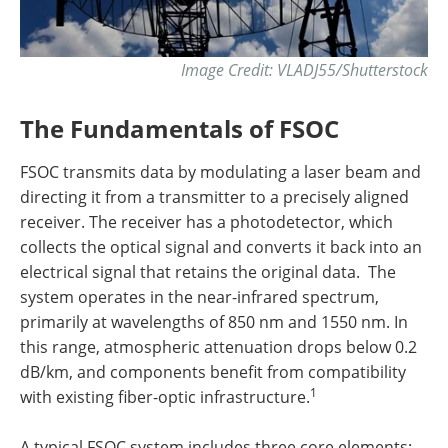
Image Credit: VLADJ55/Shutterstock
The Fundamentals of FSOC
FSOC transmits data by modulating a laser beam and
directing it from a transmitter to a precisely aligned
receiver. The receiver has a photodetector, which
collects the optical signal and converts it back into an
electrical signal that retains the original data. The
system operates in the near-infrared spectrum,
primarily at wavelengths of 850 nm and 1550 nm. In
this range, atmospheric attenuation drops below 0.2
dB/km, and components benefit from compatibility
1
with existing fiber-optic infrastructure.
A typical FSOC system includes three core elements: