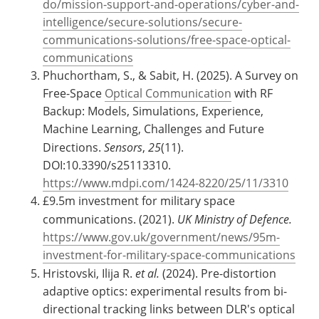
do/mission-support-and-operations/cyber-and-
intelligence/secure-solutions/secure-
communications-solutions/free-space-optical-
communications
Phuchortham, S., & Sabit, H. (2025). A Survey on
Free-Space
Optical Communication
with RF
Backup: Models, Simulations, Experience,
Machine Learning, Challenges and Future
Directions.
Sensors
,
25
(11).
DOI:10.3390/s25113310.
https://www.mdpi.com/1424-8220/25/11/3310
£9.5m investment for military space
communications. (2021).
UK Ministry of Defence.
https://www.gov.uk/government/news/95m-
investment-for-military-space-communications
Hristovski, Ilija R.
et al.
(2024). Pre-distortion
adaptive optics: experimental results from bi-
directional tracking links between DLR's optical