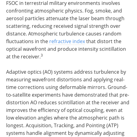
FSOC in terrestrial military environments involves
confronting atmospheric physics. Fog, smoke, and
aerosol particles attenuate the laser beam through
scattering, reducing received signal strength over
distance. Atmospheric turbulence causes random
fluctuations in the
refractive index
that distort the
optical wavefront and produce intensity scintillation
3
at the receiver.
Adaptive optics (AO) systems address turbulence by
measuring wavefront distortions and applying real-
time corrections using deformable mirrors. Ground-
to-satellite experiments have demonstrated that pre-
distortion AO reduces scintillation at the receiver and
improves the efficiency of optical coupling, even at
low elevation angles where the atmospheric path is
longest. Acquisition, Tracking, and Pointing (ATP)
systems handle alignment by dynamically adjusting