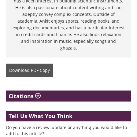
has a keen interest in building scientific instruments.
He is also passionate about content writing and can
adeptly convey complex concepts. Outside of
academia, Ankit enjoys sports, reading books, and
exploring documentaries, and has a particular interest
in credit cards and finance. He also finds relaxation
and inspiration in music, especially songs and
ghazals.
Download
PDF Copy
Citations
Tell Us What You Think
Do you have a review, update or anything you would like to
add to this article?