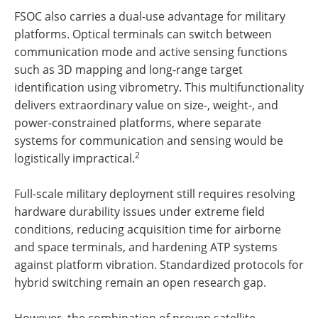
FSOC also carries a dual-use advantage for military
platforms. Optical terminals can switch between
communication mode and active sensing functions
such as 3D mapping and long-range target
identification using vibrometry. This multifunctionality
delivers extraordinary value on size-, weight-, and
power-constrained platforms, where separate
systems for communication and sensing would be
2
logistically impractical.
Full-scale military deployment still requires resolving
hardware durability issues under extreme field
conditions, reducing acquisition time for airborne
and space terminals, and hardening ATP systems
against platform vibration. Standardized protocols for
hybrid switching remain an open research gap.
However, the combination of proven satellite