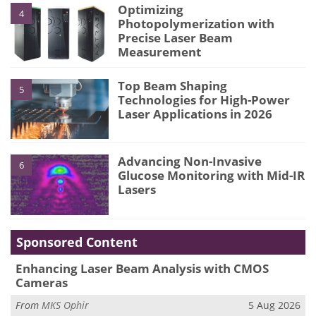
Optimizing
4
Photopolymerization with
Precise Laser Beam
Measurement
Top Beam Shaping
5
Technologies for High-Power
Laser Applications in 2026
Advancing Non-Invasive
6
Glucose Monitoring with Mid-IR
Lasers
Sponsored Content
Enhancing Laser Beam Analysis with CMOS
Cameras
From
MKS Ophir
5 Aug 2026