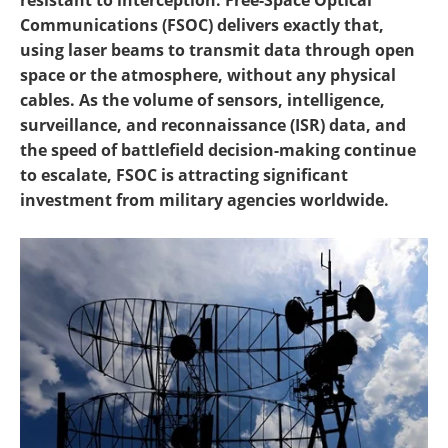
resistant to interception. Free-Space Optical
Communications (FSOC) delivers exactly that,
using laser beams to transmit data through open
space or the atmosphere, without any physical
cables. As the volume of sensors, intelligence,
surveillance, and reconnaissance (ISR) data, and
the speed of battlefield decision-making continue
to escalate, FSOC is attracting significant
investment from military agencies worldwide.