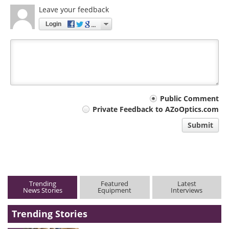
Leave your feedback
Login
Your
Public Comment
Private Feedback to AZoOptics.com
comment
Submit
type
Trending
Featured
Latest
News Stories
Equipment
Interviews
Trending Stories