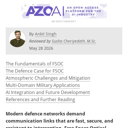
By
Ankit Singh
Reviewed by
Susha Cheriyedath, M.Sc.
May 28 2026
The Fundamentals of FSOC
The Defence Case for FSOC
Atmospheric Challenges and Mitigation
Multi-Domain Military Applications
AI Integration and Future Development
References and Further Reading
Modern defence networks demand
communication links that are fast, secure, and