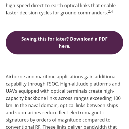
high-speed direct-to-earth optical links that enable
2,4
faster decision cycles for ground commanders.
Saving this for later? Download a PDF
here.
Airborne and maritime applications gain additional
capability through FSOC. High-altitude platforms and
UAVs equipped with optical terminals create high-
capacity backbone links across ranges exceeding 100
km. In the naval domain, optical links between ships
and submarines reduce fleet electromagnetic
signatures by orders of magnitude compared to
conventional RF. These links deliver bandwidth that