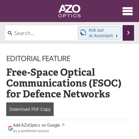
About
News
Ask our
Se
AI Assistant
Skip
Articles
Equipment
to
content
EDITORIAL FEATURE
Videos
Directory
Free-Space Optical
Interviews
Books
Communications (FSOC)
Events
Advertise
for Defence Networks
Contact
Newsletters
Download
PDF Copy
Search
Journals
Add AZoOptics on Google
Become a Member
as a preferred source