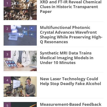
XRD and FT-IR Reveal Chemical
1
Clues in Historic Transparent
Paper
Multifunctional Photonic
2
Crystal Advances Wavefront
Shaping While Preserving High-
Q Resonances
Synthetic MRI Data Trains
3
Medical Imaging Models in
Under 10 Minutes
New Laser Technology Could
4
Help Stop Deadly Fake Alcohol
Measurement-Based Feedback
5