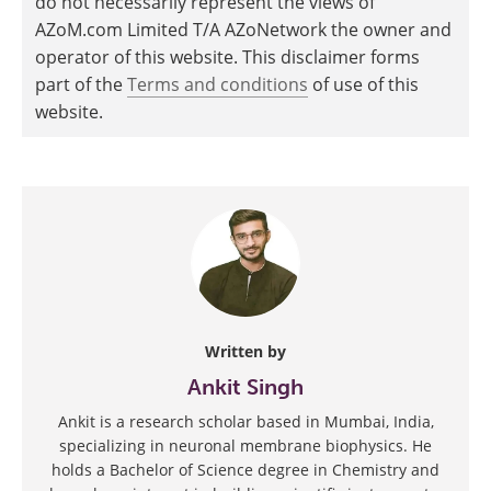
do not necessarily represent the views of
AZoM.com Limited T/A AZoNetwork the owner and
operator of this website. This disclaimer forms
part of the
Terms and conditions
of use of this
website.
Written by
Ankit Singh
Ankit is a research scholar based in Mumbai, India,
specializing in neuronal membrane biophysics. He
holds a Bachelor of Science degree in Chemistry and