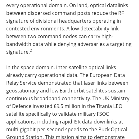
every operational domain. On land, optical datalinks
between dispersed command posts reduce the RF
signature of divisional headquarters operating in
contested environments. A low-detectability link
between two command nodes can carry high-
bandwidth data while denying adversaries a targeting
2
signature.
In the space domain, inter-satellite optical links
already carry operational data. The European Data
Relay Service demonstrated that laser links between
geostationary and low Earth orbit satellites sustain
continuous broadband connectivity. The UK Ministry
of Defence invested £9.5 million in the Titania LEO
satellite specifically to validate military FSOC
applications, including rapid ISR data downlinks at
multi-gigabit-per-second speeds to the Puck Optical
Ground Station. This mission aims to demonstrate