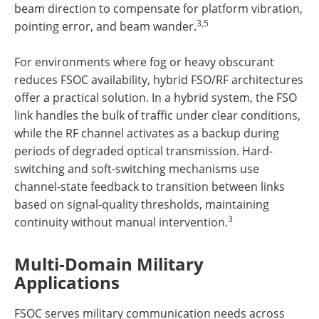
beam direction to compensate for platform vibration,
3,5
pointing error, and beam wander.
For environments where fog or heavy obscurant
reduces FSOC availability, hybrid FSO/RF architectures
offer a practical solution. In a hybrid system, the FSO
link handles the bulk of traffic under clear conditions,
while the RF channel activates as a backup during
periods of degraded optical transmission. Hard-
switching and soft-switching mechanisms use
channel-state feedback to transition between links
based on signal-quality thresholds, maintaining
3
continuity without manual intervention.
Multi-Domain Military
Applications
FSOC serves military communication needs across