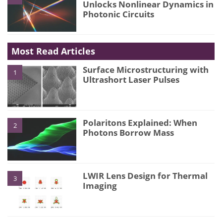
Unlocks Nonlinear Dynamics in
Photonic Circuits
Most Read Articles
Surface Microstructuring with
1
Ultrashort Laser Pulses
Polaritons Explained: When
2
Photons Borrow Mass
LWIR Lens Design for Thermal
3
Imaging