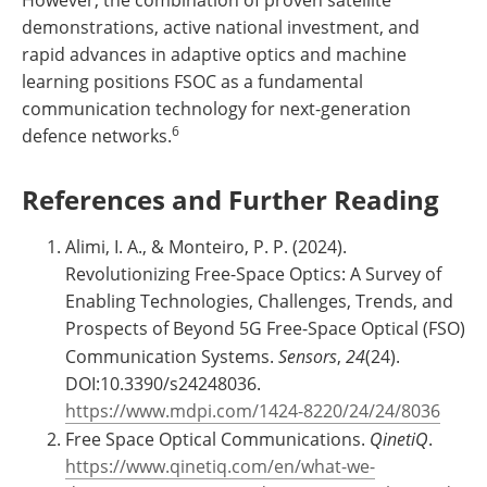
demonstrations, active national investment, and
rapid advances in adaptive optics and machine
learning positions FSOC as a fundamental
communication technology for next-generation
6
defence networks.
References and Further Reading
Alimi, I. A., & Monteiro, P. P. (2024).
Revolutionizing Free-Space Optics: A Survey of
Enabling Technologies, Challenges, Trends, and
Prospects of Beyond 5G Free-Space Optical (FSO)
Communication Systems.
Sensors
,
24
(24).
DOI:10.3390/s24248036.
https://www.mdpi.com/1424-8220/24/24/8036
Free Space Optical Communications.
QinetiQ
.
https://www.qinetiq.com/en/what-we-