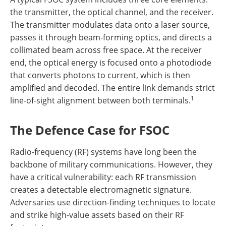
the transmitter, the optical channel, and the receiver.
The transmitter modulates data onto a laser source,
passes it through beam-forming optics, and directs a
collimated beam across free space. At the receiver
end, the optical energy is focused onto a photodiode
that converts photons to current, which is then
amplified and decoded. The entire link demands strict
1
line-of-sight alignment between both terminals.
The Defence Case for FSOC
Radio-frequency (RF) systems have long been the
backbone of military communications. However, they
have a critical vulnerability: each RF transmission
creates a detectable electromagnetic signature.
Adversaries use direction-finding techniques to locate
and strike high-value assets based on their RF