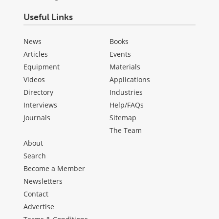
Useful Links
News
Books
Articles
Events
Equipment
Materials
Videos
Applications
Directory
Industries
Interviews
Help/FAQs
Journals
Sitemap
The Team
About
Search
Become a Member
Newsletters
Contact
Advertise