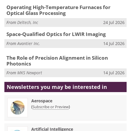
Operating High-Temperature Furnaces for
Optical Glass Processing
From
Deltech, Inc
24 Jul 2026
Space-Qualified Optics for LWIR Imaging
From
Avantier Inc.
14 Jul 2026
The Role of Precision Alignment in Silicon
Photonics
From
MKS Newport
14 Jul 2026
Newsletters you may be
interested in
Aerospace
(
)
Subscribe or Preview
Artificial Intelligence