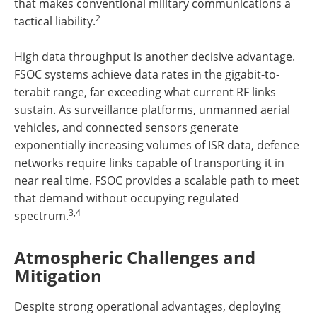
that makes conventional military communications a
2
tactical liability.
High data throughput is another decisive advantage.
FSOC systems achieve data rates in the gigabit-to-
terabit range, far exceeding what current RF links
sustain. As surveillance platforms, unmanned aerial
vehicles, and connected sensors generate
exponentially increasing volumes of ISR data, defence
networks require links capable of transporting it in
near real time. FSOC provides a scalable path to meet
that demand without occupying regulated
3,4
spectrum.
Atmospheric Challenges and
Mitigation
Despite strong operational advantages, deploying