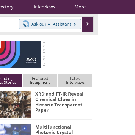
rectory
Interviews
More...
Search
Ask our
AI Assistant
rending
Featured
Latest
s Stories
Equipment
Interviews
XRD and FT-IR Reveal
Chemical Clues in
Historic Transparent
Paper
Multifunctional
Photonic Crystal