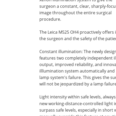
surgeon a constant, clear, sharply-foc
image throughout the entire surgical
procedure.
The Leica M525 OH4 proactively offers i
the surgeon and the safety of the patie
Constant illumination: The newly desi
features two completely independent il
output, improved re­liability, and inno
illlumination system automatically and 
lamp system's failure. This gives the s
will not be jeopardized by a lamp failure
Light intensity within safe levels, alway
new working-distance-controlled light i
surpass safe levels, especially in shor