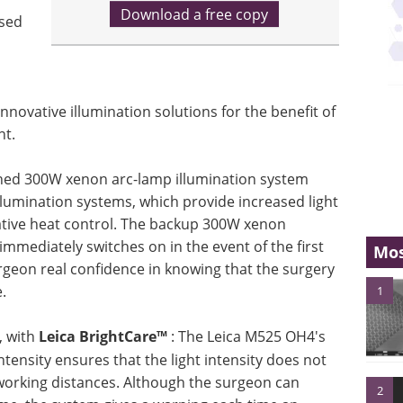
Download a free copy
used
nnovative illumination solutions for the benefit of
nt.
gned 300W xenon arc-lamp illumination system
lumination systems, which provide increased light
vative heat control. The backup 300W xenon
immediately switches on in the event of the first
Mos
urgeon real confidence in knowing that the surgery
.
1
s, with
Leica BrightCare™
: The Leica M525 OH4's
ntensity ensures that the light intensity does not
t working distances. Although the surgeon can
2