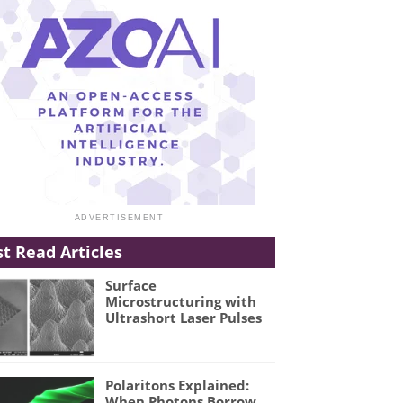
t Read Articles
Surface
Microstructuring with
Ultrashort Laser Pulses
Polaritons Explained:
When Photons Borrow