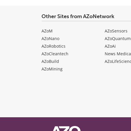
Other Sites from AZoNetwork
AZoM
AZoSensors
AZoNano
AZoQuantum
AZoRobotics
AZoAi
AZoCleantech
News Medica
AZoBuild
AZoLifeScien
AZoMining