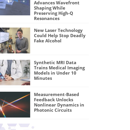
Advances Wavefront
Shaping While
Preserving High-Q
Resonances
New Laser Technology
Could Help Stop Deadly
Fake Alcohol
Synthetic MRI Data
Trains Medical Imaging
Models in Under 10
Minutes
Measurement-Based
Feedback Unlocks
Nonlinear Dynamics in
Photonic Circuits