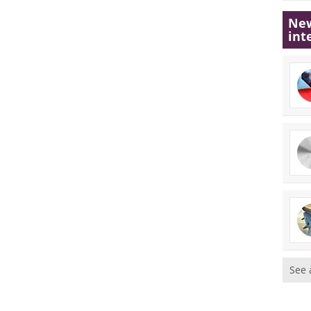
New
int
See 