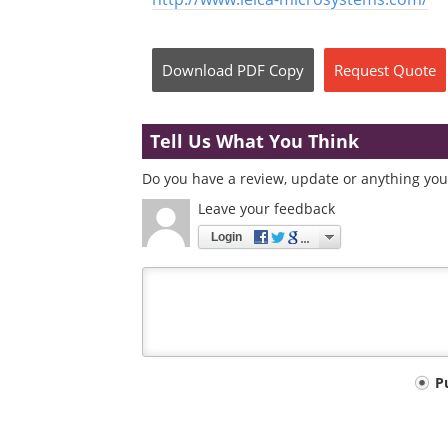
Download
PDF Copy
Request
Quote
Tell Us What You Think
Do you have a review, update or anything you 
Leave your feedback
Login
Your
P
comment
type