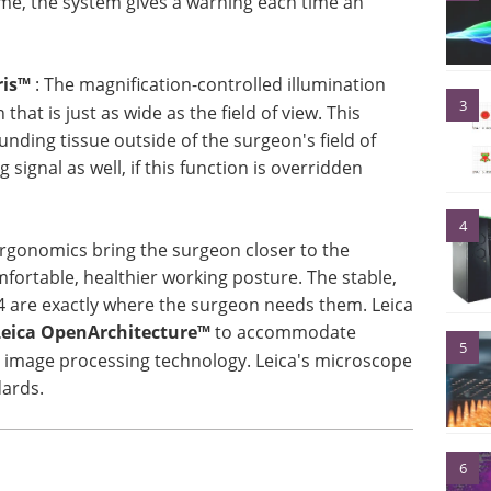
ime, the system gives a warning each time an
ris™
: The magnification-controlled illumination
3
that is just as wide as the field of view. This
unding tissue outside of the surgeon's field of
signal as well, if this function is overridden
4
 ergonomics bring the surgeon closer to the
mfortable, healthier working posture. The stable,
4 are exactly where the surgeon needs them. Leica
Leica OpenArchitecture™
to accommodate
5
 image processing technology. Leica's microscope
dards.
6