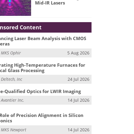
Mid-IR Lasers
nsored Content
ncing Laser Beam Analysis with CMOS
eras
m
MKS Ophir
5 Aug 2026
ating High-Temperature Furnaces for
cal Glass Processing
m
Deltech, Inc
24 Jul 2026
e-Qualified Optics for LWIR Imaging
m
Avantier Inc.
14 Jul 2026
Role of Precision Alignment in Silicon
onics
m
MKS Newport
14 Jul 2026