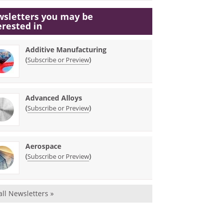
sletters you may be
erested in
Additive Manufacturing
(
)
Subscribe or Preview
Advanced Alloys
(
)
Subscribe or Preview
Aerospace
(
)
Subscribe or Preview
all Newsletters »