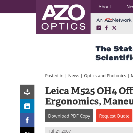
About
Ne
LinkedIn
Facebook
X
Skip
to
content
Posted in |
News
|
Optics and Photonics
|
Leica M525 OH4 Off
Ergonomics, Maneuv
Download
PDF Copy
Request
Quote
Jul 21 2007