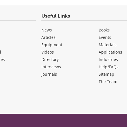
Useful Links
News
Books
Articles
Events
Equipment
Materials
l
Videos
Applications
ces
Directory
Industries
Interviews
Help/FAQs
Journals
Sitemap
The Team