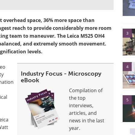
st overhead space, 36% more space than
gest reach to provide considerably more room
3
ating team to maneuver. The Leica M525 OH4
y balanced, and extremely smooth movement.
gnification levels.
deo
4
Industry Focus - Microscopy
ty
eBook
ination
Compilation of
ical
the top
5
interviews,
articles, and
eica
news in the last
Watt
year.