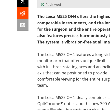
Reviewed
The Leica M525 OH4 offers the highe
comparable instruments, and the lon
for the surgeon and the entire oper
also features precise, harmoniousl
The system is vibration-free at all ma
The Leica M525 OH4 features a long vi
monitor arm that offers unique flexibili
with its three rotating axes and an incl
axis that can be positioned to provide
comfortable viewing for the entire surg
team.
The Leica M525 OH4 ideally combines L
OptiChrome™ optics and the new 300 
xenon illumination system to give the