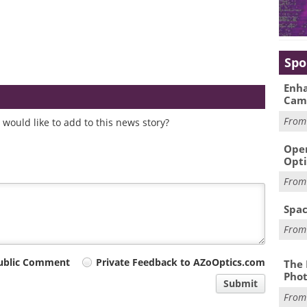
Spo
Enha
Cam
Fro
would like to add to this news story?
Oper
Opti
Fro
Spac
Fro
ublic Comment
Private Feedback to AZoOptics.com
The 
Phot
Submit
Fro