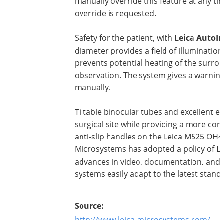
manually override this feature at any t
override is requested.
Safety for the patient, with
Leica AutoI
diameter provides a field of illumination 
prevents potential heating of the surro
observation. The system gives a warning 
manually.
Tiltable binocular tubes and excellent
surgical site while providing a more co
anti-slip handles on the Leica M525 OH
Microsystems has adopted a policy of
advances in video, documentation, and
systems easily adapt to the latest stan
Source:
http://www.leica-microsystems.com/