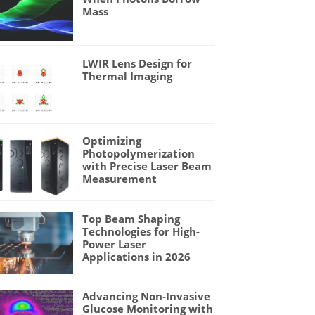
Mass
LWIR Lens Design for
Thermal Imaging
Optimizing
Photopolymerization
with Precise Laser Beam
Measurement
Top Beam Shaping
Technologies for High-
Power Laser
Applications in 2026
Advancing Non-Invasive
Glucose Monitoring with