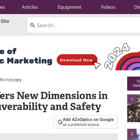
ws
Articles
Equipment
Videos
Di
Microscopy
T
New
ers New Dimensions in
1
erability and Safety
Add AZoOptics on Google
as a preferred source
2