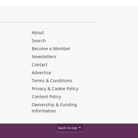
About
Search
Become a Member
Newsletters
Contact
Advertise
Terms & Conditions
Privacy & Cookie Policy
Content Policy
Ownership & Funding
Information
back to top