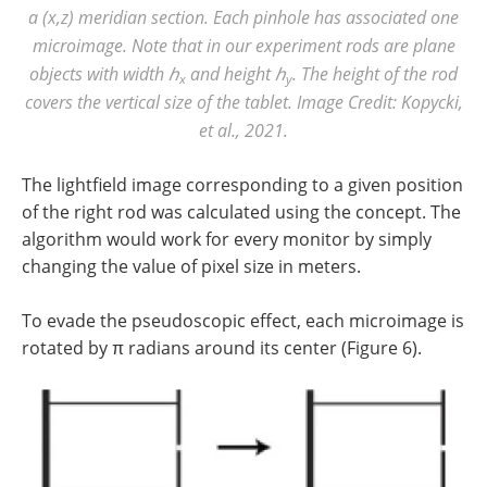
a (x
,z
) meridian section. Each pinhole has associated one
microimage. Note that in our experiment rods are plane
objects with width ℎ
and height ℎ
. The height of the rod
x
y
covers the vertical size of the tablet. Image Credit: Kopycki,
et al., 2021.
The lightfield image corresponding to a given position
of the right rod was calculated using the concept. The
algorithm would work for every monitor by simply
changing the value of pixel size in meters.
To evade the pseudoscopic effect, each microimage is
rotated by π radians around its center (Figure 6).