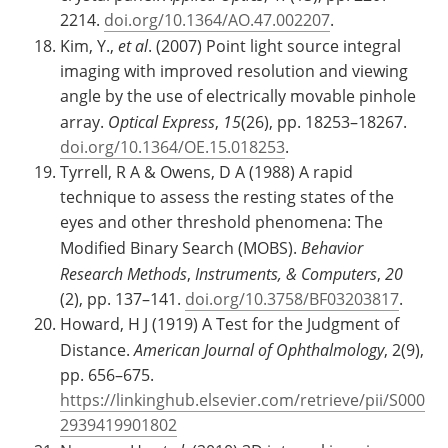
2214.
doi.org/10.1364/AO.47.002207
.
Kim, Y.,
et al
. (2007) Point light source integral
imaging with improved resolution and viewing
angle by the use of electrically movable pinhole
array.
Optical Express
,
15
(26), pp. 18253–18267.
doi.org/10.1364/OE.15.018253
.
Tyrrell, R A & Owens, D A (1988) A rapid
technique to assess the resting states of the
eyes and other threshold phenomena: The
Modified Binary Search (MOBS).
Behavior
Research Methods
,
Instruments, & Computers
,
20
(2), pp. 137–141.
doi.org/10.3758/BF03203817
.
Howard, H J (1919) A Test for the Judgment of
Distance.
American Journal of Ophthalmology
, 2(9),
pp. 656–675.
https://linkinghub.elsevier.com/retrieve/pii/S000
2939419901802