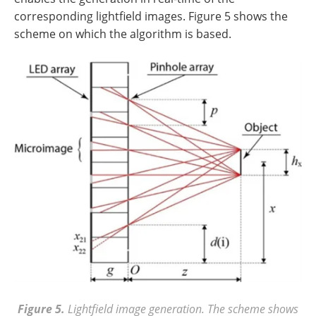
corresponding lightfield images. Figure 5 shows the
scheme on which the algorithm is based.
Figure 5.
Lightfield image generation. The scheme shows