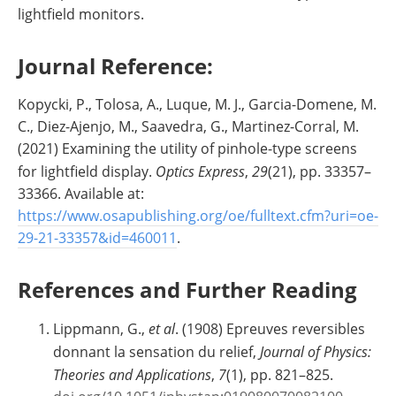
lightfield monitors.
Journal Reference:
Kopycki, P., Tolosa, A., Luque, M. J., Garcia-Domene, M.
C., Diez-Ajenjo, M., Saavedra, G., Martinez-Corral, M.
(2021) Examining the utility of pinhole-type screens
for lightfield display.
Optics Express
,
29
(21), pp. 33357–
33366. Available at:
https://www.osapublishing.org/oe/fulltext.cfm?uri=oe-
29-21-33357&id=460011
.
References and Further Reading
Lippmann, G.,
et al
. (1908) Epreuves reversibles
donnant la sensation du relief,
Journal of Physics:
Theories and Applications
,
7
(1), pp. 821–825.