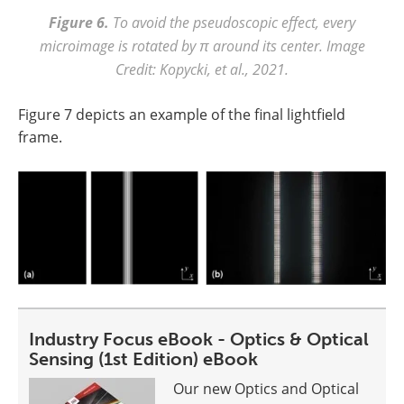
Figure 6.
To avoid the pseudoscopic effect, every
microimage is rotated by π around its center. Image
Credit: Kopycki, et al., 2021.
Figure 7 depicts an example of the final lightfield
frame.
Industry Focus eBook - Optics & Optical
Sensing (1st Edition) eBook
Our new Optics and Optical