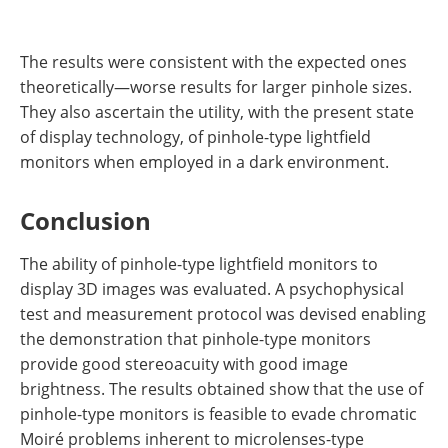
The results were consistent with the expected ones
theoretically—worse results for larger pinhole sizes.
They also ascertain the utility, with the present state
of display technology, of pinhole-type lightfield
monitors when employed in a dark environment.
Conclusion
The ability of pinhole-type lightfield monitors to
display 3D images was evaluated. A psychophysical
test and measurement protocol was devised enabling
the demonstration that pinhole-type monitors
provide good stereoacuity with good image
brightness. The results obtained show that the use of
pinhole-type monitors is feasible to evade chromatic
Moiré problems inherent to microlenses-type