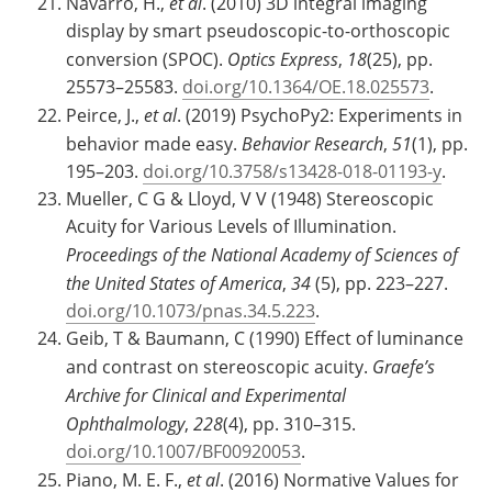
Navarro, H.,
et al
. (2010) 3D integral imaging
display by smart pseudoscopic-to-orthoscopic
conversion (SPOC).
Optics Express
,
18
(25), pp.
25573–25583.
doi.org/10.1364/OE.18.025573
.
Peirce, J.,
et al
. (2019) PsychoPy2: Experiments in
behavior made easy.
Behavior Research
,
51
(1), pp.
195–203.
doi.org/10.3758/s13428-018-01193-y
.
Mueller, C G & Lloyd, V V (1948) Stereoscopic
Acuity for Various Levels of Illumination.
Proceedings of the National Academy of Sciences of
the United States of America
,
34
(5), pp. 223–227.
doi.org/10.1073/pnas.34.5.223
.
Geib, T & Baumann, C (1990) Effect of luminance
and contrast on stereoscopic acuity.
Graefe’s
Archive for Clinical and Experimental
Ophthalmology
,
228
(4), pp. 310–315.
doi.org/10.1007/BF00920053
.
Piano, M. E. F.,
et al
. (2016) Normative Values for