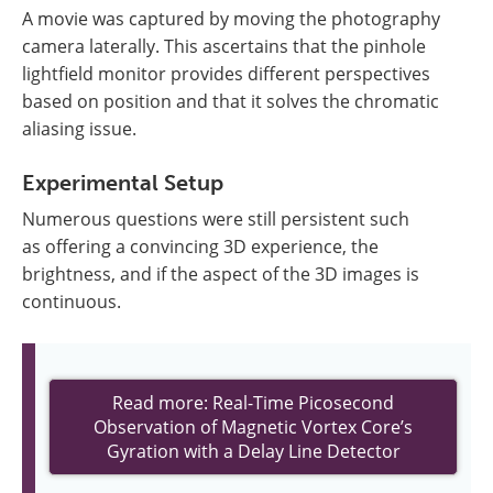
A movie was captured by moving the photography
camera laterally. This ascertains that the pinhole
lightfield monitor provides different perspectives
based on position and that it solves the chromatic
aliasing issue.
Experimental Setup
Numerous questions were still persistent such
as offering a convincing 3D experience, the
brightness, and if the aspect of the 3D images is
continuous.
Read more: Real-Time Picosecond
Observation of Magnetic Vortex Core’s
Gyration with a Delay Line Detector