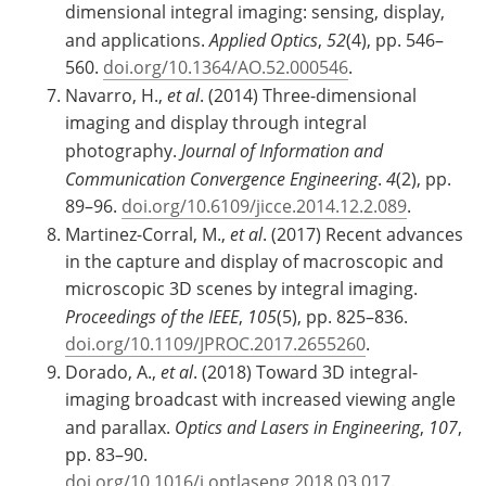
dimensional integral imaging: sensing, display,
and applications.
Applied Optics
,
52
(4), pp. 546–
560.
doi.org/10.1364/AO.52.000546
.
Navarro, H.,
et al
. (2014) Three-dimensional
imaging and display through integral
photography.
Journal of Information and
Communication Convergence Engineering
.
4
(2), pp.
89–96.
doi.org/10.6109/jicce.2014.12.2.089
.
Martinez-Corral, M.,
et al
. (2017) Recent advances
in the capture and display of macroscopic and
microscopic 3D scenes by integral imaging.
Proceedings of the IEEE
,
105
(5), pp. 825–836.
doi.org/10.1109/JPROC.2017.2655260
.
Dorado, A.,
et al
. (2018) Toward 3D integral-
imaging broadcast with increased viewing angle
and parallax.
Optics and Lasers in Engineering
,
107
,
pp. 83–90.
doi.org/10.1016/j.optlaseng.2018.03.017
.