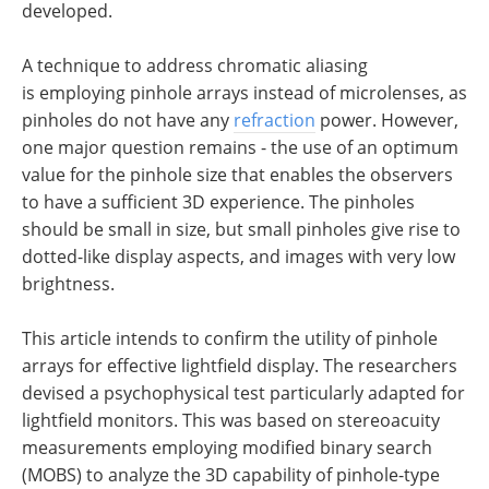
developed.
A technique to address chromatic aliasing
is employing pinhole arrays instead of microlenses, as
pinholes do not have any
refraction
power. However,
one major question remains - the use of an optimum
value for the pinhole size that enables the observers
to have a sufficient 3D experience. The pinholes
should be small in size, but small pinholes give rise to
dotted-like display aspects, and images with very low
brightness.
This article intends to confirm the utility of pinhole
arrays for effective lightfield display. The researchers
devised a psychophysical test particularly adapted for
lightfield monitors. This was based on stereoacuity
measurements employing modified binary search
(MOBS) to analyze the 3D capability of pinhole-type