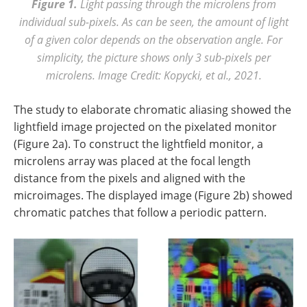
Figure 1.
Light passing through the microlens from
individual sub-pixels. As can be seen, the amount of light
of a given color depends on the observation angle. For
simplicity, the picture shows only 3 sub-pixels per
microlens. Image Credit: Kopycki, et al., 2021.
The study to elaborate chromatic aliasing showed the
lightfield image projected on the pixelated monitor
(Figure 2a). To construct the lightfield monitor, a
microlens array was placed at the focal length
distance from the pixels and aligned with the
microimages. The displayed image (Figure 2b) showed
chromatic patches that follow a periodic pattern.