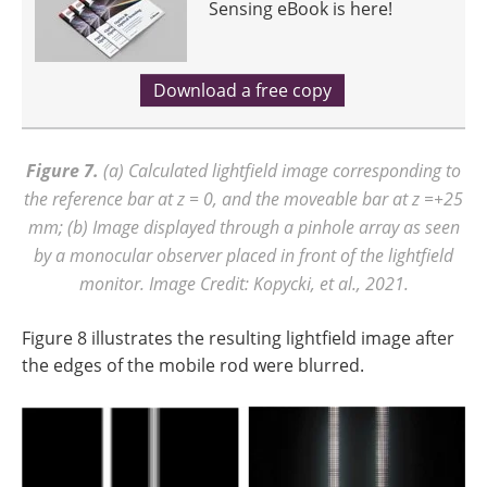
Sensing eBook is here!
Download a free copy
Figure 7.
(a) Calculated lightfield image corresponding to
the reference bar at
z = 0, and the moveable bar at z =+25
mm; (b) Image displayed through a pinhole array as seen
by a monocular observer placed in front of the lightfield
monitor. Image Credit: Kopycki, et al., 2021.
Figure 8 illustrates the resulting lightfield image after
the edges of the mobile rod were blurred.