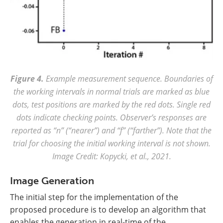
Figure 4.
Example measurement sequence. Boundaries of
the working intervals in normal trials are marked as blue
dots, test positions are marked by the red dots. Single red
dots indicate checking points. Observer’s responses are
reported as “n” (“nearer”) and “f” (“farther”). Note that the
trial for choosing the initial working interval is not shown.
Image Credit: Kopycki, et al., 2021.
Image Generation
The initial step for the implementation of the
proposed procedure is to develop an algorithm that
enables the generation in real-time of the