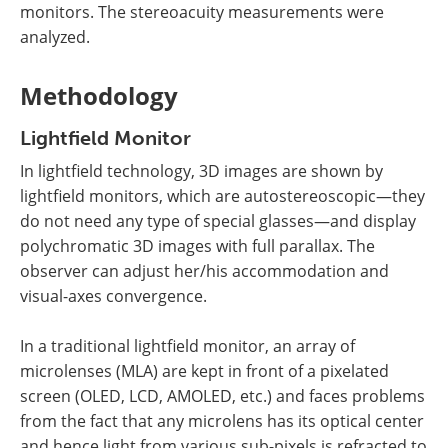
monitors. The stereoacuity measurements were
analyzed.
Methodology
Lightfield Monitor
In lightfield technology, 3D images are shown by
lightfield monitors, which are autostereoscopic—they
do not need any type of special glasses—and display
polychromatic 3D images with full parallax. The
observer can adjust her/his accommodation and
visual-axes convergence.
In a traditional lightfield monitor, an array of
microlenses (MLA) are kept in front of a pixelated
screen (OLED, LCD, AMOLED, etc.) and faces problems
from the fact that any microlens has its optical center
and hence light from various sub-pixels is refracted to