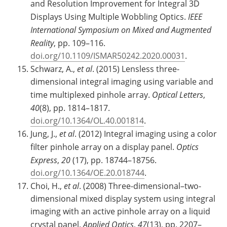
and Resolution Improvement for Integral 3D
Displays Using Multiple Wobbling Optics.
IEEE
International Symposium on Mixed and Augmented
Reality
, pp. 109–116.
doi.org/10.1109/ISMAR50242.2020.00031
.
Schwarz, A.,
et al
. (2015) Lensless three-
dimensional integral imaging using variable and
time multiplexed pinhole array.
Optical Letters
,
40
(8), pp. 1814–1817.
doi.org/10.1364/OL.40.001814
.
Jung, J.,
et al
. (2012) Integral imaging using a color
filter pinhole array on a display panel.
Optics
Express
,
20
(17), pp. 18744–18756.
doi.org/10.1364/OE.20.018744
.
Choi, H.,
et al
. (2008) Three-dimensional–two-
dimensional mixed display system using integral
imaging with an active pinhole array on a liquid
crystal panel.
Applied Optics
,
47
(13), pp. 2207–