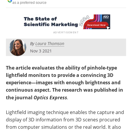
as a preferred source
By
Laura Thomson
Nov 3 2021
The article evaluates the ability of pinhole-type
lightfield monitors to provide a convincing 3D
experience—images with enough brightness and
continuous aspect. The research was published in
the journal
Optics Express
.
Lightfield imaging technique enables the capture and
display of 3D information from 3D scenes procured
from computer simulations or the real world. It also