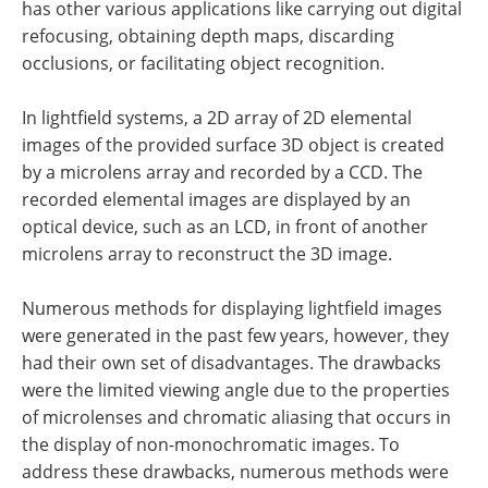
has other various applications like carrying out digital
refocusing, obtaining depth maps, discarding
occlusions, or facilitating object recognition.
In lightfield systems, a 2D array of 2D elemental
images of the provided surface 3D object is created
by a microlens array and recorded by a CCD. The
recorded elemental images are displayed by an
optical device, such as an LCD, in front of another
microlens array to reconstruct the 3D image.
Numerous methods for displaying lightfield images
were generated in the past few years, however, they
had their own set of disadvantages. The drawbacks
were the limited viewing angle due to the properties
of microlenses and chromatic aliasing that occurs in
the display of non-monochromatic images. To
address these drawbacks, numerous methods were