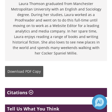
Laura Thomson graduated from Manchester
Metropolitan University with an English and Sociology
degree. During her studies, Laura worked as a
Proofreader and went on to do this full-time until
moving on to work as a Website Editor for a leading
analytics and media company. In her spare time,
Laura enjoys reading a range of books and writing
historical fiction. She also loves to see new places in
the world and spends many weekends walking with
her Cocker Spaniel Millie.
Download
PDF Copy
Citations
Tell Us What You Think