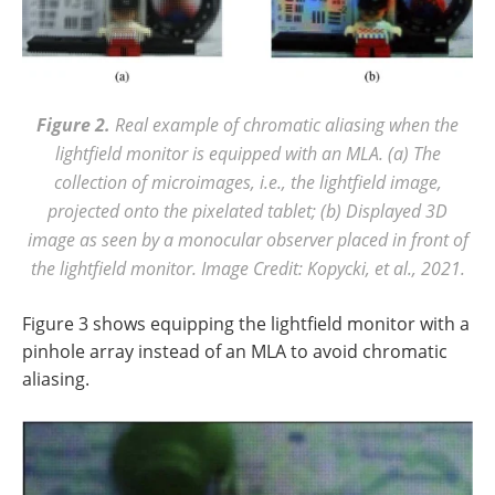
Figure 2.
Real example of chromatic aliasing when the
lightfield monitor is equipped with an MLA. (a) The
collection of microimages, i.e., the lightfield image,
projected onto the pixelated tablet; (b) Displayed 3D
image as seen by a monocular observer placed in front of
the lightfield monitor. Image Credit: Kopycki, et al., 2021.
Figure 3 shows equipping the lightfield monitor with a
pinhole array instead of an MLA to avoid chromatic
aliasing.