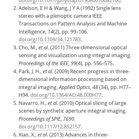
doi.org/10.1051/jphystap:019080070082100
.
Adelson, E H & Wang, J Y A (1992) Single lens
stereo with a plenoptic camera IEEE
Transactions on Pattern Analysis and Machine
Intelligence,
14
(2), pp. 99–106.
doi.org/10.1109/34.121783
.
Cho, M.,
et al
. (2011) Three-dimensional optical
sensing and visualization using integral imaging.
Proceedings of the IEEE
,
99
(4), pp. 556–575.
Park, J. H.,
et al
. (2009) Recent progress in three-
dimensional information processing based on
integral imaging.
Applied Optics
,
48
(34), pp. H77–
H94.
doi.org/10.1364/AO.48.000H77
.
Navarro, H.,
et al
. (2010) Optical slicing of large
scenes by synthetic aperture integral imaging.
Proceedings of SPIE
,
7690
.
doi.org/10.1117/12.852157
.
Xiao, X.,
et al
. (2013) Advances in three-