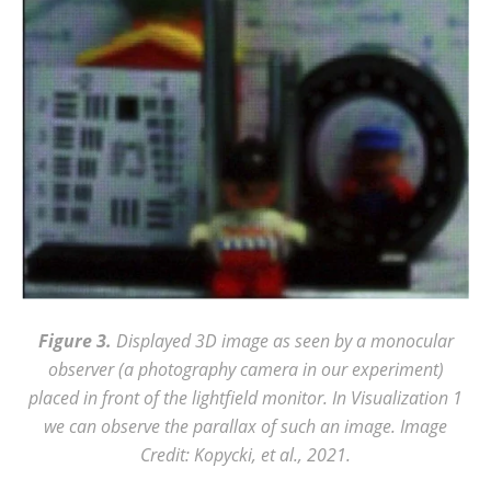
Figure 3.
Displayed 3D image as seen by a monocular
observer (a photography camera in our experiment)
placed in front of the lightfield monitor. In Visualization 1
we can observe the parallax of such an image. Image
Credit: Kopycki, et al., 2021.