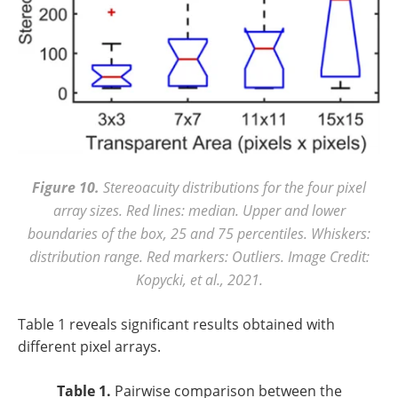
Figure 10.
Stereoacuity distributions for the four pixel
array sizes. Red lines: median. Upper and lower
boundaries of the box, 25 and 75 percentiles. Whiskers:
distribution range. Red markers: Outliers. Image Credit:
Kopycki, et al., 2021.
Table 1 reveals significant results obtained with
different pixel arrays.
Table 1.
Pairwise comparison between the