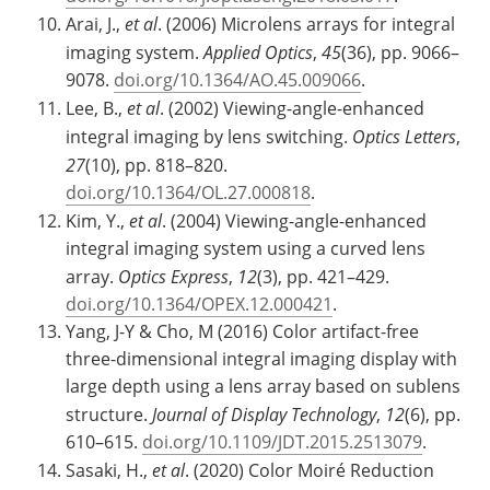
Arai, J.,
et al
. (2006) Microlens arrays for integral
imaging system.
Applied Optics
,
45
(36), pp. 9066–
9078.
doi.org/10.1364/AO.45.009066
.
Lee, B.,
et al
. (2002) Viewing-angle-enhanced
integral imaging by lens switching.
Optics Letters
,
27
(10), pp. 818–820.
doi.org/10.1364/OL.27.000818
.
Kim, Y.,
et al
. (2004) Viewing-angle-enhanced
integral imaging system using a curved lens
array.
Optics Express
,
12
(3), pp. 421–429.
doi.org/10.1364/OPEX.12.000421
.
Yang, J-Y & Cho, M (2016) Color artifact-free
three-dimensional integral imaging display with
large depth using a lens array based on sublens
structure.
Journal of Display Technology
,
12
(6), pp.
610–615.
doi.org/10.1109/JDT.2015.2513079
.
Sasaki, H.,
et al
. (2020) Color Moiré Reduction