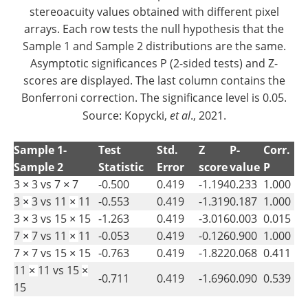
stereoacuity values obtained with different pixel
arrays. Each row tests the null hypothesis that the
Sample 1 and Sample 2 distributions are the same.
Asymptotic significances P (2-sided tests) and Z-
scores are displayed. The last column contains the
Bonferroni correction. The significance level is 0.05.
Source: Kopycki,
et al
., 2021.
Sample 1-
Test
Std.
Z
P-
Corr.
Sample 2
Statistic
Error
score
value
P
3
3 vs 7
7
-0.500
0.419
-1.194
0.233
1.000
×
×
3
3 vs 11
11
-0.553
0.419
-1.319
0.187
1.000
×
×
3
3 vs 15
15
-1.263
0.419
-3.016
0.003
0.015
×
×
7
7 vs 11
11
-0.053
0.419
-0.126
0.900
1.000
×
×
7
7 vs 15
15
-0.763
0.419
-1.822
0.068
0.411
×
×
11
11 vs 15
×
×
-0.711
0.419
-1.696
0.090
0.539
15