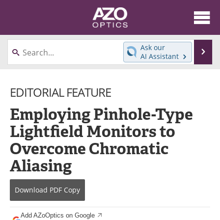
About
News
Ask our
Se
AI Assistant
Skip
Articles
Equipment
to
content
EDITORIAL FEATURE
Videos
Directory
Employing Pinhole-Type
Interviews
Books
Lightfield Monitors to
Events
Advertise
Overcome Chromatic
Contact
Newsletters
Aliasing
Search
Journals
Download
PDF Copy
Become a Member
Add AZoOptics on Google