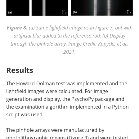
Figure 8.
(a) Same lightfield image as in Figure 7, but with
artificial blur added to the reference rod; (b) Display
through the pinhole array. Image Credit: Kopycki, et al.,
2021.
Results
The Howard-Dolman test was implemented and the
lightfield images were calculated. For image
generation and display, the PsychoPy package and
the examination algorithm implemented in a Python
script was used.
The pinhole arrays were manufactured by
photolithographic means (Figure 9) and were tested