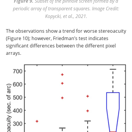
Figure 9.
Subset of the pinhole screen formed by a
periodic array of transparent squares. Image Credit:
Kopycki, et al., 2021.
The observations show a trend for worse stereoacuity
(Figure 10); however, Friedman’s test indicates
significant differences between the different pixel
arrays.