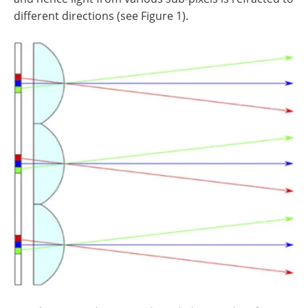
different directions (see Figure 1).