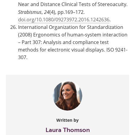
Near and Distance Clinical Tests of Stereoacuity.
Strabismus
,
24
(4), pp.169–172.
doi.org/10.1080/09273972.2016.1242636
.
International Organization for Standardization
(2008) Ergonomics of human-system interaction
– Part 307: Analysis and compliance test
methods for electronic visual displays. ISO 9241-
307.
Written by
Laura Thomson