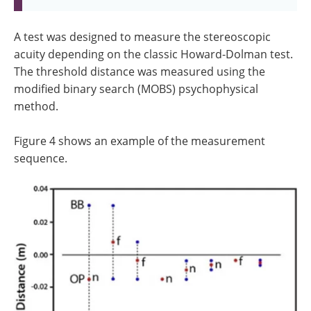
A test was designed to measure the stereoscopic
acuity depending on the classic Howard-Dolman test.
The threshold distance was measured using the
modified binary search (MOBS) psychophysical
method.
Figure 4 shows an example of the measurement
sequence.