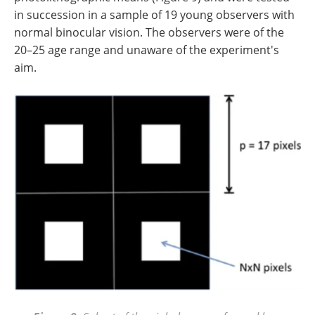
in succession in a sample of 19 young observers with
normal binocular vision. The observers were of the
20–25 age range and unaware of the experiment's
aim.