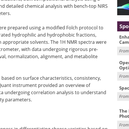
nd detailed chemical analysis with bench-top NIRS
ters.
Spo
re prepared using a modified Folch protocol to
rated hydrophilic and hydrophobic fractions,
Enha
in appropriate solvents. The 1H NMR spectra were
Cam
ctrometer, with data undergoing rigorous pre-
Fro
val, normalization, alignment, and metabolite
Oper
Opti
Fro
based on surface characteristics, consistency,
yQuant instrument provided an overview of
Spac
ta undergoing correlation analysis to understand
Fro
ity parameters.
The 
Phot
Fro
eness in differentiating cheese varieties based on