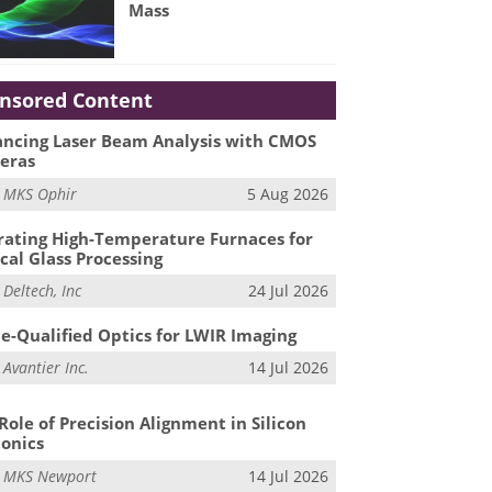
Mass
nsored Content
ncing Laser Beam Analysis with CMOS
eras
m
MKS Ophir
5 Aug 2026
ating High-Temperature Furnaces for
cal Glass Processing
m
Deltech, Inc
24 Jul 2026
e-Qualified Optics for LWIR Imaging
m
Avantier Inc.
14 Jul 2026
Role of Precision Alignment in Silicon
onics
m
MKS Newport
14 Jul 2026