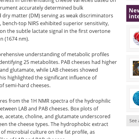
strument accurately determined bulk
New
 dry matter (DM) serving as weak discriminators
int
bench-top NIRS exhibited superior sensitivity,
n the subtle lactate signal in the first overtone
on (1674 nm).
ehensive understanding of metabolic profiles
dentifying 25 metabolites. PAB cheeses had higher
, and glutamate, while LAB cheeses showed
his highlighted the significant influence of
e of semi-hard cheeses.
res from the 1H NMR spectra of the hydrophilic
 between LAB and PAB cheeses. Box plots of
te, acetate, choline, and glutamate underscored
See 
een the cheese types. The hydrophobic extract
of microbial culture on the fat profile, as