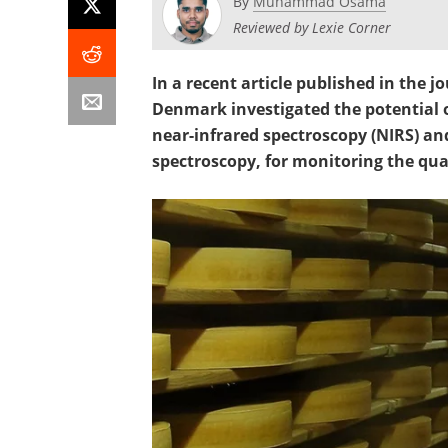
By
Muhammad Osama
Reviewed by Lexie Corner
In a recent article published in the j
Denmark investigated the potential o
near-infrared spectroscopy (NIRS) a
spectroscopy, for monitoring the qua