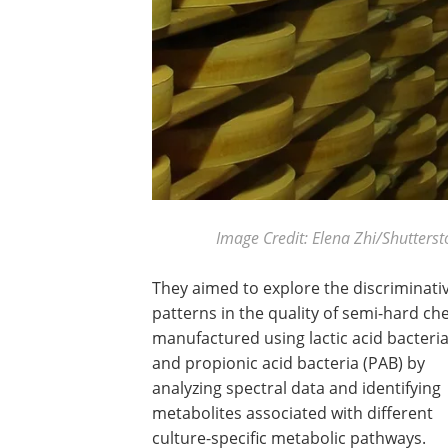
Image Credit: Elena Zhi/Shutters
They aimed to explore the discriminati
patterns in the quality of semi-hard ch
manufactured using lactic acid bacteria
and propionic acid bacteria (PAB) by
analyzing spectral data and identifying
metabolites associated with different
culture-specific metabolic pathways.