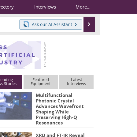
rectory
Interviews
More...
Search
Ask our
AI Assistant
rending
Featured
Latest
s Stories
Equipment
Interviews
Multifunctional
Photonic Crystal
Advances Wavefront
Shaping While
Preserving High-Q
Resonances
XRD and FT-IR Reveal