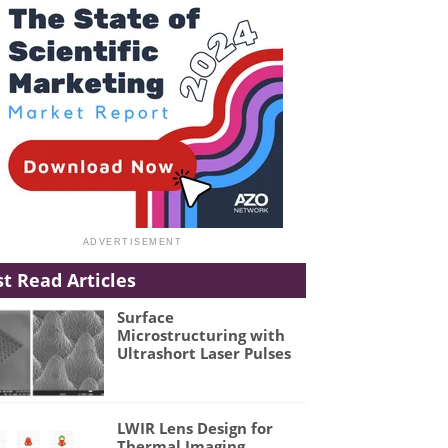
t Read Articles
Surface
Microstructuring with
Ultrashort Laser Pulses
LWIR Lens Design for
Thermal Imaging