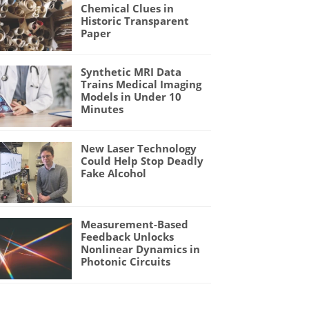
Chemical Clues in
Historic Transparent
Paper
Synthetic MRI Data
Trains Medical Imaging
Models in Under 10
Minutes
New Laser Technology
Could Help Stop Deadly
Fake Alcohol
Measurement-Based
Feedback Unlocks
Nonlinear Dynamics in
Photonic Circuits