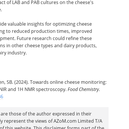
pact of LAB and PAB cultures on the cheese's
.
e valuable insights for optimizing cheese
ding to reduced production times, improved
opment. Future research could refine these
ons in other cheese types and dairy products,
iry industry.
sen, SB. (2024). Towards online cheese monitoring:
g NIR and 1H NMR spectroscopy.
Food Chemistry
.
86
are those of the author expressed in their
ily represent the views of AZoM.com Limited T/A
 this website. This disclaimer forms part of the