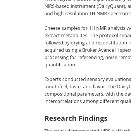
NIRS-based instrument (DairyQuant), a
and high-resolution 1H NMR spectrome
Cheese samples for 1H NMR analysis we
extract metabolites. The protocol sepa
followed by drying and reconstitution 
acquired using a Bruker Avance III spe
processing for referencing, noise remo
quantification.
Experts conducted sensory evaluations 
mouthfeel, taste, and flavor. The Dair
compositional parameters, with the da
intercorrelations among different qual
Research Findings
The study demonstrated NIRS's effectiv