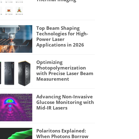
Top Beam Shaping
Technologies for High-
Power Laser
Applications in 2026
Optimizing
Photopolymerization
with Precise Laser Beam
Measurement
Advancing Non-Invasive
Glucose Monitoring with
Mid-IR Lasers
Polaritons Explained:
When Photons Borrow