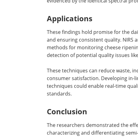
evidenced by the identical spectral pro
Applications
These findings hold promise for the da
and ensuring consistent quality. NIRS 
methods for monitoring cheese ripening
detection of potential quality issues li
These techniques can reduce waste, in
consumer satisfaction. Developing in-l
techniques could enable real-time qual
standards.
Conclusion
The researchers demonstrated the effe
characterizing and differentiating semi