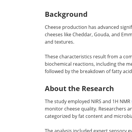
Background
Cheese production has advanced signif
cheeses like Cheddar, Gouda, and Emmen
and textures.
These characteristics result from a co
biochemical reactions, including the met
followed by the breakdown of fatty aci
About the Research
The study employed NIRS and 1H NMR
monitor cheese quality. Researchers a
categorized by fat content and microbi
The analysis included expert sensory ev