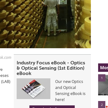
tok.com
Industry Focus eBook - Optics
Mos
& Optical Sensing (1st Edition)
ve
eBook
eeses
1
 (LAB)
Our new Optics
and Optical
Sensing eBook is
here!
2