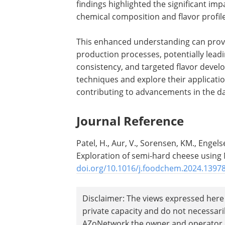
findings highlighted the significant im
chemical composition and flavor profile
This enhanced understanding can provid
production processes, potentially lea
consistency, and targeted flavor devel
techniques and explore their applicati
contributing to advancements in the da
Journal Reference
Patel, H., Aur, V., Sorensen, KM., Engel
Exploration of semi-hard cheese usin
doi.org/10.1016/j.foodchem.2024.1397
Disclaimer: The views expressed here 
private capacity and do not necessar
AZoNetwork the owner and operator of