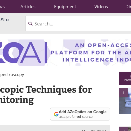
ws
Articles
Equipment
Videos
Di
Spectroscopy
T
New
copic Techniques for
1
itoring
Add AZoOptics on Google
as a preferred source