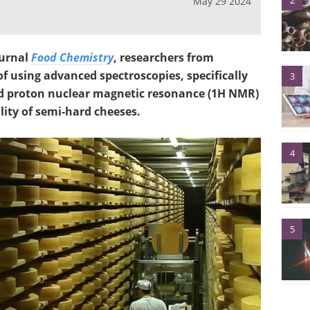
2
May 29 2024
ournal
Food Chemistry
, researchers from
f using advanced spectroscopies, specifically
3
nd proton nuclear magnetic resonance (1H NMR)
lity of semi-hard cheeses.
4
5