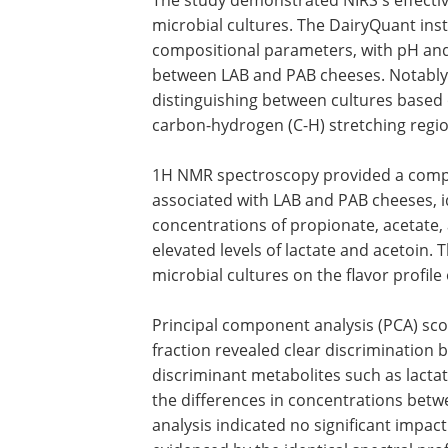
microbial cultures. The DairyQuant in
compositional parameters, with pH and
between LAB and PAB cheeses. Notably, 
distinguishing between cultures based o
carbon-hydrogen (C-H) stretching regi
1H NMR spectroscopy provided a compr
associated with LAB and PAB cheeses, i
concentrations of propionate, acetate
elevated levels of lactate and acetoin. T
microbial cultures on the flavor profil
Principal component analysis (PCA) sco
fraction revealed clear discrimination
discriminant metabolites such as lacta
the differences in concentrations betw
analysis indicated no significant impact 