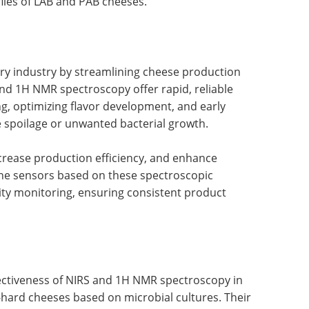
files of LAB and PAB cheeses.
iry industry by streamlining cheese production
and 1H NMR spectroscopy offer rapid, reliable
, optimizing flavor development, and early
ke spoilage or unwanted bacterial growth.
crease production efficiency, and enhance
ine sensors based on these spectroscopic
ity monitoring, ensuring consistent product
ctiveness of NIRS and 1H NMR spectroscopy in
-hard cheeses based on microbial cultures. Their