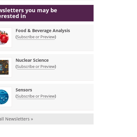
sletters you may be
erested in
Food & Beverage Analysis
(
)
Subscribe or Preview
Nuclear Science
(
)
Subscribe or Preview
Sensors
(
)
Subscribe or Preview
all Newsletters »