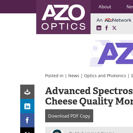
About
Ne
LinkedIn
Facebook
X
Skip
to
content
Posted in |
News
|
Optics and Photonics
|
Advanced Spectros
Cheese Quality Mon
Download
PDF Copy