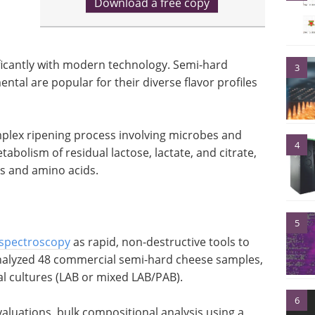
Download a free copy
icantly with modern technology. Semi-hard
3
tal are popular for their diverse flavor profiles
mplex ripening process involving microbes and
4
abolism of residual lactose, lactate, and citrate,
ds and amino acids.
5
spectroscopy
as rapid, non-destructive tools to
nalyzed 48 commercial semi-hard cheese samples,
al cultures (LAB or mixed LAB/PAB).
6
aluations, bulk compositional analysis using a