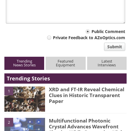
Your
Public Comment
Private Feedback to AZoOptics.com
comment
Submit
type
Trending
Featured
Latest
News Stories
Equipment
Interviews
Trending Stories
XRD and FT-IR Reveal Chemical
1
Clues in Historic Transparent
Paper
Multifunctional Photonic
2
Crystal Advances Wavefront