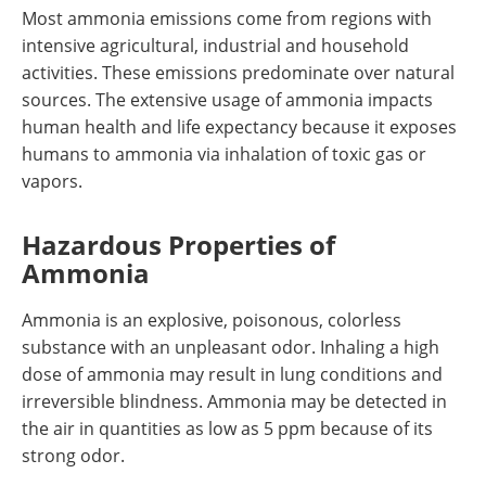
Most ammonia emissions come from regions with
intensive agricultural, industrial and household
activities. These emissions predominate over natural
sources. The extensive usage of ammonia impacts
human health and life expectancy because it exposes
humans to ammonia via inhalation of toxic gas or
vapors.
Hazardous Properties of
Ammonia
Ammonia is an explosive, poisonous, colorless
substance with an unpleasant odor. Inhaling a high
dose of ammonia may result in lung conditions and
irreversible blindness. Ammonia may be detected in
the air in quantities as low as 5 ppm because of its
strong odor.