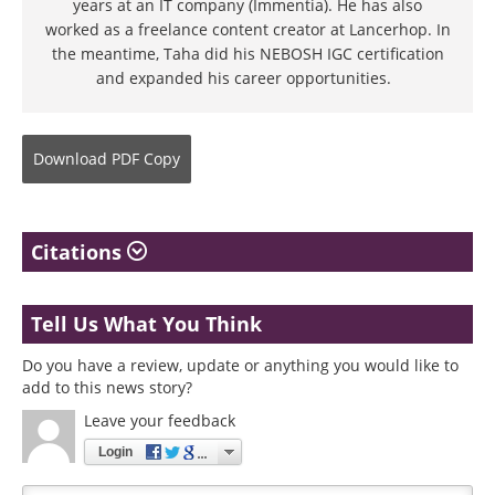
years at an IT company (Immentia). He has also
worked as a freelance content creator at Lancerhop. In
the meantime, Taha did his NEBOSH IGC certification
and expanded his career opportunities.
Download
PDF Copy
Citations
Tell Us What You Think
Do you have a review, update or anything you would like to
add to this news story?
Leave your feedback
Login