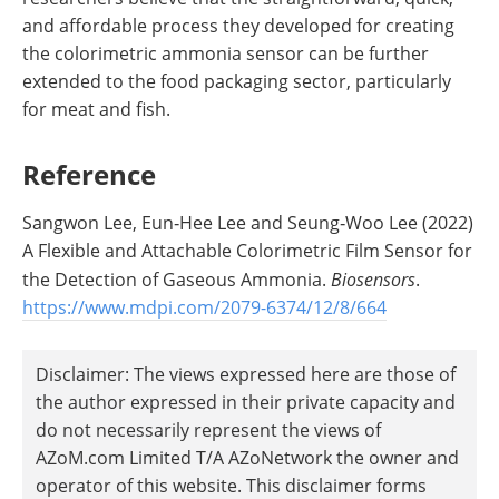
and affordable process they developed for creating
the colorimetric ammonia sensor can be further
extended to the food packaging sector, particularly
for meat and fish.
Reference
Sangwon Lee, Eun‐Hee Lee and Seung‐Woo Lee (2022)
A Flexible and Attachable Colorimetric Film Sensor for
the Detection of Gaseous Ammonia.
Biosensors
.
https://www.mdpi.com/2079-6374/12/8/664
Disclaimer: The views expressed here are those of
the author expressed in their private capacity and
do not necessarily represent the views of
AZoM.com Limited T/A AZoNetwork the owner and
operator of this website. This disclaimer forms