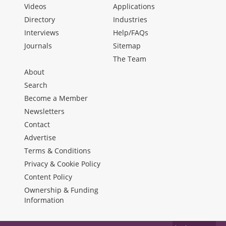
Videos
Applications
Directory
Industries
Interviews
Help/FAQs
Journals
Sitemap
The Team
About
Search
Become a Member
Newsletters
Contact
Advertise
Terms & Conditions
Privacy & Cookie Policy
Content Policy
Ownership & Funding
Information