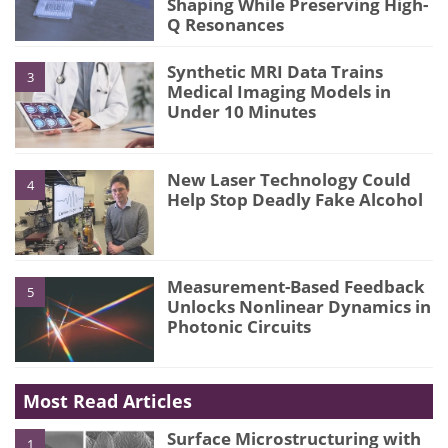
Shaping While Preserving High-
Q Resonances
Synthetic MRI Data Trains
3
Medical Imaging Models in
Under 10 Minutes
New Laser Technology Could
4
Help Stop Deadly Fake Alcohol
Measurement-Based Feedback
5
Unlocks Nonlinear Dynamics in
Photonic Circuits
Most Read Articles
Surface Microstructuring with
1