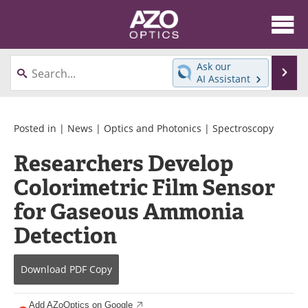
About
News
Ask our
Se
AI Assistant
Skip
Articles
Equipment
to
content
Videos
Directory
Posted in |
News
|
Optics and Photonics
|
Spectroscopy
Researchers Develop
Interviews
Books
Colorimetric Film Sensor
Events
Advertise
for Gaseous Ammonia
Contact
Newsletters
Detection
Search
Journals
Download
PDF Copy
Become a Member
Add AZoOptics on Google