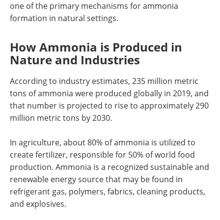
one of the primary mechanisms for ammonia
formation in natural settings.
How Ammonia is Produced in
Nature and Industries
According to industry estimates, 235 million metric
tons of ammonia were produced globally in 2019, and
that number is projected to rise to approximately 290
million metric tons by 2030.
In agriculture, about 80% of ammonia is utilized to
create fertilizer, responsible for 50% of world food
production. Ammonia is a recognized sustainable and
renewable energy source that may be found in
refrigerant gas, polymers, fabrics, cleaning products,
and explosives.