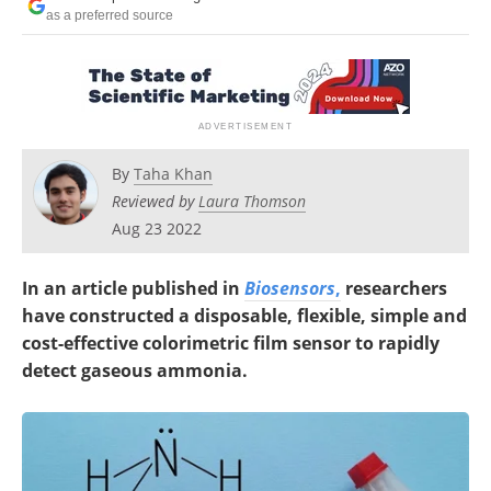
as a preferred source
By
Taha Khan
Reviewed by
Laura Thomson
Aug 23 2022
In an article published in
Biosensors
,
researchers
have constructed a disposable, flexible, simple and
cost-effective colorimetric film sensor to rapidly
detect gaseous ammonia.