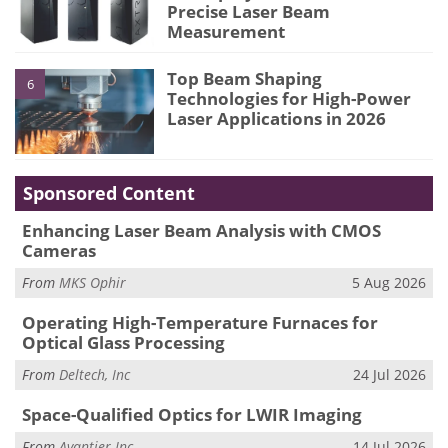
Precise Laser Beam
Measurement
Top Beam Shaping
6
Technologies for High-Power
Laser Applications in 2026
Sponsored Content
Enhancing Laser Beam Analysis with CMOS
Cameras
From
MKS Ophir
5 Aug 2026
Operating High-Temperature Furnaces for
Optical Glass Processing
From
Deltech, Inc
24 Jul 2026
Space-Qualified Optics for LWIR Imaging
From
Avantier Inc.
14 Jul 2026