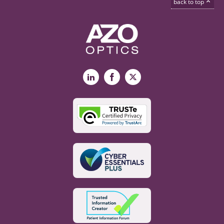
back to top
LinkedIn
Facebook
X