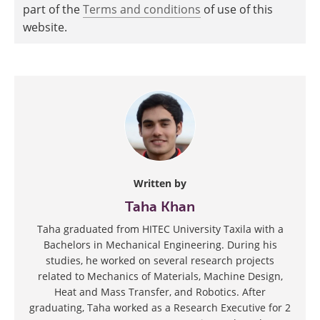
part of the
Terms and conditions
of use of this
website.
Written by
Taha Khan
Taha graduated from HITEC University Taxila with a
Bachelors in Mechanical Engineering. During his
studies, he worked on several research projects
related to Mechanics of Materials, Machine Design,
Heat and Mass Transfer, and Robotics. After
graduating, Taha worked as a Research Executive for 2