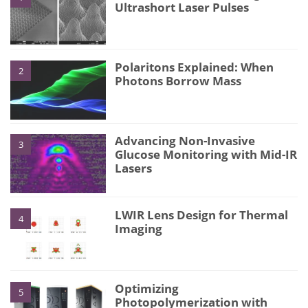
Ultrashort Laser Pulses
Polaritons Explained: When
2
Photons Borrow Mass
Advancing Non-Invasive
3
Glucose Monitoring with Mid-IR
Lasers
LWIR Lens Design for Thermal
4
Imaging
Optimizing
5
Photopolymerization with