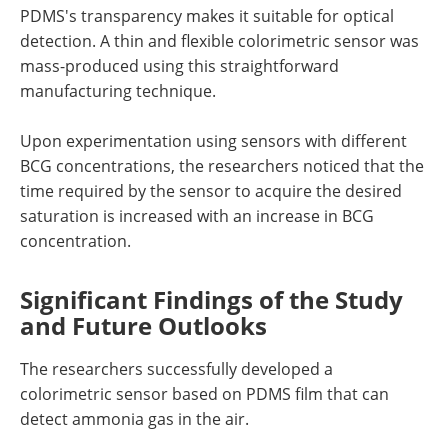
PDMS's transparency makes it suitable for optical
detection. A thin and flexible colorimetric sensor was
mass-produced using this straightforward
manufacturing technique.
Upon experimentation using sensors with different
BCG concentrations, the researchers noticed that the
time required by the sensor to acquire the desired
saturation is increased with an increase in BCG
concentration.
Significant Findings of the Study
and Future Outlooks
The researchers successfully developed a
colorimetric sensor based on PDMS film that can
detect ammonia gas in the air.