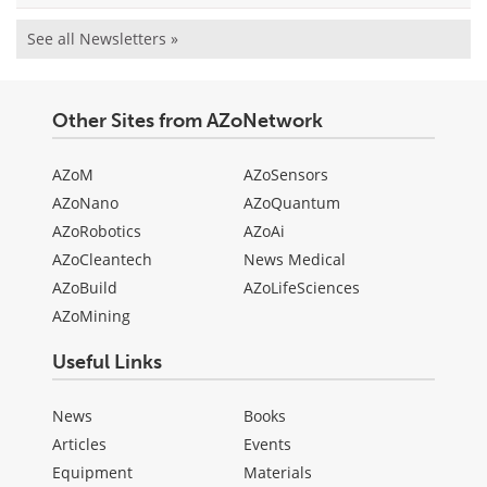
See all Newsletters »
Other Sites from AZoNetwork
AZoM
AZoSensors
AZoNano
AZoQuantum
AZoRobotics
AZoAi
AZoCleantech
News Medical
AZoBuild
AZoLifeSciences
AZoMining
Useful Links
News
Books
Articles
Events
Equipment
Materials