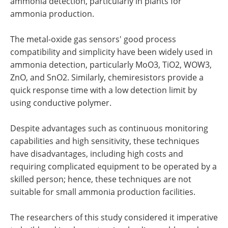
ammonia detection, particularly in plants for
ammonia production.
The metal-oxide gas sensors' good process
compatibility and simplicity have been widely used in
ammonia detection, particularly MoO3, TiO2, WOW3,
ZnO, and SnO2. Similarly, chemiresistors provide a
quick response time with a low detection limit by
using conductive polymer.
Despite advantages such as continuous monitoring
capabilities and high sensitivity, these techniques
have disadvantages, including high costs and
requiring complicated equipment to be operated by a
skilled person; hence, these techniques are not
suitable for small ammonia production facilities.
The researchers of this study considered it imperative