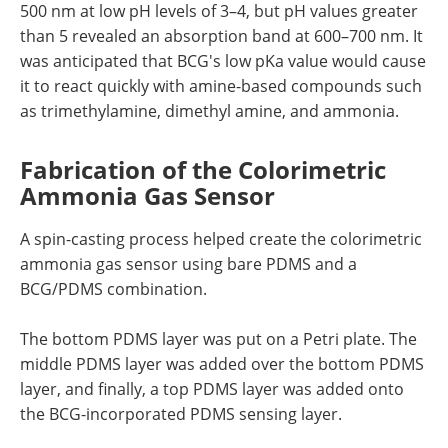
500 nm at low pH levels of 3–4, but pH values greater
than 5 revealed an absorption band at 600–700 nm. It
was anticipated that BCG's low pKa value would cause
it to react quickly with amine-based compounds such
as trimethylamine, dimethyl amine, and ammonia.
Fabrication of the Colorimetric
Ammonia Gas Sensor
A spin-casting process helped create the colorimetric
ammonia gas sensor using bare PDMS and a
BCG/PDMS combination.
The bottom PDMS layer was put on a Petri plate. The
middle PDMS layer was added over the bottom PDMS
layer, and finally, a top PDMS layer was added onto
the BCG-incorporated PDMS sensing layer.