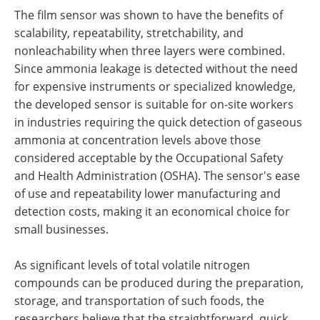
The film sensor was shown to have the benefits of
scalability, repeatability, stretchability, and
nonleachability when three layers were combined.
Since ammonia leakage is detected without the need
for expensive instruments or specialized knowledge,
the developed sensor is suitable for on-site workers
in industries requiring the quick detection of gaseous
ammonia at concentration levels above those
considered acceptable by the Occupational Safety
and Health Administration (OSHA). The sensor's ease
of use and repeatability lower manufacturing and
detection costs, making it an economical choice for
small businesses.
As significant levels of total volatile nitrogen
compounds can be produced during the preparation,
storage, and transportation of such foods, the
researchers believe that the straightforward, quick,