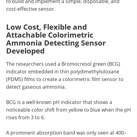
to build and implement a simple, disposable, and
cost-effective sensor.
Low Cost, Flexible and
Attachable Colorimetric
Ammonia Detecting Sensor
Developed
The researchers used a Bromocresol green (BCG)
indicator embedded in thin polydimethylsiloxane
(PDMS) films to create a colorimetric film sensor to
detect gaseous ammonia.
BCG is a well-known pH indicator that shows a
noticeable color shift from yellow to blue when the pH
rises from 3 to 6.
A prominent absorption band was only seen at 400–