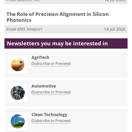
The Role of Precision Alignment in Silicon
Photonics
From
MKS Newport
14 Jul 2026
Newsletters you may be
interested in
AgriTech
(
)
Subscribe or Preview
Automotive
(
)
Subscribe or Preview
Clean Technology
(
)
Subscribe or Preview