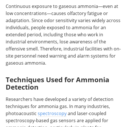
Continuous exposure to gaseous ammonia—even at
low concentrations—causes olfactory fatigue or
adaptation. Since odor sensitivity varies widely across
individuals, people exposed to ammonia for an
extended period, including those who work in
industrial environments, lose awareness of the
offensive smell. Therefore, industrial facilities with on-
site personnel need warning and alarm systems for
gaseous ammonia.
Techniques Used for Ammonia
Detection
Researchers have developed a variety of detection
techniques for ammonia gas. In many industries,
photoacoustic
spectroscopy
and laser‐coupled
spectroscopy-based gas sensors are applied for