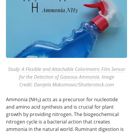
Study:
A Flexible and Attachable Colorimetric Film Sensor
for the Detection of Gaseous Ammonia.
Image
Credit: Danijela Maksimovic/Shutterstock.com
Ammonia (NH
) acts as a precursor for nucleotide
3
and amino acid synthesis and is crucial for plant
growth by providing nitrogen. The biogeochemical
nitrogen cycle is a bacterial action that creates
ammonia in the natural world. Ruminant digestion is