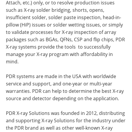
Attach, etc.) only, or to resolve production issues
such as X-ray solder bridging, shorts, opens,
insufficient solder, solder paste inspection, head-in-
pillow (HiP) issues or solder wetting issues, or simply
to validate processes for X-ray inspection of array
packages such as BGAs, QFNs, CSP and flip chips, PDR
X-ray systems provide the tools to successfully
manage your X-ray program with affordability in
mind.
PDR systems are made in the USA with worldwide
service and support, and one-year or multi-year
warranties. PDR can help to determine the best X-ray
source and detector depending on the application.
PDR X-ray Solutions was founded in 2012, distributing
and supporting X-ray Solutions for the industry under
the PDR brand as well as other well-known X-ray