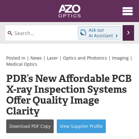
About
News
Ask our
Se
AI Assistant
Skip
Articles
Equipment
to
content
Videos
Directory
Posted in |
News
|
Laser
|
Optics and Photonics
|
Imaging
|
Medical Optics
Interviews
Books
PDR’s New Affordable PCB
X-ray Inspection Systems
Events
Advertise
Offer Quality Image
Contact
Newsletters
Clarity
Search
Journals
Download
PDF Copy
View
Supplier
Profile
Become a Member