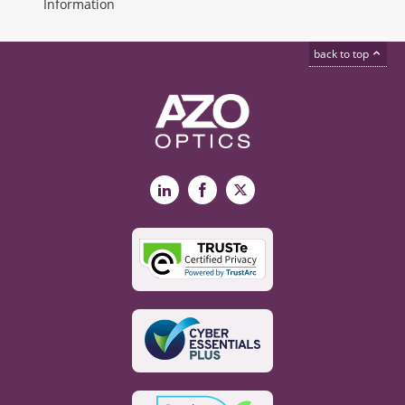
Information
back to top
LinkedIn
Facebook
X