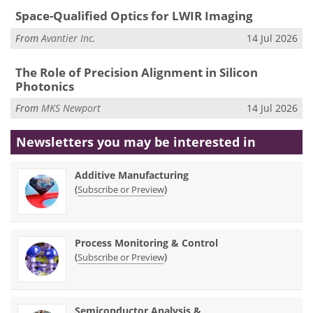
Space-Qualified Optics for LWIR Imaging
From
Avantier Inc.
14 Jul 2026
The Role of Precision Alignment in Silicon
Photonics
From
MKS Newport
14 Jul 2026
Newsletters you may be
interested in
Additive Manufacturing
(
)
Subscribe or Preview
Process Monitoring & Control
(
)
Subscribe or Preview
Semiconductor Analysis &