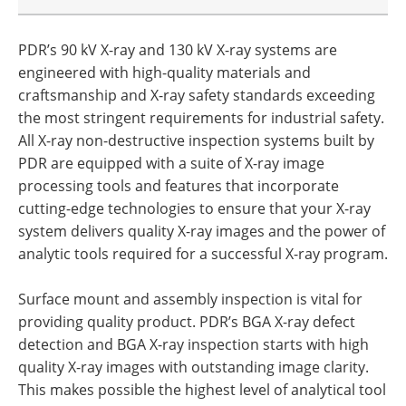
PDR’s 90 kV X-ray and 130 kV X-ray systems are
engineered with high-quality materials and
craftsmanship and X-ray safety standards exceeding
the most stringent requirements for industrial safety.
All X-ray non-destructive inspection systems built by
PDR are equipped with a suite of X-ray image
processing tools and features that incorporate
cutting-edge technologies to ensure that your X-ray
system delivers quality X-ray images and the power of
analytic tools required for a successful X-ray program.
Surface mount and assembly inspection is vital for
providing quality product. PDR’s BGA X-ray defect
detection and BGA X-ray inspection starts with high
quality X-ray images with outstanding image clarity.
This makes possible the highest level of analytical tool