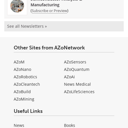
Manufacturing
(
)
Subscribe or Preview
See all Newsletters »
Other Sites from AZoNetwork
AZoM
AZoSensors
AZoNano
AZoQuantum
AZoRobotics
AZoAi
AZoCleantech
News Medical
AZoBuild
AZoLifeSciences
AZoMining
Useful Links
News
Books