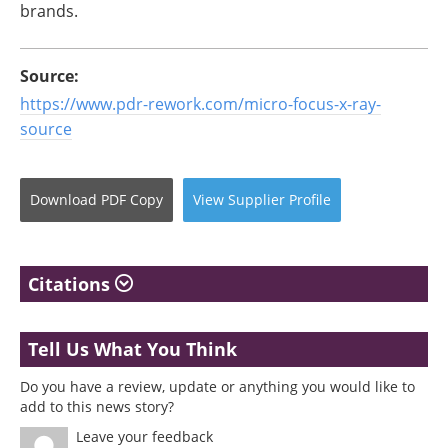
brands.
Source:
https://www.pdr-rework.com/micro-focus-x-ray-
source
Download
PDF Copy
View
Supplier
Profile
Citations
Tell Us What You Think
Do you have a review, update or anything you would like to
add to this news story?
Leave your feedback