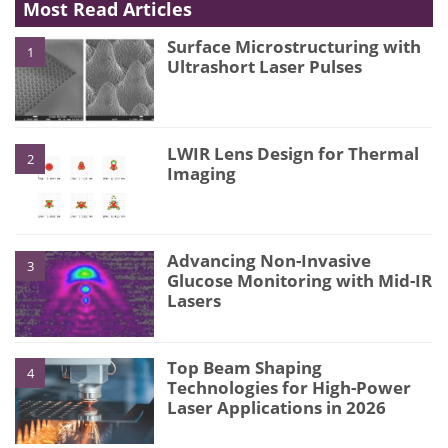
Most Read Articles
Surface Microstructuring with
1
Ultrashort Laser Pulses
LWIR Lens Design for Thermal
2
Imaging
Advancing Non-Invasive
3
Glucose Monitoring with Mid-IR
Lasers
Top Beam Shaping
4
Technologies for High-Power
Laser Applications in 2026