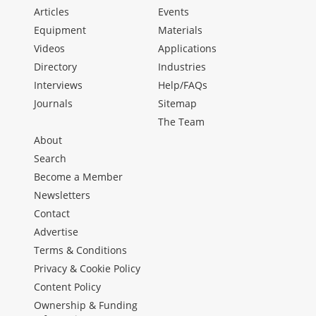
Articles
Events
Equipment
Materials
Videos
Applications
Directory
Industries
Interviews
Help/FAQs
Journals
Sitemap
The Team
About
Search
Become a Member
Newsletters
Contact
Advertise
Terms & Conditions
Privacy & Cookie Policy
Content Policy
Ownership & Funding