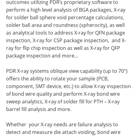
outcomes utilizing PDR’s proprietary software to
perform a high level analysis of BGA packages, X-ray
for solder ball sphere void percentage calculations,
solder ball area and roundness (spherocity), as well
as analytical tools to address X-ray for QFN package
inspection, X-ray for CSP package inspection, and X-
ray for flip chip inspection as well as X-ray for QFP
package inspection and more…
PDR X-ray systems oblique view capability (up to 70°)
offers the ability to rotate your sample (PCB,
component, SMT device, etc.) to allow X-ray inspection
of bond wire quality and perform X-ray bond wire
sweep analytics, X-ray of solder fill for PTH – X-ray
barrel fill analysis and more.
Whether your X-ray needs are failure analysis to
detect and measure die attach voiding, bond wire