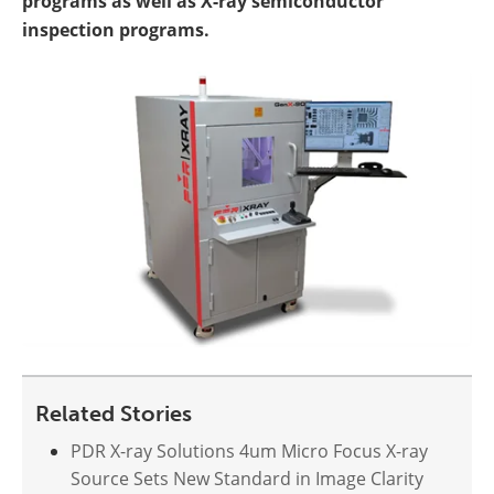
programs as well as X-ray semiconductor
inspection programs.
Related Stories
PDR X-ray Solutions 4um Micro Focus X-ray
Source Sets New Standard in Image Clarity