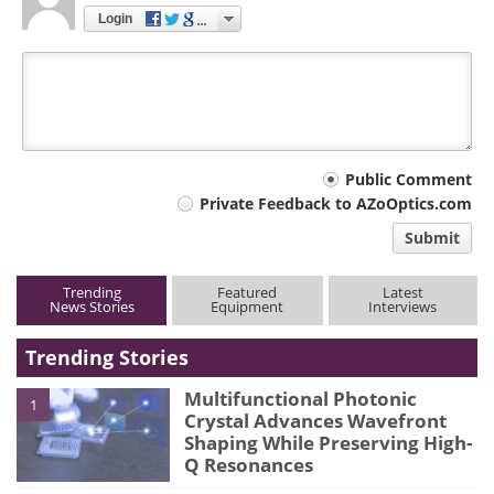
Login
Your
Public Comment
Private Feedback to AZoOptics.com
comment
Submit
type
Trending
Featured
Latest
News Stories
Equipment
Interviews
Trending Stories
Multifunctional Photonic
1
Crystal Advances Wavefront
Shaping While Preserving High-
Q Resonances