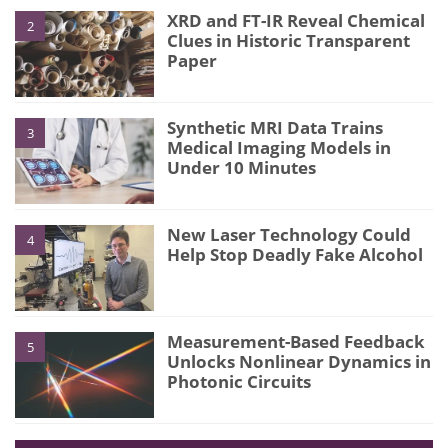
XRD and FT-IR Reveal Chemical
2
Clues in Historic Transparent
Paper
Synthetic MRI Data Trains
3
Medical Imaging Models in
Under 10 Minutes
New Laser Technology Could
4
Help Stop Deadly Fake Alcohol
Measurement-Based Feedback
5
Unlocks Nonlinear Dynamics in
Photonic Circuits