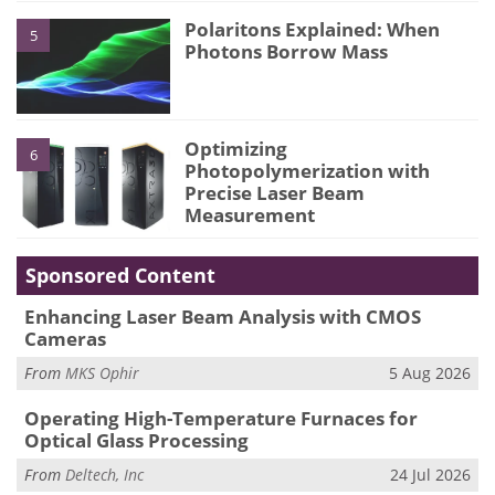
Polaritons Explained: When
5
Photons Borrow Mass
Optimizing
6
Photopolymerization with
Precise Laser Beam
Measurement
Sponsored Content
Enhancing Laser Beam Analysis with CMOS
Cameras
From
MKS Ophir
5 Aug 2026
Operating High-Temperature Furnaces for
Optical Glass Processing
From
Deltech, Inc
24 Jul 2026