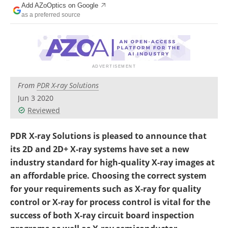
Add AZoOptics on Google
as a preferred source
From
PDR X-ray Solutions
Jun 3 2020
Reviewed
PDR X-ray Solutions is pleased to announce that
its 2D and 2D+ X-ray systems have set a new
industry standard for high-quality X-ray images at
an affordable price. Choosing the correct system
for your requirements such as X-ray for quality
control or X-ray for process control is vital for the
success of both X-ray circuit board inspection