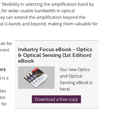
 flexibility in selecting the amplification band by
 for wider usable bandwidth in optical
ey can extend the amplification beyond the
 and U-bands and beyond, making them valuable for
can be
Industry Focus eBook - Optics
erent
& Optical Sensing (1st Edition)
eBook
ers
Our new Optics
and Optical
 is a
Sensing eBook is
here!
ates
tor
Download a free copy
 for