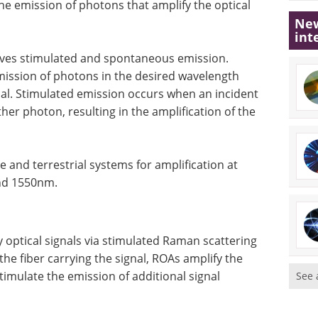
the emission of photons that amplify the optical
New
int
olves stimulated and spontaneous emission.
mission of photons in the desired wavelength
gnal. Stimulated emission occurs when an incident
er photon, resulting in the amplification of the
and terrestrial systems for amplification at
und 1550nm.
 optical signals via stimulated Raman scattering
he fiber carrying the signal, ROAs amplify the
stimulate the emission of additional signal
See 