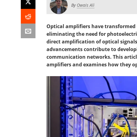
By
Owais Ali
Optical amplifiers have transformed
eliminating the need for photoelectri
direct amplification of optical signal
advancements contribute to developi
communication networks. This articl
amplifiers and examines how they op