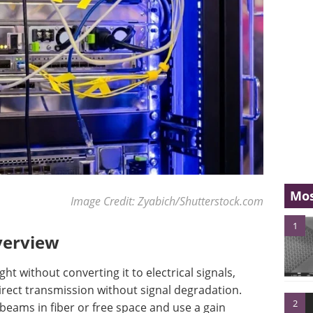
Mos
Image Credit: Zyabich/Shutterstock.com
1
verview
ght without converting it to electrical signals,
direct transmission without signal degradation.
2
beams in fiber or free space and use a gain