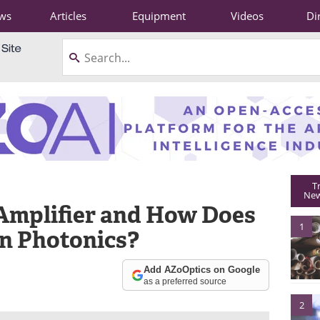
ws
Articles
Equipment
Videos
Di
T
New
 Amplifier and How Does
1
in Photonics?
Add AZoOptics on Google
as a preferred source
2