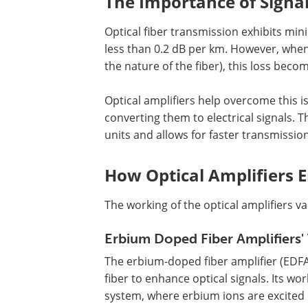
The Importance of Signal
Optical fiber transmission exhibits mi
less than 0.2 dB per km. However, whe
the nature of the fiber), this loss beco
Optical amplifiers help overcome this is
converting them to electrical signals. 
units and allows for faster transmission
How Optical Amplifiers 
The working of the optical amplifiers v
Erbium Doped Fiber Amplifiers'
The erbium-doped fiber amplifier (EDFA
fiber to enhance optical signals. Its wo
system, where erbium ions are excited 