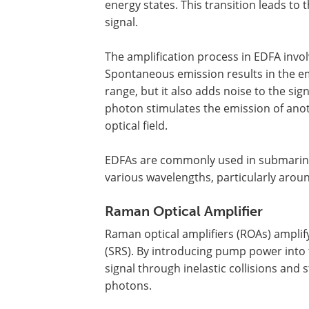
energy states. This transition leads to 
signal.
The amplification process in EDFA inv
Spontaneous emission results in the e
range, but it also adds noise to the si
photon stimulates the emission of anoth
optical field.
EDFAs are commonly used in submarine 
various wavelengths, particularly aro
Raman Optical Amplifier
Raman optical amplifiers (ROAs) amplify
(SRS). By introducing pump power into t
signal through inelastic collisions and 
photons.