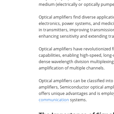
medium (electrically or optically pumped
Optical amplifiers find diverse applic
electronics, power systems, and medic
in transmitters, improving transmission
enhancing sensitivity and extending tr
Optical amplifiers have revolutionize
capabilities, enabling high-speed, long-
dense wavelength division multiplexin
amplification of multiple channels.
Optical amplifiers can be classified in
amplifiers, Semiconductor optical ampli
offers unique advantages and is employ
communication
systems.