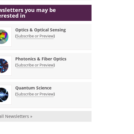
sletters you may be
erested in
Optics & Optical Sensing
(
)
Subscribe or Preview
Photonics & Fiber Optics
(
)
Subscribe or Preview
Quantum Science
(
)
Subscribe or Preview
all Newsletters »