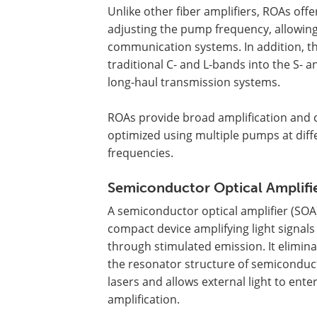
Unlike other fiber amplifiers, ROAs offer
adjusting the pump frequency, allowing
communication systems. In addition, th
traditional C- and L-bands into the S-
long-haul transmission systems.
ROAs provide broad amplification and 
optimized using multiple pumps at diff
frequencies.
Semiconductor Optical Amplifi
A semiconductor optical amplifier (SOA)
compact device amplifying light signals
through stimulated emission. It elimin
the resonator structure of semiconduc
lasers and allows external light to enter
amplification.