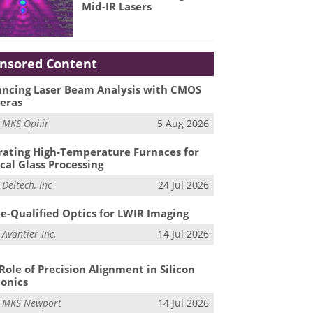
Mid-IR Lasers
nsored Content
ncing Laser Beam Analysis with CMOS
eras
m
MKS Ophir
5 Aug 2026
ating High-Temperature Furnaces for
cal Glass Processing
m
Deltech, Inc
24 Jul 2026
e-Qualified Optics for LWIR Imaging
m
Avantier Inc.
14 Jul 2026
Role of Precision Alignment in Silicon
onics
m
MKS Newport
14 Jul 2026