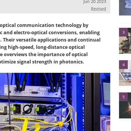
Jun 20 2023
Revised
 optical communication technology by
c and electro-optical conversions, enabling
3
s. Their versatile applications and continual
ng high-speed, long-distance optical
e overviews the importance of optical
timize signal strength in photonics.
4
5