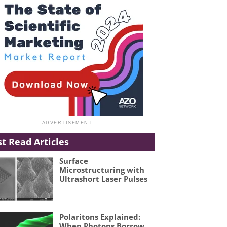
t Read Articles
Surface
Microstructuring with
Ultrashort Laser Pulses
Polaritons Explained:
When Photons Borrow