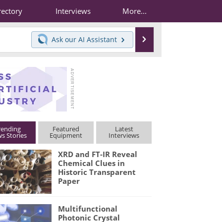
rectory
Interviews
More...
Search
Ask our
AI Assistant
rending
Featured
Latest
s Stories
Equipment
Interviews
XRD and FT-IR Reveal
Chemical Clues in
Historic Transparent
Paper
Multifunctional
Photonic Crystal