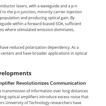
onductor lasers, with a waveguide and a p-n
 to the p-n junction, minority carrier injection
r population and producing optical gain. By
veguide within a forward-biased SOA, sufficient
ions where stimulated emission dominates,
d have reduced polarization dependency. As a
a centers and have broader applications in optical
velopments
plifier Revolutionizes Communication
 transmission of information over long distances
ing optical amplifiers introduce excess noise that
ers University of Technology researchers have