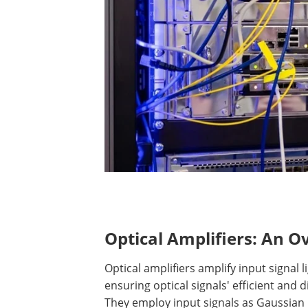
Optical Amplifiers: An O
Optical amplifiers amplify input signal li
ensuring optical signals' efficient and 
They employ input signals as Gaussian 