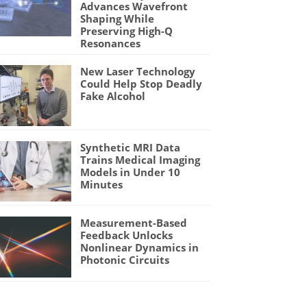
Advances Wavefront
Shaping While
Preserving High-Q
Resonances
New Laser Technology
Could Help Stop Deadly
Fake Alcohol
Synthetic MRI Data
Trains Medical Imaging
Models in Under 10
Minutes
Measurement-Based
Feedback Unlocks
Nonlinear Dynamics in
Photonic Circuits