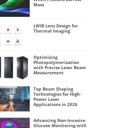
Mass
LWIR Lens Design for
Thermal Imaging
Optimizing
Photopolymerization
with Precise Laser Beam
Measurement
Top Beam Shaping
Technologies for High-
Power Laser
Applications in 2026
Advancing Non-Invasive
Glucose Monitoring with