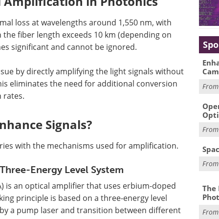
 Amplification in Photonics
nimal loss at wavelengths around 1,550 nm, with
n the fiber length exceeds 10 km (depending on
Spo
mes significant and cannot be ignored.
Enha
sue by directly amplifying the light signals without
Cam
This eliminates the need for additional conversion
Fro
 rates.
Oper
Opti
Enhance Signals?
Fro
aries with the mechanisms used for amplification.
Spac
Fro
 Three-Energy Level System
) is an optical amplifier that uses erbium-doped
The 
Phot
rking principle is based on a three-energy level
by a pump laser and transition between different
Fro