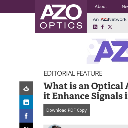
About
Ne
LinkedIn
Facebook
X
Skip
to
content
EDITORIAL FEATURE
What is an Optical
it Enhance Signals 
Download
PDF Copy