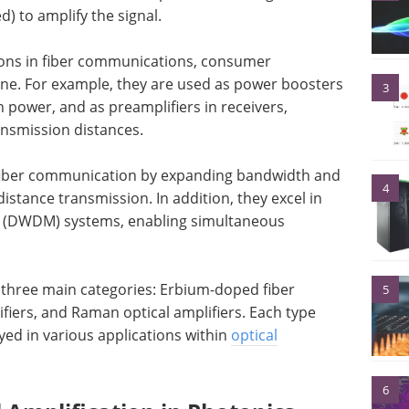
) to amplify the signal.
ations in fiber communications, consumer
ine. For example, they are used as power boosters
3
 power, and as preamplifiers in receivers,
ansmission distances.
d fiber communication by expanding bandwidth and
4
distance transmission. In addition, they excel in
g (DWDM) systems, enabling simultaneous
to three main categories: Erbium-doped fiber
5
fiers, and Raman optical amplifiers. Each type
ed in various applications within
optical
6