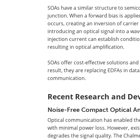
SOAs have a similar structure to semic
junction. When a forward bias is applied
occurs, creating an inversion of carrie
introducing an optical signal into a wa
injection current can establish condit
resulting in optical amplification.
SOAs offer cost-effective solutions an
result, they are replacing EDFAs in dat
communication.
Recent Research and De
Noise-Free Compact Optical Am
Optical communication has enabled the
with minimal power loss. However, exist
degrades the signal quality. The Chalm