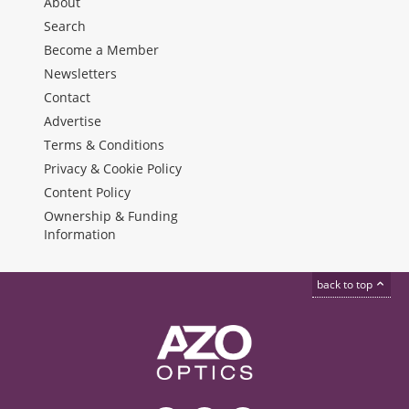
About
Search
Become a Member
Newsletters
Contact
Advertise
Terms & Conditions
Privacy & Cookie Policy
Content Policy
Ownership & Funding
Information
back to top