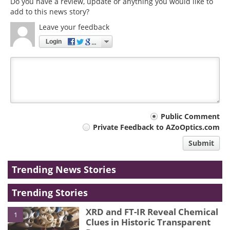
Do you have a review, update or anything you would like to
add to this news story?
Leave your feedback
Login
Your
Public Comment
Private Feedback to AZoOptics.com
comment
Submit
type
Trending News Stories
Trending Stories
XRD and FT-IR Reveal Chemical
1
Clues in Historic Transparent