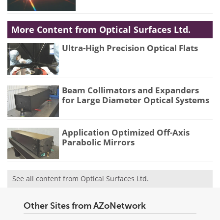
More Content from Optical Surfaces Ltd.
Ultra-High Precision Optical Flats
Beam Collimators and Expanders
for Large Diameter Optical Systems
Application Optimized Off-Axis
Parabolic Mirrors
See all content from Optical Surfaces Ltd.
Other Sites from AZoNetwork