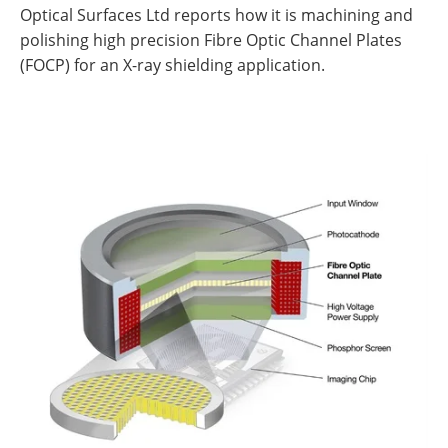
Optical Surfaces Ltd reports how it is machining and
polishing high precision Fibre Optic Channel Plates
(FOCP) for an X-ray shielding application.