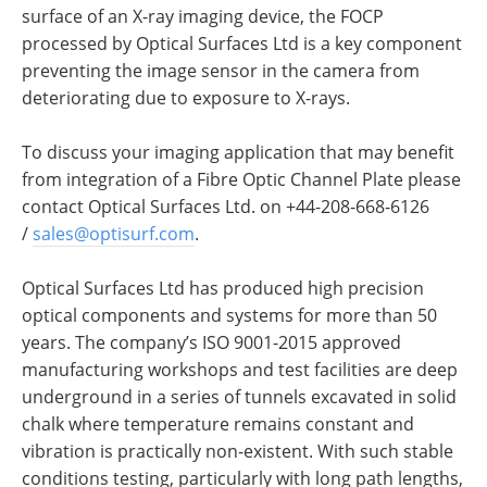
surface of an X-ray imaging device, the FOCP
processed by Optical Surfaces Ltd is a key component
preventing the image sensor in the camera from
deteriorating due to exposure to X-rays.
To discuss your imaging application that may benefit
from integration of a Fibre Optic Channel Plate please
contact Optical Surfaces Ltd. on +44-208-668-6126
/
sales@optisurf.com
.
Optical Surfaces Ltd has produced high precision
optical components and systems for more than 50
years. The company’s ISO 9001-2015 approved
manufacturing workshops and test facilities are deep
underground in a series of tunnels excavated in solid
chalk where temperature remains constant and
vibration is practically non-existent. With such stable
conditions testing, particularly with long path lengths,