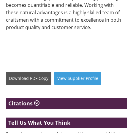
becomes quantifiable and reliable. Working with
these natural advantages is a highly skilled team of
craftsmen with a commitment to excellence in both
product quality and customer service.
Download
PDF Copy
View
Supplier
Profile
Citations
Tell Us What You Think