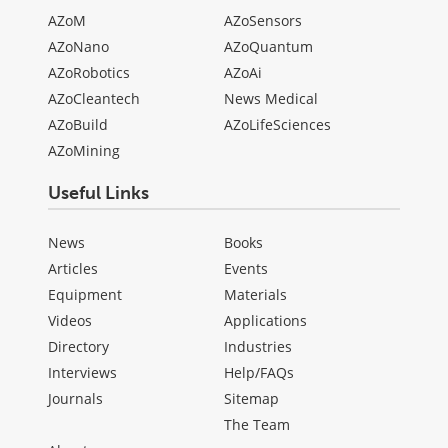
AZoM
AZoSensors
AZoNano
AZoQuantum
AZoRobotics
AZoAi
AZoCleantech
News Medical
AZoBuild
AZoLifeSciences
AZoMining
Useful Links
News
Books
Articles
Events
Equipment
Materials
Videos
Applications
Directory
Industries
Interviews
Help/FAQs
Journals
Sitemap
The Team