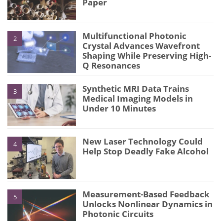
Paper
Multifunctional Photonic
2
Crystal Advances Wavefront
Shaping While Preserving High-
Q Resonances
Synthetic MRI Data Trains
3
Medical Imaging Models in
Under 10 Minutes
New Laser Technology Could
4
Help Stop Deadly Fake Alcohol
Measurement-Based Feedback
5
Unlocks Nonlinear Dynamics in
Photonic Circuits