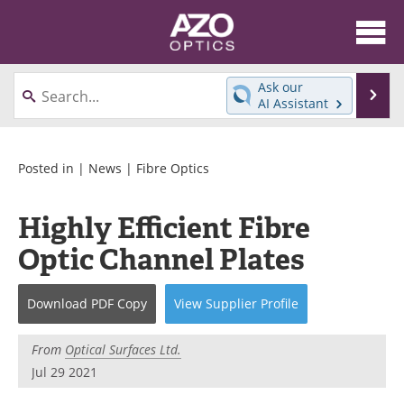
About
News
Ask our
Se
AI Assistant
Skip
Articles
Equipment
to
content
Videos
Directory
Posted in |
News
|
Fibre Optics
Interviews
Books
Highly Efficient Fibre
Optic Channel Plates
Events
Advertise
Contact
Newsletters
Download
PDF Copy
View
Supplier
Profile
Search
Journals
From
Optical Surfaces Ltd.
Jul 29 2021
Become a Member