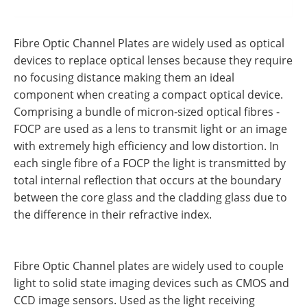
Fibre Optic Channel Plates are widely used as optical
devices to replace optical lenses because they require
no focusing distance making them an ideal
component when creating a compact optical device.
Comprising a bundle of micron-sized optical fibres -
FOCP are used as a lens to transmit light or an image
with extremely high efficiency and low distortion. In
each single fibre of a FOCP the light is transmitted by
total internal reflection that occurs at the boundary
between the core glass and the cladding glass due to
the difference in their refractive index.
Fibre Optic Channel plates are widely used to couple
light to solid state imaging devices such as CMOS and
CCD image sensors. Used as the light receiving