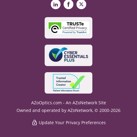
LinkedIn
Facebook
X
AZoOptics.com - An AZoNetwork Site
Owned and operated by AZoNetwork, © 2000-2026
Update Your Privacy Preferences